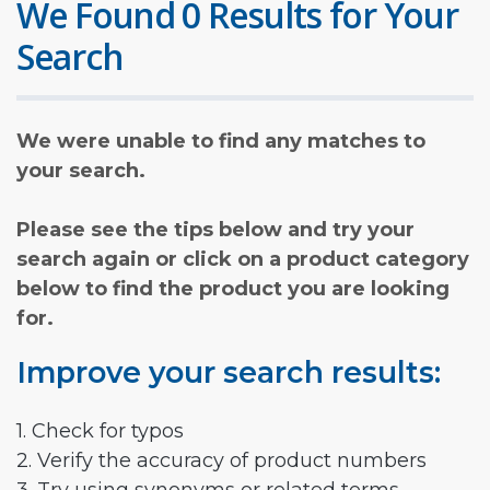
We Found 0 Results for Your
Search
We were unable to find any matches to
your search.
Please see the tips below and try your
search again or click on a product category
below to find the product you are looking
for.
Improve your search results:
1. Check for typos
2. Verify the accuracy of product numbers