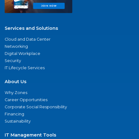
Services and Solutions
Cloud and Data Center
Networking
Digital Workplace
Security
IT Lifecycle Services
About Us
Why Zones
Career Opportunities
Corporate Social Responsibility
Financing
Sustainability
IT Management Tools