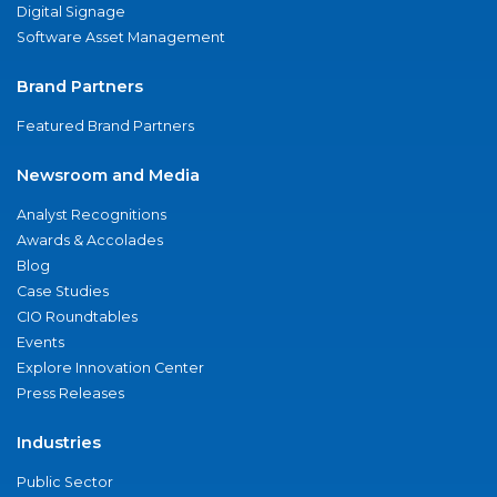
Digital Signage
Software Asset Management
Brand Partners
Featured Brand Partners
Newsroom and Media
Analyst Recognitions
Awards & Accolades
Blog
Case Studies
CIO Roundtables
Events
Explore Innovation Center
Press Releases
Industries
Public Sector