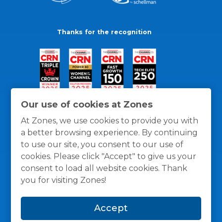
Thanks for the recognition
Our use of cookies at Zones
At Zones, we use cookies to provide you with
a better browsing experience. By continuing
to use our site, you consent to our use of
cookies. Please click "Accept" to give us your
consent to load all website cookies. Thank
you for visiting Zones!
General Policies
Privacy / Cookies Policy
Terms
Accept
and Conditions