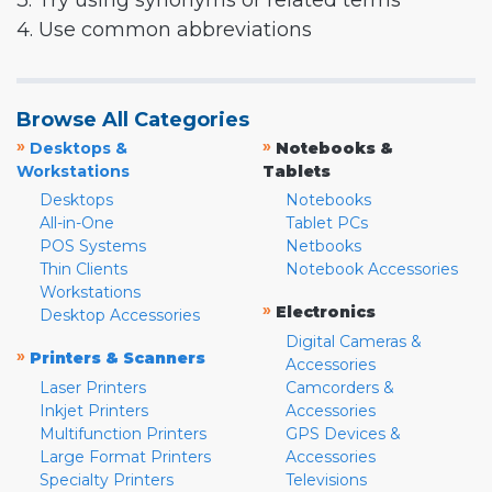
3. Try using synonyms or related terms
4. Use common abbreviations
Browse All Categories
»
»
Desktops &
Notebooks &
Workstations
Tablets
Desktops
Notebooks
All-in-One
Tablet PCs
POS Systems
Netbooks
Thin Clients
Notebook Accessories
Workstations
»
Electronics
Desktop Accessories
Digital Cameras &
»
Printers & Scanners
Accessories
Laser Printers
Camcorders &
Inkjet Printers
Accessories
Multifunction Printers
GPS Devices &
Large Format Printers
Accessories
Specialty Printers
Televisions