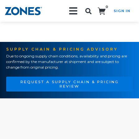
0
SIGN IN
Search!
SUPPLY CHAIN & PRICING ADVISORY
Due to ongoing supply chain conditions, availability and pricing are
confirmed by the manufacturer at shipment and are subject to
change from original pricing.
REQUEST A SUPPLY CHAIN & PRICING
REVIEW