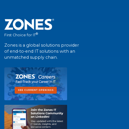
®
First Choice for IT
Zones is a global solutions provider
of end-to-end IT solutions with an
unmatched supply chain.