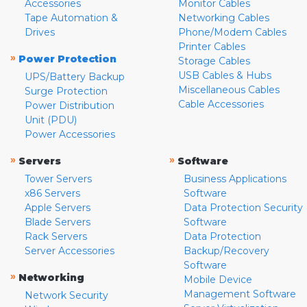
Accessories
Monitor Cables
Tape Automation &
Networking Cables
Drives
Phone/Modem Cables
Printer Cables
»
Power Protection
Storage Cables
USB Cables & Hubs
UPS/Battery Backup
Miscellaneous Cables
Surge Protection
Cable Accessories
Power Distribution
Unit (PDU)
Power Accessories
»
»
Servers
Software
Tower Servers
Business Applications
x86 Servers
Software
Apple Servers
Data Protection Security
Blade Servers
Software
Rack Servers
Data Protection
Server Accessories
Backup/Recovery
Software
»
Networking
Mobile Device
Management Software
Network Security