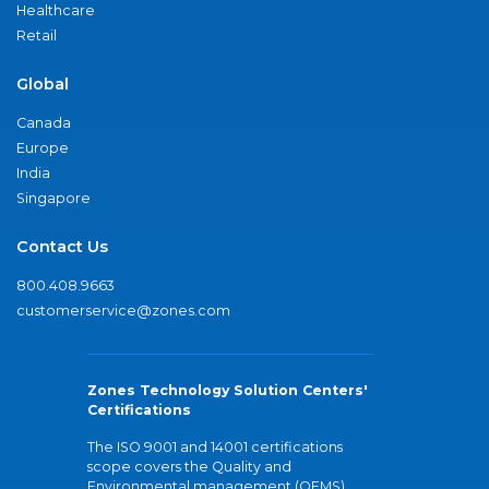
Healthcare
Retail
Global
Canada
Europe
India
Singapore
Contact Us
800.408.9663
customerservice@zones.com
Zones Technology Solution Centers'
Certifications
The ISO 9001 and 14001 certifications
scope covers the Quality and
Environmental management (QEMS)