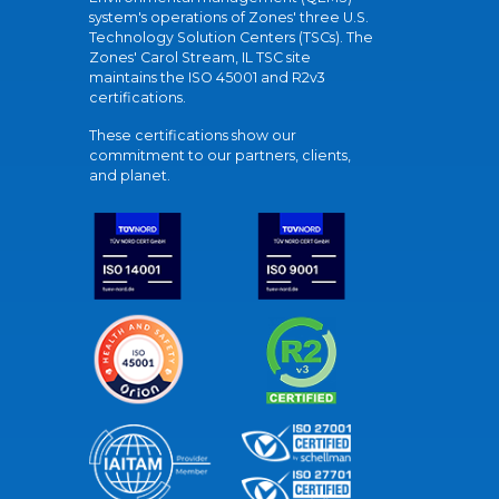
system's operations of Zones' three U.S.
Technology Solution Centers (TSCs). The
Zones' Carol Stream, IL TSC site
maintains the ISO 45001 and R2v3
certifications.
These certifications show our
commitment to our partners, clients,
and planet.