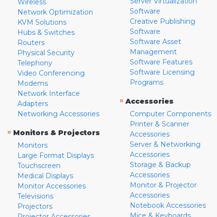
Server Virtualization
Wireless
Software
Network Optimization
Creative Publishing
KVM Solutions
Software
Hubs & Switches
Software Asset
Routers
Management
Physical Security
Software Features
Telephony
Software Licensing
Video Conferencing
Programs
Modems
Network Interface
»
Accessories
Adapters
Networking Accessories
Computer Components
Printer & Scanner
»
Monitors & Projectors
Accessories
Server & Networking
Monitors
Accessories
Large Format Displays
Storage & Backup
Touchscreen
Accessories
Medical Displays
Monitor & Projector
Monitor Accessories
Accessories
Televisions
Notebook Accessories
Projectors
Mice & Keyboards
Projector Accessories