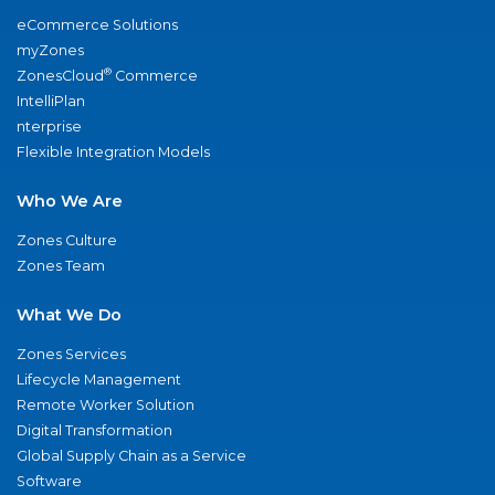
eCommerce Solutions
myZones
®
ZonesCloud
Commerce
IntelliPlan
nterprise
Flexible Integration Models
Who We Are
Zones Culture
Zones Team
What We Do
Zones Services
Lifecycle Management
Remote Worker Solution
Digital Transformation
Global Supply Chain as a Service
Software