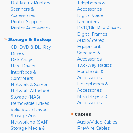
Dot Matrix Printers
Telephones &
Scanners &
Accessories
Accessories
Digital Voice
Printer Supplies
Recorders
Printer Accessories
DVD/Blu-Ray Players
Digital Frames
»
Storage & Backup
Audio/Stereo
Equipment
CD, DVD & Blu-Ray
Speakers &
Drives
Accessories
Disk Arrays
Two-Way Radios
Hard Drives
Handhelds &
Interfaces &
Accessories
Controllers
Headphones &
Network & Server
Accessories
Network Attached
MP3 Players &
Storage (NAS)
Accessories
Removable Drives
Solid State Drives
»
Cables
Storage Area
Networking (SAN)
Audio/Video Cables
Storage Media &
FireWire Cables