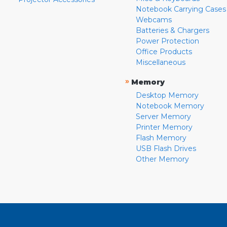
Notebook Carrying Cases
Webcams
Batteries & Chargers
Power Protection
Office Products
Miscellaneous
»
Memory
Desktop Memory
Notebook Memory
Server Memory
Printer Memory
Flash Memory
USB Flash Drives
Other Memory