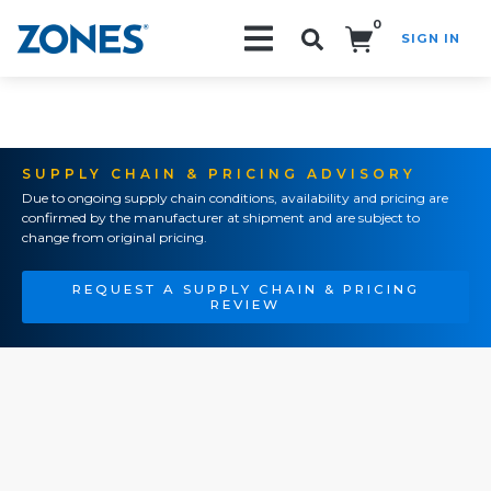
0
SIGN IN
Search!
SUPPLY CHAIN & PRICING ADVISORY
Due to ongoing supply chain conditions, availability and pricing are
confirmed by the manufacturer at shipment and are subject to
change from original pricing.
REQUEST A SUPPLY CHAIN & PRICING
REVIEW