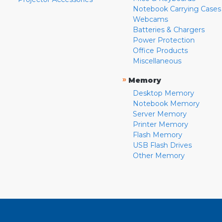
Notebook Carrying Cases
Webcams
Batteries & Chargers
Power Protection
Office Products
Miscellaneous
»
Memory
Desktop Memory
Notebook Memory
Server Memory
Printer Memory
Flash Memory
USB Flash Drives
Other Memory