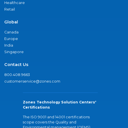
Healthcare
Retail
Global
Canada
Europe
India
Singapore
Contact Us
800.408.9663
customerservice@zones.com
Zones Technology Solution Centers'
Certifications
The ISO 9001 and 14001 certifications
scope covers the Quality and
Environmental management (QEMS)