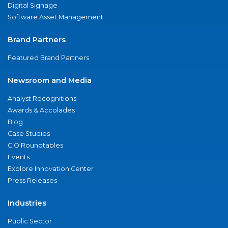
Digital Signage
Software Asset Management
Brand Partners
Featured Brand Partners
Newsroom and Media
Analyst Recognitions
Awards & Accolades
Blog
Case Studies
CIO Roundtables
Events
Explore Innovation Center
Press Releases
Industries
Public Sector