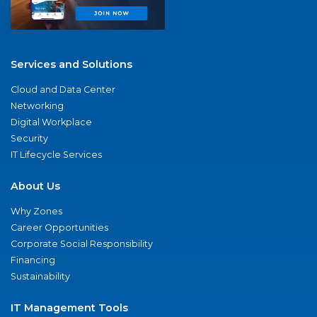
Services and Solutions
Cloud and Data Center
Networking
Digital Workplace
Security
IT Lifecycle Services
About Us
Why Zones
Career Opportunities
Corporate Social Responsibility
Financing
Sustainability
IT Management Tools