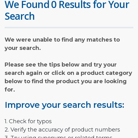
We Found 0 Results for Your
Search
We were unable to find any matches to
your search.
Please see the tips below and try your
search again or click on a product category
below to find the product you are looking
for.
Improve your search results:
1. Check for typos
2. Verify the accuracy of product numbers