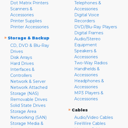
Dot Matrix Printers
Telephones &
Scanners &
Accessories
Accessories
Digital Voice
Printer Supplies
Recorders
Printer Accessories
DVD/Blu-Ray Players
Digital Frames
»
Storage & Backup
Audio/Stereo
Equipment
CD, DVD & Blu-Ray
Speakers &
Drives
Accessories
Disk Arrays
Two-Way Radios
Hard Drives
Handhelds &
Interfaces &
Accessories
Controllers
Headphones &
Network & Server
Accessories
Network Attached
MP3 Players &
Storage (NAS)
Accessories
Removable Drives
Solid State Drives
»
Cables
Storage Area
Networking (SAN)
Audio/Video Cables
Storage Media &
FireWire Cables