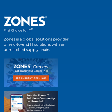
®
First Choice for IT
Zones is a global solutions provider
of end-to-end IT solutions with an
unmatched supply chain.