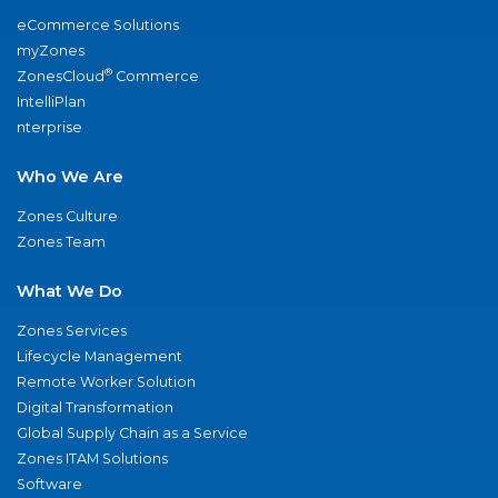
eCommerce Solutions
myZones
®
ZonesCloud
Commerce
IntelliPlan
nterprise
Who We Are
Zones Culture
Zones Team
What We Do
Zones Services
Lifecycle Management
Remote Worker Solution
Digital Transformation
Global Supply Chain as a Service
Zones ITAM Solutions
Software