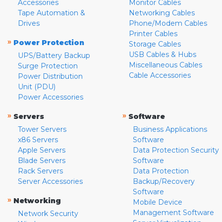
Accessories
Monitor Cables
Tape Automation &
Networking Cables
Drives
Phone/Modem Cables
Printer Cables
»
Power Protection
Storage Cables
USB Cables & Hubs
UPS/Battery Backup
Miscellaneous Cables
Surge Protection
Cable Accessories
Power Distribution
Unit (PDU)
Power Accessories
»
»
Servers
Software
Tower Servers
Business Applications
x86 Servers
Software
Apple Servers
Data Protection Security
Blade Servers
Software
Rack Servers
Data Protection
Server Accessories
Backup/Recovery
Software
»
Networking
Mobile Device
Management Software
Network Security