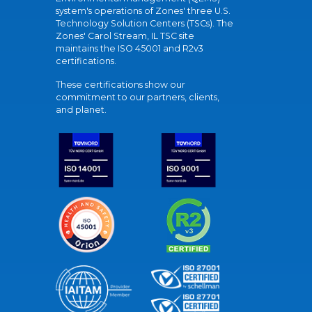
system's operations of Zones' three U.S.
Technology Solution Centers (TSCs). The
Zones' Carol Stream, IL TSC site
maintains the ISO 45001 and R2v3
certifications.
These certifications show our
commitment to our partners, clients,
and planet.