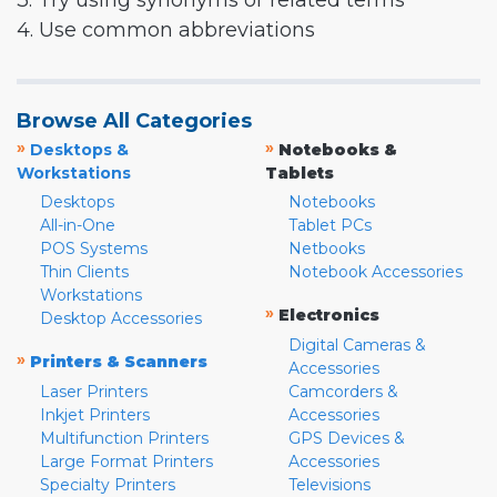
3. Try using synonyms or related terms
4. Use common abbreviations
Browse All Categories
»
»
Desktops &
Notebooks &
Workstations
Tablets
Desktops
Notebooks
All-in-One
Tablet PCs
POS Systems
Netbooks
Thin Clients
Notebook Accessories
Workstations
»
Electronics
Desktop Accessories
Digital Cameras &
»
Printers & Scanners
Accessories
Laser Printers
Camcorders &
Inkjet Printers
Accessories
Multifunction Printers
GPS Devices &
Large Format Printers
Accessories
Specialty Printers
Televisions