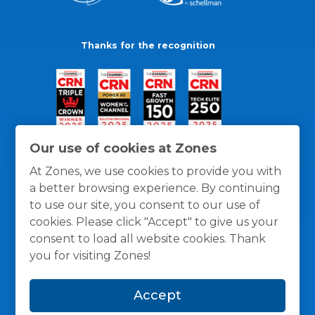
Thanks for the recognition
Our use of cookies at Zones
At Zones, we use cookies to provide you with
a better browsing experience. By continuing
to use our site, you consent to our use of
cookies. Please click "Accept" to give us your
consent to load all website cookies. Thank
you for visiting Zones!
General Policies
Privacy / Cookies Policy
Terms
Accept
and Conditions