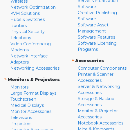
Server Virtualization
Wireless
Software
Network Optimization
Creative Publishing
KVM Solutions
Software
Hubs & Switches
Software Asset
Routers
Management
Physical Security
Software Features
Telephony
Software Licensing
Video Conferencing
Programs
Modems
Network Interface
»
Accessories
Adapters
Networking Accessories
Computer Components
Printer & Scanner
»
Monitors & Projectors
Accessories
Server & Networking
Monitors
Accessories
Large Format Displays
Storage & Backup
Touchscreen
Accessories
Medical Displays
Monitor & Projector
Monitor Accessories
Accessories
Televisions
Notebook Accessories
Projectors
Mice & Keyboards
Projector Accessories