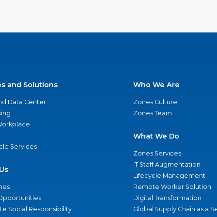
es and Solutions
Who We Are
nd Data Center
Zones Culture
ing
Zones Team
 Workplace
What We Do
ycle Services
Zones Services
IT Staff Augmentation
Us
Lifecycle Management
nes
Remote Worker Solution
Opportunities
Digital Transformation
e Social Responsibility
Global Supply Chain as a S