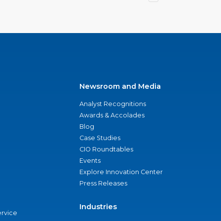
Newsroom and Media
Analyst Recognitions
Awards & Accolades
Blog
Case Studies
CIO Roundtables
Events
Explore Innovation Center
Press Releases
Industries
ervice