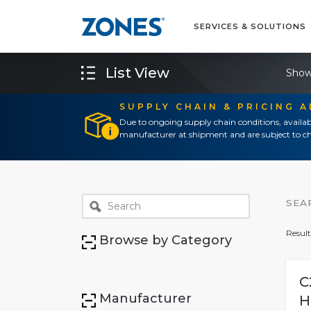
SERVICES & SOLUTIONS
List View
Show
SUPPLY CHAIN & PRICING 
Due to ongoing supply chain conditions, availab
manufacturer at shipment and are subject to ch
SEA
Result
Browse by Category
C
Manufacturer
H