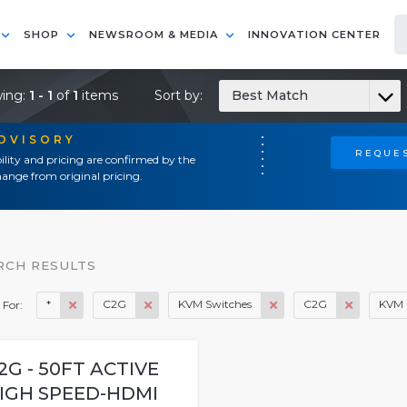
SHOP
NEWSROOM & MEDIA
INNOVATION CENTER
ing:
1 - 1
of
1
items
Sort by:
Best Match
ADVISORY
REQUES
ility and pricing are confirmed by the
ange from original pricing.
RCH RESULTS
*
C2G
KVM Switches
C2G
KVM 
 For:
2G - 50FT ACTIVE
IGH SPEED-HDMI