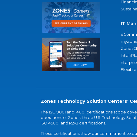
Financi
Sustaina
IT Man
eComme
myZone
ZonesC
IntelliPl
nterpris
Flexible
Zones Technology Solution Centers' Cer
The ISO 9001 and 14001 certifications scope co
operations of Zones' three U.S. Technology Soluti
ISO 45001 and R2v3 certifications.
These certifications show our commitment to our 