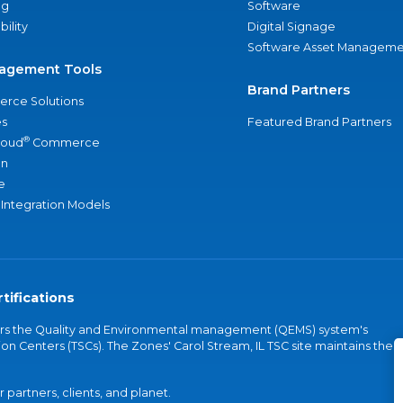
ng
Software
bility
Digital Signage
Software Asset Manageme
agement Tools
Brand Partners
rce Solutions
s
Featured Brand Partners
®
loud
Commerce
an
e
 Integration Models
tifications
vers the Quality and Environmental management (QEMS) system's
on Centers (TSCs). The Zones' Carol Stream, IL TSC site maintains the
partners, clients, and planet.