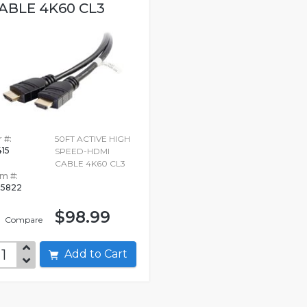
ABLE 4K60 CL3
 #:
50FT ACTIVE HIGH
415
SPEED-HDMI
CABLE 4K60 CL3
em #:
15822
$98.99
Compare
Add to Cart