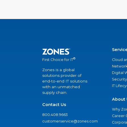
Servic
®
Cloud a
First Choice for IT
Network
Zones is a global
Digital
solutions provider of
Security
end-to-end IT solutions
IT Lifec
with an unmatched
supply chain.
About 
Contact Us
Why Zo
800.408.9663
Career 
customerservice@zones.com
Corporat