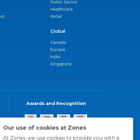
Public Sector
Healthcare
nt
Retail
Global
Canada
Europe
India
Singapore
Awards and Recognition
Our use of cookies at Zones
At Zones, we use cookies to provide you with a