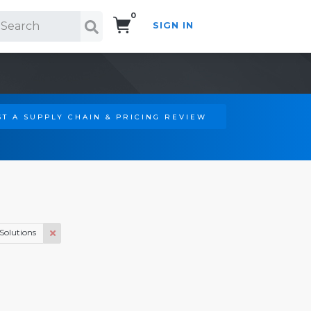
0
SIGN IN
Search!
T A SUPPLY CHAIN & PRICING REVIEW
Solutions