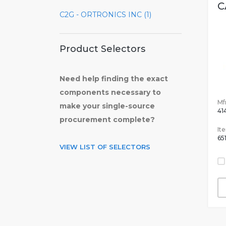
C
C2G - ORTRONICS INC (1)
Product Selectors
Need help finding the exact
components necessary to
Mfr
make your single-source
41
procurement complete?
It
65
VIEW LIST OF SELECTORS