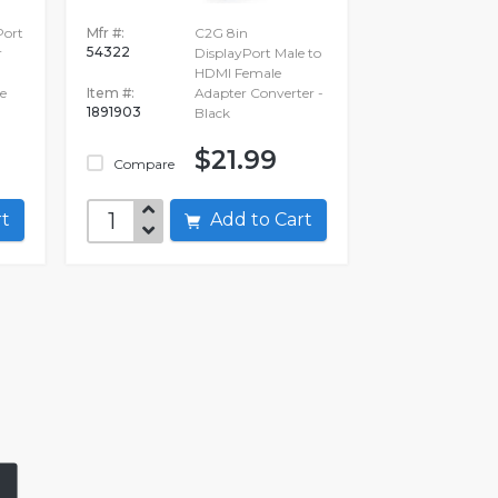
Port
Mfr #:
C2G 8in
54322
r
DisplayPort Male to
HDMI Female
e
Item #:
Adapter Converter -
1891903
Black
$21.99
Compare
art
Add to Cart