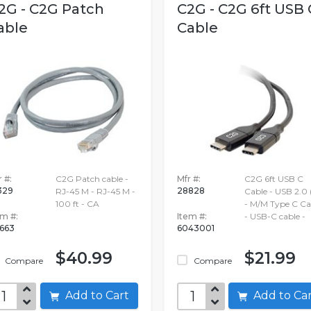
2G - C2G Patch
C2G - C2G 6ft USB 
able
Cable
 #:
C2G Patch cable -
Mfr #:
C2G 6ft USB C
329
28828
RJ-45 M - RJ-45 M -
Cable - USB 2.0 
100 ft - CA
- M/M Type C Ca
em #:
Item #:
- USB-C cable -
663
6043001
$40.99
$21.99
Compare
Compare
Add to Cart
Add to C