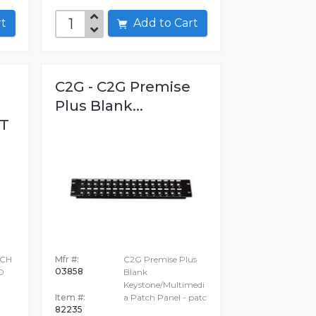
art
Add to Cart
C2G - C2G Premise
Plus Blank...
T
TCH
Mfr #:
C2G Premise Plus
03858
D
Blank
Keystone/Multimedi
Item #:
a Patch Panel - patc
82235