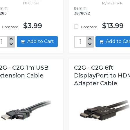
BLUE 3FT
M/M - Black
em #:
Item #:
286
3878672
$3.99
$13.99
Compare
Compare
Add to Cart
Add to C
2G - C2G 1m USB
C2G - C2G 6ft
xtension Cable
DisplayPort to HD
Adapter Cable