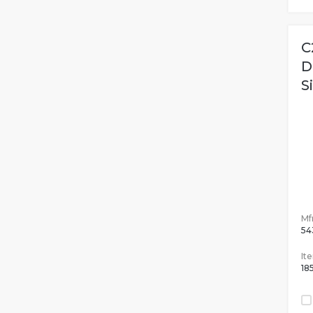
C
D
S
Mfr
54
It
18