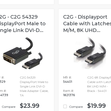
2G - C2G 54329
C2G - Displayport
isplayPort Male to
Cable with Latche
ingle Link DVI-D...
M/M, 8K UHD...
 #:
C2G 54329
Mfr #:
C2G 6ft Display
329
54401
DisplayPort Male to
Cable with Latc
Single Link DVI-D
8K UHD M/M -
em #:
Male Adapter Cable,
Item #:
Black - 54401
54739
1821376
TA
$23.99
$19.99
Compare
Compare