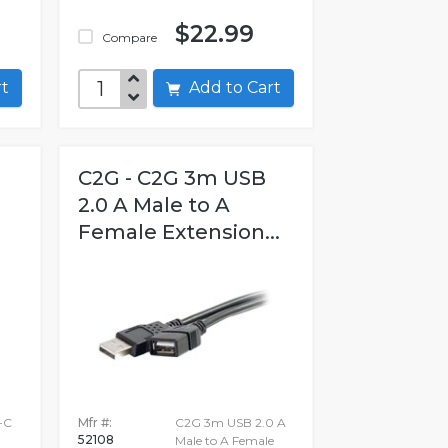
$22.99
Compare
art
Add to Cart
C2G - C2G 3m USB
2.0 A Male to A
Female Extension...
-C
Mfr #:
C2G 3m USB 2.0 A
52108
Male to A Female