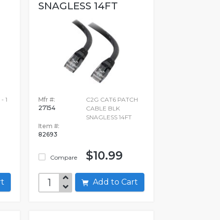
SNAGLESS 14FT
- 1
Mfr #:
C2G CAT6 PATCH
27154
CABLE BLK
SNAGLESS 14FT
Item #:
82693
$10.99
Compare
art
Add to Cart