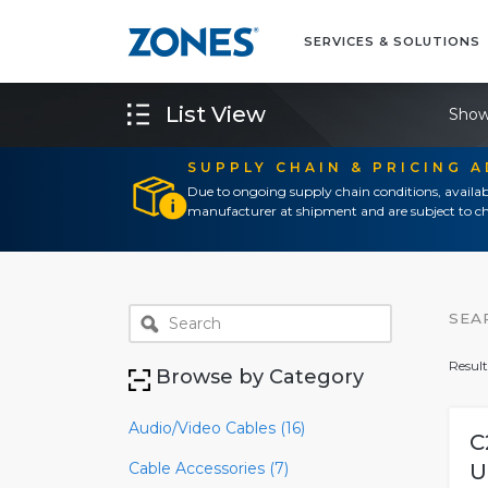
SERVICES & SOLUTIONS
List View
Show
SUPPLY CHAIN & PRICING 
Due to ongoing supply chain conditions, availab
manufacturer at shipment and are subject to ch
SEA
Result
Browse by Category
Audio/Video Cables (16)
C
Cable Accessories (7)
U