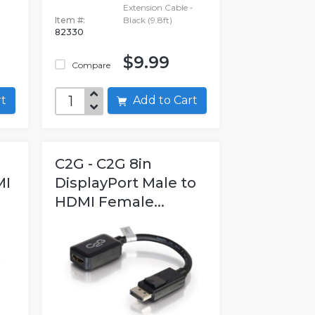
Extension Cable -
Item #:
Black (9.8ft)
82330
$9.99
Compare
art
Add to Cart
C2G - C2G 8in
MI
DisplayPort Male to
HDMI Female...