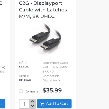
C
C2G - Displayport
Cable with Latches
M/M, 8K UHD...
Mfr #:
Displayport Cable
54403
(5A)
with Latches M/M,
ble
8K UHD
Item #:
Compatible -
1854740
Digital Audio
$35.99
Compare
art
Add to Cart