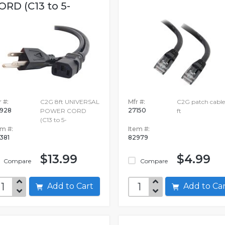
ORD (C13 to 5-
 #:
C2G 8ft UNIVERSAL
Mfr #:
C2G patch cable 
928
27150
POWER CORD
ft
(C13 to 5-
em #:
Item #:
381
82979
$13.99
$4.99
Compare
Compare
Add to Cart
Add to C