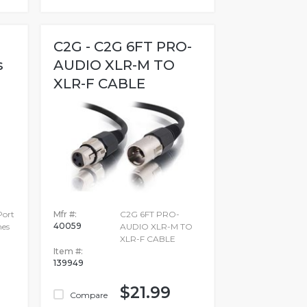
C2G - C2G 6FT PRO-
s
AUDIO XLR-M TO
XLR-F CABLE
Port
Mfr #:
C2G 6FT PRO-
40059
hes
AUDIO XLR-M TO
XLR-F CABLE
Item #:
139949
$21.99
Compare