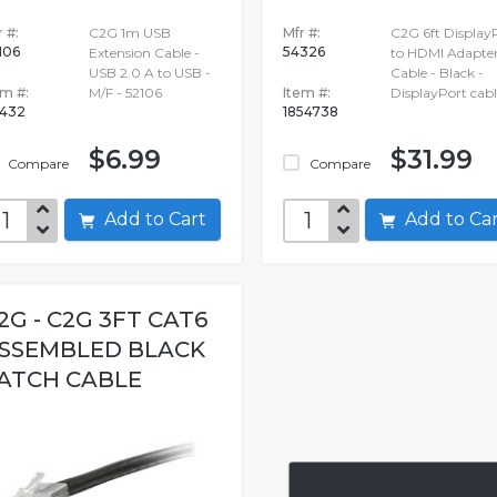
 #:
C2G 1m USB
Mfr #:
C2G 6ft Display
106
54326
Extension Cable -
to HDMI Adapte
USB 2.0 A to USB -
Cable - Black -
em #:
M/F - 52106
Item #:
DisplayPort cabl
432
1854738
$6.99
$31.99
Compare
Compare
Add to Cart
Add to C
2G - C2G 3FT CAT6
SSEMBLED BLACK
ATCH CABLE