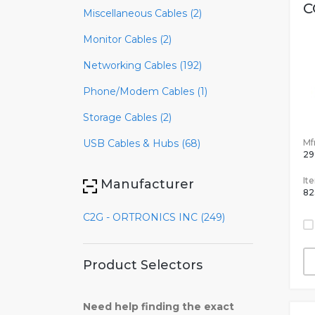
C
Miscellaneous Cables (2)
Monitor Cables (2)
Networking Cables (192)
Phone/Modem Cables (1)
Storage Cables (2)
Mfr
USB Cables & Hubs (68)
29
It
Manufacturer
82
C2G - ORTRONICS INC (249)
Product Selectors
Need help finding the exact