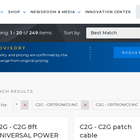
SHOP
NEWSROOM & MEDIA
INNOVATION CENTER
ing:
1 - 20
of
249
items
Sort by:
Best Match
ADVISORY
REQUES
ility and pricing are confirmed by the
ange from original pricing.
RCH RESULTS
*
C2G - ORTRONICS INC
C2G - ORTRONICS INC
 For:
2G - C2G 8ft
C2G - C2G patch
NIVERSAL POWER
cable