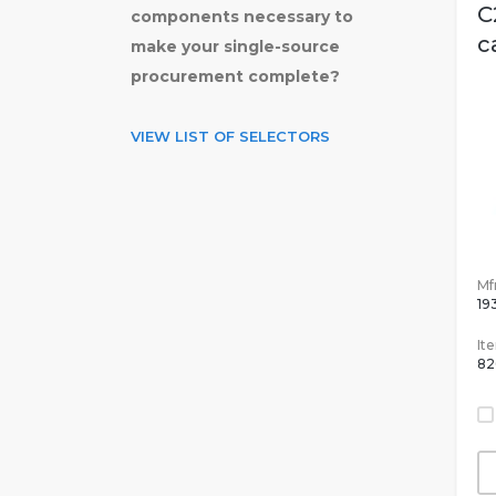
C
components necessary to
c
make your single-source
procurement complete?
VIEW LIST OF SELECTORS
Mfr
19
It
82