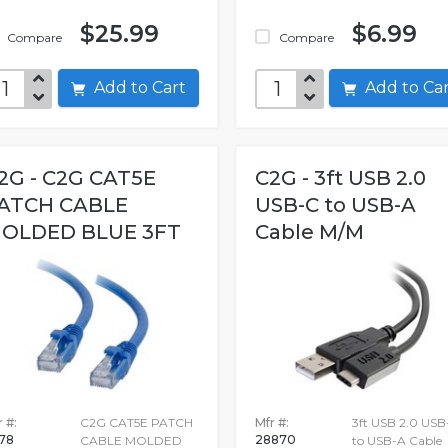
$25.99
$6.99
Compare
Compare
Add to Cart
Add to C
2G - C2G CAT5E
C2G - 3ft USB 2.0
ATCH CABLE
USB-C to USB-A
OLDED BLUE 3FT
Cable M/M
 #:
C2G CAT5E PATCH
Mfr #:
3ft USB 2.0 USB
178
28870
CABLE MOLDED
to USB-A Cable