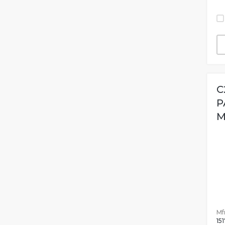
C
P
M
Mfr
15