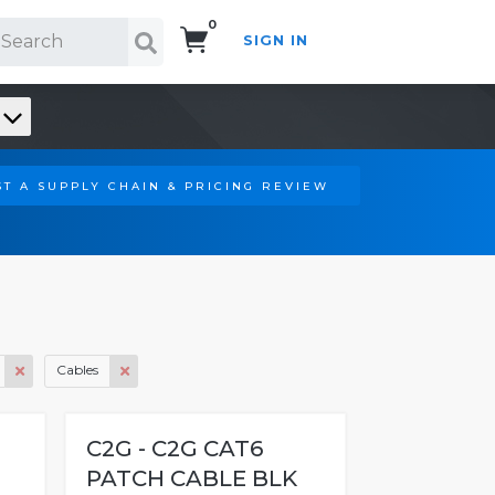
0
SIGN IN
Search!
T A SUPPLY CHAIN & PRICING REVIEW
Cables
C2G - C2G CAT6
PATCH CABLE BLK