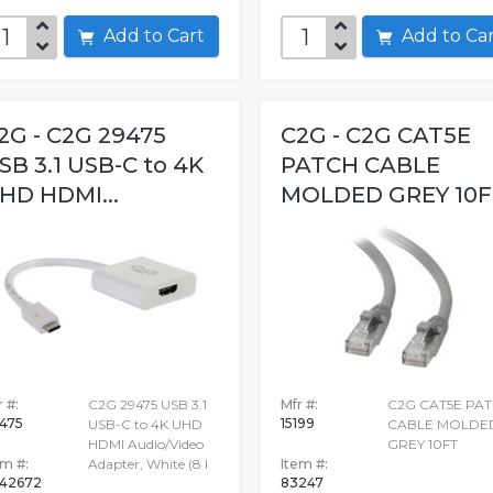
Add to Cart
Add to C
2G - C2G 29475
C2G - C2G CAT5E
SB 3.1 USB-C to 4K
PATCH CABLE
HD HDMI...
MOLDED GREY 10F
 #:
C2G 29475 USB 3.1
Mfr #:
C2G CAT5E PA
475
15199
USB-C to 4K UHD
CABLE MOLDE
HDMI Audio/Video
GREY 10FT
em #:
Adapter, White (8 I
Item #:
42672
83247