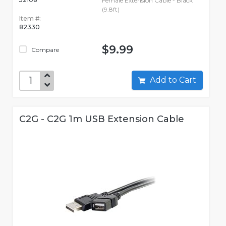
Female Extension Cable - Black
(9.8ft)
Item #:
82330
$9.99
Compare
Add to Cart
C2G - C2G 1m USB Extension Cable