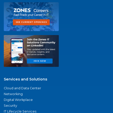
Services and Solutions
Cloud and Data Center
Networking
Digital Workplace
Security
IT Lifecycle Services