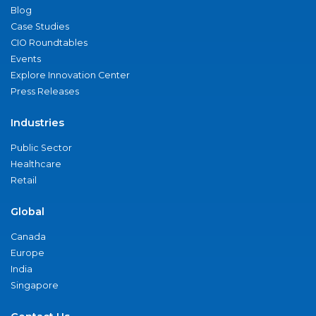
Blog
Case Studies
CIO Roundtables
Events
Explore Innovation Center
Press Releases
Industries
Public Sector
Healthcare
Retail
Global
Canada
Europe
India
Singapore