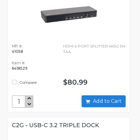
Mfr #:
HDMI 4 PORT SPLITTER 4K30 1X4
41058
TAA
Item #:
6418529
$80.99
Compare
Add to Cart
C2G - USB-C 3.2 TRIPLE DOCK