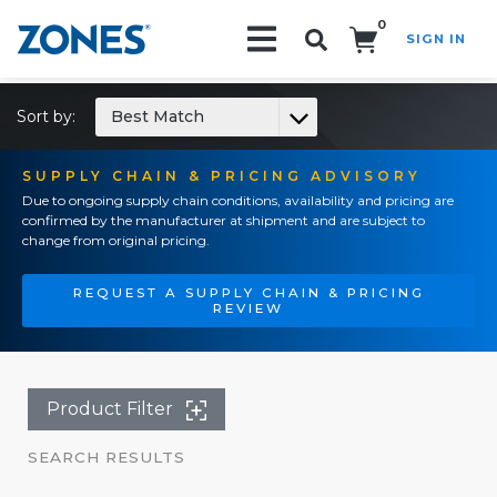
0
SIGN IN
Search!
Sort by:
Best Match
SUPPLY CHAIN & PRICING ADVISORY
Due to ongoing supply chain conditions, availability and pricing are
confirmed by the manufacturer at shipment and are subject to
change from original pricing.
REQUEST A SUPPLY CHAIN & PRICING
REVIEW
Product Filter
SEARCH RESULTS