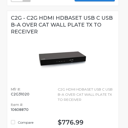
C2G - C2G HDMI HDBASET USB C USB
B-A OVER CAT WALL PLATE TX TO
RECEIVER
Mfr #:
C2G HDMI HDBASET USB C USB
C2G31020
B-A OVER CAT WALL PLATE TX
TO RECEIVER
Item #:
10608870
$776.99
Compare