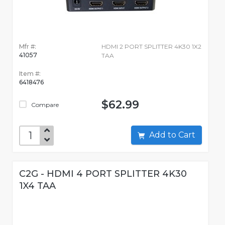
Mfr #:
HDMI 2 PORT SPLITTER 4K30 1X2
41057
TAA
Item #:
6418476
$62.99
Compare
Add to Cart
C2G - HDMI 4 PORT SPLITTER 4K30
1X4 TAA