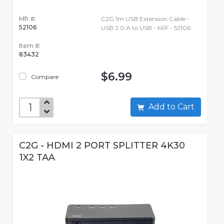
Mfr #:
C2G 1m USB Extension Cable -
52106
USB 2.0 A to USB - M/F - 52106
Item #:
83432
$6.99
Compare
Add to Cart
C2G - HDMI 2 PORT SPLITTER 4K30
1X2 TAA