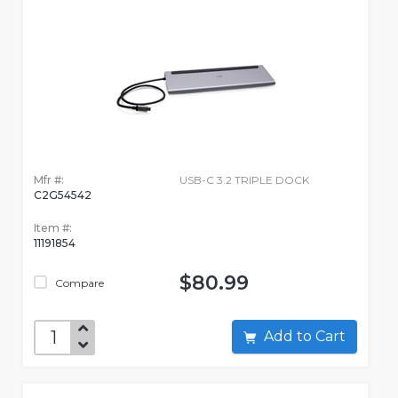
Mfr #:
USB-C 3.2 TRIPLE DOCK
C2G54542
Item #:
11191854
$80.99
Compare
Add to Cart