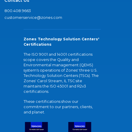
Contact Us
800.408.9663
customerservice@zones.com
Zones Technology Solution Centers'
Certifications
The ISO 9001 and 14001 certifications
scope covers the Quality and
Environmental management (QEMS)
system's operations of Zones' three U.S.
Technology Solution Centers (TSCs). The
Zones' Carol Stream, IL TSC site
maintains the ISO 45001 and R2v3
certifications.
These certifications show our
commitment to our partners, clients,
and planet.