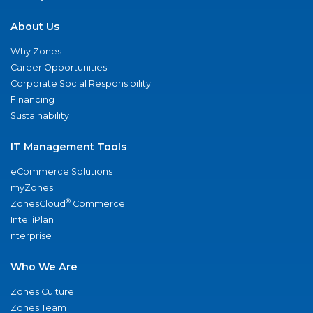
About Us
Why Zones
Career Opportunities
Corporate Social Responsibility
Financing
Sustainability
IT Management Tools
eCommerce Solutions
myZones
®
ZonesCloud
Commerce
IntelliPlan
nterprise
Who We Are
Zones Culture
Zones Team