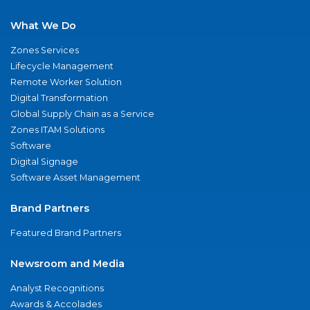
What We Do
Zones Services
Lifecycle Management
Remote Worker Solution
Digital Transformation
Global Supply Chain as a Service
Zones ITAM Solutions
Software
Digital Signage
Software Asset Management
Brand Partners
Featured Brand Partners
Newsroom and Media
Analyst Recognitions
Awards & Accolades