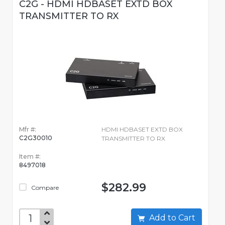
C2G - HDMI HDBASET EXTD BOX
TRANSMITTER TO RX
Mfr #:
HDMI HDBASET EXTD BOX
C2G30010
TRANSMITTER TO RX
Item #:
8497018
$282.99
Compare
Add to Cart