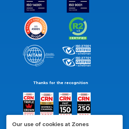
Thanks for the recognition
Our use of cookies at Zones