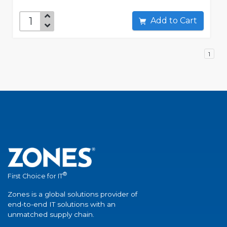
Add to Cart
1
®
First Choice for IT
Zones is a global solutions provider of
end-to-end IT solutions with an
unmatched supply chain.