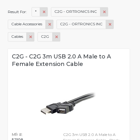
*
C2G - ORTRONICS INC
Result For:
Cable Accessories
C2G - ORTRONICS INC
Cables
C2G
C2G - C2G 3m USB 2.0 A Male to A
Female Extension Cable
Mfr #:
C2G 3m USB 2.0 A Male to A
52108