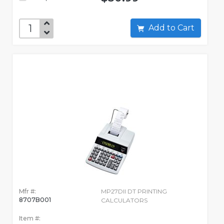
Add to Cart
Mfr #:
MP27DII DT PRINTING
8707B001
CALCULATORS
Item #: