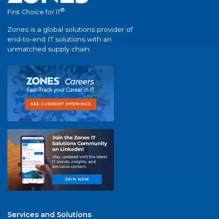
®
First Choice for IT
Zones is a global solutions provider of
end-to-end IT solutions with an
unmatched supply chain.
Services and Solutions