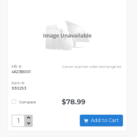
Mfr #:
Canon scanner roller exchange kit
4623B001
Item #:
930253
$78.99
Compare
Add to Cart