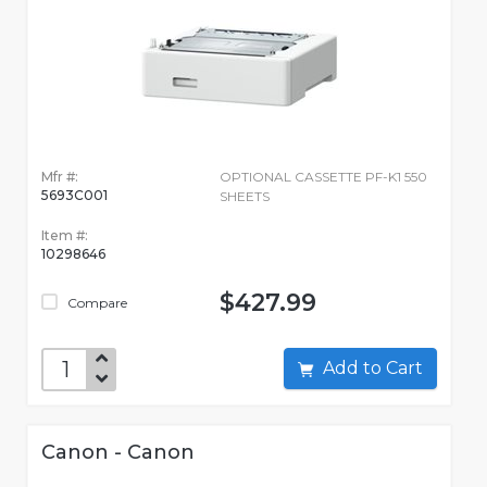
Mfr #:
OPTIONAL CASSETTE PF-K1 550
5693C001
SHEETS
Item #:
10298646
$427.99
Compare
Add to Cart
Canon - Canon