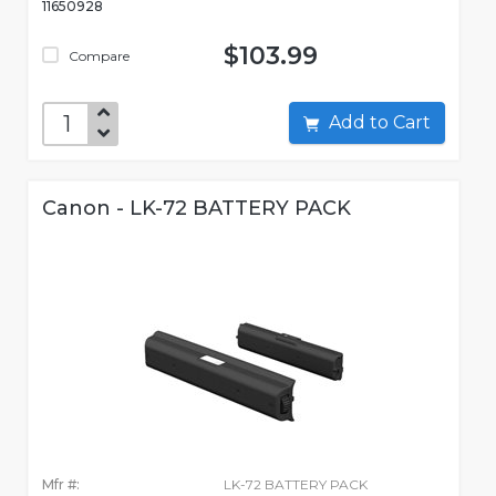
11650928
$103.99
Compare
Add to Cart
Canon - LK-72 BATTERY PACK
Mfr #:
LK-72 BATTERY PACK