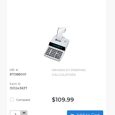
Mfr #:
MP49DII DT PRINTING
8708B001
CALCULATORS
Item #:
301243637
$109.99
Compare