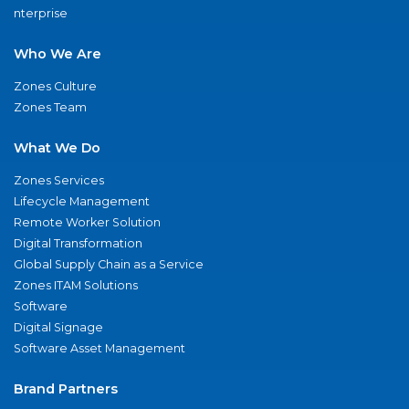
nterprise
Who We Are
Zones Culture
Zones Team
What We Do
Zones Services
Lifecycle Management
Remote Worker Solution
Digital Transformation
Global Supply Chain as a Service
Zones ITAM Solutions
Software
Digital Signage
Software Asset Management
Brand Partners