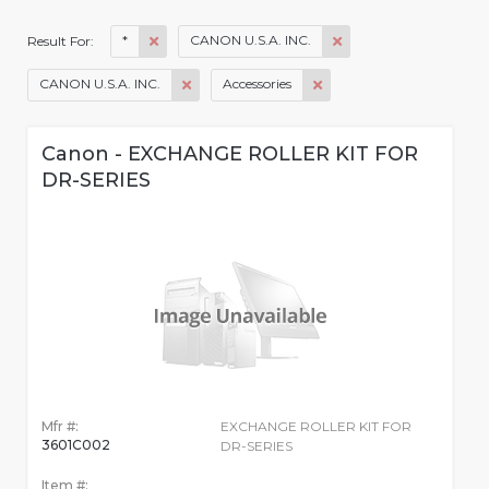
*
CANON U.S.A. INC.
Result For:
CANON U.S.A. INC.
Accessories
Canon - EXCHANGE ROLLER KIT FOR
DR-SERIES
Mfr #:
EXCHANGE ROLLER KIT FOR
3601C002
DR-SERIES
Item #: