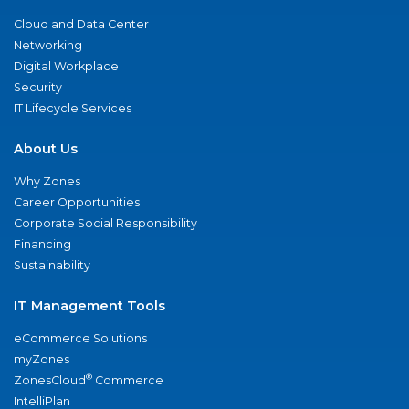
Cloud and Data Center
Networking
Digital Workplace
Security
IT Lifecycle Services
About Us
Why Zones
Career Opportunities
Corporate Social Responsibility
Financing
Sustainability
IT Management Tools
eCommerce Solutions
myZones
®
ZonesCloud
Commerce
IntelliPlan