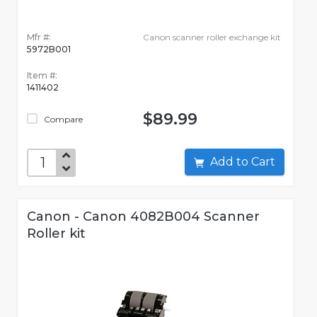
Mfr #:
Canon scanner roller exchange kit
5972B001
Item #:
1411402
$89.99
Compare
Add to Cart
Canon - Canon 4082B004 Scanner
Roller kit