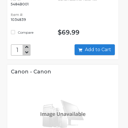
5484B001
Item #:
1034839
$69.99
Compare
Add to Cart
Canon - Canon