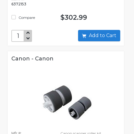
6372153
$302.99
Compare
Add to Cart
Canon - Canon
Mfr #:
Canon scanner roller kit