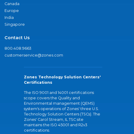
Canada
Europe
India
Singapore
Contact Us
800.408.9663
customerservice@zones.com
Zones Technology Solution Centers'
Certifications
The ISO 9001 and 14001 certifications
scope covers the Quality and
Environmental management (QEMS)
system's operations of Zones' three U.S.
Technology Solution Centers (TSCs). The
Zones' Carol Stream, IL TSC site
maintains the ISO 45001 and R2v3
certifications.