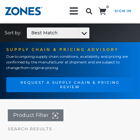
0
SIGN IN
Search!
Sort by:
Best Match
SUPPLY CHAIN & PRICING ADVISORY
Due to ongoing supply chain conditions, availability and pricing are
confirmed by the manufacturer at shipment and are subject to
change from original pricing.
REQUEST A SUPPLY CHAIN & PRICING
REVIEW
Product Filter
SEARCH RESULTS