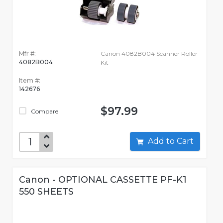
Mfr #:
Canon 4082B004 Scanner Roller
4082B004
Kit
Item #:
142676
$97.99
Compare
Add to Cart
Canon - OPTIONAL CASSETTE PF-K1
550 SHEETS