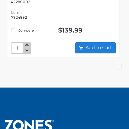
4228C002
Item #:
7924892
$139.99
Compare
Add to Cart
1