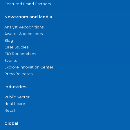
Featured Brand Partners
Newsroom and Media
Analyst Recognitions
Awards & Accolades
Blog
Case Studies
CIO Roundtables
Events
Explore Innovation Center
Press Releases
Industries
Public Sector
Healthcare
Retail
Global