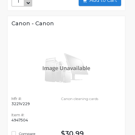
Add to Cart
Canon - Canon
Mfr #:
Canon cleaning cards
3221V229
Item #:
4947504
$30.99
Compare