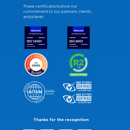
These certifications show our
commitment to our partners, clients,
and planet.
Thanks for the recognition