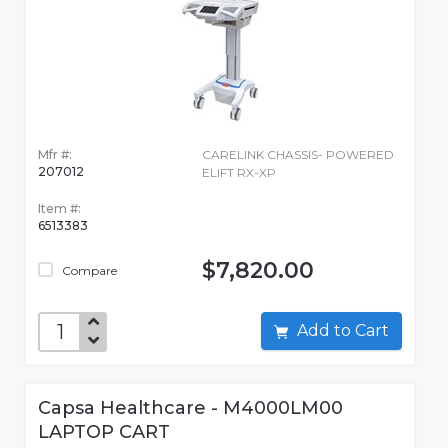
Mfr #:
CARELINK CHASSIS- POWERED
207012
ELIFT RX-XP
Item #:
6513383
$7,820.00
Compare
Add to Cart
Capsa Healthcare - M4000LM00
LAPTOP CART