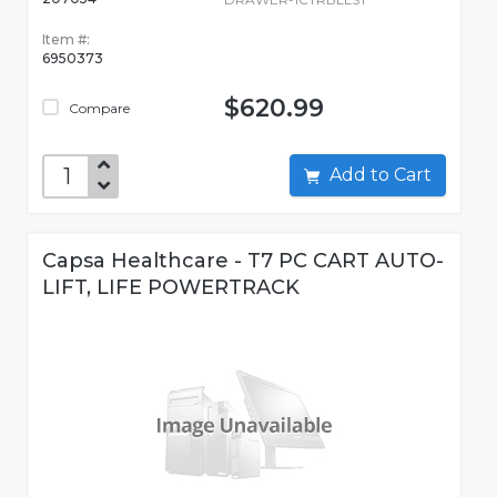
Item #:
6950373
$620.99
Compare
Add to Cart
Capsa Healthcare - T7 PC CART AUTO-
LIFT, LIFE POWERTRACK