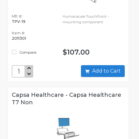
Mfr #:
Humanscale TouchPoint -
TPV-19
mounting component
Item #:
2011301
$107.00
Compare
Add to Cart
Capsa Healthcare - Capsa Healthcare
T7 Non