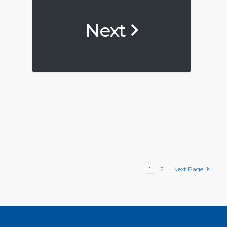
Next
1
2
Next Page