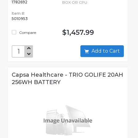
1782692
BOX OR CPU
Item #:
5010953
$1,457.99
Compare
Add to Cart
Capsa Healthcare - TRIO GOLIFE 20AH
256WH BATTERY