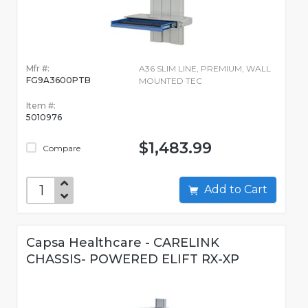
Mfr #:
A36 SLIM LINE, PREMIUM, WALL
FG9A3600PTB
MOUNTED TEC
Item #:
5010976
$1,483.99
Compare
Add to Cart
Capsa Healthcare - CARELINK
CHASSIS- POWERED ELIFT RX-XP