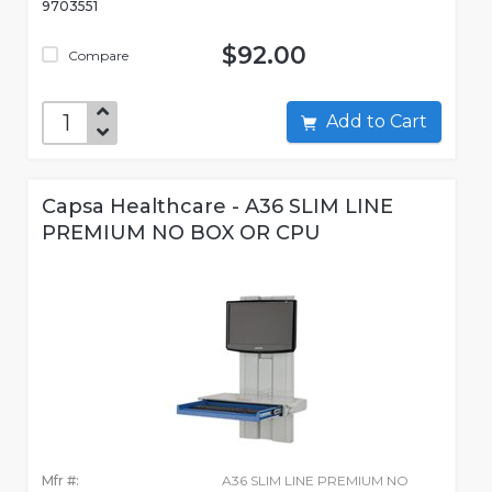
9703551
$92.00
Compare
Add to Cart
Capsa Healthcare - A36 SLIM LINE
PREMIUM NO BOX OR CPU
Mfr #:
A36 SLIM LINE PREMIUM NO