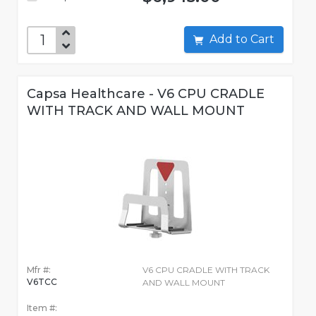
Add to Cart
Capsa Healthcare - V6 CPU CRADLE
WITH TRACK AND WALL MOUNT
Mfr #:
V6 CPU CRADLE WITH TRACK
V6TCC
AND WALL MOUNT
Item #: