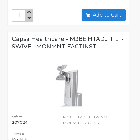
Add to Cart
Capsa Healthcare - M38E HTADJ TILT-
SWIVEL MONMNT-FACTINST
Mfr #:
M38E HTADJ TILT-SWIVEL
207024
MONMNT-FACTINST
Item #:
6523426