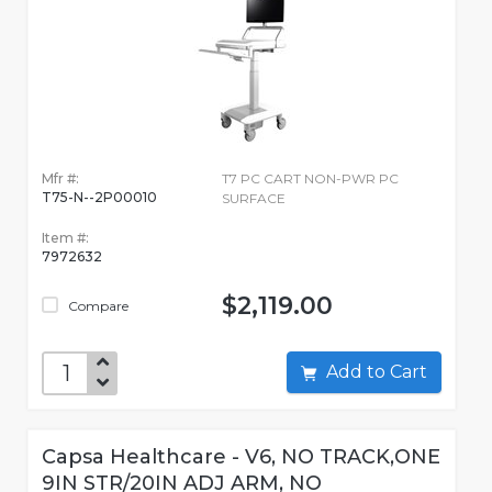
Mfr #:
T7 PC CART NON-PWR PC
T75-N--2P00010
SURFACE
Item #:
7972632
$2,119.00
Compare
Add to Cart
Capsa Healthcare - V6, NO TRACK,ONE
9IN STR/20IN ADJ ARM, NO