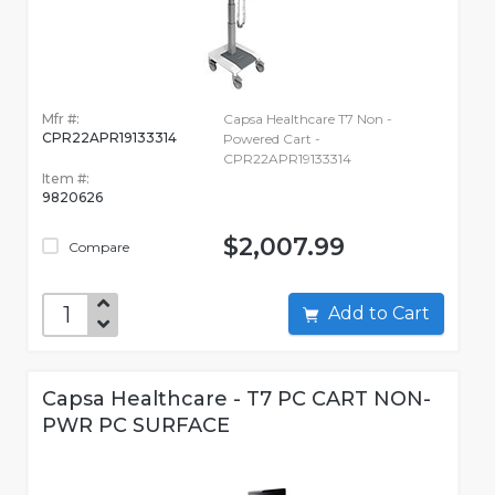
Mfr #:
Capsa Healthcare T7 Non -
CPR22APR19133314
Powered Cart -
CPR22APR19133314
Item #:
9820626
$2,007.99
Compare
Add to Cart
Capsa Healthcare - T7 PC CART NON-
PWR PC SURFACE