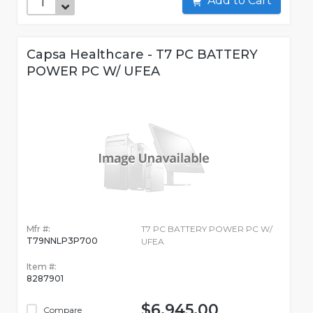
Add to Cart
Capsa Healthcare - T7 PC BATTERY
POWER PC W/ UFEA
Mfr #:
T7 PC BATTERY POWER PC W/
T79NNLP3P700
UFEA
Item #:
8287901
$6,945.00
Compare