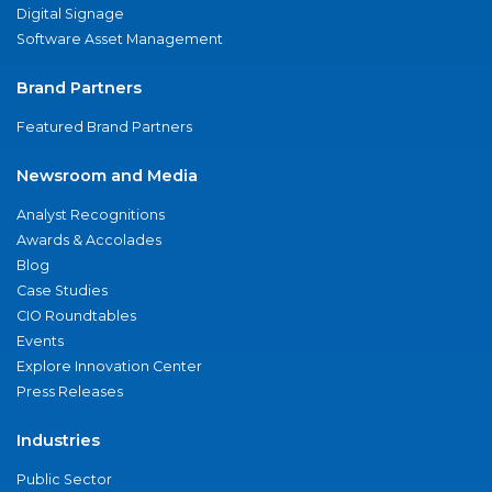
Digital Signage
Software Asset Management
Brand Partners
Featured Brand Partners
Newsroom and Media
Analyst Recognitions
Awards & Accolades
Blog
Case Studies
CIO Roundtables
Events
Explore Innovation Center
Press Releases
Industries
Public Sector