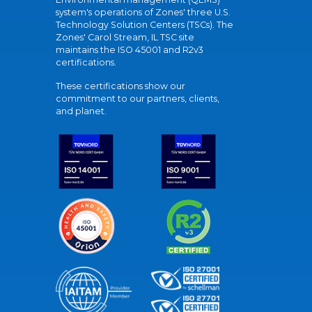
system's operations of Zones' three U.S.
Technology Solution Centers (TSCs). The
Zones' Carol Stream, IL TSC site
maintains the ISO 45001 and R2v3
certifications.
These certifications show our
commitment to our partners, clients,
and planet.