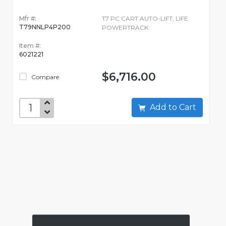
Mfr #:
T7 PC CART AUTO-LIFT, LIFE
T79NNLP4P200
POWERTRACK
Item #:
6021221
$6,716.00
Compare
Add to Cart