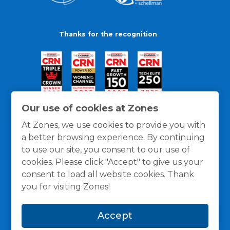
Thanks for the recognition
Our use of cookies at Zones
At Zones, we use cookies to provide you with
a better browsing experience. By continuing
to use our site, you consent to our use of
cookies. Please click "Accept" to give us your
consent to load all website cookies. Thank
you for visiting Zones!
General Policies
Privacy / Cookies Policy
Terms
Accept
and Conditions