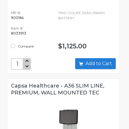
Mfr #:
TRIO GOLIFE 20AH 256WH
900164
BATTERY
Item #:
8033913
$1,125.00
Compare
Add to Cart
Capsa Healthcare - A36 SLIM LINE,
PREMIUM, WALL MOUNTED TEC