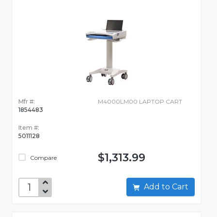
Mfr #:
M4000LM00 LAPTOP CART
1854483
Item #:
5011128
$1,313.99
Compare
Add to Cart