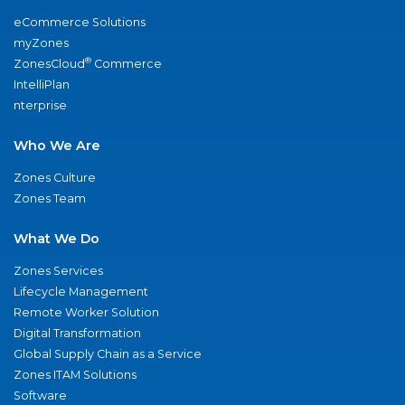
eCommerce Solutions
myZones
®
ZonesCloud
Commerce
IntelliPlan
nterprise
Who We Are
Zones Culture
Zones Team
What We Do
Zones Services
Lifecycle Management
Remote Worker Solution
Digital Transformation
Global Supply Chain as a Service
Zones ITAM Solutions
Software