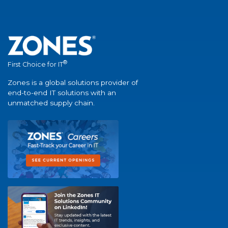
®
First Choice for IT
Zones is a global solutions provider of
end-to-end IT solutions with an
unmatched supply chain.