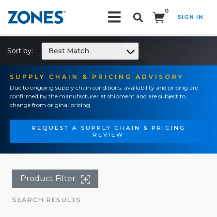
0
SIGN IN
Search!
Sort by:
Best Match
SUPPLY CHAIN & PRICING ADVISORY
Due to ongoing supply chain conditions, availability and pricing are
confirmed by the manufacturer at shipment and are subject to
change from original pricing.
REQUEST A SUPPLY CHAIN & PRICING
REVIEW
Product Filter
SEARCH RESULTS