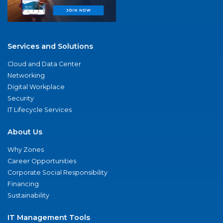
Services and Solutions
Cloud and Data Center
Networking
Digital Workplace
Security
IT Lifecycle Services
About Us
Why Zones
Career Opportunities
Corporate Social Responsibility
Financing
Sustainability
IT Management Tools