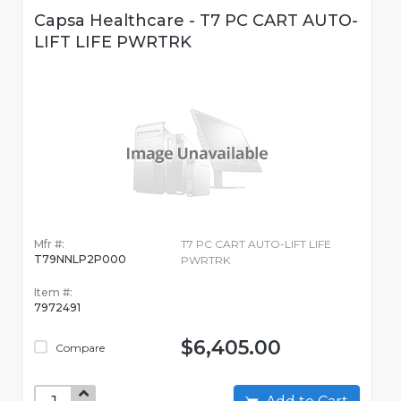
Capsa Healthcare - T7 PC CART AUTO-
LIFT LIFE PWRTRK
Mfr #:
T7 PC CART AUTO-LIFT LIFE
T79NNLP2P000
PWRTRK
Item #:
7972491
$6,405.00
Compare