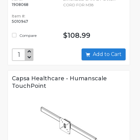
1908068
CORD FOR M38
Item #:
5010947
$108.99
Compare
Add to Cart
Capsa Healthcare - Humanscale
TouchPoint