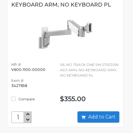
KEYBOARD ARM, NO KEYBOARD PL
Mfr #:
V6, NO TRACK,ONE 9IN STR/20IN
V600-1100-00000
ADJ ARM, NO KEYBOARD ARM,
NO KEYBOARD PL
Item #:
3427658
$355.00
Compare
Add to Cart