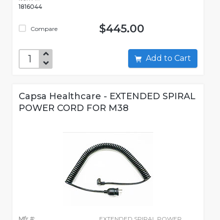
1816044
$445.00
Compare
Add to Cart
Capsa Healthcare - EXTENDED SPIRAL
POWER CORD FOR M38
Mfr #:
EXTENDED SPIRAL POWER