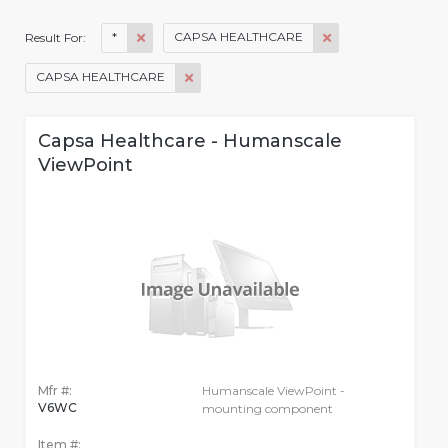
*
CAPSA HEALTHCARE
Result For:
CAPSA HEALTHCARE
Capsa Healthcare - Humanscale
ViewPoint
Mfr #:
Humanscale ViewPoint -
V6WC
mounting component
Item #: