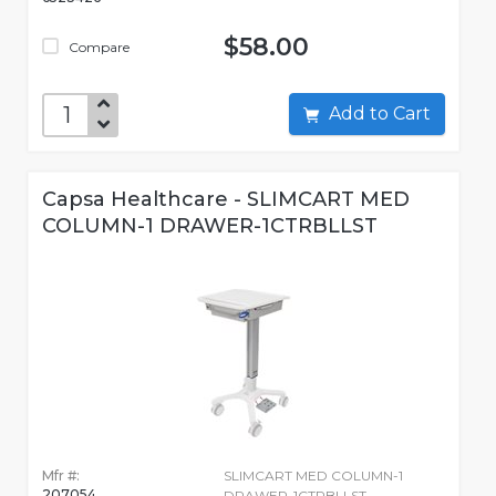
$58.00
Compare
Add to Cart
Capsa Healthcare - SLIMCART MED
COLUMN-1 DRAWER-1CTRBLLST
Mfr #:
SLIMCART MED COLUMN-1
207054
DRAWER-1CTRBLLST