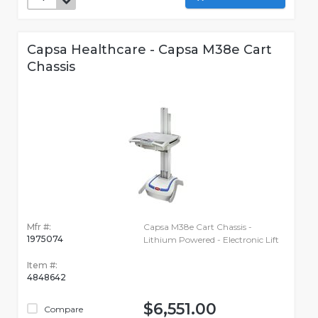
Capsa Healthcare - Capsa M38e Cart
Chassis
Mfr #:
Capsa M38e Cart Chassis -
1975074
Lithium Powered - Electronic Lift
Item #:
4848642
$6,551.00
Compare