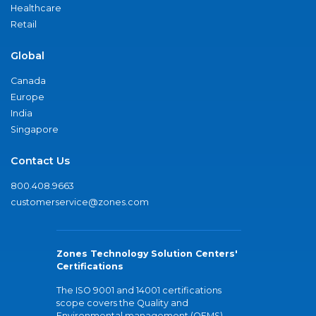
Healthcare
Retail
Global
Canada
Europe
India
Singapore
Contact Us
800.408.9663
customerservice@zones.com
Zones Technology Solution Centers'
Certifications
The ISO 9001 and 14001 certifications
scope covers the Quality and
Environmental management (QEMS)