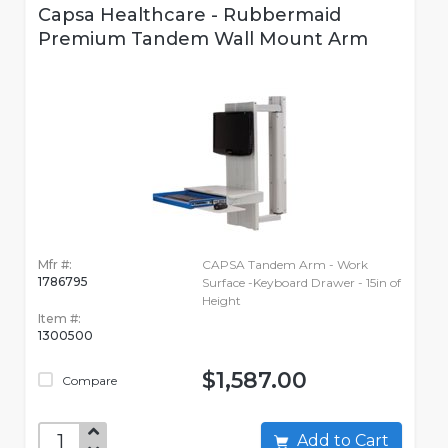
Capsa Healthcare - Rubbermaid
Premium Tandem Wall Mount Arm
Mfr #:
CAPSA Tandem Arm - Work
1786795
Surface -Keyboard Drawer - 15in of
Height
Item #:
1300500
$1,587.00
Compare
Add to Cart