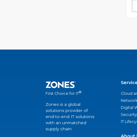
Servic
®
Cloud a
First Choice for IT
Network
Zones is a global
Digital
solutions provider of
Security
end-to-end IT solutions
IT Lifec
with an unmatched
supply chain.
About 