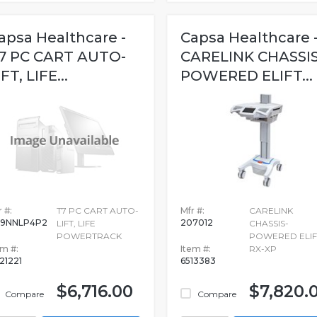
apsa Healthcare -
Capsa Healthcare 
7 PC CART AUTO-
CARELINK CHASSIS
IFT, LIFE...
POWERED ELIFT...
 #:
T7 PC CART AUTO-
Mfr #:
CARELINK
9NNLP4P2
207012
LIFT, LIFE
CHASSIS-
0
POWERTRACK
POWERED ELIF
em #:
Item #:
RX-XP
21221
6513383
$6,716.00
$7,820.
Compare
Compare