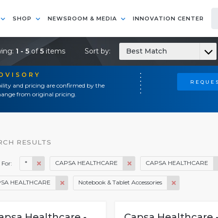
SHOP
NEWSROOM & MEDIA
INNOVATION CENTER
ing:
1 - 5
of
5
items
Sort by:
Best Match
ADVISORY
REQUES
ility and pricing are confirmed by the
ange from original pricing.
RCH RESULTS
*
CAPSA HEALTHCARE
CAPSA HEALTHCARE
 For:
SA HEALTHCARE
Notebook & Tablet Accessories
apsa Healthcare -
Capsa Healthcare 