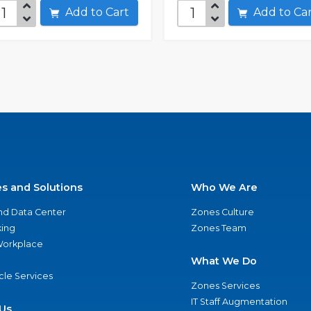
Add to Cart
Add to C
es and Solutions
Who We Are
nd Data Center
Zones Culture
ing
Zones Team
 Workplace
What We Do
ycle Services
Zones Services
IT Staff Augmentation
Us