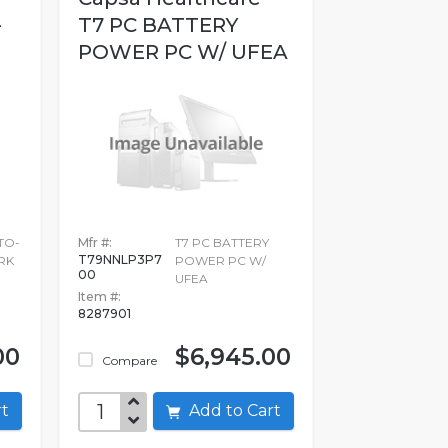
-
T7 PC BATTERY
POWER PC W/ UFEA
TO-
Mfr #:
T7 PC BATTERY
T79NNLP3P7
RK
POWER PC W/
00
UFEA
Item #:
8287901
00
$6,945.00
Compare
art
Add to Cart