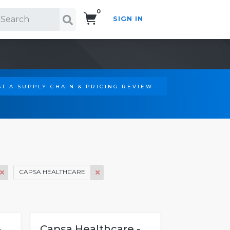
0
SIGN IN
Search!
T A SUPPLY CHAIN & PRICING REVIEW
CAPSA HEALTHCARE
-
Capsa Healthcare -