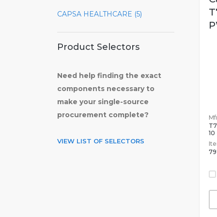
T
CAPSA HEALTHCARE (5)
P
Product Selectors
Need help finding the exact
components necessary to
make your single-source
procurement complete?
Mfr
T7
10
VIEW LIST OF SELECTORS
It
79