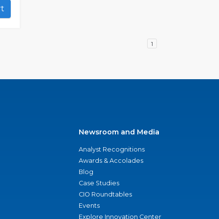
art
1
Newsroom and Media
Analyst Recognitions
Awards & Accolades
Blog
Case Studies
CIO Roundtables
Events
Explore Innovation Center