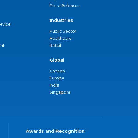
Press Releases
Industries
ervice
Public Sector
Healthcare
nt
Retail
Global
Canada
Europe
India
Singapore
Awards and Recognition