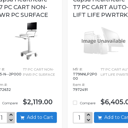
7 PC CART NON-
T7 PC CART AUTO
WR PC SURFACE
LIFT LIFE PWRTRK
 #:
T7 PC CART NON-
Mfr #:
T7 PC CART AU
5-N--2P000
T79NNLP2P0
PWR PC SURFACE
LIFT LIFE PWRT
00
em #:
Item #:
72632
7972491
$2,119.00
$6,405.
Compare
Compare
Add to Cart
Add to C