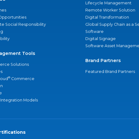
Lifecycle Management
nes
Remote Worker Solution
Opportunities
Digital Transformation
e Social Responsibility
Global Supply Chain as a S
ng
Software
bility
Digital Signage
Software Asset Manageme
agement Tools
Brand Partners
rce Solutions
s
Featured Brand Partners
®
loud
Commerce
an
e
 Integration Models
tifications