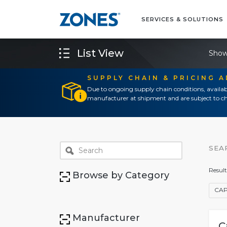
SERVICES & SOLUTIONS
List View
Show
SUPPLY CHAIN & PRICING 
Due to ongoing supply chain conditions, availab
manufacturer at shipment and are subject to ch
SEA
Result
Browse by Category
CAP
Manufacturer
C