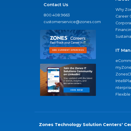
Contact Us
Why Zo
800.408.9663
Career 
customerservice@zones.com
Corporat
Financi
Sustaina
IT Man
eComme
myZone
ZonesC
IntelliPl
nterpris
Flexible
Zones Technology Solution Centers' Cer