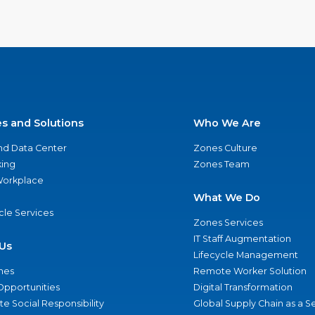
es and Solutions
Who We Are
nd Data Center
Zones Culture
ing
Zones Team
 Workplace
What We Do
ycle Services
Zones Services
IT Staff Augmentation
Us
Lifecycle Management
nes
Remote Worker Solution
Opportunities
Digital Transformation
e Social Responsibility
Global Supply Chain as a S