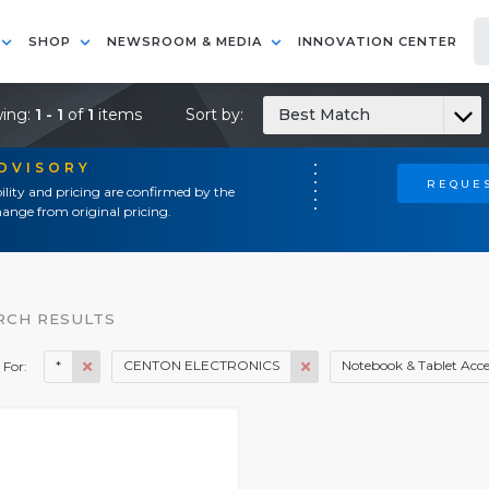
SHOP
NEWSROOM & MEDIA
INNOVATION CENTER
ing:
1 - 1
of
1
items
Sort by:
Best Match
ADVISORY
REQUES
ility and pricing are confirmed by the
ange from original pricing.
RCH RESULTS
*
CENTON ELECTRONICS
Notebook & Tablet Acce
 For: