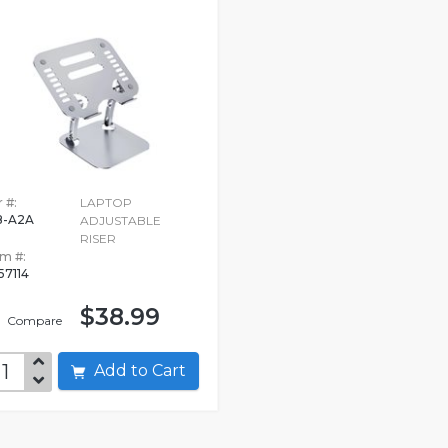
 #:
LAPTOP
-A2A
ADJUSTABLE
RISER
em #:
57114
$38.99
Compare
Add to Cart