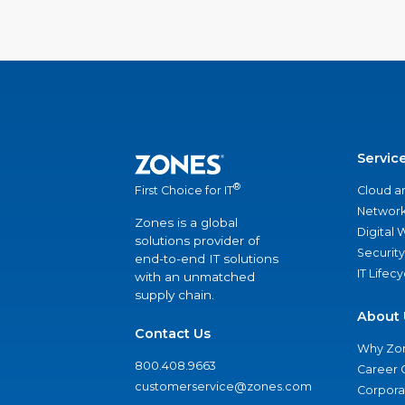
Servic
®
Cloud a
First Choice for IT
Network
Zones is a global
Digital
solutions provider of
Security
end-to-end IT solutions
IT Lifec
with an unmatched
supply chain.
About 
Contact Us
Why Zo
800.408.9663
Career 
customerservice@zones.com
Corporat