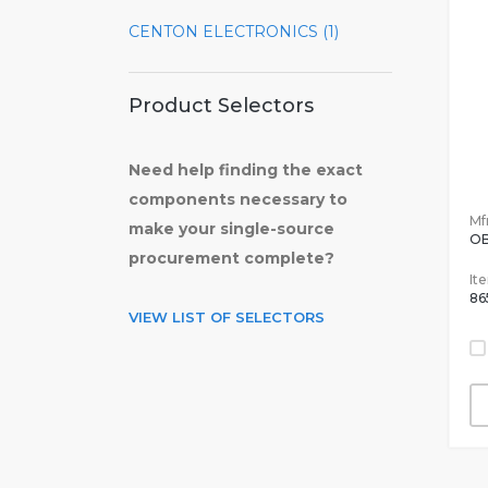
CENTON ELECTRONICS (1)
Product Selectors
Need help finding the exact
components necessary to
Mfr
make your single-source
OB
procurement complete?
It
86
VIEW LIST OF SELECTORS