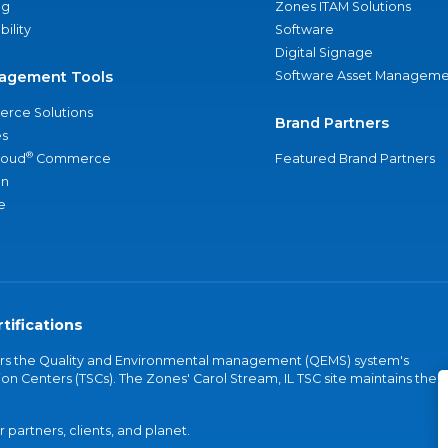
ng
Zones ITAM Solutions
bility
Software
Digital Signage
agement Tools
Software Asset Manageme
rce Solutions
Brand Partners
s
®
loud
Commerce
Featured Brand Partners
an
e
tifications
vers the Quality and Environmental management (QEMS) system's
on Centers (TSCs). The Zones' Carol Stream, IL TSC site maintains the
partners, clients, and planet.