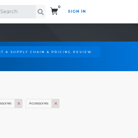
0
SIGN IN
Search!
T A SUPPLY CHAIN & PRICING REVIEW
ssories
Accessories