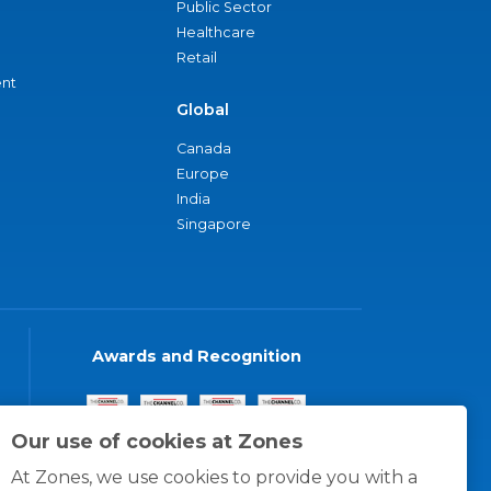
Public Sector
Healthcare
Retail
nt
Global
Canada
Europe
India
Singapore
Awards and Recognition
Our use of cookies at Zones
At Zones, we use cookies to provide you with a