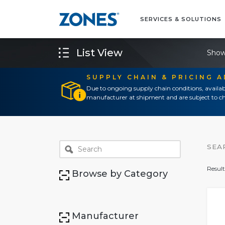
SERVICES & SOLUTIONS
List View
Show
SUPPLY CHAIN & PRICING 
Due to ongoing supply chain conditions, availab
manufacturer at shipment and are subject to ch
SEA
Result
Browse by Category
Manufacturer