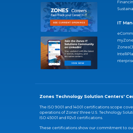
Financi
Sustaina
IT Man
eComme
myZone
ZonesC
IntelliPl
nterpris
Zones Technology Solution Centers' Cer
The ISO 9001 and 14001 certifications scope co
operations of Zones' three U.S. Technology Soluti
ISO 45001 and R2v3 certifications.
These certifications show our commitment to our 