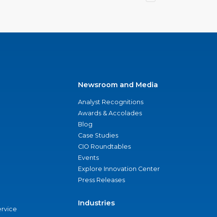
Newsroom and Media
Analyst Recognitions
Awards & Accolades
Blog
Case Studies
CIO Roundtables
Events
Explore Innovation Center
Press Releases
Industries
ervice