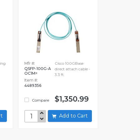
ing
Mfr #:
Cisco 100GBase
QSFP-100G-A
direct attach cable -
OC1M=
3.3 ft
Item #:
4489356
9
$1,350.99
Compare
art
Add to Cart