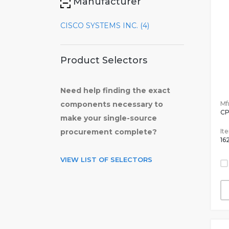
Manufacturer
CISCO SYSTEMS INC. (4)
Product Selectors
Need help finding the exact
Mfr
components necessary to
CP
make your single-source
It
procurement complete?
16
VIEW LIST OF SELECTORS