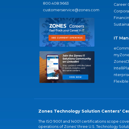
800.408.9663
Career 
customerservice@zones.com
Corporat
Financi
Sustaina
IT Man
eComme
myZone
ZonesC
IntelliPl
nterpris
Flexible
Zones Technology Solution Centers' Cer
The ISO 9001 and 14001 certifications scope co
operations of Zones' three U.S. Technology Soluti