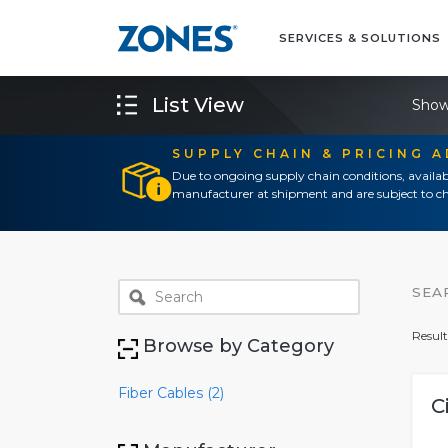
SERVICES & SOLUTIONS
List View
Show
SUPPLY CHAIN & PRICING 
Due to ongoing supply chain conditions, availab
manufacturer at shipment and are subject to ch
SEA
Result
Browse by Category
Fiber Cables (2)
C