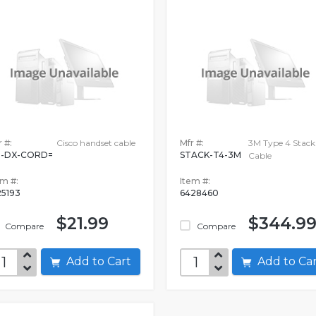
 #:
Cisco handset cable
Mfr #:
3M Type 4 Stack
-DX-CORD=
STACK-T4-3M
Cable
em #:
Item #:
25193
6428460
$21.99
$344.9
Compare
Compare
Add to Cart
Add to C