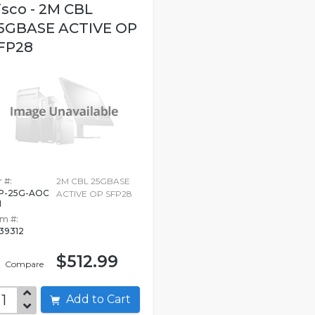
isco - 2M CBL
5GBASE ACTIVE OP
FP28
 #:
2M CBL 25GBASE
P-25G-AOC
ACTIVE OP SFP28
M
em #:
39312
$512.99
Compare
Add to Cart