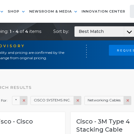
SHOP
NEWSROOM & MEDIA
INNOVATION CENTER
ing:
1 - 4
of
4
items
Sort by:
Best Match
ADVISORY
REQUES
ility and pricing are confirmed by the
ange from original pricing.
RCH RESULTS
*
CISCO SYSTEMS INC.
Networking Cables
 For:
isco - Cisco
Cisco - 3M Type 4
Stacking Cable