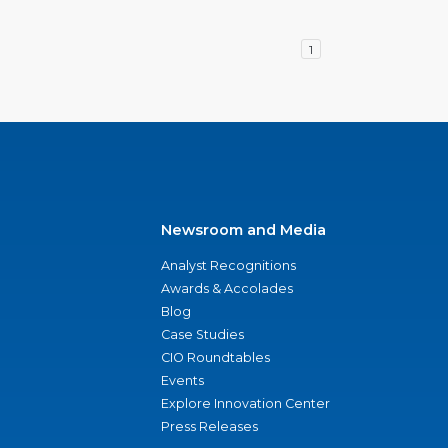
1
Newsroom and Media
Analyst Recognitions
Awards & Accolades
Blog
Case Studies
CIO Roundtables
Events
Explore Innovation Center
Press Releases