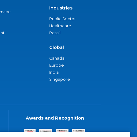
Industries
ervice
Public Sector
Healthcare
nt
Retail
Global
Canada
Europe
India
Singapore
Awards and Recognition