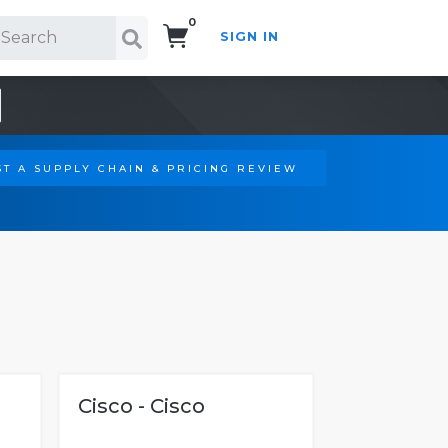
0
SIGN IN
Search!
T A SUPPLY CHAIN & PRICING REVIEW
Cisco - Cisco