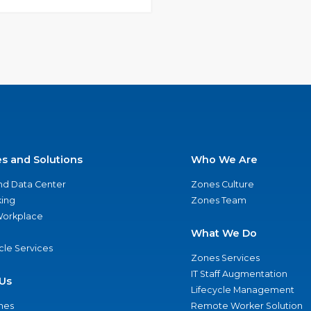
es and Solutions
Who We Are
nd Data Center
Zones Culture
ing
Zones Team
 Workplace
What We Do
ycle Services
Zones Services
IT Staff Augmentation
Us
Lifecycle Management
nes
Remote Worker Solution