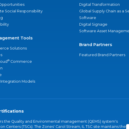
Opportunities
Digital Transformation
e Social Responsibility
Global Supply Chain as a S
ng
Software
bility
Digital Signage
Software Asset Manageme
agement Tools
Brand Partners
rce Solutions
s
Featured Brand Partners
®
loud
Commerce
an
e
 Integration Models
tifications
vers the Quality and Environmental management (QEMS) system's
on Centers (TSCs). The Zones' Carol Stream, IL TSC site maintains the