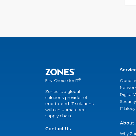
Servic
®
Cloud a
First Choice for IT
Network
Zones is a global
Digital
solutions provider of
Security
end-to-end IT solutions
IT Lifec
with an unmatched
supply chain.
About 
Contact Us
Why Zo