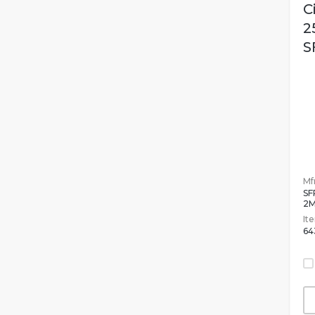
C
2
S
Mfr
SF
2
It
64