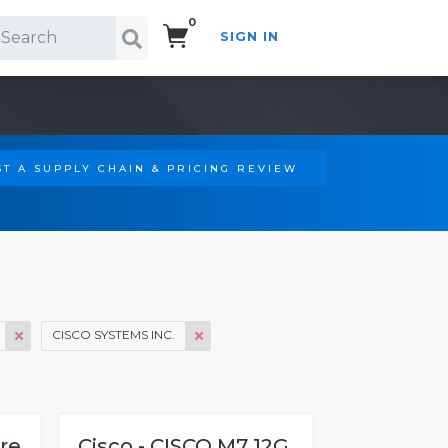
0
SIGN IN
Search!
T A SUPPLY CHAIN & PRICING REVIEW
CISCO SYSTEMS INC.
bre
Cisco - CISCO M7 12G