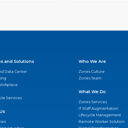
es and Solutions
Who We Are
nd Data Center
Zones Culture
ing
Zones Team
 Workplace
What We Do
ycle Services
Zones Services
IT Staff Augmentation
Us
Lifecycle Management
nes
Remote Worker Solution