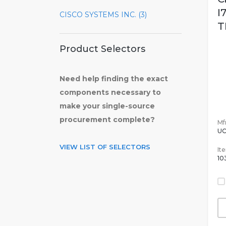
I
CISCO SYSTEMS INC. (3)
T
Product Selectors
Need help finding the exact
components necessary to
make your single-source
procurement complete?
Mfr
UC
VIEW LIST OF SELECTORS
It
10