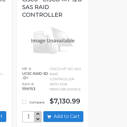
SAS RAID
CONTROLLER
WITH...
Mfr #:
CISCO M7 12G SAS
UCSC-RAID-SD
+,
RAID
-D=
CONTROLLER
Item #:
WITH 4GB
11119753
FBWC(28 DRIVES)
$7,130.99
Compare
art
Add to Cart