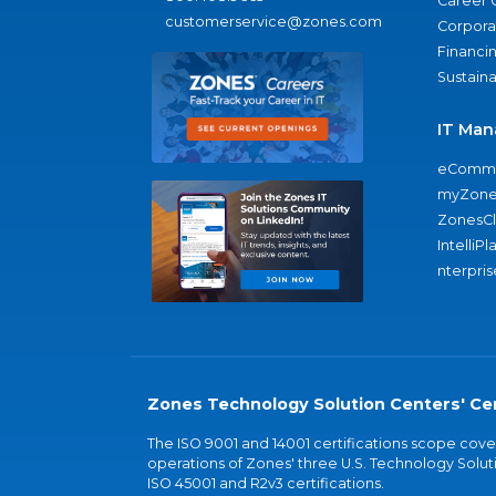
Career 
customerservice@zones.com
Corporat
Financi
Sustaina
IT Man
eComme
myZone
ZonesC
IntelliPl
nterpris
Zones Technology Solution Centers' Cer
The ISO 9001 and 14001 certifications scope co
operations of Zones' three U.S. Technology Soluti
ISO 45001 and R2v3 certifications.