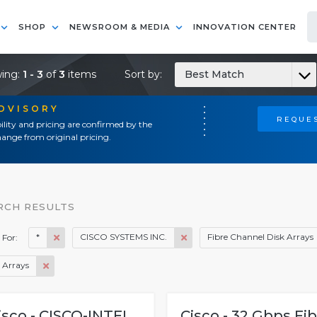
SHOP
NEWSROOM & MEDIA
INNOVATION CENTER
ing:
1 - 3
of
3
items
Sort by:
Best Match
ADVISORY
REQUES
ility and pricing are confirmed by the
ange from original pricing.
RCH RESULTS
*
CISCO SYSTEMS INC.
Fibre Channel Disk Arrays
 For:
 Arrays
isco - CISCO-INTEL
Cisco - 32 Gbps Fi