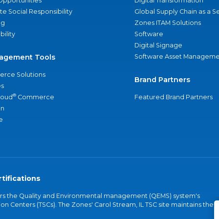
Opportunities
Digital Transformation
e Social Responsibility
Global Supply Chain as a S
ng
Zones ITAM Solutions
bility
Software
Digital Signage
agement Tools
Software Asset Manageme
rce Solutions
Brand Partners
s
®
loud
Commerce
Featured Brand Partners
an
e
tifications
vers the Quality and Environmental management (QEMS) system's
on Centers (TSCs). The Zones' Carol Stream, IL TSC site maintains the