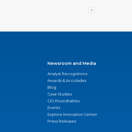
1
Newsroom and Media
Analyst Recognitions
Awards & Accolades
Blog
Case Studies
CIO Roundtables
Events
Explore Innovation Center
Press Releases