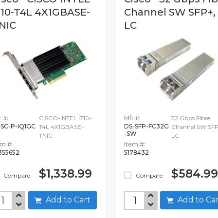
710-T4L 4X1GBASE-
Channel SW SFP+,
NIC
LC
 #:
CISCO-INTEL I710-
Mfr #:
32 Gbps Fibre
SC-P-IQ1GC
DS-SFP-FC32G
T4L 4X1GBASE-
Channel SW SFP
-SW
TNIC
LC
em #:
Item #:
355652
5178432
$1,338.99
$584.99
Compare
Compare
Add to Cart
Add to C