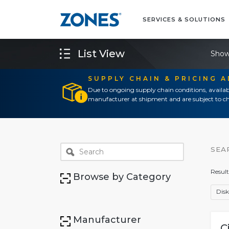
SERVICES & SOLUTIONS
List View
Show
SUPPLY CHAIN & PRICING 
Due to ongoing supply chain conditions, availab
manufacturer at shipment and are subject to ch
SEA
Result
Browse by Category
Disk
Manufacturer
C