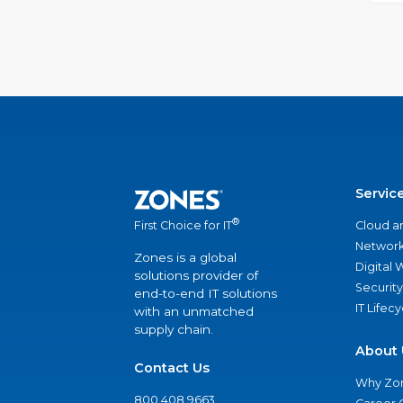
Servic
®
Cloud a
First Choice for IT
Network
Zones is a global
Digital
solutions provider of
Security
end-to-end IT solutions
IT Lifec
with an unmatched
supply chain.
About 
Contact Us
Why Zo
800.408.9663