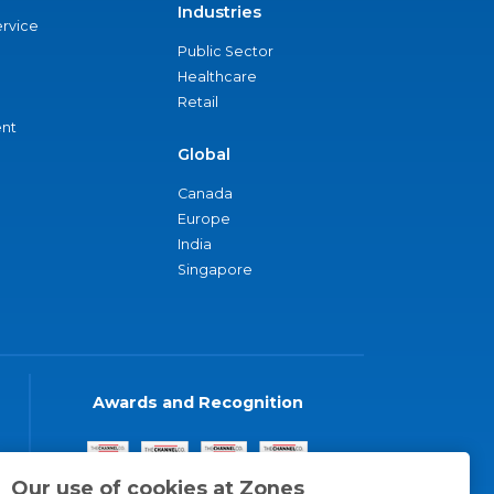
Industries
ervice
Public Sector
Healthcare
Retail
nt
Global
Canada
Europe
India
Singapore
Awards and Recognition
Our use of cookies at Zones