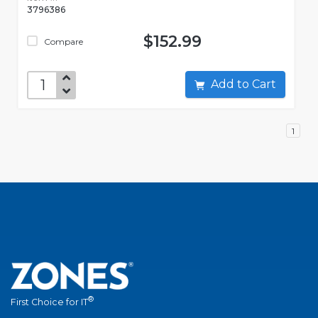
3796386
$152.99
Compare
Add to Cart
1
®
First Choice for IT