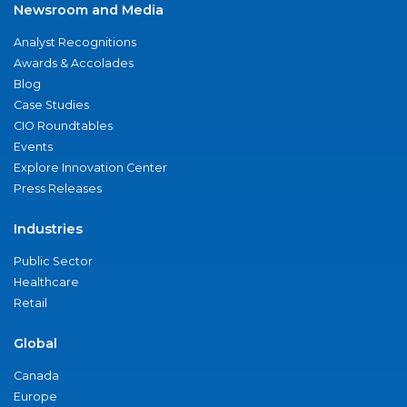
Newsroom and Media
Analyst Recognitions
Awards & Accolades
Blog
Case Studies
CIO Roundtables
Events
Explore Innovation Center
Press Releases
Industries
Public Sector
Healthcare
Retail
Global
Canada
Europe