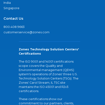
India
Singapore
Contact Us
800.408.9663
customerservice@zones.com
Zones Technology Solution Centers'
Certifications
The ISO 9001 and 14001 certifications
scope covers the Quality and
Environmental management (QEMS)
system's operations of Zones' three U.S.
Technology Solution Centers (TSCs). The
Zones' Carol Stream, IL TSC site
maintains the ISO 45001 and R2v3
certifications.
These certifications show our
commitment to our partners, clients,