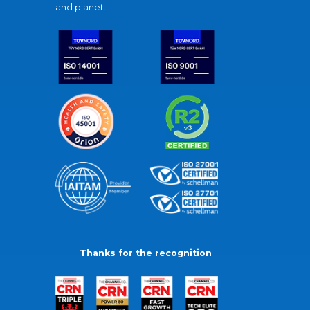
and planet.
Thanks for the recognition