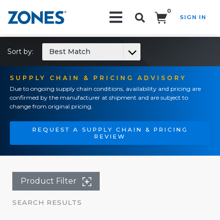
0
SIGN IN
Search!
Sort by:
Best Match
SUPPLY CHAIN & PRICING ADVISORY
Due to ongoing supply chain conditions, availability and pricing are
confirmed by the manufacturer at shipment and are subject to
change from original pricing.
REQUEST A SUPPLY CHAIN & PRICING
REVIEW
Product Filter
SEARCH RESULTS