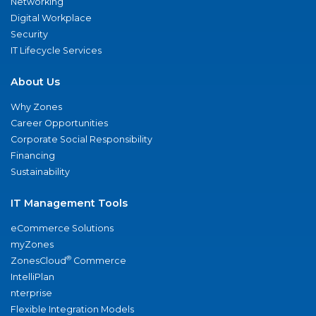
Networking
Digital Workplace
Security
IT Lifecycle Services
About Us
Why Zones
Career Opportunities
Corporate Social Responsibility
Financing
Sustainability
IT Management Tools
eCommerce Solutions
myZones
®
ZonesCloud
Commerce
IntelliPlan
nterprise
Flexible Integration Models