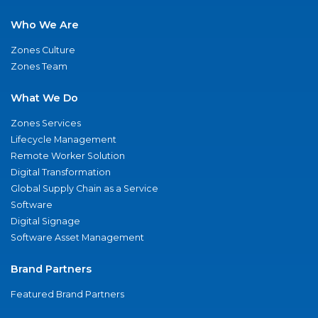
Who We Are
Zones Culture
Zones Team
What We Do
Zones Services
Lifecycle Management
Remote Worker Solution
Digital Transformation
Global Supply Chain as a Service
Software
Digital Signage
Software Asset Management
Brand Partners
Featured Brand Partners