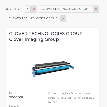
*
CLOVER TECHNOLOGIES GROUP
Result For:
CLOVER TECHNOLOGIES GROUP
CLOVER TECHNOLOGIES GROUP -
Clover Imaging Group
Mfr #:
Clover Imaging Group - cyan -
200060P
remanufactured - toner cartridge
(altern
Item #: