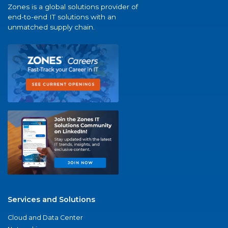
Zones is a global solutions provider of
end-to-end IT solutions with an
unmatched supply chain.
Services and Solutions
Cloud and Data Center