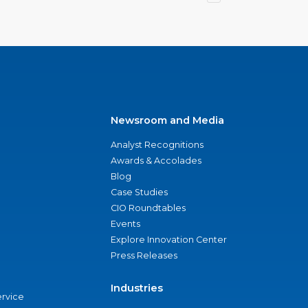
Newsroom and Media
Analyst Recognitions
Awards & Accolades
Blog
Case Studies
CIO Roundtables
Events
Explore Innovation Center
Press Releases
Industries
ervice