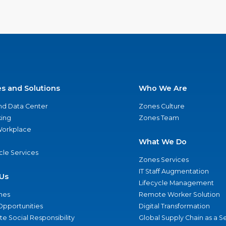
es and Solutions
Who We Are
nd Data Center
Zones Culture
ing
Zones Team
 Workplace
What We Do
ycle Services
Zones Services
IT Staff Augmentation
Us
Lifecycle Management
nes
Remote Worker Solution
Opportunities
Digital Transformation
e Social Responsibility
Global Supply Chain as a S