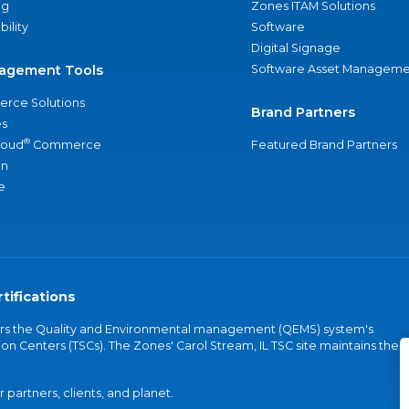
ng
Zones ITAM Solutions
bility
Software
Digital Signage
agement Tools
Software Asset Manageme
rce Solutions
Brand Partners
s
®
loud
Commerce
Featured Brand Partners
an
e
tifications
vers the Quality and Environmental management (QEMS) system's
on Centers (TSCs). The Zones' Carol Stream, IL TSC site maintains the
partners, clients, and planet.