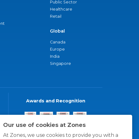
Public Sector
Healthcare
Retail
nt
Global
Canada
Europe
India
Singapore
Awards and Recognition
Our use of cookies at Zones
At Zones, we use cookies to provide you with a