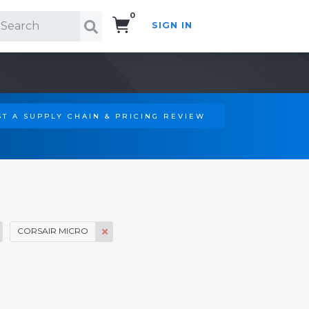
0
SIGN IN
Search!
T A SUPPLY CHAIN & PRICING REVIEW
CORSAIR MICRO