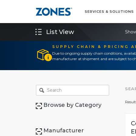
SERVICES & SOLUTIONS
List View
Show
SUPPLY CHAIN & PRICING 
Due to ongoing supply chain conditions, availab
manufacturer at shipment and are subject to ch
SEA
Result
Browse by Category
C
Manufacturer
E