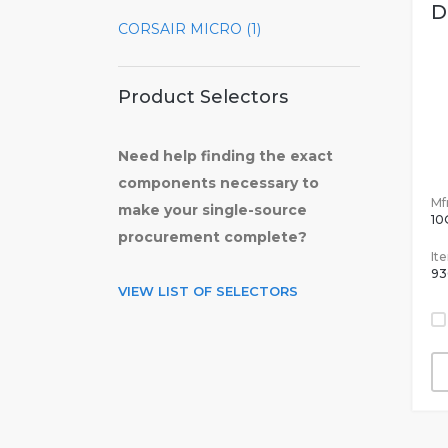
D
CORSAIR MICRO (1)
Product Selectors
Need help finding the exact
components necessary to
Mfr
make your single-source
10
procurement complete?
It
93
VIEW LIST OF SELECTORS