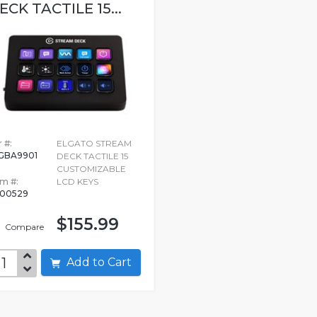
ECK TACTILE 15...
 #:
ELGATO STREAM
GBA9901
DECK TACTILE 15
CUSTOMIZABLE
em #:
LCD KEYS
00529
$155.99
Compare
Add to Cart