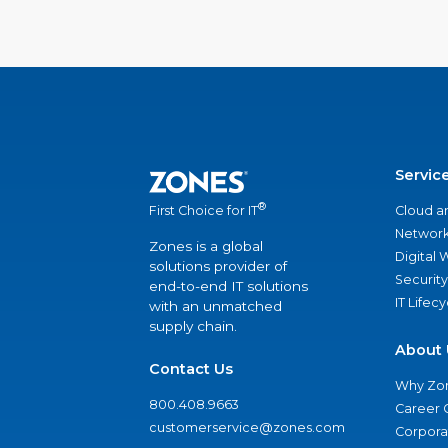
Servic
®
Cloud a
First Choice for IT
Network
Zones is a global
Digital
solutions provider of
Security
end-to-end IT solutions
IT Lifec
with an unmatched
supply chain.
About 
Contact Us
Why Zo
800.408.9663
Career 
customerservice@zones.com
Corporat