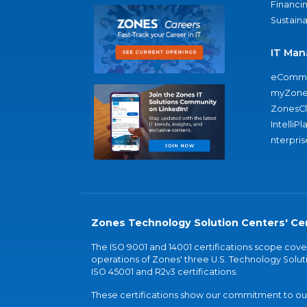
Financi
Sustaina
IT Man
eComme
myZone
ZonesC
IntelliPl
nterpris
Zones Technology Solution Centers' Cer
The ISO 9001 and 14001 certifications scope co
operations of Zones' three U.S. Technology Soluti
ISO 45001 and R2v3 certifications.
These certifications show our commitment to our 