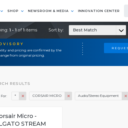
SHOP
NEWSROOM & MEDIA
INNOVATION CENTER
ing:
1 - 1
of
1
items
Sort by:
Best Match
ADVISORY
REQUES
ility and pricing are confirmed by the
ange from original pricing.
RCH RESULTS
*
CORSAIR MICRO
Audio/Stereo Equipment
 For:
orsair Micro -
LGATO STREAM