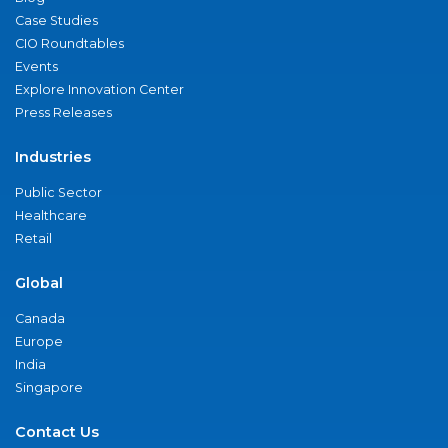
Case Studies
CIO Roundtables
Events
Explore Innovation Center
Press Releases
Industries
Public Sector
Healthcare
Retail
Global
Canada
Europe
India
Singapore
Contact Us