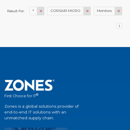
*
CORSAIR MICRO
Monitors
Result For:
1
®
First Choice for IT
Zones is a global solutions provider of
end-to-end IT solutions with an
unmatched supply chain.