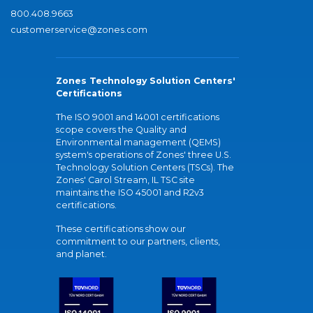
800.408.9663
customerservice@zones.com
Zones Technology Solution Centers'
Certifications
The ISO 9001 and 14001 certifications
scope covers the Quality and
Environmental management (QEMS)
system's operations of Zones' three U.S.
Technology Solution Centers (TSCs). The
Zones' Carol Stream, IL TSC site
maintains the ISO 45001 and R2v3
certifications.
These certifications show our
commitment to our partners, clients,
and planet.