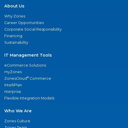
About Us
Why Zones
Career Opportunities
Corporate Social Responsibility
Financing
Sustainability
IT Management Tools
eCommerce Solutions
myZones
®
ZonesCloud
Commerce
IntelliPlan
nterprise
Flexible Integration Models
Who We Are
Zones Culture
Zones Team