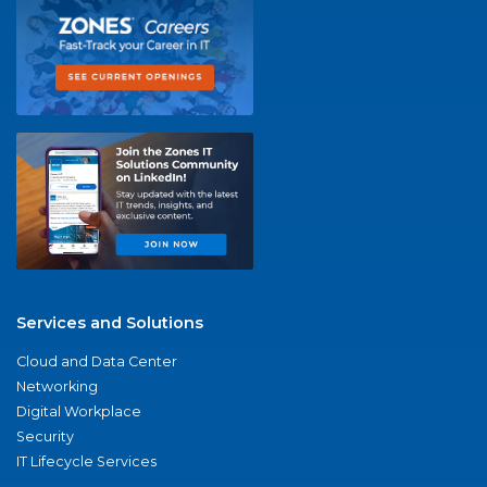
Services and Solutions
Cloud and Data Center
Networking
Digital Workplace
Security
IT Lifecycle Services