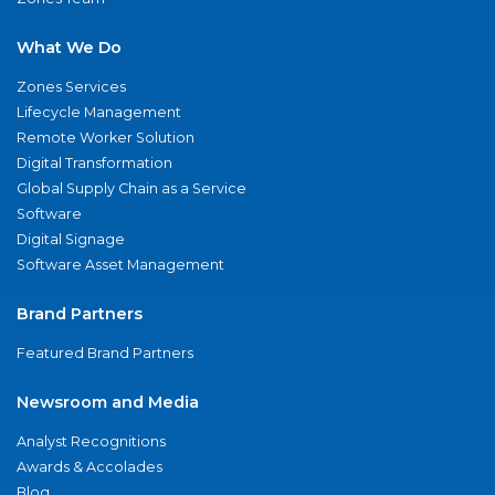
What We Do
Zones Services
Lifecycle Management
Remote Worker Solution
Digital Transformation
Global Supply Chain as a Service
Software
Digital Signage
Software Asset Management
Brand Partners
Featured Brand Partners
Newsroom and Media
Analyst Recognitions
Awards & Accolades
Blog