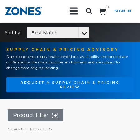
0
SIGN IN
Search!
Sort by:
Best Match
SUPPLY CHAIN & PRICING ADVISORY
Due to ongoing supply chain conditions, availability and pricing are
confirmed by the manufacturer at shipment and are subject to
change from original pricing.
REQUEST A SUPPLY CHAIN & PRICING
REVIEW
Product Filter
SEARCH RESULTS