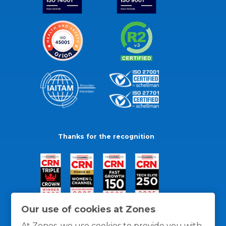
Thanks for the recognition
Our use of cookies at Zones
At Zones, we use cookies to provide you with