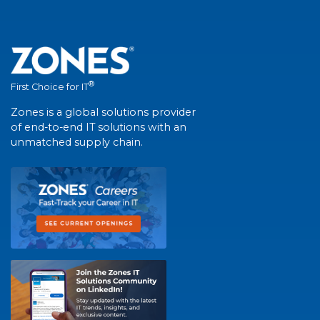
®
First Choice for IT
Zones is a global solutions provider
of end-to-end IT solutions with an
unmatched supply chain.