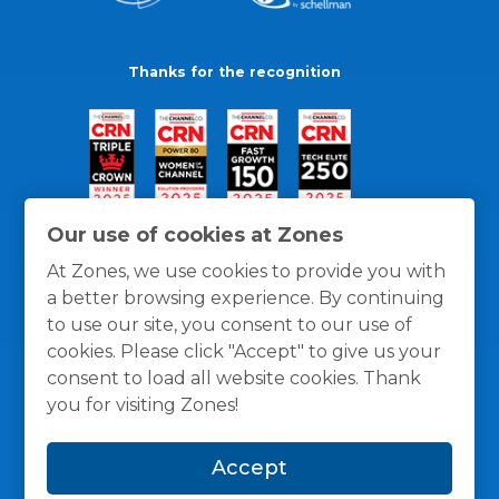
Thanks for the recognition
Our use of cookies at Zones
At Zones, we use cookies to provide you with
a better browsing experience. By continuing
to use our site, you consent to our use of
cookies. Please click "Accept" to give us your
consent to load all website cookies. Thank
you for visiting Zones!
General Policies
Privacy / Cookies Policy
Terms
Accept
and Conditions