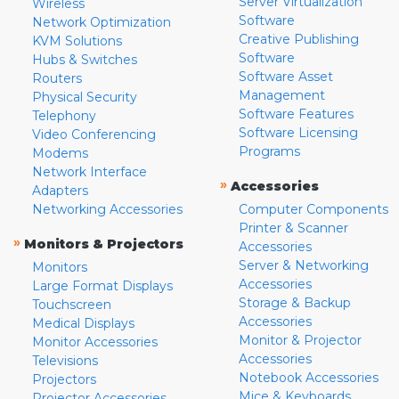
Server Virtualization
Wireless
Software
Network Optimization
Creative Publishing
KVM Solutions
Software
Hubs & Switches
Software Asset
Routers
Management
Physical Security
Software Features
Telephony
Software Licensing
Video Conferencing
Programs
Modems
Network Interface
»
Accessories
Adapters
Networking Accessories
Computer Components
Printer & Scanner
»
Monitors & Projectors
Accessories
Server & Networking
Monitors
Accessories
Large Format Displays
Storage & Backup
Touchscreen
Accessories
Medical Displays
Monitor & Projector
Monitor Accessories
Accessories
Televisions
Notebook Accessories
Projectors
Mice & Keyboards
Projector Accessories