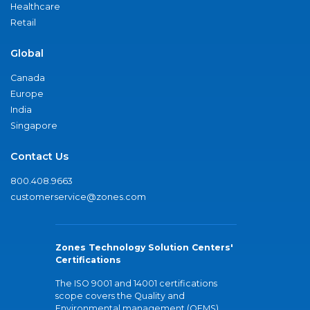
Healthcare
Retail
Global
Canada
Europe
India
Singapore
Contact Us
800.408.9663
customerservice@zones.com
Zones Technology Solution Centers'
Certifications
The ISO 9001 and 14001 certifications
scope covers the Quality and
Environmental management (QEMS)