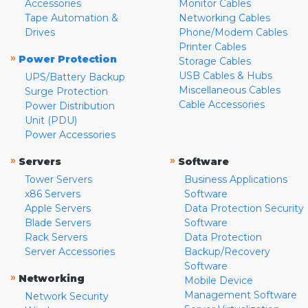
Accessories
Monitor Cables
Tape Automation &
Networking Cables
Drives
Phone/Modem Cables
Printer Cables
»
Power Protection
Storage Cables
USB Cables & Hubs
UPS/Battery Backup
Miscellaneous Cables
Surge Protection
Cable Accessories
Power Distribution
Unit (PDU)
Power Accessories
»
»
Servers
Software
Tower Servers
Business Applications
x86 Servers
Software
Apple Servers
Data Protection Security
Blade Servers
Software
Rack Servers
Data Protection
Server Accessories
Backup/Recovery
Software
»
Networking
Mobile Device
Management Software
Network Security