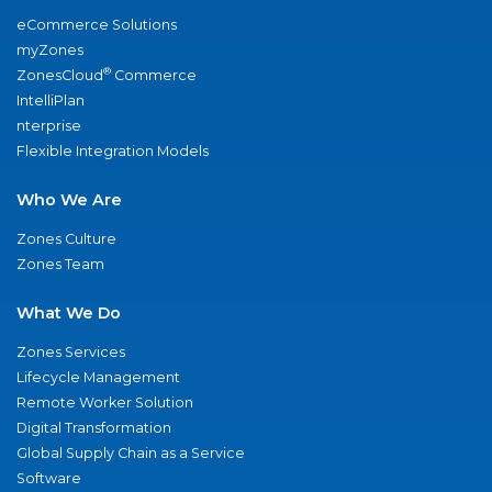
eCommerce Solutions
myZones
®
ZonesCloud
Commerce
IntelliPlan
nterprise
Flexible Integration Models
Who We Are
Zones Culture
Zones Team
What We Do
Zones Services
Lifecycle Management
Remote Worker Solution
Digital Transformation
Global Supply Chain as a Service
Software