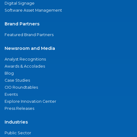
Digital Signage
Software Asset Management
Brand Partners
Featured Brand Partners
Newsroom and Media
Analyst Recognitions
Awards & Accolades
Blog
Case Studies
CIO Roundtables
Events
Explore Innovation Center
Press Releases
Industries
Public Sector