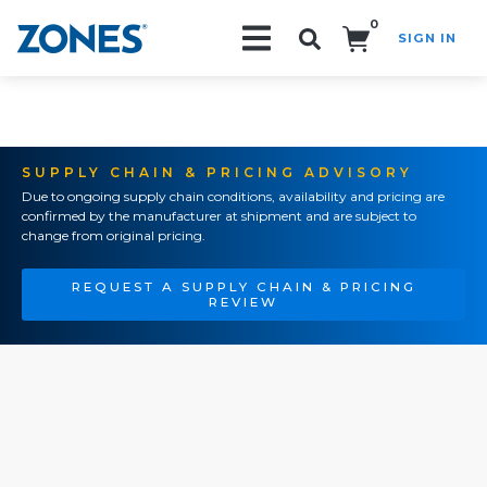
0
SIGN IN
Search!
SUPPLY CHAIN & PRICING ADVISORY
Due to ongoing supply chain conditions, availability and pricing are
confirmed by the manufacturer at shipment and are subject to
change from original pricing.
REQUEST A SUPPLY CHAIN & PRICING
REVIEW