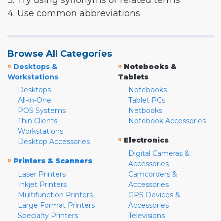
3. Try using synonyms or related terms
4. Use common abbreviations
Browse All Categories
»
»
Desktops &
Notebooks &
Workstations
Tablets
Desktops
Notebooks
All-in-One
Tablet PCs
POS Systems
Netbooks
Thin Clients
Notebook Accessories
Workstations
»
Electronics
Desktop Accessories
Digital Cameras &
»
Printers & Scanners
Accessories
Laser Printers
Camcorders &
Inkjet Printers
Accessories
Multifunction Printers
GPS Devices &
Large Format Printers
Accessories
Specialty Printers
Televisions