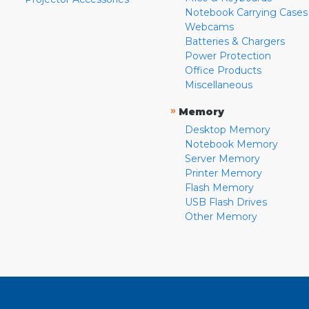
Notebook Carrying Cases
Webcams
Batteries & Chargers
Power Protection
Office Products
Miscellaneous
»
Memory
Desktop Memory
Notebook Memory
Server Memory
Printer Memory
Flash Memory
USB Flash Drives
Other Memory