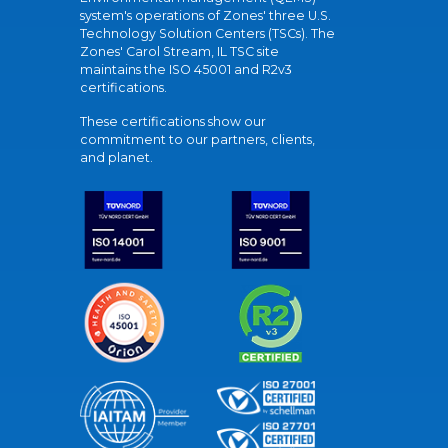
system's operations of Zones' three U.S.
Technology Solution Centers (TSCs). The
Zones' Carol Stream, IL TSC site
maintains the ISO 45001 and R2v3
certifications.
These certifications show our
commitment to our partners, clients,
and planet.