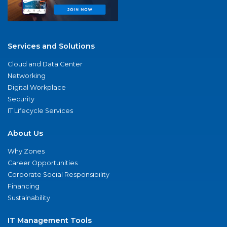
Services and Solutions
Cloud and Data Center
Networking
Digital Workplace
Security
IT Lifecycle Services
About Us
Why Zones
Career Opportunities
Corporate Social Responsibility
Financing
Sustainability
IT Management Tools