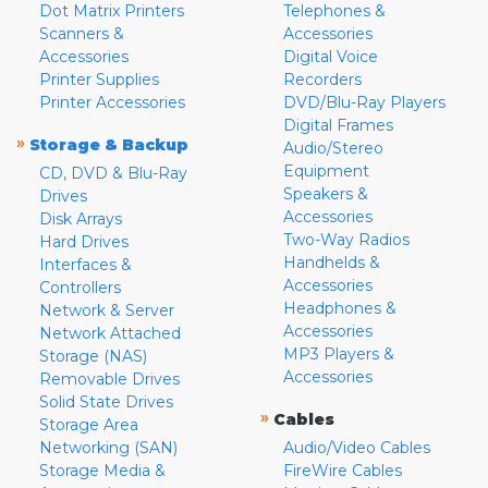
Dot Matrix Printers
Telephones &
Scanners &
Accessories
Accessories
Digital Voice
Printer Supplies
Recorders
Printer Accessories
DVD/Blu-Ray Players
Digital Frames
»
Storage & Backup
Audio/Stereo
Equipment
CD, DVD & Blu-Ray
Speakers &
Drives
Accessories
Disk Arrays
Two-Way Radios
Hard Drives
Handhelds &
Interfaces &
Accessories
Controllers
Headphones &
Network & Server
Accessories
Network Attached
MP3 Players &
Storage (NAS)
Accessories
Removable Drives
Solid State Drives
»
Cables
Storage Area
Networking (SAN)
Audio/Video Cables
Storage Media &
FireWire Cables