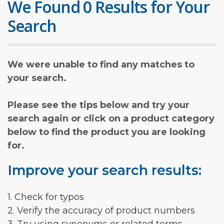
We Found 0 Results for Your
Search
We were unable to find any matches to
your search.
Please see the tips below and try your
search again or click on a product category
below to find the product you are looking
for.
Improve your search results:
1. Check for typos
2. Verify the accuracy of product numbers