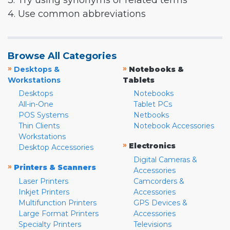
3. Try using synonyms or related terms
4. Use common abbreviations
Browse All Categories
»
»
Desktops &
Notebooks &
Workstations
Tablets
Desktops
Notebooks
All-in-One
Tablet PCs
POS Systems
Netbooks
Thin Clients
Notebook Accessories
Workstations
»
Electronics
Desktop Accessories
Digital Cameras &
»
Printers & Scanners
Accessories
Laser Printers
Camcorders &
Inkjet Printers
Accessories
Multifunction Printers
GPS Devices &
Large Format Printers
Accessories
Specialty Printers
Televisions