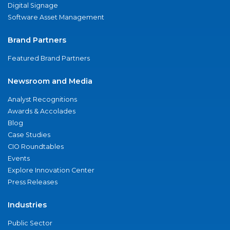
Digital Signage
Software Asset Management
Brand Partners
Featured Brand Partners
Newsroom and Media
Analyst Recognitions
Awards & Accolades
Blog
Case Studies
CIO Roundtables
Events
Explore Innovation Center
Press Releases
Industries
Public Sector