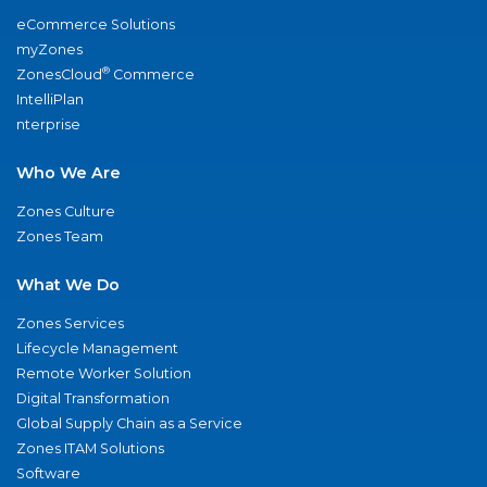
eCommerce Solutions
myZones
®
ZonesCloud
Commerce
IntelliPlan
nterprise
Who We Are
Zones Culture
Zones Team
What We Do
Zones Services
Lifecycle Management
Remote Worker Solution
Digital Transformation
Global Supply Chain as a Service
Zones ITAM Solutions
Software