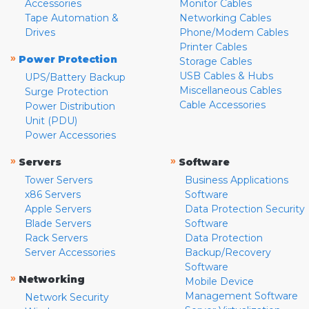
Accessories
Monitor Cables
Tape Automation &
Networking Cables
Drives
Phone/Modem Cables
Printer Cables
»
Power Protection
Storage Cables
USB Cables & Hubs
UPS/Battery Backup
Miscellaneous Cables
Surge Protection
Cable Accessories
Power Distribution
Unit (PDU)
Power Accessories
»
»
Servers
Software
Tower Servers
Business Applications
x86 Servers
Software
Apple Servers
Data Protection Security
Blade Servers
Software
Rack Servers
Data Protection
Server Accessories
Backup/Recovery
Software
»
Networking
Mobile Device
Management Software
Network Security