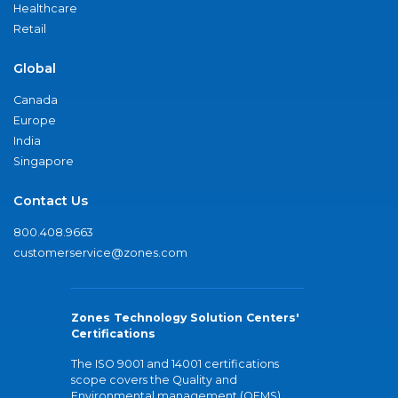
Healthcare
Retail
Global
Canada
Europe
India
Singapore
Contact Us
800.408.9663
customerservice@zones.com
Zones Technology Solution Centers'
Certifications
The ISO 9001 and 14001 certifications
scope covers the Quality and
Environmental management (QEMS)