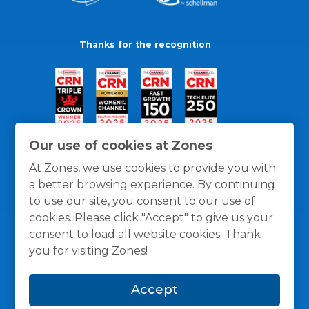
Thanks for the recognition
Our use of cookies at Zones
At Zones, we use cookies to provide you with
a better browsing experience. By continuing
to use our site, you consent to our use of
cookies. Please click "Accept" to give us your
consent to load all website cookies. Thank
you for visiting Zones!
General Policies
Privacy / Cookies Policy
Terms
Accept
and Conditions