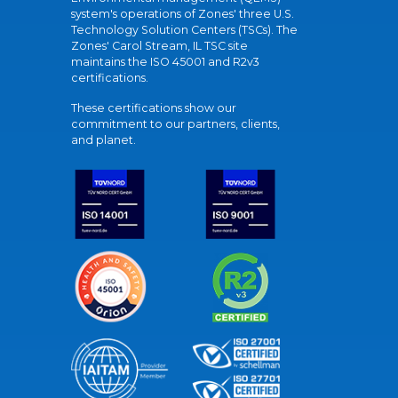
system's operations of Zones' three U.S.
Technology Solution Centers (TSCs). The
Zones' Carol Stream, IL TSC site
maintains the ISO 45001 and R2v3
certifications.
These certifications show our
commitment to our partners, clients,
and planet.