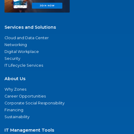
Services and Solutions
Cloud and Data Center
Networking
Digital Workplace
Security
IT Lifecycle Services
About Us
Why Zones
Career Opportunities
Corporate Social Responsibility
Financing
Sustainability
IT Management Tools