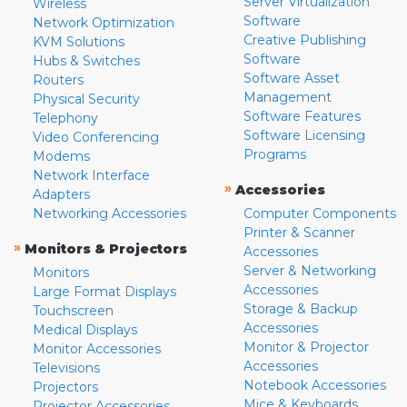
Server Virtualization
Wireless
Software
Network Optimization
Creative Publishing
KVM Solutions
Software
Hubs & Switches
Software Asset
Routers
Management
Physical Security
Software Features
Telephony
Software Licensing
Video Conferencing
Programs
Modems
Network Interface
»
Accessories
Adapters
Networking Accessories
Computer Components
Printer & Scanner
»
Monitors & Projectors
Accessories
Server & Networking
Monitors
Accessories
Large Format Displays
Storage & Backup
Touchscreen
Accessories
Medical Displays
Monitor & Projector
Monitor Accessories
Accessories
Televisions
Notebook Accessories
Projectors
Mice & Keyboards
Projector Accessories