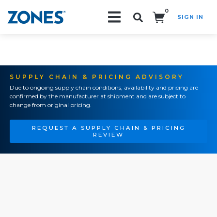
0
SIGN IN
Search!
SUPPLY CHAIN & PRICING ADVISORY
Due to ongoing supply chain conditions, availability and pricing are
confirmed by the manufacturer at shipment and are subject to
change from original pricing.
REQUEST A SUPPLY CHAIN & PRICING
REVIEW