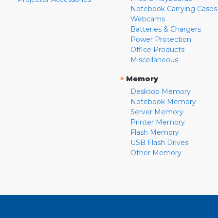
Notebook Carrying Cases
Webcams
Batteries & Chargers
Power Protection
Office Products
Miscellaneous
»
Memory
Desktop Memory
Notebook Memory
Server Memory
Printer Memory
Flash Memory
USB Flash Drives
Other Memory