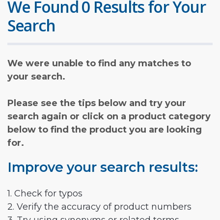
We Found 0 Results for Your
Search
We were unable to find any matches to
your search.
Please see the tips below and try your
search again or click on a product category
below to find the product you are looking
for.
Improve your search results:
1. Check for typos
2. Verify the accuracy of product numbers