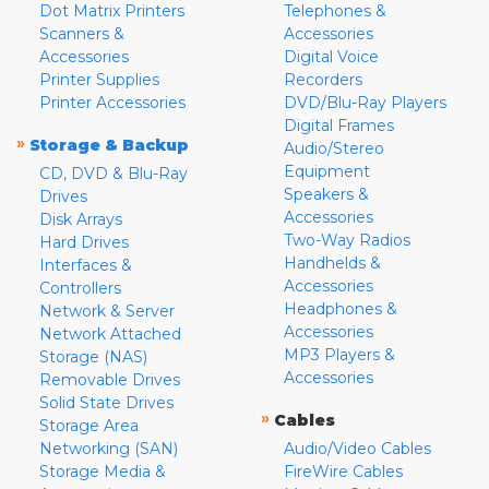
Dot Matrix Printers
Telephones &
Scanners &
Accessories
Accessories
Digital Voice
Printer Supplies
Recorders
Printer Accessories
DVD/Blu-Ray Players
Digital Frames
»
Storage & Backup
Audio/Stereo
Equipment
CD, DVD & Blu-Ray
Speakers &
Drives
Accessories
Disk Arrays
Two-Way Radios
Hard Drives
Handhelds &
Interfaces &
Accessories
Controllers
Headphones &
Network & Server
Accessories
Network Attached
MP3 Players &
Storage (NAS)
Accessories
Removable Drives
Solid State Drives
»
Cables
Storage Area
Networking (SAN)
Audio/Video Cables
Storage Media &
FireWire Cables