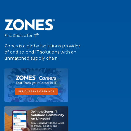
®
First Choice for IT
Zones is a global solutions provider
of end-to-end IT solutions with an
unmatched supply chain.