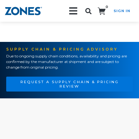
0
SIGN IN
Search!
SUPPLY CHAIN & PRICING ADVISORY
Due to ongoing supply chain conditions, availability and pricing are
confirmed by the manufacturer at shipment and are subject to
change from original pricing.
REQUEST A SUPPLY CHAIN & PRICING
REVIEW