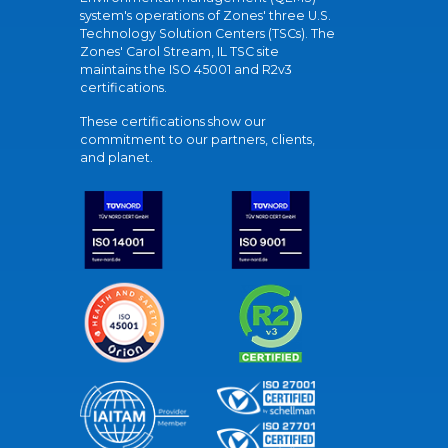
system's operations of Zones' three U.S.
Technology Solution Centers (TSCs). The
Zones' Carol Stream, IL TSC site
maintains the ISO 45001 and R2v3
certifications.
These certifications show our
commitment to our partners, clients,
and planet.