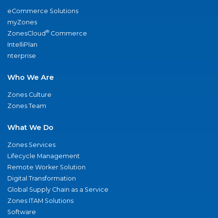
eCommerce Solutions
myZones
®
ZonesCloud
Commerce
IntelliPlan
nterprise
Who We Are
Zones Culture
Zones Team
What We Do
Zones Services
Lifecycle Management
Remote Worker Solution
Digital Transformation
Global Supply Chain as a Service
Zones ITAM Solutions
Software