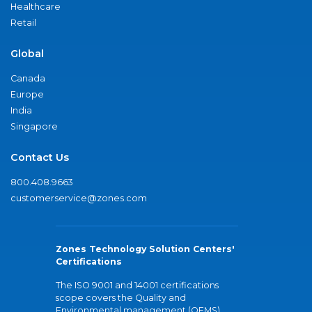
Healthcare
Retail
Global
Canada
Europe
India
Singapore
Contact Us
800.408.9663
customerservice@zones.com
Zones Technology Solution Centers'
Certifications
The ISO 9001 and 14001 certifications
scope covers the Quality and
Environmental management (QEMS)