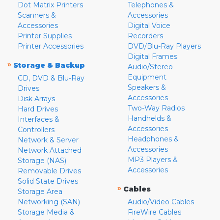
Dot Matrix Printers
Telephones &
Scanners &
Accessories
Accessories
Digital Voice
Printer Supplies
Recorders
Printer Accessories
DVD/Blu-Ray Players
Digital Frames
»
Storage & Backup
Audio/Stereo
Equipment
CD, DVD & Blu-Ray
Speakers &
Drives
Accessories
Disk Arrays
Two-Way Radios
Hard Drives
Handhelds &
Interfaces &
Accessories
Controllers
Headphones &
Network & Server
Accessories
Network Attached
MP3 Players &
Storage (NAS)
Accessories
Removable Drives
Solid State Drives
»
Cables
Storage Area
Networking (SAN)
Audio/Video Cables
Storage Media &
FireWire Cables