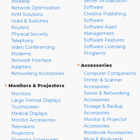
Server Virtualization
Wireless
Software
Network Optimization
Creative Publishing
KVM Solutions
Software
Hubs & Switches
Software Asset
Routers
Management
Physical Security
Software Features
Telephony
Software Licensing
Video Conferencing
Programs
Modems
Network Interface
»
Accessories
Adapters
Networking Accessories
Computer Components
Printer & Scanner
»
Monitors & Projectors
Accessories
Server & Networking
Monitors
Accessories
Large Format Displays
Storage & Backup
Touchscreen
Accessories
Medical Displays
Monitor & Projector
Monitor Accessories
Accessories
Televisions
Notebook Accessories
Projectors
Mice & Keyboards
Projector Accessories