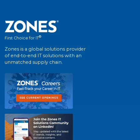
®
First Choice for IT
Zones is a global solutions provider
of end-to-end IT solutions with an
unmatched supply chain.