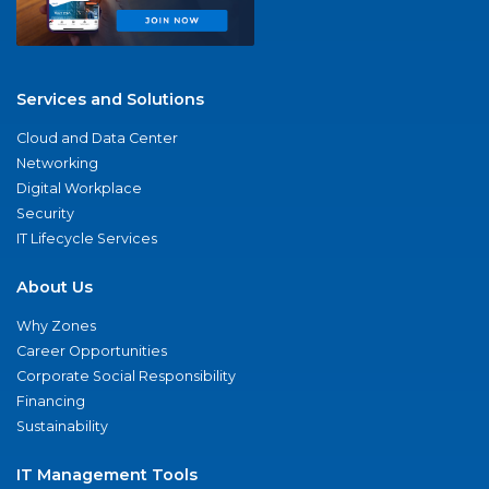
Services and Solutions
Cloud and Data Center
Networking
Digital Workplace
Security
IT Lifecycle Services
About Us
Why Zones
Career Opportunities
Corporate Social Responsibility
Financing
Sustainability
IT Management Tools