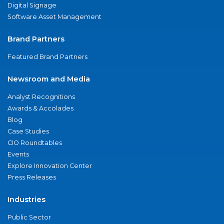
Digital Signage
Software Asset Management
Brand Partners
Featured Brand Partners
Newsroom and Media
Analyst Recognitions
Awards & Accolades
Blog
Case Studies
CIO Roundtables
Events
Explore Innovation Center
Press Releases
Industries
Public Sector