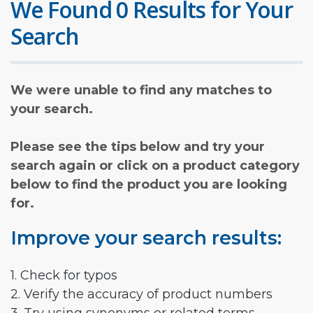
We Found 0 Results for Your
Search
We were unable to find any matches to
your search.
Please see the tips below and try your
search again or click on a product category
below to find the product you are looking
for.
Improve your search results:
1. Check for typos
2. Verify the accuracy of product numbers