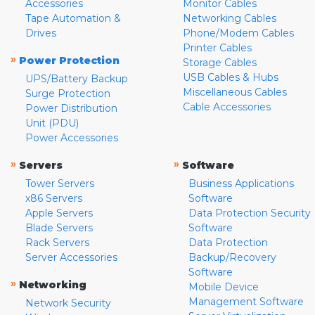
Accessories
Monitor Cables
Tape Automation &
Networking Cables
Drives
Phone/Modem Cables
Printer Cables
»
Power Protection
Storage Cables
USB Cables & Hubs
UPS/Battery Backup
Miscellaneous Cables
Surge Protection
Cable Accessories
Power Distribution
Unit (PDU)
Power Accessories
»
»
Servers
Software
Tower Servers
Business Applications
x86 Servers
Software
Apple Servers
Data Protection Security
Blade Servers
Software
Rack Servers
Data Protection
Server Accessories
Backup/Recovery
Software
»
Networking
Mobile Device
Management Software
Network Security