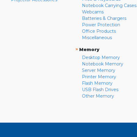
Notebook Carrying Cases
Webcams
Batteries & Chargers
Power Protection
Office Products
Miscellaneous
»
Memory
Desktop Memory
Notebook Memory
Server Memory
Printer Memory
Flash Memory
USB Flash Drives
Other Memory