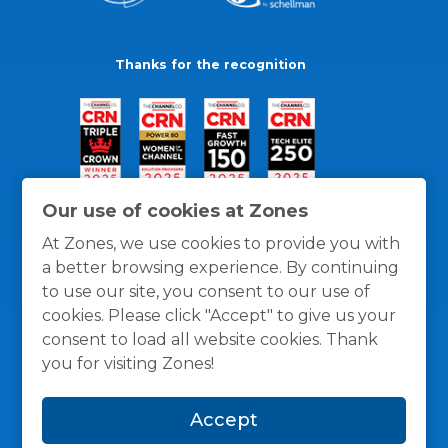
Thanks for the recognition
Our use of cookies at Zones
At Zones, we use cookies to provide you with
a better browsing experience. By continuing
to use our site, you consent to our use of
cookies. Please click "Accept" to give us your
consent to load all website cookies. Thank
you for visiting Zones!
General Policies
Privacy / Cookies Policy
Terms
Accept
and Conditions