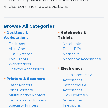
3. Try using synonyms or related terms
4. Use common abbreviations
Browse All Categories
»
»
Desktops &
Notebooks &
Workstations
Tablets
Desktops
Notebooks
All-in-One
Tablet PCs
POS Systems
Netbooks
Thin Clients
Notebook Accessories
Workstations
»
Electronics
Desktop Accessories
Digital Cameras &
»
Printers & Scanners
Accessories
Laser Printers
Camcorders &
Inkjet Printers
Accessories
Multifunction Printers
GPS Devices &
Large Format Printers
Accessories
Specialty Printers
Televisions