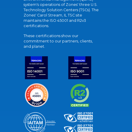
system's operations of Zones' three U.S.
Technology Solution Centers (TSCs). The
Zones' Carol Stream, IL TSC site
maintains the ISO 45001 and R2v3
certifications.
These certifications show our
commitment to our partners, clients,
and planet.