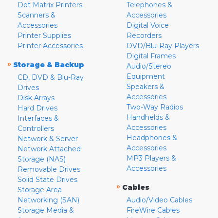
Dot Matrix Printers
Telephones &
Scanners &
Accessories
Accessories
Digital Voice
Printer Supplies
Recorders
Printer Accessories
DVD/Blu-Ray Players
Digital Frames
»
Storage & Backup
Audio/Stereo
Equipment
CD, DVD & Blu-Ray
Speakers &
Drives
Accessories
Disk Arrays
Two-Way Radios
Hard Drives
Handhelds &
Interfaces &
Accessories
Controllers
Headphones &
Network & Server
Accessories
Network Attached
MP3 Players &
Storage (NAS)
Accessories
Removable Drives
Solid State Drives
»
Cables
Storage Area
Networking (SAN)
Audio/Video Cables
Storage Media &
FireWire Cables