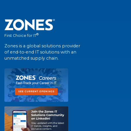
®
First Choice for IT
Zones is a global solutions provider
of end-to-end IT solutions with an
unmatched supply chain.