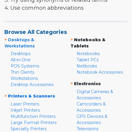
3. Try using synonyms or related terms
4. Use common abbreviations
Browse All Categories
»
»
Desktops &
Notebooks &
Workstations
Tablets
Desktops
Notebooks
All-in-One
Tablet PCs
POS Systems
Netbooks
Thin Clients
Notebook Accessories
Workstations
»
Electronics
Desktop Accessories
Digital Cameras &
»
Printers & Scanners
Accessories
Laser Printers
Camcorders &
Inkjet Printers
Accessories
Multifunction Printers
GPS Devices &
Large Format Printers
Accessories
Specialty Printers
Televisions