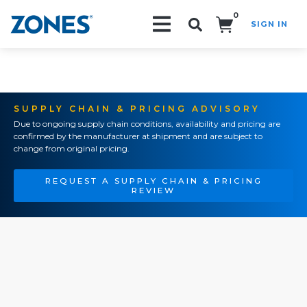
0
SIGN IN
Search!
SUPPLY CHAIN & PRICING ADVISORY
Due to ongoing supply chain conditions, availability and pricing are
confirmed by the manufacturer at shipment and are subject to
change from original pricing.
REQUEST A SUPPLY CHAIN & PRICING
REVIEW