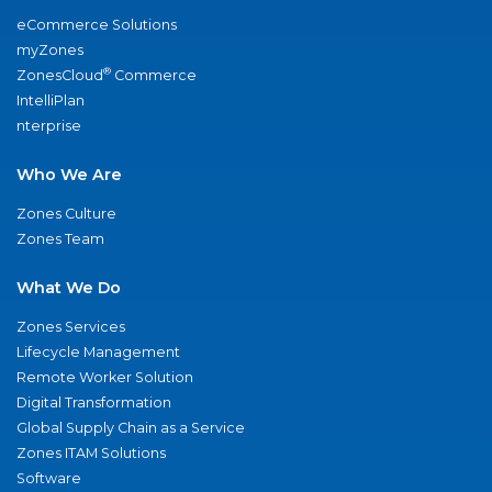
eCommerce Solutions
myZones
®
ZonesCloud
Commerce
IntelliPlan
nterprise
Who We Are
Zones Culture
Zones Team
What We Do
Zones Services
Lifecycle Management
Remote Worker Solution
Digital Transformation
Global Supply Chain as a Service
Zones ITAM Solutions
Software