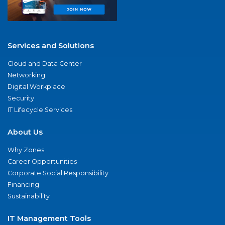
Services and Solutions
Cloud and Data Center
Networking
Digital Workplace
Security
IT Lifecycle Services
About Us
Why Zones
Career Opportunities
Corporate Social Responsibility
Financing
Sustainability
IT Management Tools