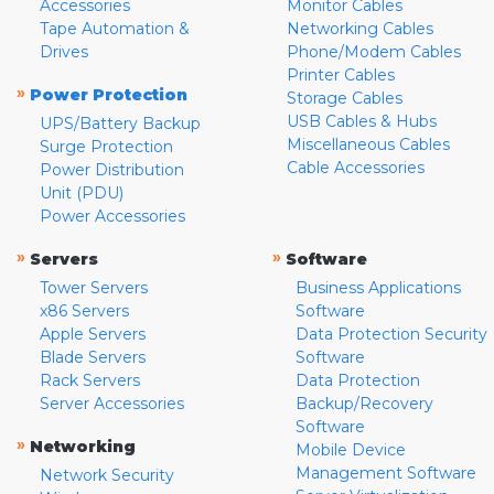
Accessories
Monitor Cables
Tape Automation &
Networking Cables
Drives
Phone/Modem Cables
Printer Cables
»
Power Protection
Storage Cables
USB Cables & Hubs
UPS/Battery Backup
Miscellaneous Cables
Surge Protection
Cable Accessories
Power Distribution
Unit (PDU)
Power Accessories
»
»
Servers
Software
Tower Servers
Business Applications
x86 Servers
Software
Apple Servers
Data Protection Security
Blade Servers
Software
Rack Servers
Data Protection
Server Accessories
Backup/Recovery
Software
»
Networking
Mobile Device
Management Software
Network Security