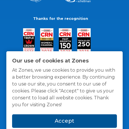
Thanks for the recognition
Our use of cookies at Zones
At Zones, we use cookies to provide you with
a better browsing experience. By continuing
to use our site, you consent to our use of
cookies. Please click "Accept" to give us your
consent to load all website cookies. Thank
you for visiting Zones!
General Policies
Privacy / Cookies Policy
Terms
Accept
and Conditions