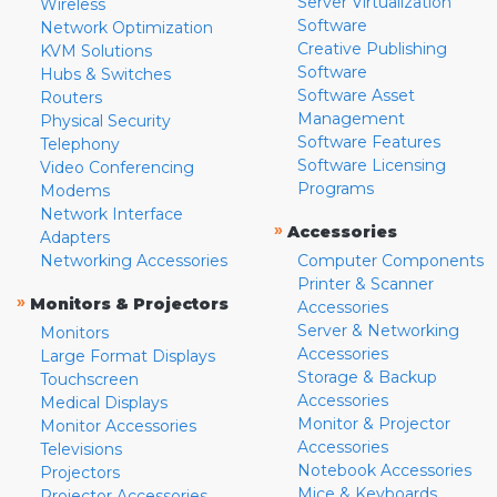
Server Virtualization
Wireless
Software
Network Optimization
Creative Publishing
KVM Solutions
Software
Hubs & Switches
Software Asset
Routers
Management
Physical Security
Software Features
Telephony
Software Licensing
Video Conferencing
Programs
Modems
Network Interface
»
Accessories
Adapters
Networking Accessories
Computer Components
Printer & Scanner
»
Monitors & Projectors
Accessories
Server & Networking
Monitors
Accessories
Large Format Displays
Storage & Backup
Touchscreen
Accessories
Medical Displays
Monitor & Projector
Monitor Accessories
Accessories
Televisions
Notebook Accessories
Projectors
Mice & Keyboards
Projector Accessories