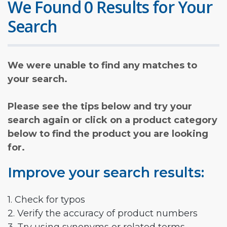
We Found 0 Results for Your
Search
We were unable to find any matches to
your search.
Please see the tips below and try your
search again or click on a product category
below to find the product you are looking
for.
Improve your search results:
1. Check for typos
2. Verify the accuracy of product numbers