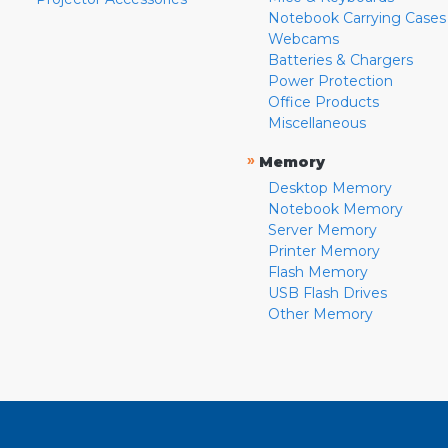
Notebook Carrying Cases
Webcams
Batteries & Chargers
Power Protection
Office Products
Miscellaneous
»
Memory
Desktop Memory
Notebook Memory
Server Memory
Printer Memory
Flash Memory
USB Flash Drives
Other Memory