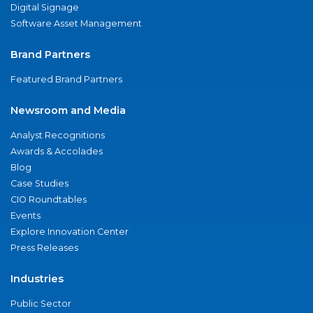
Digital Signage
Software Asset Management
Brand Partners
Featured Brand Partners
Newsroom and Media
Analyst Recognitions
Awards & Accolades
Blog
Case Studies
CIO Roundtables
Events
Explore Innovation Center
Press Releases
Industries
Public Sector