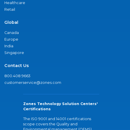
Healthcare
Retail
Global
Canada
Europe
India
Singapore
Contact Us
800.408.9663
customerservice@zones.com
Zones Technology Solution Centers'
Certifications
The ISO 9001 and 14001 certifications
scope covers the Quality and
Environmental management (QEMS)