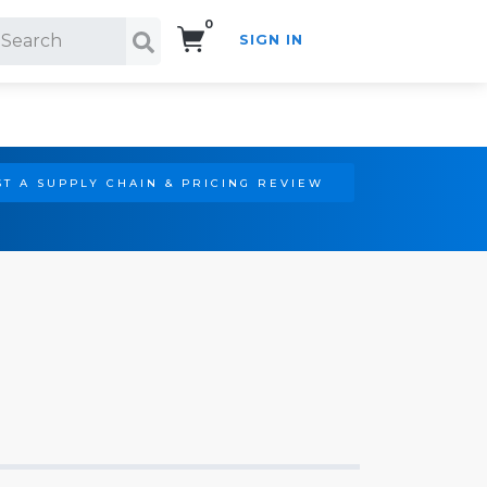
0
SIGN IN
Search!
T A SUPPLY CHAIN & PRICING REVIEW