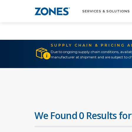
SERVICES & SOLUTIONS
SUPPLY CHAIN & PRICING 
Due to ongoing supply chain conditions, availab
manufacturer at shipment and are subject to ch
We Found 0 Results for