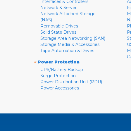
Interfaces & Controllers
A
Network & Server
F
Network Attached Storage
M
(NAS)
N
Removable Drives
P
Solid State Drives
P
Storage Area Networking (SAN)
S
Storage Media & Accessories
U
Tape Automation & Drives
M
C
»
Power Protection
UPS/Battery Backup
Surge Protection
Power Distribution Unit (PDU)
Power Accessories