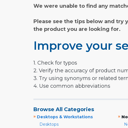
We were unable to find any matche
Please see the tips below and try 
the product you are looking for.
Improve your se
1. Check for typos
2. Verify the accuracy of product nu
3. Try using synonyms or related te
4. Use common abbreviations
Browse All Categories
»
»
Desktops & Workstations
No
Desktops
N