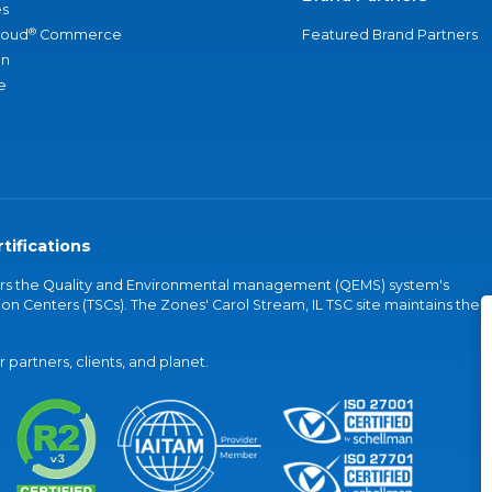
s
®
loud
Commerce
Featured Brand Partners
an
e
tifications
vers the Quality and Environmental management (QEMS) system's
on Centers (TSCs). The Zones' Carol Stream, IL TSC site maintains the
partners, clients, and planet.