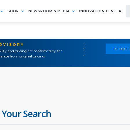
SHOP
NEWSROOM & MEDIA
INNOVATION CENTER
ADVISORY
REQUES
ility and pricing are confirmed by the
ange from original pricing.
 Your Search