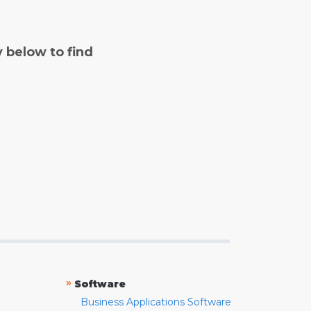
y below to find
»
Software
Business Applications Software