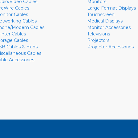
udio/Video Cables
Monitors
ireWire Cables
Large Format Displays
onitor Cables
Touchscreen
etworking Cables
Medical Displays
hone/Modem Cables
Monitor Accessories
rinter Cables
Televisions
torage Cables
Projectors
SB Cables & Hubs
Projector Accessories
iscellaneous Cables
able Accessories