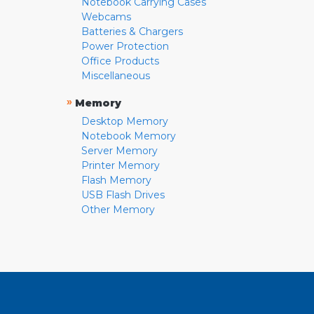
Notebook Carrying Cases
Webcams
Batteries & Chargers
Power Protection
Office Products
Miscellaneous
»
Memory
Desktop Memory
Notebook Memory
Server Memory
Printer Memory
Flash Memory
USB Flash Drives
Other Memory