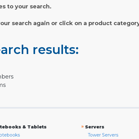
s to your search.
your search again or click on a product categor
arch results:
mbers
rms
»
tebooks & Tablets
Servers
otebooks
Tower Servers