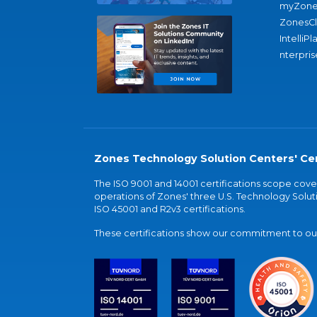
myZone
ZonesC
IntelliPl
nterpris
Zones Technology Solution Centers' Cer
The ISO 9001 and 14001 certifications scope co
operations of Zones' three U.S. Technology Soluti
ISO 45001 and R2v3 certifications.
These certifications show our commitment to our 