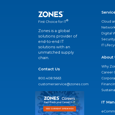
Servic
®
Cloud a
First Choice for IT
Network
Zones is a global
Digital
solutions provider of
Security
end-to-end IT
IT Lifec
solutions with an
unmatched supply
About 
chain.
Why Zo
Contact Us
Career 
800.408.9663
Corporat
customerservice@zones.com
Financi
Sustaina
IT Man
eComme