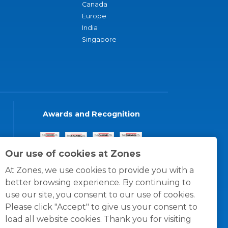
Canada
Europe
India
Singapore
Awards and Recognition
Our use of cookies at Zones
At Zones, we use cookies to provide you with a
better browsing experience. By continuing to
use our site, you consent to our use of cookies.
Please click "Accept" to give us your consent to
load all website cookies. Thank you for visiting