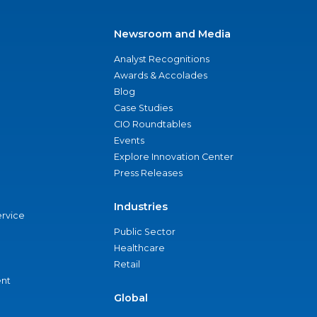
Newsroom and Media
Analyst Recognitions
Awards & Accolades
Blog
Case Studies
CIO Roundtables
Events
Explore Innovation Center
Press Releases
Industries
ervice
Public Sector
Healthcare
Retail
nt
Global