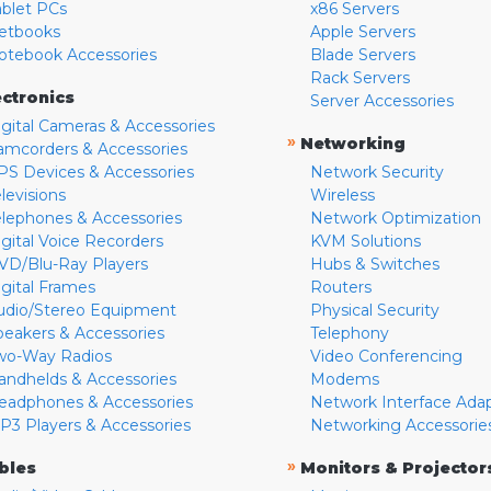
ablet PCs
x86 Servers
etbooks
Apple Servers
otebook Accessories
Blade Servers
Rack Servers
ectronics
Server Accessories
igital Cameras & Accessories
»
Networking
amcorders & Accessories
PS Devices & Accessories
Network Security
levisions
Wireless
elephones & Accessories
Network Optimization
igital Voice Recorders
KVM Solutions
VD/Blu-Ray Players
Hubs & Switches
igital Frames
Routers
udio/Stereo Equipment
Physical Security
peakers & Accessories
Telephony
wo-Way Radios
Video Conferencing
andhelds & Accessories
Modems
eadphones & Accessories
Network Interface Ada
P3 Players & Accessories
Networking Accessorie
»
bles
Monitors & Projector