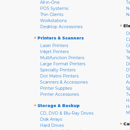
All-in-One
T
POS Systems
N
Thin Clients
N
Workstations
»
El
Desktop Accessories
D
»
Printers & Scanners
C
Laser Printers
G
Inkjet Printers
Te
Multifunction Printers
T
Large Format Printers
D
Specialty Printers
D
Dot Matrix Printers
D
Scanners & Accessories
A
Printer Supplies
S
Printer Accessories
T
H
»
Storage & Backup
H
M
CD, DVD & Blu-Ray Drives
Disk Arrays
»
Ca
Hard Drives