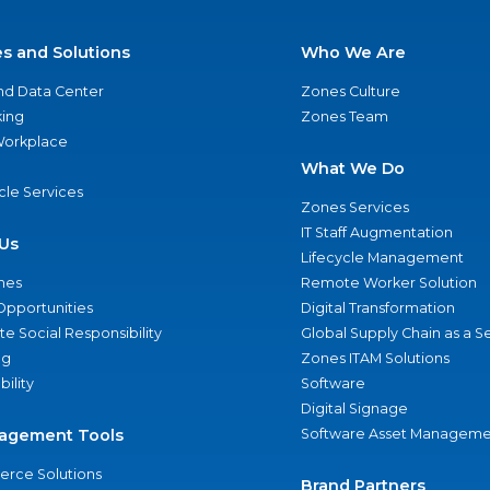
es and Solutions
Who We Are
nd Data Center
Zones Culture
ing
Zones Team
 Workplace
What We Do
ycle Services
Zones Services
IT Staff Augmentation
Us
Lifecycle Management
nes
Remote Worker Solution
Opportunities
Digital Transformation
e Social Responsibility
Global Supply Chain as a S
ng
Zones ITAM Solutions
bility
Software
Digital Signage
agement Tools
Software Asset Manageme
rce Solutions
Brand Partners