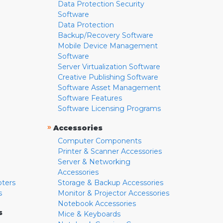
Data Protection Security
Software
Data Protection
Backup/Recovery Software
Mobile Device Management
Software
Server Virtualization Software
Creative Publishing Software
Software Asset Management
Software Features
Software Licensing Programs
»
Accessories
Computer Components
Printer & Scanner Accessories
Server & Networking
Accessories
pters
Storage & Backup Accessories
s
Monitor & Projector Accessories
Notebook Accessories
s
Mice & Keyboards