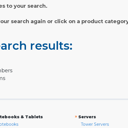
s to your search.
your search again or click on a product categor
arch results:
mbers
rms
»
tebooks & Tablets
Servers
otebooks
Tower Servers