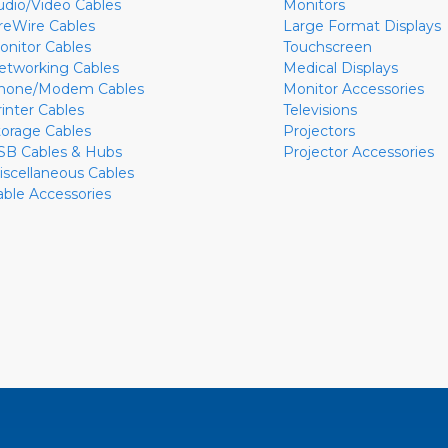
udio/Video Cables
Monitors
ireWire Cables
Large Format Displays
onitor Cables
Touchscreen
etworking Cables
Medical Displays
hone/Modem Cables
Monitor Accessories
rinter Cables
Televisions
torage Cables
Projectors
SB Cables & Hubs
Projector Accessories
iscellaneous Cables
able Accessories