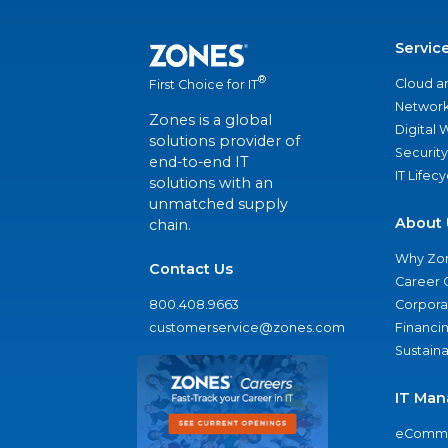
Servic
®
Cloud a
First Choice for IT
Network
Zones is a global
Digital
solutions provider of
Security
end-to-end IT
IT Lifec
solutions with an
unmatched supply
About 
chain.
Why Zo
Contact Us
Career 
800.408.9663
Corporat
customerservice@zones.com
Financi
Sustaina
IT Man
eComme