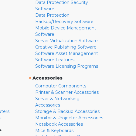
Data Protection Security
Software
Data Protection
Backup/Recovery Software
Mobile Device Management
Software
Server Virtualization Software
Creative Publishing Software
Software Asset Management
Software Features
Software Licensing Programs
»
Accessories
Computer Components
Printer & Scanner Accessories
Server & Networking
Accessories
pters
Storage & Backup Accessories
s
Monitor & Projector Accessories
Notebook Accessories
s
Mice & Keyboards