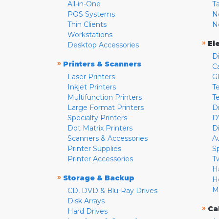
All-in-One
T
POS Systems
N
Thin Clients
N
Workstations
»
El
Desktop Accessories
D
»
Printers & Scanners
C
Laser Printers
G
Inkjet Printers
Te
Multifunction Printers
T
Large Format Printers
D
Specialty Printers
D
Dot Matrix Printers
D
Scanners & Accessories
A
Printer Supplies
S
Printer Accessories
T
H
»
Storage & Backup
H
M
CD, DVD & Blu-Ray Drives
Disk Arrays
»
Ca
Hard Drives