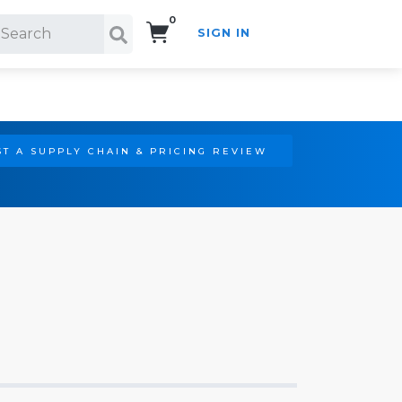
0
SIGN IN
Search!
T A SUPPLY CHAIN & PRICING REVIEW