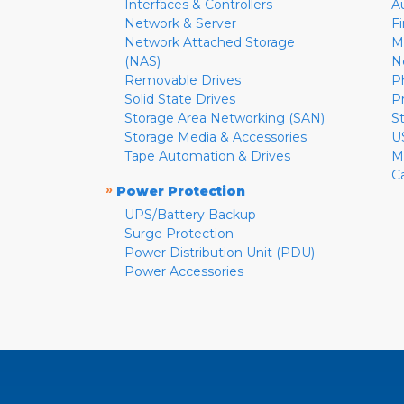
Interfaces & Controllers
A
Network & Server
F
Network Attached Storage
M
(NAS)
N
Removable Drives
P
Solid State Drives
P
Storage Area Networking (SAN)
S
Storage Media & Accessories
U
Tape Automation & Drives
M
C
»
Power Protection
UPS/Battery Backup
Surge Protection
Power Distribution Unit (PDU)
Power Accessories