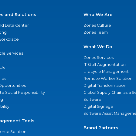
es and Solutions
Who We Are
nd Data Center
Zones Culture
ing
Zones Team
 Workplace
What We Do
ycle Services
Zones Services
IT Staff Augmentation
Us
Lifecycle Management
nes
Remote Worker Solution
Opportunities
Digital Transformation
e Social Responsibility
Global Supply Chain as a S
ng
Software
bility
Digital Signage
Software Asset Manageme
agement Tools
Brand Partners
rce Solutions