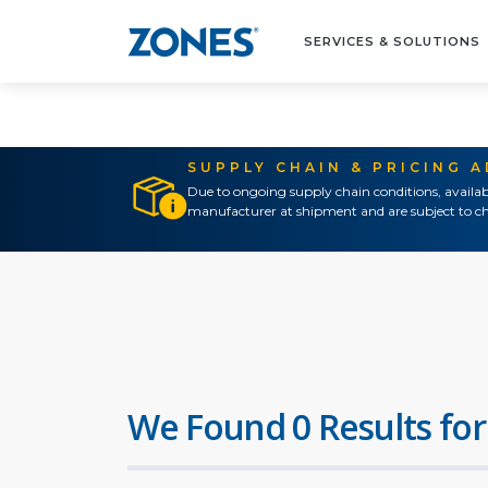
SERVICES & SOLUTIONS
SUPPLY CHAIN & PRICING 
Due to ongoing supply chain conditions, availab
manufacturer at shipment and are subject to ch
We Found 0 Results for