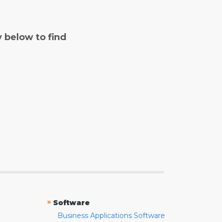
y below to find
»
Software
Business Applications Software