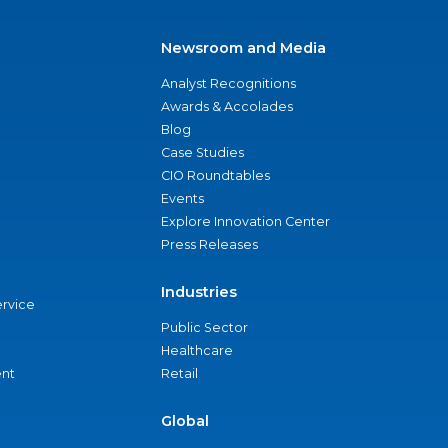
Newsroom and Media
Analyst Recognitions
Awards & Accolades
Blog
Case Studies
CIO Roundtables
Events
Explore Innovation Center
Press Releases
Industries
ervice
Public Sector
Healthcare
nt
Retail
Global