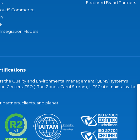
s
Featured Brand Partners
®
loud
Commerce
an
e
 Integration Models
tifications
vers the Quality and Environmental management (QEMS) system's
on Centers (TSCs). The Zones' Carol Stream, IL TSC site maintains the
partners, clients, and planet.