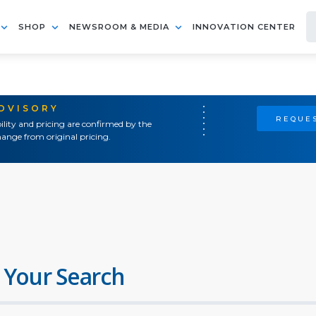
SHOP
NEWSROOM & MEDIA
INNOVATION CENTER
ADVISORY
REQUES
ility and pricing are confirmed by the
ange from original pricing.
 Your Search