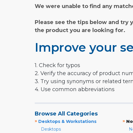
We were unable to find any matche
Please see the tips below and try 
the product you are looking for.
Improve your se
1. Check for typos
2. Verify the accuracy of product nu
3. Try using synonyms or related te
4. Use common abbreviations
Browse All Categories
»
»
Desktops & Workstations
No
Desktops
N