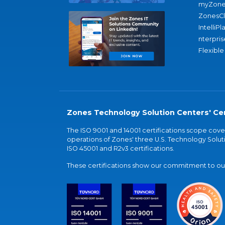
myZone
ZonesC
IntelliPl
nterpris
Flexible
Zones Technology Solution Centers' Cer
The ISO 9001 and 14001 certifications scope co
operations of Zones' three U.S. Technology Soluti
ISO 45001 and R2v3 certifications.
These certifications show our commitment to our 