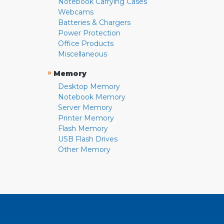
Notebook Carrying Cases
Webcams
Batteries & Chargers
Power Protection
Office Products
Miscellaneous
»
Memory
Desktop Memory
Notebook Memory
Server Memory
Printer Memory
Flash Memory
USB Flash Drives
Other Memory