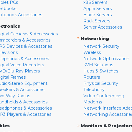
ablet PCs
x86 Servers
etbooks
Apple Servers
otebook Accessories
Blade Servers
Rack Servers
ectronics
Server Accessories
igital Cameras & Accessories
»
Networking
amcorders & Accessories
PS Devices & Accessories
Network Security
levisions
Wireless
elephones & Accessories
Network Optimization
igital Voice Recorders
KVM Solutions
VD/Blu-Ray Players
Hubs & Switches
igital Frames
Routers
udio/Stereo Equipment
Physical Security
peakers & Accessories
Telephony
wo-Way Radios
Video Conferencing
andhelds & Accessories
Modems
eadphones & Accessories
Network Interface Ada
P3 Players & Accessories
Networking Accessorie
»
bles
Monitors & Projector