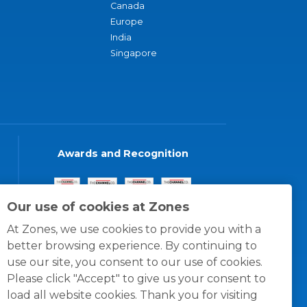
Canada
Europe
India
Singapore
Awards and Recognition
Our use of cookies at Zones
At Zones, we use cookies to provide you with a
better browsing experience. By continuing to
use our site, you consent to our use of cookies.
Please click "Accept" to give us your consent to
load all website cookies. Thank you for visiting