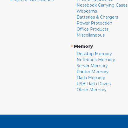
Notebook Carrying Cases
Webcams
Batteries & Chargers
Power Protection
Office Products
Miscellaneous
»
Memory
Desktop Memory
Notebook Memory
Server Memory
Printer Memory
Flash Memory
USB Flash Drives
Other Memory