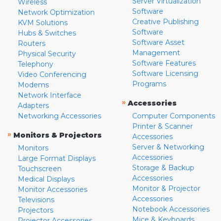
Server Virtualization
Wireless
Software
Network Optimization
Creative Publishing
KVM Solutions
Software
Hubs & Switches
Software Asset
Routers
Management
Physical Security
Software Features
Telephony
Software Licensing
Video Conferencing
Programs
Modems
Network Interface
»
Accessories
Adapters
Networking Accessories
Computer Components
Printer & Scanner
»
Monitors & Projectors
Accessories
Server & Networking
Monitors
Accessories
Large Format Displays
Storage & Backup
Touchscreen
Accessories
Medical Displays
Monitor & Projector
Monitor Accessories
Accessories
Televisions
Notebook Accessories
Projectors
Mice & Keyboards
Projector Accessories