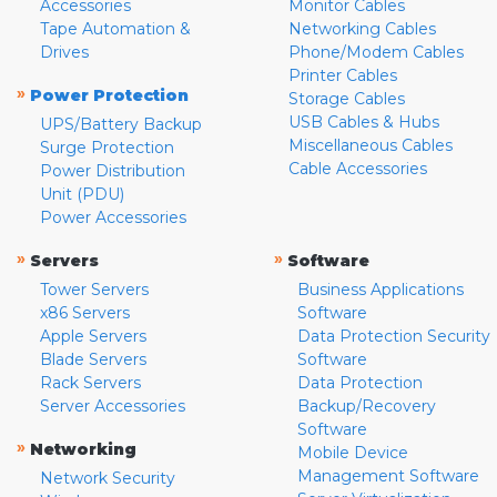
Accessories
Monitor Cables
Tape Automation &
Networking Cables
Drives
Phone/Modem Cables
Printer Cables
»
Power Protection
Storage Cables
USB Cables & Hubs
UPS/Battery Backup
Miscellaneous Cables
Surge Protection
Cable Accessories
Power Distribution
Unit (PDU)
Power Accessories
»
»
Servers
Software
Tower Servers
Business Applications
x86 Servers
Software
Apple Servers
Data Protection Security
Blade Servers
Software
Rack Servers
Data Protection
Server Accessories
Backup/Recovery
Software
»
Networking
Mobile Device
Management Software
Network Security