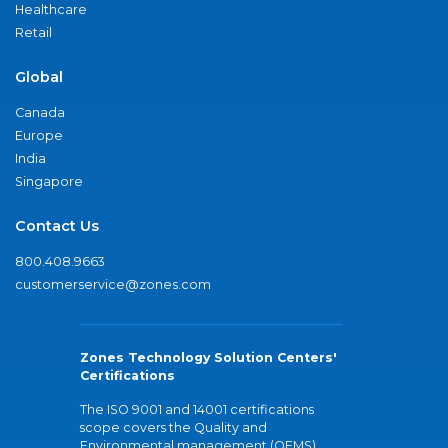
Healthcare
Retail
Global
Canada
Europe
India
Singapore
Contact Us
800.408.9663
customerservice@zones.com
Zones Technology Solution Centers'
Certifications
The ISO 9001 and 14001 certifications
scope covers the Quality and
Environmental management (QEMS)