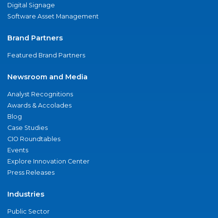
Digital Signage
Software Asset Management
Brand Partners
Featured Brand Partners
Newsroom and Media
Analyst Recognitions
Awards & Accolades
Blog
Case Studies
CIO Roundtables
Events
Explore Innovation Center
Press Releases
Industries
Public Sector