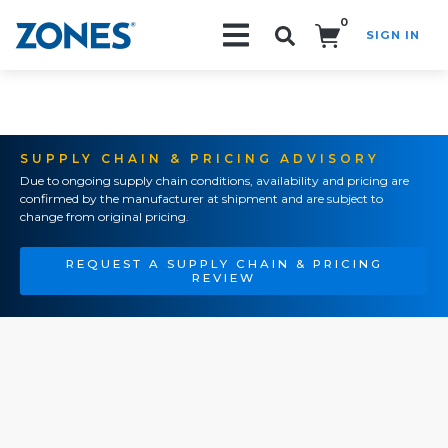
0
SIGN IN
Search!
SUPPLY CHAIN & PRICING ADVISORY
Due to ongoing supply chain conditions, availability and pricing are
confirmed by the manufacturer at shipment and are subject to
change from original pricing.
REQUEST A SUPPLY CHAIN & PRICING
REVIEW