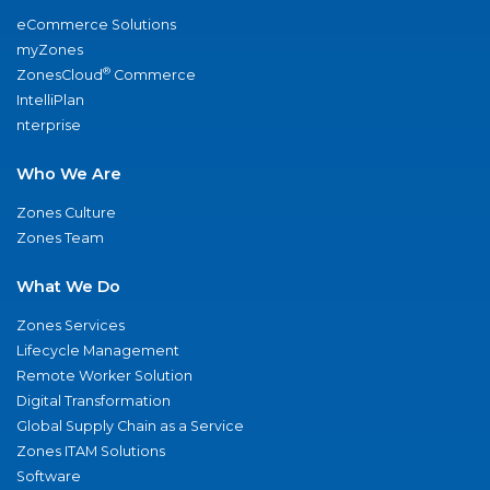
eCommerce Solutions
myZones
®
ZonesCloud
Commerce
IntelliPlan
nterprise
Who We Are
Zones Culture
Zones Team
What We Do
Zones Services
Lifecycle Management
Remote Worker Solution
Digital Transformation
Global Supply Chain as a Service
Zones ITAM Solutions
Software