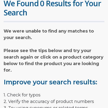
We Found 0 Results for Your
Search
We were unable to find any matches to
your search.
Please see the tips below and try your
search again or click on a product category
below to find the product you are looking
for.
Improve your search results:
1. Check for typos
2. Verify the accuracy of product numbers