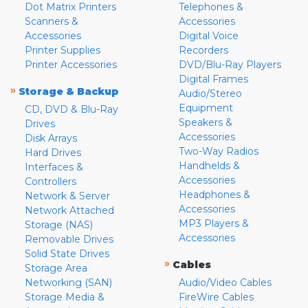
Dot Matrix Printers
Telephones &
Scanners &
Accessories
Accessories
Digital Voice
Printer Supplies
Recorders
Printer Accessories
DVD/Blu-Ray Players
Digital Frames
»
Storage & Backup
Audio/Stereo
Equipment
CD, DVD & Blu-Ray
Speakers &
Drives
Accessories
Disk Arrays
Two-Way Radios
Hard Drives
Handhelds &
Interfaces &
Accessories
Controllers
Headphones &
Network & Server
Accessories
Network Attached
MP3 Players &
Storage (NAS)
Accessories
Removable Drives
Solid State Drives
»
Cables
Storage Area
Networking (SAN)
Audio/Video Cables
Storage Media &
FireWire Cables