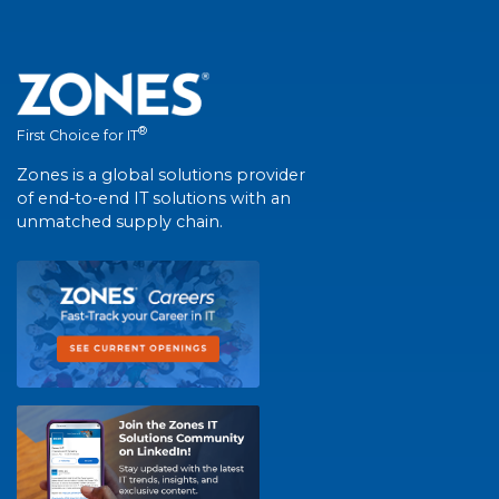
®
First Choice for IT
Zones is a global solutions provider
of end-to-end IT solutions with an
unmatched supply chain.