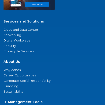
Services and Solutions
Cloud and Data Center
Networking
Digital Workplace
Security
IT Lifecycle Services
About Us
Why Zones
Career Opportunities
Corporate Social Responsibility
Financing
Sustainability
IT Management Tools