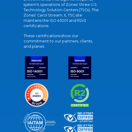
system's operations of Zones' three U.S.
Technology Solution Centers (TSCs). The
Zones' Carol Stream, IL TSC site
maintains the ISO 45001 and R2v3
certifications.
These certifications show our
commitment to our partners, clients,
and planet.