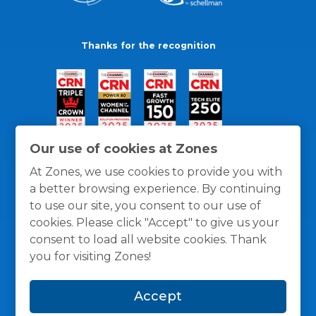
Thanks for the recognition
Our use of cookies at Zones
At Zones, we use cookies to provide you with
a better browsing experience. By continuing
to use our site, you consent to our use of
cookies. Please click "Accept" to give us your
consent to load all website cookies. Thank
you for visiting Zones!
General Policies
Privacy / Cookies Policy
Terms
Accept
and Conditions