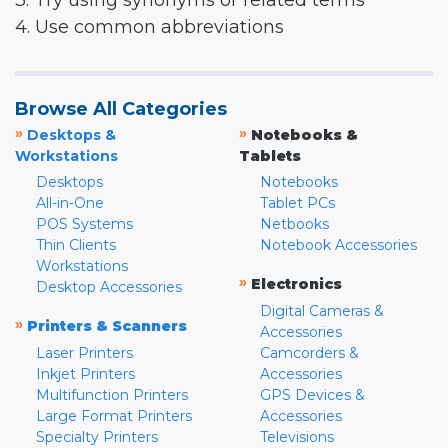
3. Try using synonyms or related terms
4. Use common abbreviations
Browse All Categories
»
»
Desktops &
Notebooks &
Workstations
Tablets
Desktops
Notebooks
All-in-One
Tablet PCs
POS Systems
Netbooks
Thin Clients
Notebook Accessories
Workstations
»
Electronics
Desktop Accessories
Digital Cameras &
»
Printers & Scanners
Accessories
Laser Printers
Camcorders &
Inkjet Printers
Accessories
Multifunction Printers
GPS Devices &
Large Format Printers
Accessories
Specialty Printers
Televisions