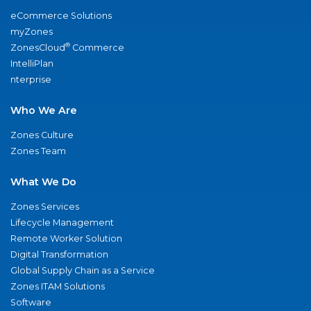
eCommerce Solutions
myZones
®
ZonesCloud
Commerce
IntelliPlan
nterprise
Who We Are
Zones Culture
Zones Team
What We Do
Zones Services
Lifecycle Management
Remote Worker Solution
Digital Transformation
Global Supply Chain as a Service
Zones ITAM Solutions
Software