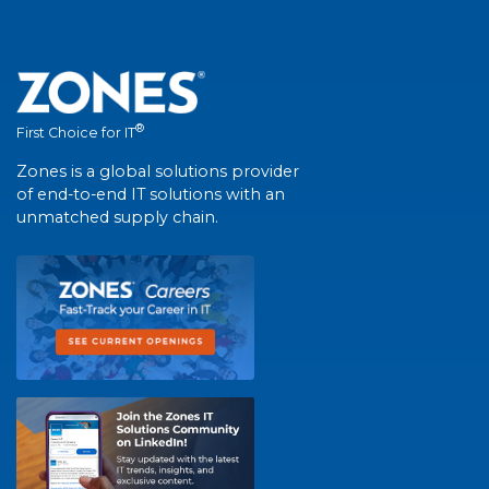
®
First Choice for IT
Zones is a global solutions provider
of end-to-end IT solutions with an
unmatched supply chain.