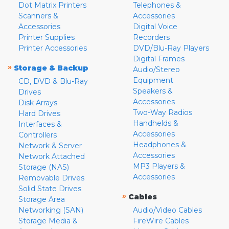
Dot Matrix Printers
Telephones &
Scanners &
Accessories
Accessories
Digital Voice
Printer Supplies
Recorders
Printer Accessories
DVD/Blu-Ray Players
Digital Frames
»
Storage & Backup
Audio/Stereo
Equipment
CD, DVD & Blu-Ray
Speakers &
Drives
Accessories
Disk Arrays
Two-Way Radios
Hard Drives
Handhelds &
Interfaces &
Accessories
Controllers
Headphones &
Network & Server
Accessories
Network Attached
MP3 Players &
Storage (NAS)
Accessories
Removable Drives
Solid State Drives
»
Cables
Storage Area
Networking (SAN)
Audio/Video Cables
Storage Media &
FireWire Cables