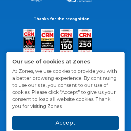
Thanks for the recognition
Our use of cookies at Zones
At Zones, we use cookies to provide you with
a better browsing experience. By continuing
to use our site, you consent to our use of
cookies. Please click "Accept" to give us your
consent to load all website cookies. Thank
you for visiting Zones!
General Policies
Privacy / Cookies Policy
Terms
Accept
and Conditions