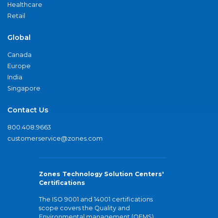
Healthcare
Retail
Global
Canada
Europe
India
Singapore
Contact Us
800.408.9663
customerservice@zones.com
Zones Technology Solution Centers'
Certifications
The ISO 9001 and 14001 certifications
scope covers the Quality and
Environmental management (QEMS)