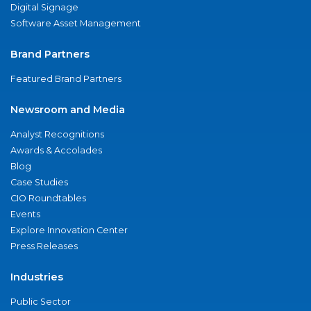
Digital Signage
Software Asset Management
Brand Partners
Featured Brand Partners
Newsroom and Media
Analyst Recognitions
Awards & Accolades
Blog
Case Studies
CIO Roundtables
Events
Explore Innovation Center
Press Releases
Industries
Public Sector