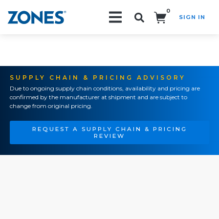
0
SIGN IN
Search!
SUPPLY CHAIN & PRICING ADVISORY
Due to ongoing supply chain conditions, availability and pricing are
confirmed by the manufacturer at shipment and are subject to
change from original pricing.
REQUEST A SUPPLY CHAIN & PRICING
REVIEW