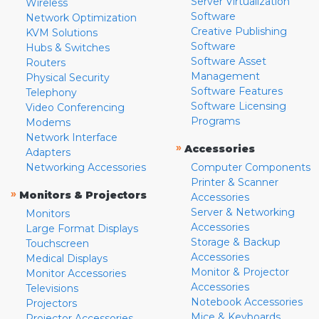
Server Virtualization
Wireless
Software
Network Optimization
Creative Publishing
KVM Solutions
Software
Hubs & Switches
Software Asset
Routers
Management
Physical Security
Software Features
Telephony
Software Licensing
Video Conferencing
Programs
Modems
Network Interface
»
Accessories
Adapters
Networking Accessories
Computer Components
Printer & Scanner
»
Monitors & Projectors
Accessories
Server & Networking
Monitors
Accessories
Large Format Displays
Storage & Backup
Touchscreen
Accessories
Medical Displays
Monitor & Projector
Monitor Accessories
Accessories
Televisions
Notebook Accessories
Projectors
Mice & Keyboards
Projector Accessories