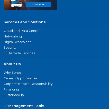
Services and Solutions
Cloud and Data Center
Networking
Digital Workplace
Security
IT Lifecycle Services
About Us
Why Zones
Career Opportunities
Corporate Social Responsibility
Financing
Sustainability
IT Management Tools