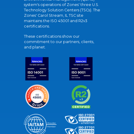
system's operations of Zones' three U.S.
Technology Solution Centers (TSCs). The
Zones' Carol Stream, IL TSC site
maintains the ISO 45001 and R2v3
certifications.
These certifications show our
commitment to our partners, clients,
and planet.