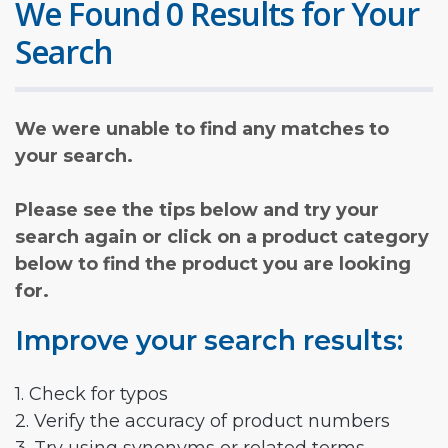
We Found 0 Results for Your
Search
We were unable to find any matches to
your search.
Please see the tips below and try your
search again or click on a product category
below to find the product you are looking
for.
Improve your search results:
1. Check for typos
2. Verify the accuracy of product numbers