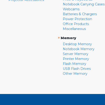
Notebook Carrying Cases
Webcams
Batteries & Chargers
Power Protection
Office Products
Miscellaneous
»
Memory
Desktop Memory
Notebook Memory
Server Memory
Printer Memory
Flash Memory
USB Flash Drives
Other Memory