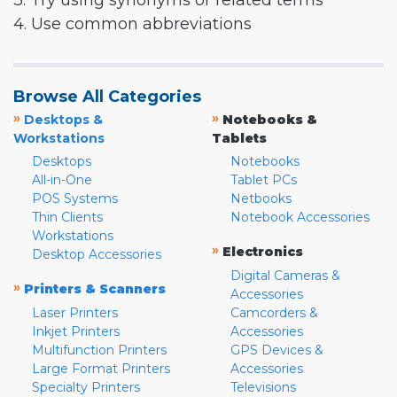
3. Try using synonyms or related terms
4. Use common abbreviations
Browse All Categories
»
»
Desktops &
Notebooks &
Workstations
Tablets
Desktops
Notebooks
All-in-One
Tablet PCs
POS Systems
Netbooks
Thin Clients
Notebook Accessories
Workstations
»
Electronics
Desktop Accessories
Digital Cameras &
»
Printers & Scanners
Accessories
Laser Printers
Camcorders &
Inkjet Printers
Accessories
Multifunction Printers
GPS Devices &
Large Format Printers
Accessories
Specialty Printers
Televisions