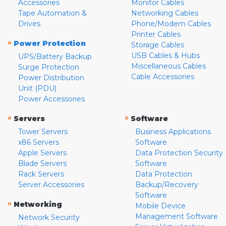
Accessories
Monitor Cables
Tape Automation &
Networking Cables
Drives
Phone/Modem Cables
Printer Cables
»
Power Protection
Storage Cables
USB Cables & Hubs
UPS/Battery Backup
Miscellaneous Cables
Surge Protection
Cable Accessories
Power Distribution
Unit (PDU)
Power Accessories
»
»
Servers
Software
Tower Servers
Business Applications
x86 Servers
Software
Apple Servers
Data Protection Security
Blade Servers
Software
Rack Servers
Data Protection
Server Accessories
Backup/Recovery
Software
»
Networking
Mobile Device
Management Software
Network Security