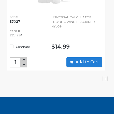
Mfr #:
UNIVERSAL CALCULATOR
E3027
SPOOL C WIND BLACK/RED
NYLON
Item #:
2251774
$14.99
Compare
Add to Cart
1