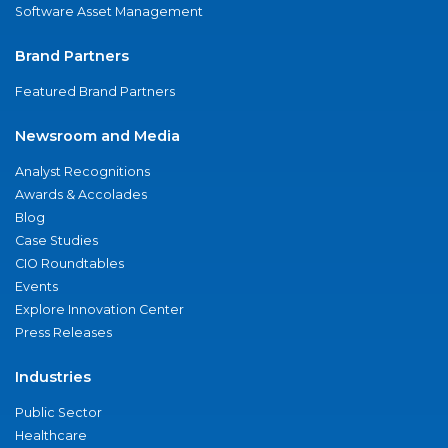
Software Asset Management
Brand Partners
Featured Brand Partners
Newsroom and Media
Analyst Recognitions
Awards & Accolades
Blog
Case Studies
CIO Roundtables
Events
Explore Innovation Center
Press Releases
Industries
Public Sector
Healthcare