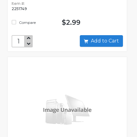
Item #:
2251749
$2.99
Compare
Add to Cart