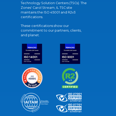
Technology Solution Centers (TSCs). The
Zones' Carol Stream, IL TSC site
maintains the ISO 45001 and R2v3
certifications.
These certifications show our
commitment to our partners, clients,
and planet.