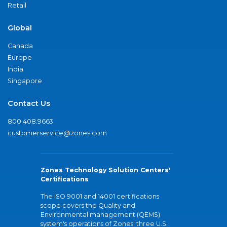
Retail
Global
Canada
Europe
India
Singapore
Contact Us
800.408.9663
customerservice@zones.com
Zones Technology Solution Centers'
Certifications
The ISO 9001 and 14001 certifications
scope covers the Quality and
Environmental management (QEMS)
system's operations of Zones' three U.S.