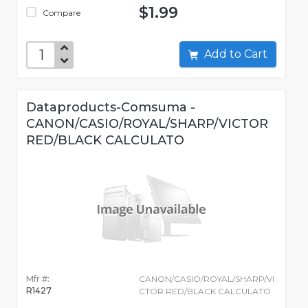
$1.99
Compare
Add to Cart
Dataproducts-Comsuma -
CANON/CASIO/ROYAL/SHARP/VICTOR
RED/BLACK CALCULATO
Mfr #:
CANON/CASIO/ROYAL/SHARP/VI
R1427
CTOR RED/BLACK CALCULATO