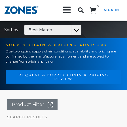
0
SIGN IN
Search!
Sort by:
Best Match
SUPPLY CHAIN & PRICING ADVISORY
Due to ongoing supply chain conditions, availability and pricing are
confirmed by the manufacturer at shipment and are subject to
change from original pricing.
REQUEST A SUPPLY CHAIN & PRICING
REVIEW
Product Filter
SEARCH RESULTS