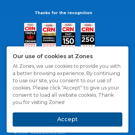
Thanks for the recognition
Our use of cookies at Zones
At Zones, we use cookies to provide you with
a better browsing experience. By continuing
to use our site, you consent to our use of
cookies. Please click "Accept" to give us your
consent to load all website cookies. Thank
you for visiting Zones!
General Policies
Privacy / Cookies Policy
Terms
Accept
and Conditions
© 1996 -
2026
Zones, LLC