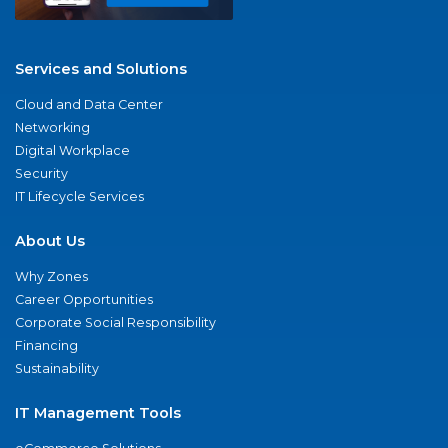
Services and Solutions
Cloud and Data Center
Networking
Digital Workplace
Security
IT Lifecycle Services
About Us
Why Zones
Career Opportunities
Corporate Social Responsibility
Financing
Sustainability
IT Management Tools