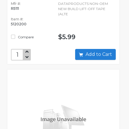
Mfr #:
DATAPRODUCTS NON-OEM
R5111
NEW BUILD LIFT-OFF TAPE
(ALTE
Item #:
5120200
$5.99
Compare
Add to Cart