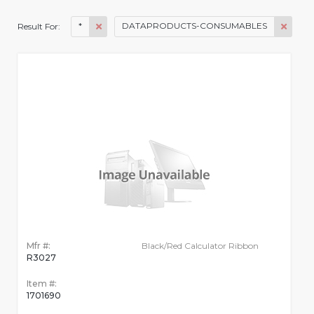
*
DATAPRODUCTS-CONSUMABLES
Result For:
Mfr #:
Black/Red Calculator Ribbon
R3027
Item #:
1701690