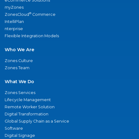
eCommerce Solutions
myZones
®
ZonesCloud
Commerce
IntelliPlan
nterprise
Flexible Integration Models
Who We Are
Zones Culture
Zones Team
What We Do
Zones Services
Lifecycle Management
Remote Worker Solution
Digital Transformation
Global Supply Chain as a Service
Software
Digital Signage