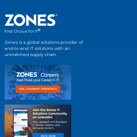
®
First Choice for IT
Zones is a global solutions provider of
end-to-end IT solutions with an
unmatched supply chain.