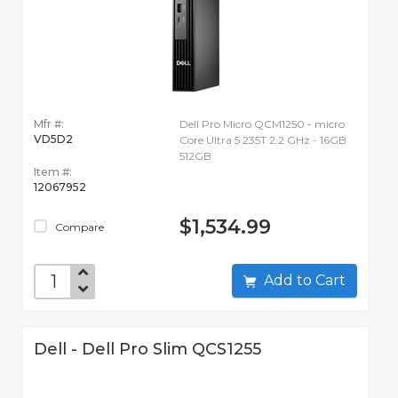
Mfr #:
Dell Pro Micro QCM1250 - micro
VD5D2
Core Ultra 5 235T 2.2 GHz - 16GB
512GB
Item #:
12067952
$1,534.99
Compare
Add to Cart
Dell - Dell Pro Slim QCS1255