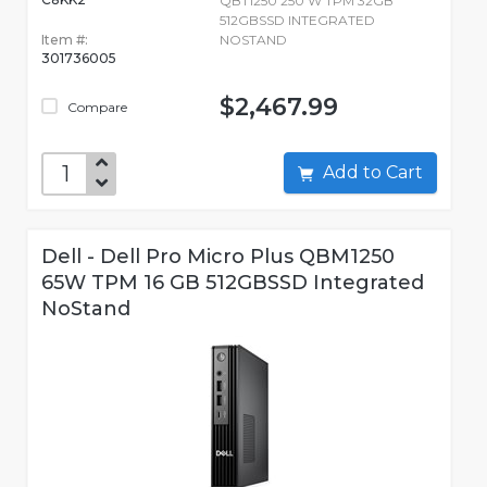
QBT1250 250 W TPM 32GB
512GBSSD INTEGRATED
Item #:
NOSTAND
301736005
$2,467.99
Compare
Add to Cart
Dell - Dell Pro Micro Plus QBM1250
65W TPM 16 GB 512GBSSD Integrated
NoStand