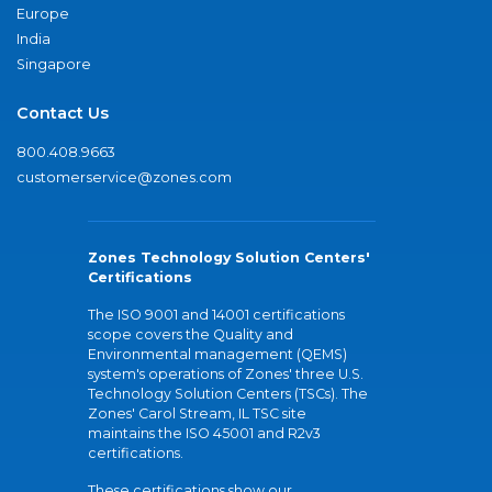
Europe
India
Singapore
Contact Us
800.408.9663
customerservice@zones.com
Zones Technology Solution Centers'
Certifications
The ISO 9001 and 14001 certifications
scope covers the Quality and
Environmental management (QEMS)
system's operations of Zones' three U.S.
Technology Solution Centers (TSCs). The
Zones' Carol Stream, IL TSC site
maintains the ISO 45001 and R2v3
certifications.
These certifications show our