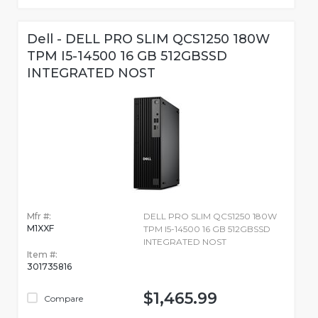
Dell - DELL PRO SLIM QCS1250 180W
TPM I5-14500 16 GB 512GBSSD
INTEGRATED NOST
Mfr #:
DELL PRO SLIM QCS1250 180W
M1XXF
TPM I5-14500 16 GB 512GBSSD
INTEGRATED NOST
Item #:
301735816
$1,465.99
Compare