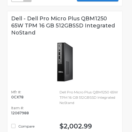
Dell - Dell Pro Micro Plus QBM1250
65W TPM 16 GB 512GBSSD Integrated
NoStand
Mfr #:
Dell Pro Micro Plus QBM1250 65W
0CX78
TPM 16 GB 512GBSSD Integrated
NoStand
Item #:
12067988
$2,002.99
Compare