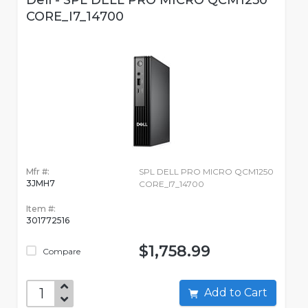
Dell - SPL DELL PRO MICRO QCM1250
CORE_I7_14700
Mfr #:
SPL DELL PRO MICRO QCM1250
3JMH7
CORE_I7_14700
Item #:
301772516
$1,758.99
Compare
Add to Cart