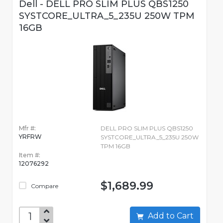
Dell - DELL PRO SLIM PLUS QBS1250
SYSTCORE_ULTRA_5_235U 250W TPM
16GB
Mfr #:
DELL PRO SLIM PLUS QBS1250
YRFRW
SYSTCORE_ULTRA_5_235U 250W
TPM 16GB
Item #:
12076292
$1,689.99
Compare
Add to Cart