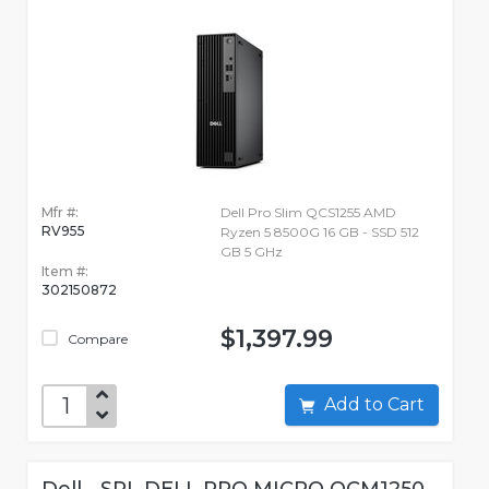
Mfr #:
Dell Pro Slim QCS1255 AMD
RV955
Ryzen 5 8500G 16 GB - SSD 512
GB 5 GHz
Item #:
302150872
$1,397.99
Compare
Add to Cart