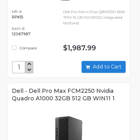
Mfr #:
Dell Pro Micro Plus QBM1250 65W
RPK15
TPM 16 GB 512GBSSD Integrated
NoStand
Item #:
12067987
$1,987.99
Compare
Add to Cart
Dell - Dell Pro Max FCM2250 Nvidia
Quadro A1000 32GB 512 GB WIN11 1