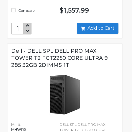
$1,557.99
Compare
Add to Cart
Dell - DELL SPL DELL PRO MAX
TOWER T2 FCT2250 CORE ULTRA 9
285 32GB 2DIMMS 1T
Mfr #:
DELL SPL DELL PRO MAX
MHWR5
TOWER T2 FCT2250 CORE