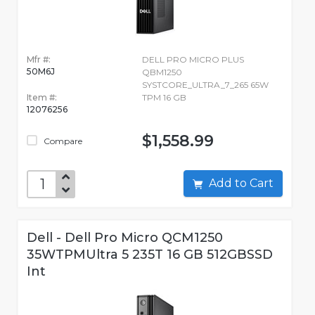
Mfr #:
DELL PRO MICRO PLUS
50M6J
QBM1250
SYSTCORE_ULTRA_7_265 65W
Item #:
TPM 16 GB
12076256
$1,558.99
Compare
Add to Cart
Dell - Dell Pro Micro QCM1250
35WTPMUltra 5 235T 16 GB 512GBSSD
Int