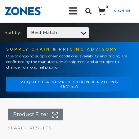
0
SIGN IN
Search!
Sort by:
Best Match
SUPPLY CHAIN & PRICING ADVISORY
Due to ongoing supply chain conditions, availability and pricing are
confirmed by the manufacturer at shipment and are subject to
change from original pricing.
REQUEST A SUPPLY CHAIN & PRICING
REVIEW
Product Filter
SEARCH RESULTS