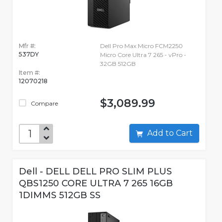
Mfr #:
Dell Pro Max Micro FCM2250
537DY
Micro Core Ultra 7 265 - vPro -
32GB 512GB
Item #:
12070218
$3,089.99
Compare
Add to Cart
Dell - DELL DELL PRO SLIM PLUS
QBS1250 CORE ULTRA 7 265 16GB
1DIMMS 512GB SS