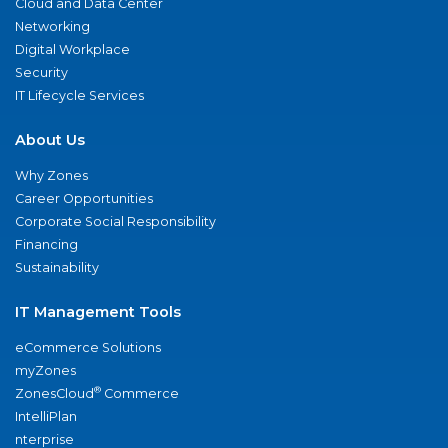
Cloud and Data Center
Networking
Digital Workplace
Security
IT Lifecycle Services
About Us
Why Zones
Career Opportunities
Corporate Social Responsibility
Financing
Sustainability
IT Management Tools
eCommerce Solutions
myZones
®
ZonesCloud
Commerce
IntelliPlan
nterprise