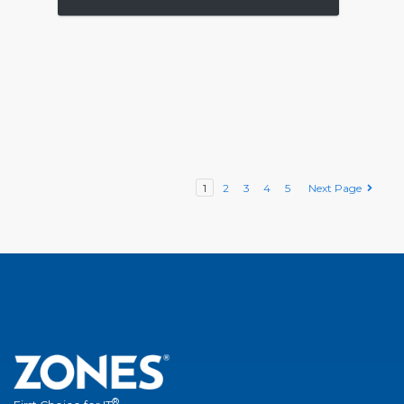
1
2
3
4
5
Next Page
®