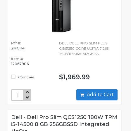
Mfr #:
DELL DELL PRO SLIM PLUS
2MGH4
QBS1250 CORE ULTRA 7 265
16GB 1DIMMS 512GB SS
Item #:
12067906
$1,969.99
Compare
Add to Cart
Dell - Dell Pro Slim QCS1250 180W TPM
i5-14500 8 GB 256GBSSD Integrated