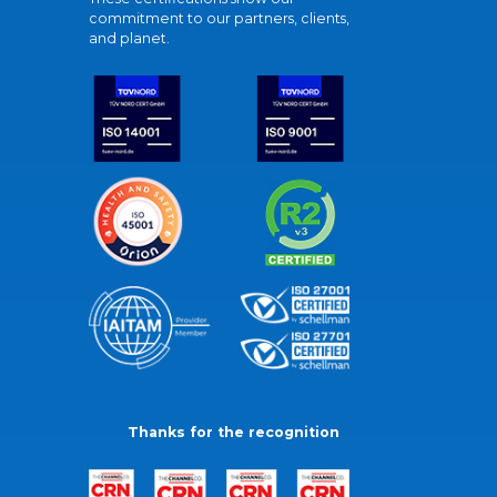
commitment to our partners, clients,
and planet.
Thanks for the recognition