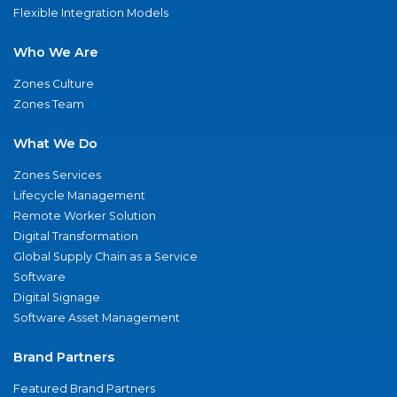
Flexible Integration Models
Who We Are
Zones Culture
Zones Team
What We Do
Zones Services
Lifecycle Management
Remote Worker Solution
Digital Transformation
Global Supply Chain as a Service
Software
Digital Signage
Software Asset Management
Brand Partners
Featured Brand Partners