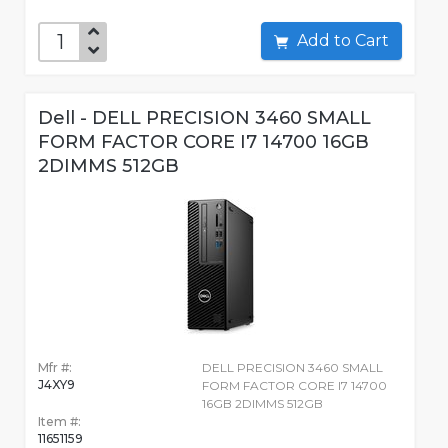
Add to Cart
Dell - DELL PRECISION 3460 SMALL
FORM FACTOR CORE I7 14700 16GB
2DIMMS 512GB
Mfr #:
DELL PRECISION 3460 SMALL
J4XY9
FORM FACTOR CORE I7 14700
16GB 2DIMMS 512GB
Item #:
11651159