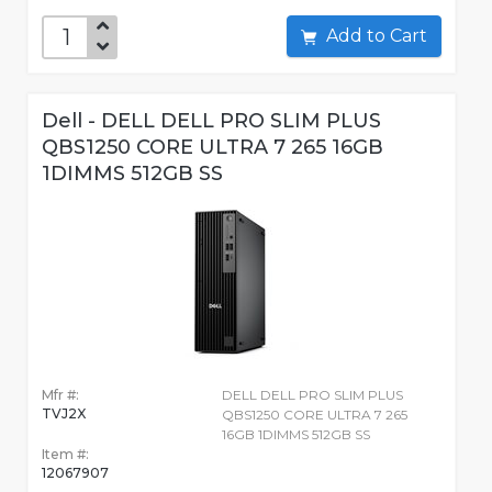
Add to Cart
Dell - DELL DELL PRO SLIM PLUS
QBS1250 CORE ULTRA 7 265 16GB
1DIMMS 512GB SS
Mfr #:
DELL DELL PRO SLIM PLUS
TVJ2X
QBS1250 CORE ULTRA 7 265
16GB 1DIMMS 512GB SS
Item #:
12067907