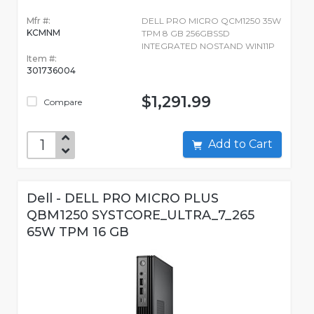
Mfr #:
DELL PRO MICRO QCM1250 35W
KCMNM
TPM 8 GB 256GBSSD
INTEGRATED NOSTAND WIN11P
Item #:
301736004
$1,291.99
Compare
Add to Cart
Dell - DELL PRO MICRO PLUS
QBM1250 SYSTCORE_ULTRA_7_265
65W TPM 16 GB