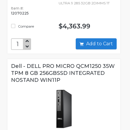
ULTRA 9 285 32GB 2DIMMS 1T
Item #:
12070225
$4,363.99
Compare
Add to Cart
Dell - DELL PRO MICRO QCM1250 35W
TPM 8 GB 256GBSSD INTEGRATED
NOSTAND WIN11P