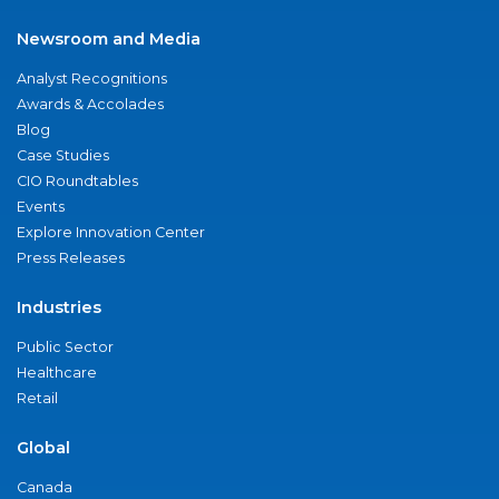
Newsroom and Media
Analyst Recognitions
Awards & Accolades
Blog
Case Studies
CIO Roundtables
Events
Explore Innovation Center
Press Releases
Industries
Public Sector
Healthcare
Retail
Global
Canada