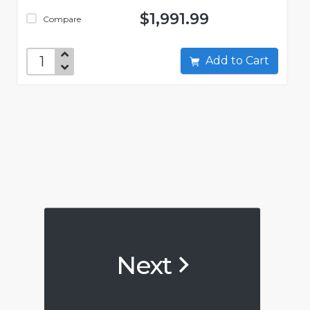
$1,991.99
Compare
Add to Cart
Next