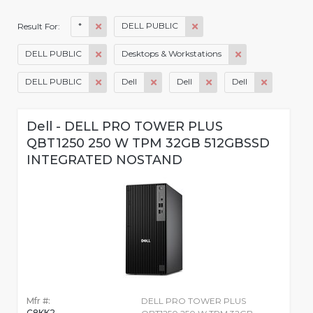
*
DELL PUBLIC
Result For:
DELL PUBLIC
Desktops & Workstations
DELL PUBLIC
Dell
Dell
Dell
Dell - DELL PRO TOWER PLUS
QBT1250 250 W TPM 32GB 512GBSSD
INTEGRATED NOSTAND
Mfr #:
DELL PRO TOWER PLUS
C8KK2