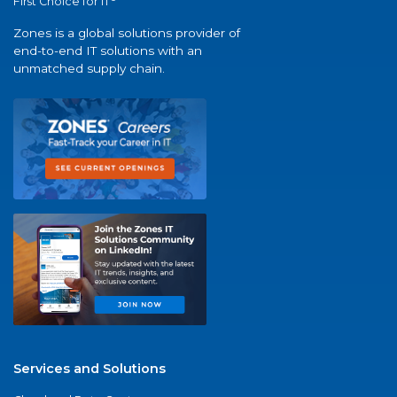
First Choice for IT
Zones is a global solutions provider of
end-to-end IT solutions with an
unmatched supply chain.
Services and Solutions