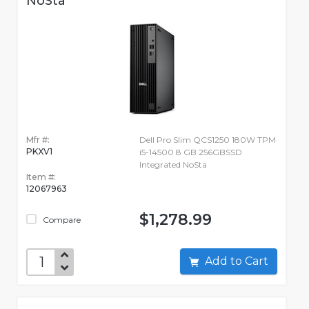
NoSta
Mfr #:
Dell Pro Slim QCS1250 180W TPM
PKXV1
i5-14500 8 GB 256GBSSD
Integrated NoSta
Item #:
12067963
$1,278.99
Compare
Add to Cart