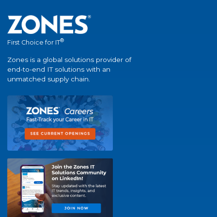
®
First Choice for IT
Zones is a global solutions provider of
end-to-end IT solutions with an
unmatched supply chain.