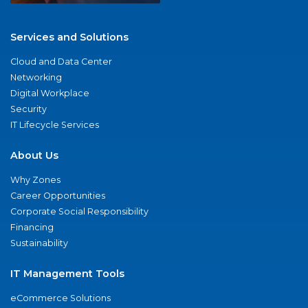
Services and Solutions
Cloud and Data Center
Networking
Digital Workplace
Security
IT Lifecycle Services
About Us
Why Zones
Career Opportunities
Corporate Social Responsibility
Financing
Sustainability
IT Management Tools
eCommerce Solutions