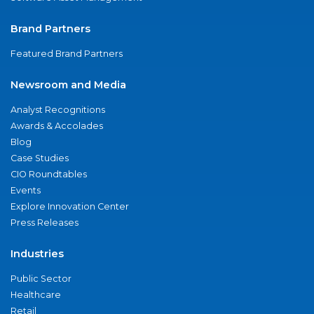
Brand Partners
Featured Brand Partners
Newsroom and Media
Analyst Recognitions
Awards & Accolades
Blog
Case Studies
CIO Roundtables
Events
Explore Innovation Center
Press Releases
Industries
Public Sector
Healthcare
Retail