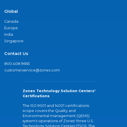
Global
Canada
Europe
India
Singapore
Contact Us
800.408.9663
customerservice@zones.com
Zones Technology Solution Centers'
Certifications
The ISO 9001 and 14001 certifications
scope covers the Quality and
Environmental management (QEMS)
system's operations of Zones' three U.S.
Technology Solution Centers (TSCs). The