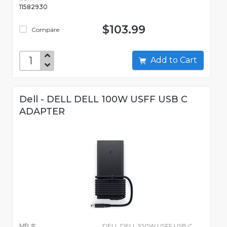
11582930
$103.99
Compare
Add to Cart
Dell - DELL DELL 100W USFF USB C
ADAPTER
Mfr #:
DELL DELL 100W USFF USB C