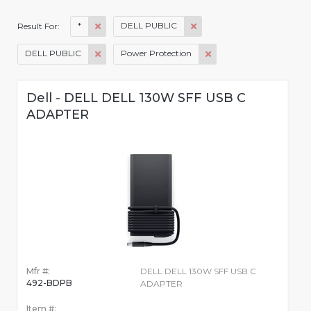
*
DELL PUBLIC
Result For:
DELL PUBLIC
Power Protection
Dell - DELL DELL 130W SFF USB C
ADAPTER
Mfr #:
DELL DELL 130W SFF USB C
492-BDPB
ADAPTER
Item #: