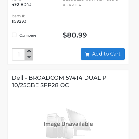
492-BDNJ
ADAPTER
Item #:
11582931
$80.99
Compare
Add to Cart
Dell - BROADCOM 57414 DUAL PT
10/25GBE SFP28 OC