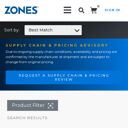
0
SIGN IN
Search!
Sort by:
Best Match
SUPPLY CHAIN & PRICING ADVISORY
Due to ongoing supply chain conditions, availability and pricing are
confirmed by the manufacturer at shipment and are subject to
change from original pricing.
REQUEST A SUPPLY CHAIN & PRICING
REVIEW
Product Filter
SEARCH RESULTS