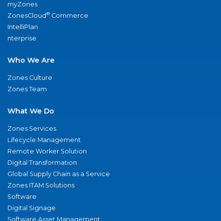
myZones
®
ZonesCloud
Commerce
IntelliPlan
nterprise
Who We Are
Zones Culture
Zones Team
What We Do
Zones Services
Lifecycle Management
Remote Worker Solution
Digital Transformation
Global Supply Chain as a Service
Zones ITAM Solutions
Software
Digital Signage
Software Asset Management