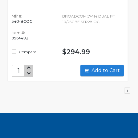
Mfr #:
BROADCOM 57414 DUAL PT
540-BCOC
10/25GBE SFP28 OC
Item #:
9564492
$294.99
Compare
Add to Cart
1