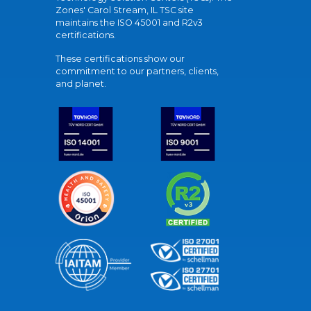
Zones' Carol Stream, IL TSC site
maintains the ISO 45001 and R2v3
certifications.
These certifications show our
commitment to our partners, clients,
and planet.