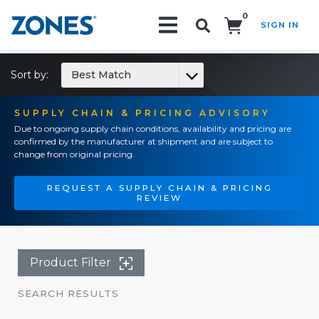
0
SIGN IN
Search!
Sort by:
Best Match
SUPPLY CHAIN & PRICING ADVISORY
Due to ongoing supply chain conditions, availability and pricing are
confirmed by the manufacturer at shipment and are subject to
change from original pricing.
REQUEST A SUPPLY CHAIN & PRICING
REVIEW
Product Filter
SEARCH RESULTS