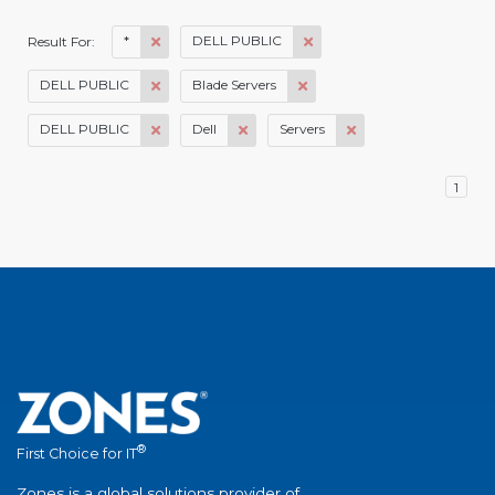
*
DELL PUBLIC
Result For:
DELL PUBLIC
Blade Servers
DELL PUBLIC
Dell
Servers
1
®
First Choice for IT
Zones is a global solutions provider of