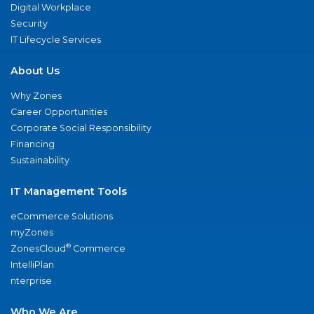
Digital Workplace
Security
IT Lifecycle Services
About Us
Why Zones
Career Opportunities
Corporate Social Responsibility
Financing
Sustainability
IT Management Tools
eCommerce Solutions
myZones
®
ZonesCloud
Commerce
IntelliPlan
nterprise
Who We Are