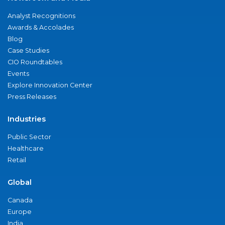
Analyst Recognitions
Awards & Accolades
Blog
Case Studies
CIO Roundtables
Events
Explore Innovation Center
Press Releases
Industries
Public Sector
Healthcare
Retail
Global
Canada
Europe
India