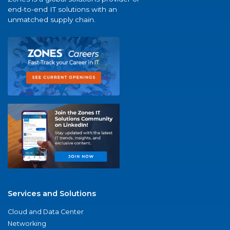
end-to-end IT solutions with an
unmatched supply chain.
Services and Solutions
Cloud and Data Center
Networking