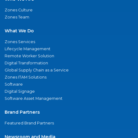
Zones Culture
Zones Team
What We Do
Zones Services
Lifecycle Management
Remote Worker Solution
Digital Transformation
Global Supply Chain as a Service
Zones ITAM Solutions
Software
Digital Signage
Software Asset Management
Brand Partners
Featured Brand Partners
Newsroom and Media