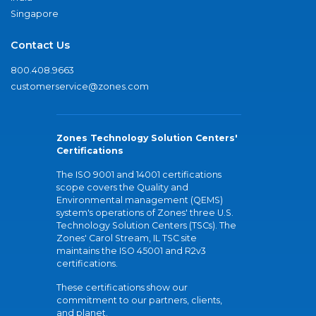
Singapore
Contact Us
800.408.9663
customerservice@zones.com
Zones Technology Solution Centers'
Certifications
The ISO 9001 and 14001 certifications
scope covers the Quality and
Environmental management (QEMS)
system's operations of Zones' three U.S.
Technology Solution Centers (TSCs). The
Zones' Carol Stream, IL TSC site
maintains the ISO 45001 and R2v3
certifications.
These certifications show our
commitment to our partners, clients,
and planet.