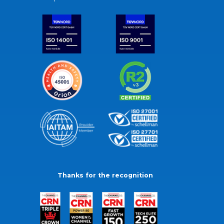
Thanks for the recognition