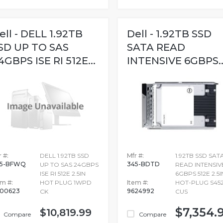
ell - DELL 1.92TB
Dell - 1.92TB SSD
SD UP TO SAS
SATA READ
4GBPS ISE RI 512E...
INTENSIVE 6GBPS..
 #:
DELL 1.92TB SSD
Mfr #:
1.92TB SSD SAT
45-BFWQ
345-BDTD
UP TO SAS 24GBPS
READ INTENSIV
ISE RI 512E 2.5IN
6GBPS 512E 2.5I
em #:
HOT PLUG 1WPD
Item #:
HOT-PLUG S45
700623
9624992
CK
CUS
$7,354.
$10,819.99
Compare
Compare