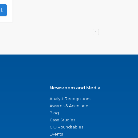
art
1
Newsroom and Media
Analyst Recognitions
Awards & Accolades
Blog
Case Studies
CIO Roundtables
Events