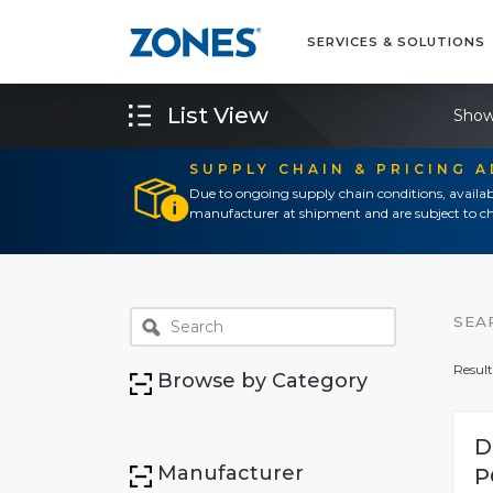
SERVICES & SOLUTIONS
List View
Show
SUPPLY CHAIN & PRICING 
Due to ongoing supply chain conditions, availab
manufacturer at shipment and are subject to ch
SEA
Result
Browse by Category
D
Manufacturer
P