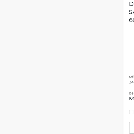
D
S
6
Mfr
34
It
10