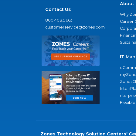
About 
Contact Us
Why Zo
800.408.9663
Career 
customerservice@zones.com
Corporat
Financi
Sustaina
IT Man
eComme
myZone
ZonesC
IntelliPl
nterpris
Flexible
Zones Technology Solution Centers' Cer