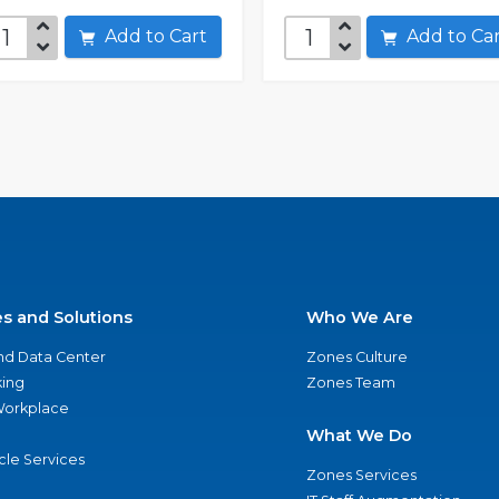
Add to Cart
Add to C
es and Solutions
Who We Are
nd Data Center
Zones Culture
ing
Zones Team
 Workplace
What We Do
ycle Services
Zones Services