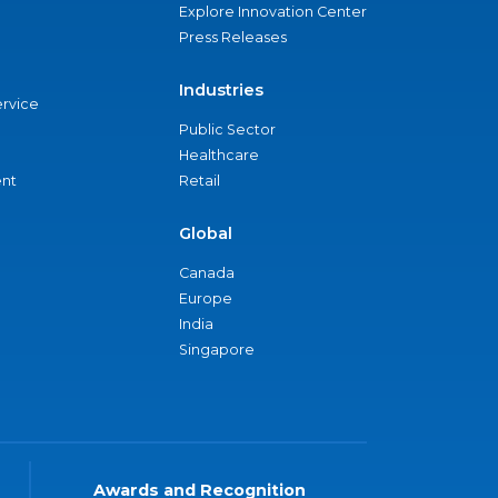
Explore Innovation Center
Press Releases
Industries
ervice
Public Sector
Healthcare
nt
Retail
Global
Canada
Europe
India
Singapore
Awards and Recognition