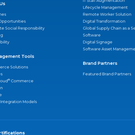
IT Staff Augmentation
Us
Lifecycle Management
nes
Remote Worker Solution
Opportunities
Digital Transformation
e Social Responsibility
Global Supply Chain as a S
ng
Software
bility
Digital Signage
Software Asset Manageme
agement Tools
Brand Partners
rce Solutions
s
Featured Brand Partners
®
loud
Commerce
an
e
 Integration Models
tifications