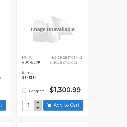
Mfr #:
480GB 2E IT06 M.2
400-BLCK
SINGLE STICK CK
Item #:
9841391
1
$1,300.99
Compare
art
Add to Cart