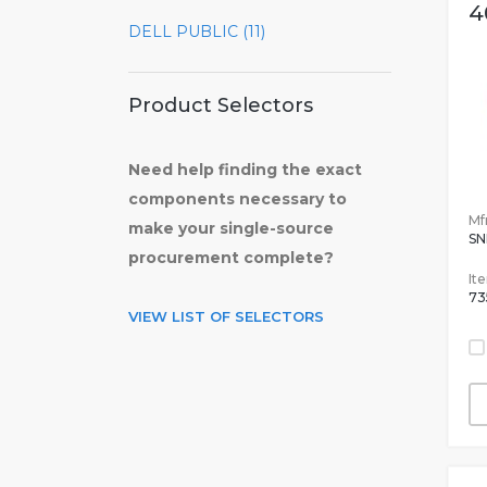
4
DELL PUBLIC (11)
Product Selectors
Need help finding the exact
components necessary to
Mfr
make your single-source
SN
procurement complete?
It
73
VIEW LIST OF SELECTORS