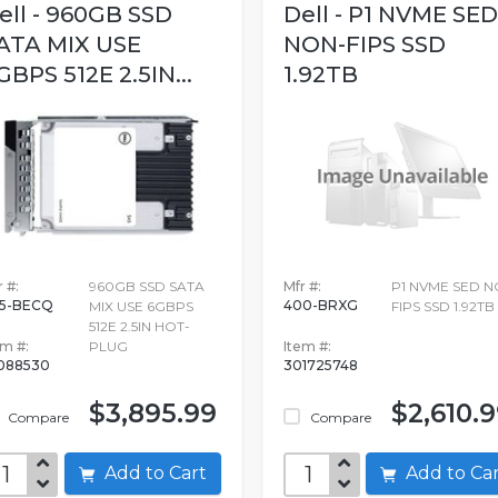
ell - 960GB SSD
Dell - P1 NVME SED
ATA MIX USE
NON-FIPS SSD
GBPS 512E 2.5IN...
1.92TB
 #:
960GB SSD SATA
Mfr #:
P1 NVME SED N
5-BECQ
400-BRXG
MIX USE 6GBPS
FIPS SSD 1.92TB
512E 2.5IN HOT-
em #:
PLUG
Item #:
088530
301725748
$3,895.99
$2,610.
Compare
Compare
Add to Cart
Add to C