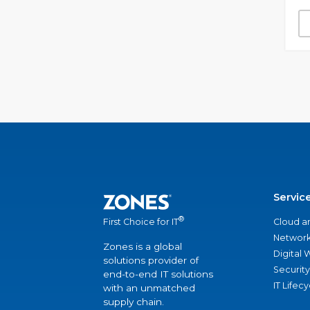
Servic
®
Cloud a
First Choice for IT
Network
Zones is a global
Digital
solutions provider of
Security
end-to-end IT solutions
IT Lifec
with an unmatched
supply chain.