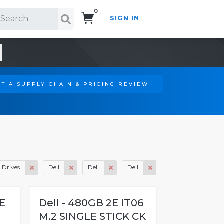
0
SIGN IN
Search!
T A SUPPLY CHAIN & PRICING REVIEW
e Drives
Dell
Dell
Dell
IE
Dell - 480GB 2E IT06
M.2 SINGLE STICK CK