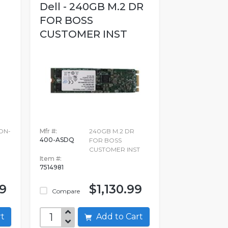
Dell - 240GB M.2 DR
FOR BOSS
CUSTOMER INST
ON-
Mfr #:
240GB M.2 DR
400-ASDQ
FOR BOSS
CUSTOMER INST
Item #:
7514981
99
$1,130.99
Compare
art
Add to Cart