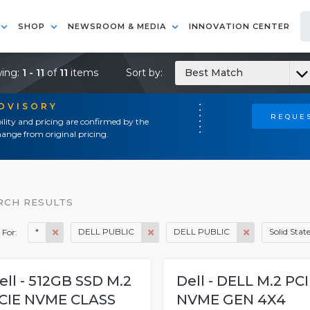
SHOP
NEWSROOM & MEDIA
INNOVATION CENTER
ing:
1 - 11
of
11
items
Sort by:
Best Match
ADVISORY
REQUES
ility and pricing are confirmed by the
ange from original pricing.
RCH RESULTS
*
DELL PUBLIC
DELL PUBLIC
Solid Stat
 For:
ell - 512GB SSD M.2
Dell - DELL M.2 PC
CIE NVME CLASS
NVME GEN 4X4