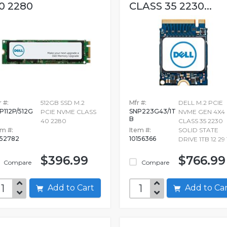
0 2280
CLASS 35 2230...
 #:
512GB SSD M.2
Mfr #:
DELL M.2 PCIE
P112P/512G
SNP223G43/1T
PCIE NVME CLASS
NVME GEN 4X4
B
40 2280
CLASS 35 2230
em #:
Item #:
SOLID STATE
52782
10156366
DRIVE 1TB 12 29 
$396.99
$766.99
Compare
Compare
Add to Cart
Add to C