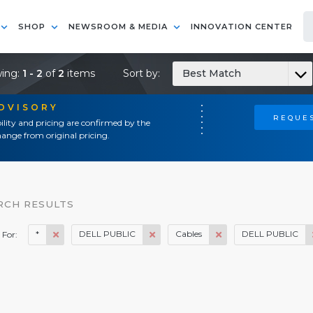
SHOP
NEWSROOM & MEDIA
INNOVATION CENTER
ing:
1 - 2
of
2
items
Sort by:
Best Match
ADVISORY
REQUES
ility and pricing are confirmed by the
ange from original pricing.
RCH RESULTS
*
DELL PUBLIC
Cables
DELL PUBLIC
 For: