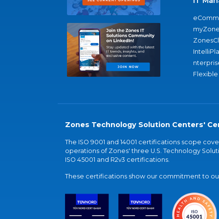
IT Man
eComme
myZone
ZonesC
IntelliPl
nterpris
Flexible
Zones Technology Solution Centers' Cer
The ISO 9001 and 14001 certifications scope co
operations of Zones' three U.S. Technology Soluti
ISO 45001 and R2v3 certifications.
These certifications show our commitment to our 