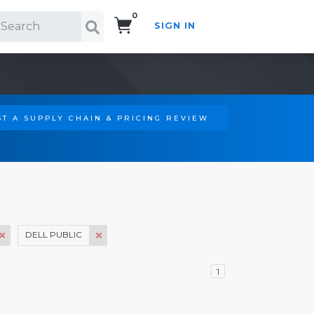
0
SIGN IN
Search!
T A SUPPLY CHAIN & PRICING REVIEW
DELL PUBLIC
1