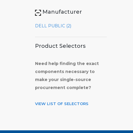
Manufacturer
DELL PUBLIC (2)
Product Selectors
Need help finding the exact
components necessary to
make your single-source
procurement complete?
VIEW LIST OF SELECTORS