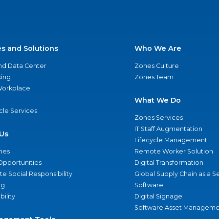
es and Solutions
Who We Are
nd Data Center
Zones Culture
ing
Zones Team
 Workplace
What We Do
ycle Services
Zones Services
IT Staff Augmentation
Us
Lifecycle Management
nes
Remote Worker Solution
Opportunities
Digital Transformation
e Social Responsibility
Global Supply Chain as a S
ng
Software
bility
Digital Signage
Software Asset Manageme