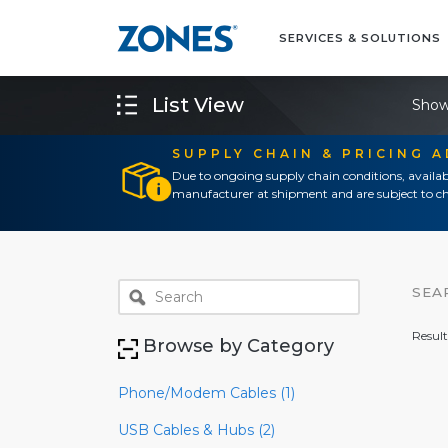
SERVICES & SOLUTIONS
List View
Show
SUPPLY CHAIN & PRICING 
Due to ongoing supply chain conditions, availab
manufacturer at shipment and are subject to ch
SEA
Result
Browse by Category
Phone/Modem Cables (1)
USB Cables & Hubs (2)