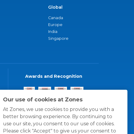
Global
Canada
Europe
India
Singapore
Awards and Recognition
Our use of cookies at Zones
At Zones, we use cookies to provide you with a
better browsing experience. By continuing to
use our site, you consent to our use of cookies.
Please click "Accept" to give us your consent to