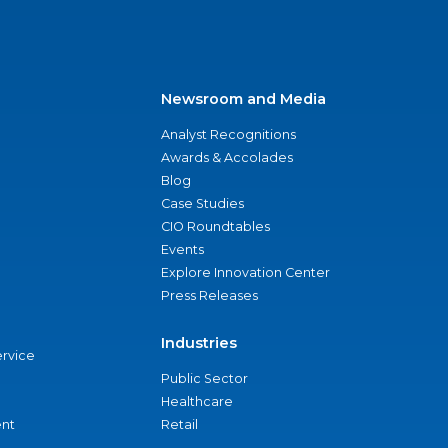
Newsroom and Media
Analyst Recognitions
Awards & Accolades
Blog
Case Studies
CIO Roundtables
Events
Explore Innovation Center
Press Releases
Industries
ervice
Public Sector
Healthcare
nt
Retail