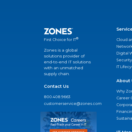
Servic
®
Cloud a
First Choice for IT
Network
Zones is a global
Digital
solutions provider of
Security
end-to-end IT solutions
IT Lifec
with an unmatched
supply chain.
About 
Contact Us
Why Zo
800.408.9663
Career 
customerservice@zones.com
Corporat
Financi
Sustaina