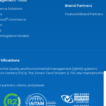
agement Tools
Brand Partners
rce Solutions
s
Featured Brand Partners
®
loud
Commerce
an
e
 Integration Models
tifications
vers the Quality and Environmental management (QEMS) system's
on Centers (TSCs). The Zones' Carol Stream, IL TSC site maintains the
partners, clients, and planet.