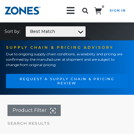
0
SIGN IN
Search!
Sort by:
Best Match
SUPPLY CHAIN & PRICING ADVISORY
Due to ongoing supply chain conditions, availability and pricing are
confirmed by the manufacturer at shipment and are subject to
change from original pricing.
REQUEST A SUPPLY CHAIN & PRICING
REVIEW
Product Filter
SEARCH RESULTS