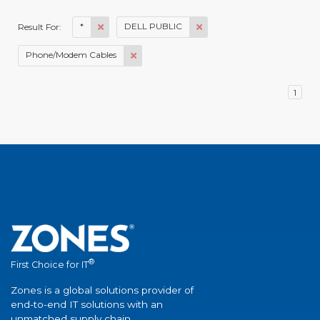
*
DELL PUBLIC
Result For:
Phone/Modem Cables
1
®
First Choice for IT
Zones is a global solutions provider of
end-to-end IT solutions with an
unmatched supply chain.