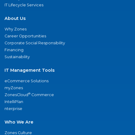
IT Lifecycle Services
About Us
Why Zones
Career Opportunities
Corporate Social Responsibility
Financing
Sustainability
IT Management Tools
eCommerce Solutions
myZones
®
ZonesCloud
Commerce
IntelliPlan
nterprise
Who We Are
Zones Culture