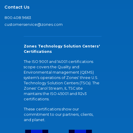
Contact Us
800.408.9663
customerservice@zones.com
Zones Technology Solution Centers'
Certifications
The ISO 9001 and 14001 certifications
scope covers the Quality and
Environmental management (QEMS)
system's operations of Zones' three U.S.
Technology Solution Centers (TSCs). The
Zones' Carol Stream, IL TSC site
maintains the ISO 45001 and R2v3
certifications.
These certifications show our
commitment to our partners, clients,
and planet.