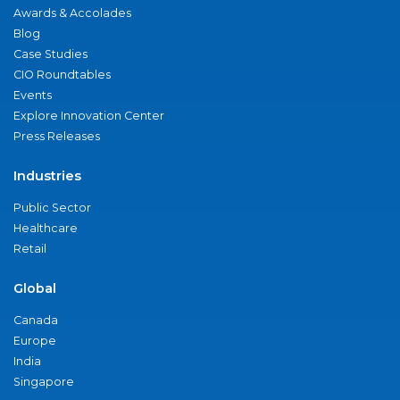
Awards & Accolades
Blog
Case Studies
CIO Roundtables
Events
Explore Innovation Center
Press Releases
Industries
Public Sector
Healthcare
Retail
Global
Canada
Europe
India
Singapore