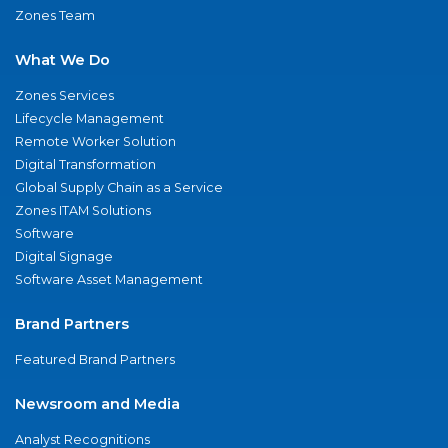
Zones Team
What We Do
Zones Services
Lifecycle Management
Remote Worker Solution
Digital Transformation
Global Supply Chain as a Service
Zones ITAM Solutions
Software
Digital Signage
Software Asset Management
Brand Partners
Featured Brand Partners
Newsroom and Media
Analyst Recognitions