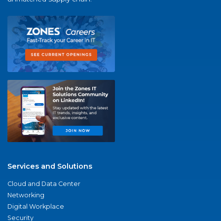
Services and Solutions
Cloud and Data Center
Networking
Digital Workplace
Security