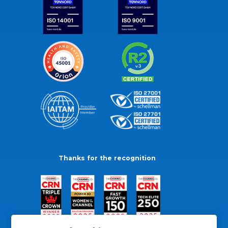
Thanks for the recognition