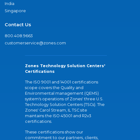
India
Singapore
Contact Us
800.408.9663
customerservice@zones.com
Zones Technology Solution Centers'
Certifications
The ISO 9001 and 14001 certifications
scope covers the Quality and
Environmental management (QEMS)
system's operations of Zones' three U.S.
Technology Solution Centers (TSCs). The
Zones' Carol Stream, IL TSC site
maintains the ISO 45001 and R2v3
certifications.
These certifications show our
commitment to our partners, clients,