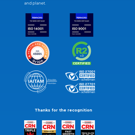
and planet.
Thanks for the recognition