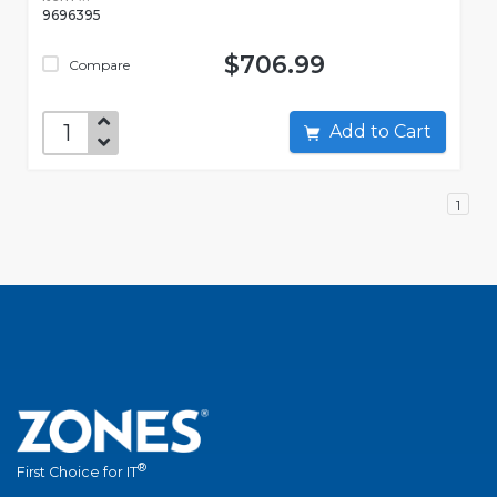
9696395
$706.99
Compare
Add to Cart
1
®
First Choice for IT