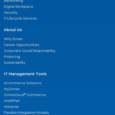
Networking
Digital Workplace
Security
IT Lifecycle Services
About Us
Why Zones
Career Opportunities
Corporate Social Responsibility
Financing
Sustainability
IT Management Tools
eCommerce Solutions
myZones
®
ZonesCloud
Commerce
IntelliPlan
nterprise
Flexible Integration Models