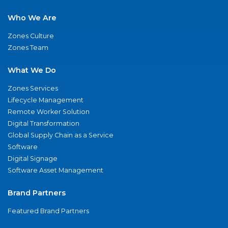
Who We Are
Zones Culture
Zones Team
What We Do
Zones Services
Lifecycle Management
Remote Worker Solution
Digital Transformation
Global Supply Chain as a Service
Software
Digital Signage
Software Asset Management
Brand Partners
Featured Brand Partners