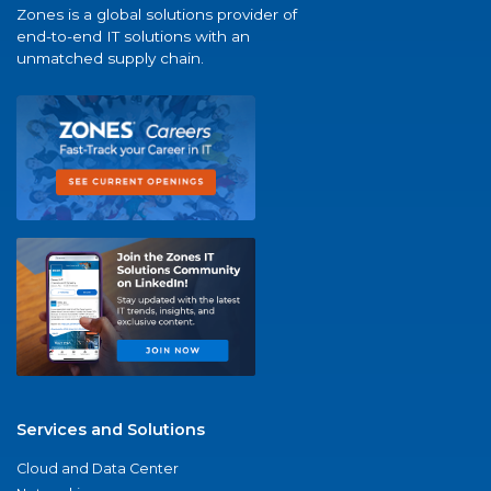
Zones is a global solutions provider of
end-to-end IT solutions with an
unmatched supply chain.
Services and Solutions
Cloud and Data Center