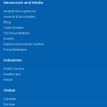
Newsroom and Media
Analyst Recognitions
Awards & Accolades
Blog
Case Studies
CIO Roundtables
Events
Explore Innovation Center
Press Releases
Industries
Public Sector
Healthcare
Retail
Global
Canada
Europe