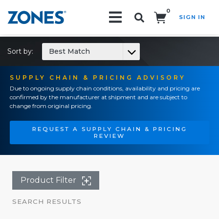
0
SIGN IN
Search!
Sort by:
Best Match
SUPPLY CHAIN & PRICING ADVISORY
Due to ongoing supply chain conditions, availability and pricing are
confirmed by the manufacturer at shipment and are subject to
change from original pricing.
REQUEST A SUPPLY CHAIN & PRICING
REVIEW
Product Filter
SEARCH RESULTS