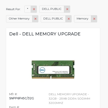
*
DELL PUBLIC
Result For:
Other Memory
DELL PUBLIC
Memory
Dell - DELL MEMORY UPGRADE
Mfr #:
DELL MEMORY UPGRADE -
SNPP6FH5C/32G
32GB - 2RX8 DDR4 SODIMM
3200MHZ
Item #: