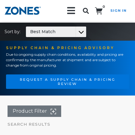
0
SIGN IN
Search!
Sort by:
Best Match
SUPPLY CHAIN & PRICING ADVISORY
Due to ongoing supply chain conditions, availability and pricing are
confirmed by the manufacturer at shipment and are subject to
change from original pricing.
REQUEST A SUPPLY CHAIN & PRICING
REVIEW
Product Filter
SEARCH RESULTS