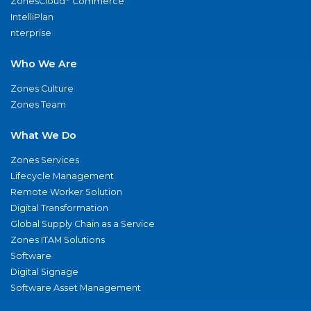
ZonesCloud
Commerce
IntelliPlan
nterprise
Who We Are
Zones Culture
Zones Team
What We Do
Zones Services
Lifecycle Management
Remote Worker Solution
Digital Transformation
Global Supply Chain as a Service
Zones ITAM Solutions
Software
Digital Signage
Software Asset Management