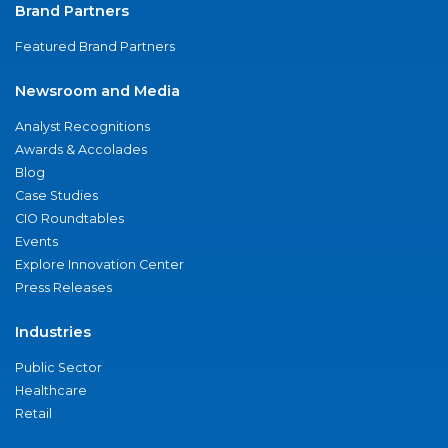
Brand Partners
Featured Brand Partners
Newsroom and Media
Analyst Recognitions
Awards & Accolades
Blog
Case Studies
CIO Roundtables
Events
Explore Innovation Center
Press Releases
Industries
Public Sector
Healthcare
Retail