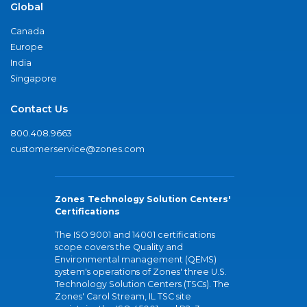
Global
Canada
Europe
India
Singapore
Contact Us
800.408.9663
customerservice@zones.com
Zones Technology Solution Centers'
Certifications
The ISO 9001 and 14001 certifications
scope covers the Quality and
Environmental management (QEMS)
system's operations of Zones' three U.S.
Technology Solution Centers (TSCs). The
Zones' Carol Stream, IL TSC site