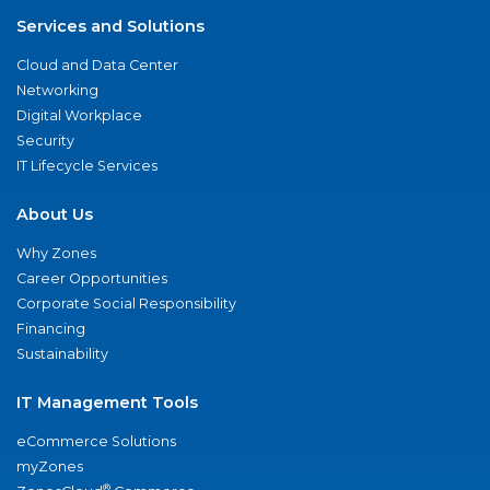
Services and Solutions
Cloud and Data Center
Networking
Digital Workplace
Security
IT Lifecycle Services
About Us
Why Zones
Career Opportunities
Corporate Social Responsibility
Financing
Sustainability
IT Management Tools
eCommerce Solutions
myZones
®