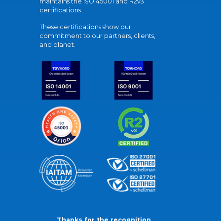
maintains the ISO 45001 and R2v3
certifications.
These certifications show our
commitment to our partners, clients,
and planet.
Thanks for the recognition