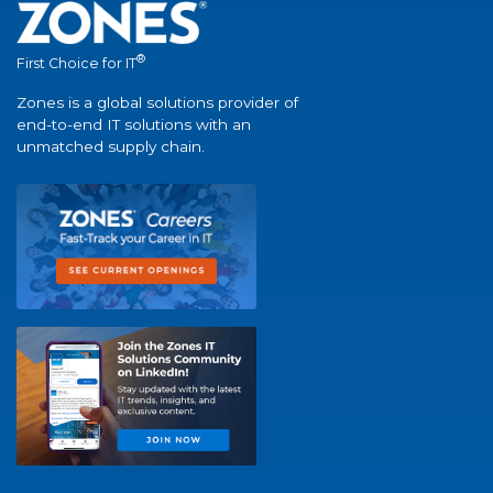
®
First Choice for IT
Zones is a global solutions provider of
end-to-end IT solutions with an
unmatched supply chain.