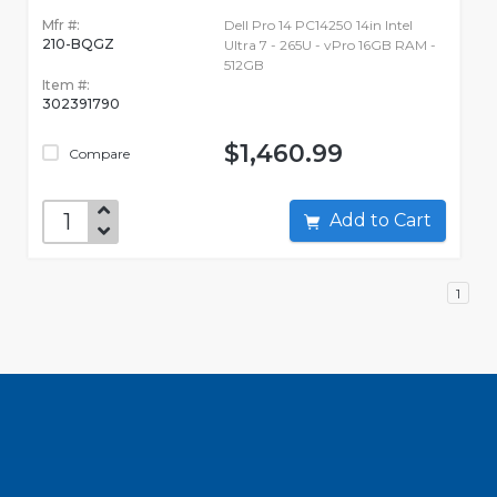
Mfr #:
Dell Pro 14 PC14250 14in Intel
210-BQGZ
Ultra 7 - 265U - vPro 16GB RAM -
512GB
Item #:
302391790
$1,460.99
Compare
Add to Cart
1