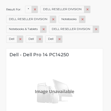
*
DELL RESELLER DIVISION
Result For:
DELL RESELLER DIVISION
Notebooks
Notebooks & Tablets
DELL RESELLER DIVISION
Dell
Dell
Dell
Dell - Dell Pro 14 PC14250