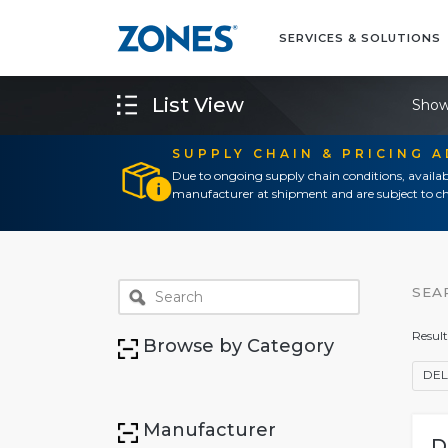
SERVICES & SOLUTIONS
List View
Show
SUPPLY CHAIN & PRICING 
Due to ongoing supply chain conditions, availab
manufacturer at shipment and are subject to ch
SEA
Result
Browse by Category
DEL
Manufacturer
D