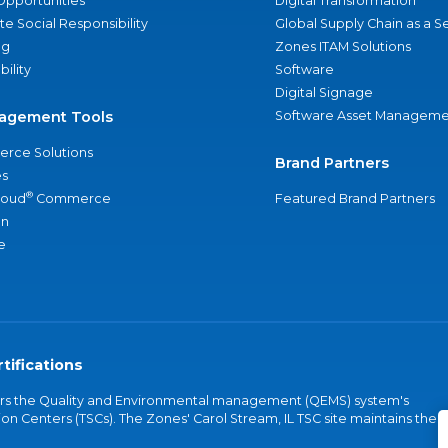
Opportunities
Digital Transformation
e Social Responsibility
Global Supply Chain as a S
ng
Zones ITAM Solutions
bility
Software
Digital Signage
agement Tools
Software Asset Manageme
rce Solutions
Brand Partners
s
®
loud
Commerce
Featured Brand Partners
an
e
tifications
vers the Quality and Environmental management (QEMS) system's
on Centers (TSCs). The Zones' Carol Stream, IL TSC site maintains the