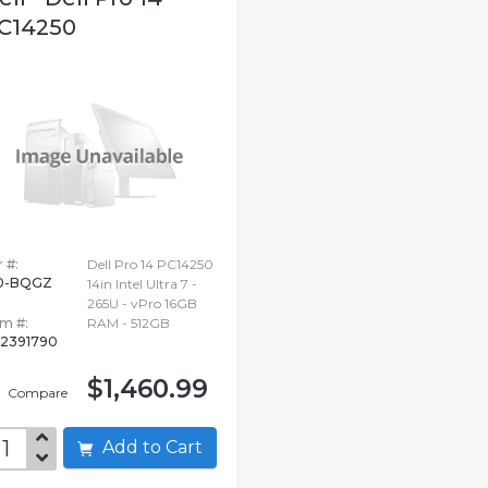
C14250
 #:
Dell Pro 14 PC14250
0-BQGZ
14in Intel Ultra 7 -
265U - vPro 16GB
em #:
RAM - 512GB
2391790
$1,460.99
Compare
Add to Cart