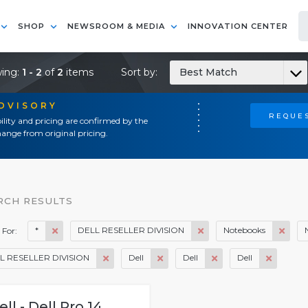
SHOP
NEWSROOM & MEDIA
INNOVATION CENTER
ing:
1 - 2
of
2
items
Sort by:
Best Match
ADVISORY
REQUES
ility and pricing are confirmed by the
ange from original pricing.
RCH RESULTS
*
DELL RESELLER DIVISION
Notebooks
 For:
L RESELLER DIVISION
Dell
Dell
Dell
ell - Dell Pro 14