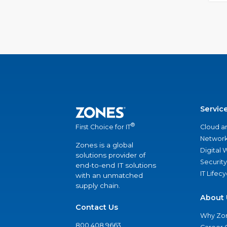
Servic
®
Cloud a
First Choice for IT
Network
Zones is a global
Digital
solutions provider of
Security
end-to-end IT solutions
IT Lifec
with an unmatched
supply chain.
About 
Contact Us
Why Zo
800.408.9663