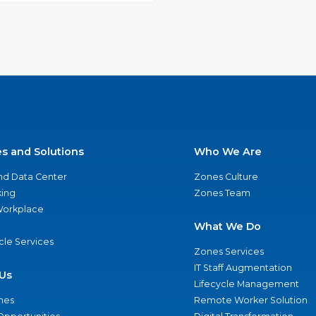
es and Solutions
Who We Are
nd Data Center
Zones Culture
ing
Zones Team
 Workplace
What We Do
ycle Services
Zones Services
IT Staff Augmentation
Us
Lifecycle Management
nes
Remote Worker Solution