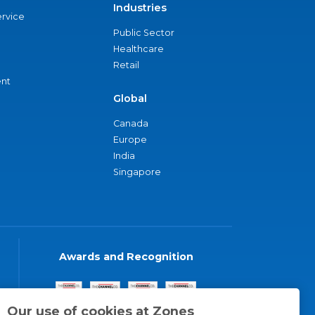
Industries
ervice
Public Sector
Healthcare
Retail
nt
Global
Canada
Europe
India
Singapore
Awards and Recognition
Our use of cookies at Zones