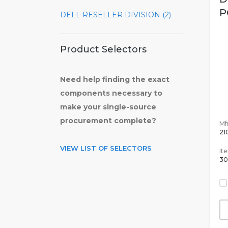
P
DELL RESELLER DIVISION (2)
Product Selectors
Need help finding the exact
components necessary to
make your single-source
procurement complete?
Mfr
21
VIEW LIST OF SELECTORS
It
30