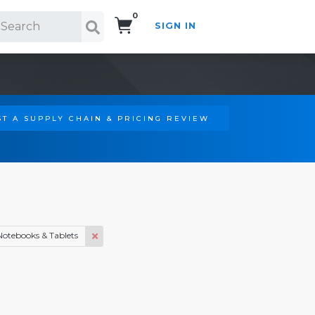
0
SIGN IN
Search!
T A SUPPLY CHAIN & PRICING REVIEW
Notebooks & Tablets