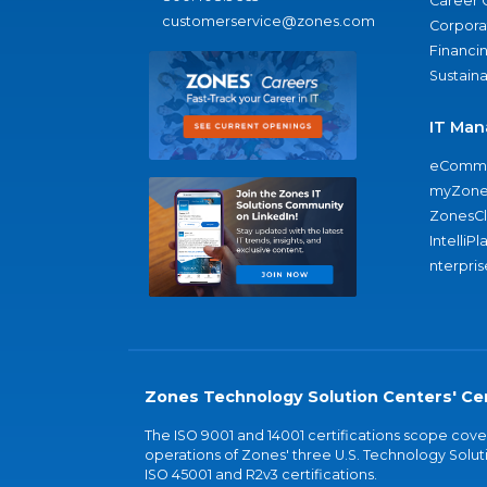
Career 
customerservice@zones.com
Corporat
Financi
Sustaina
IT Man
eComme
myZone
ZonesC
IntelliPl
nterpris
Zones Technology Solution Centers' Cer
The ISO 9001 and 14001 certifications scope co
operations of Zones' three U.S. Technology Soluti
ISO 45001 and R2v3 certifications.