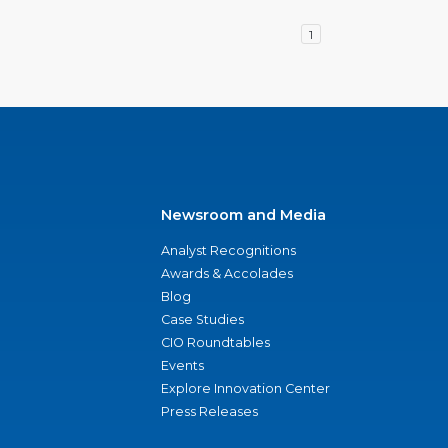
1
Newsroom and Media
Analyst Recognitions
Awards & Accolades
Blog
Case Studies
CIO Roundtables
Events
Explore Innovation Center
Press Releases