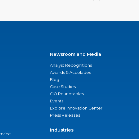
Newsroom and Media
Analyst Recognitions
Awards & Accolades
Blog
Case Studies
CIO Roundtables
Events
Explore Innovation Center
Press Releases
Industries
ervice