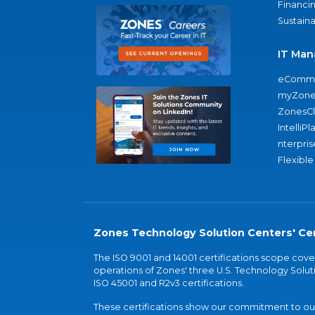
Financi
Sustaina
IT Man
eComme
myZone
ZonesC
IntelliPl
nterpris
Flexible
Zones Technology Solution Centers' Cer
The ISO 9001 and 14001 certifications scope co
operations of Zones' three U.S. Technology Soluti
ISO 45001 and R2v3 certifications.
These certifications show our commitment to our 