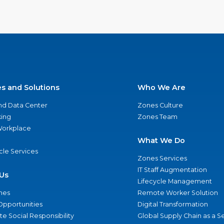
es and Solutions
Who We Are
nd Data Center
Zones Culture
ing
Zones Team
 Workplace
What We Do
ycle Services
Zones Services
IT Staff Augmentation
Us
Lifecycle Management
nes
Remote Worker Solution
Opportunities
Digital Transformation
e Social Responsibility
Global Supply Chain as a S