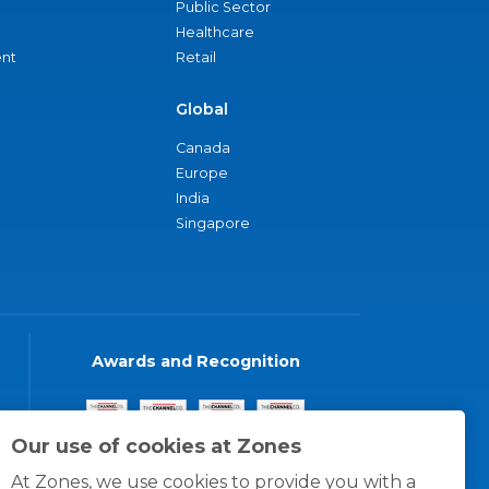
Public Sector
Healthcare
nt
Retail
Global
Canada
Europe
India
Singapore
Awards and Recognition
Our use of cookies at Zones
At Zones, we use cookies to provide you with a