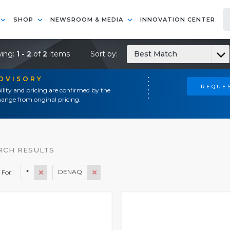
SHOP
NEWSROOM & MEDIA
INNOVATION CENTER
ing:
1 - 2
of
2
items
Sort by:
Best Match
ADVISORY
REQUES
ility and pricing are confirmed by the
ange from original pricing.
RCH RESULTS
*
DENAQ
 For: