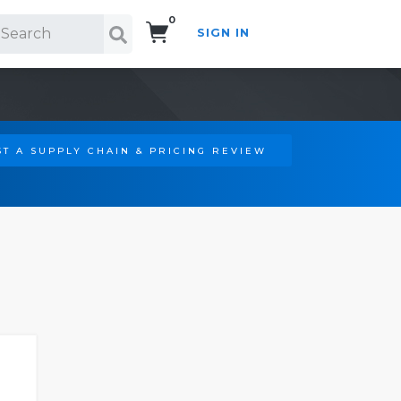
0
SIGN IN
Search!
T A SUPPLY CHAIN & PRICING REVIEW