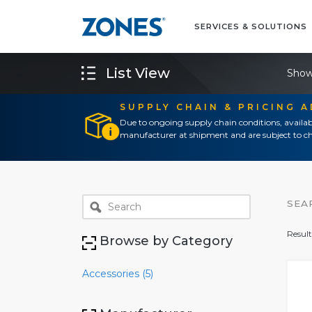
SERVICES & SOLUTIONS
List View
Show
SUPPLY CHAIN & PRICING 
Due to ongoing supply chain conditions, availab
manufacturer at shipment and are subject to ch
SEA
Result
Browse by Category
Accessories (5)