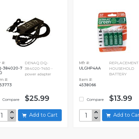
 #:
DENAQ DQ-
Mfr #:
REPLACEMENT
-384020-7
ULGHP4AA
384020-7450 -
HOUSEHOLD
0
power adapter
BATTERY
em #:
Item #:
53773
4538066
$25.99
$13.99
Compare
Compare
Add to Cart
Add to C