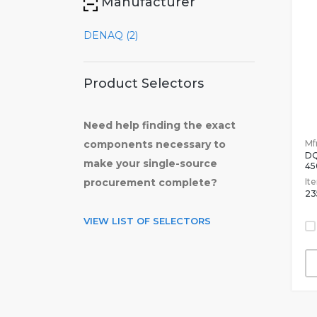
Manufacturer
DENAQ (2)
Product Selectors
Need help finding the exact
Mfr
components necessary to
DQ
make your single-source
45
It
procurement complete?
23
VIEW LIST OF SELECTORS