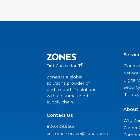
Servic
®
Cloud a
First Choice for IT
Network
Zones is a global
Digital
solutions provider of
Security
end-to-end IT solutions
IT Lifec
with an unmatched
supply chain.
About 
Contact Us
Why Zo
800.408.9663
Career 
customerservice@zones.com
Corporat