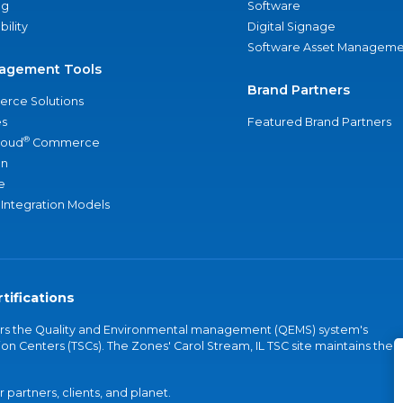
ng
Software
bility
Digital Signage
Software Asset Manageme
agement Tools
Brand Partners
rce Solutions
s
Featured Brand Partners
®
loud
Commerce
an
e
 Integration Models
tifications
vers the Quality and Environmental management (QEMS) system's
on Centers (TSCs). The Zones' Carol Stream, IL TSC site maintains the
partners, clients, and planet.