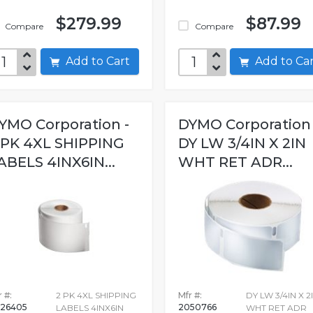
$279.99
$87.99
Compare
Compare
Add to Cart
Add to C
YMO Corporation -
DYMO Corporation 
 PK 4XL SHIPPING
DY LW 3/4IN X 2IN
ABELS 4INX6IN...
WHT RET ADR...
 #:
2 PK 4XL SHIPPING
Mfr #:
DY LW 3/4IN X 2
26405
2050766
LABELS 4INX6IN
WHT RET ADR