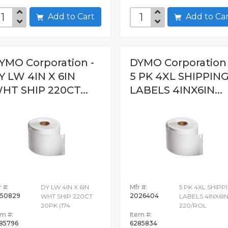
Add to Cart
Add to C
YMO Corporation -
DYMO Corporation 
Y LW 4IN X 6IN
5 PK 4XL SHIPPIN
HT SHIP 220CT...
LABELS 4INX6IN...
 #:
DY LW 4IN X 6IN
Mfr #:
5 PK 4XL SHIPP
50829
2026404
WHT SHIP 220CT
LABELS 4INX6I
20PK (174
220/ROL
em #:
Item #:
85796
6285834