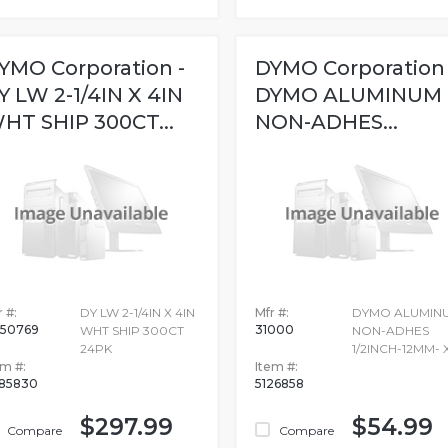
YMO Corporation -
DYMO Corporation 
Y LW 2-1/4IN X 4IN
DYMO ALUMINUM
HT SHIP 300CT...
NON-ADHES...
 #:
DY LW 2-1/4IN X 4IN
Mfr #:
DYMO ALUMIN
50769
31000
WHT SHIP 300CT
NON-ADHES
24PK
1/2INCH-12MM- 
em #:
Item #:
85830
5126858
$297.99
$54.99
Compare
Compare