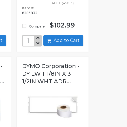
LABEL (45013)
Item #:
6285832
$102.99
Compare
art
Add to Cart
-
DYMO Corporation -
N
DY LW 1-1/8IN X 3-
..
1/2IN WHT ADR...