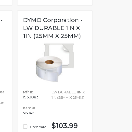
-
DYMO Corporation -
LW DURABLE 1IN X
1IN (25MM X 25MM)
UM
Mfr #:
LW DURABLE 1IN X
1933083
1IN (25MM X 25MM)
X16
Item #:
5171419
$103.99
Compare