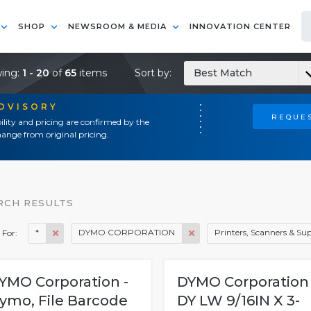
SHOP
NEWSROOM & MEDIA
INNOVATION CENTER
ing:
1 - 20
of
65
items
Sort by:
Best Match
ADVISORY
REQUES
ility and pricing are confirmed by the
ange from original pricing.
RCH RESULTS
*
DYMO CORPORATION
Printers, Scanners & Sup
 For:
YMO Corporation -
DYMO Corporation 
ymo, File Barcode
DY LW 9/16IN X 3-