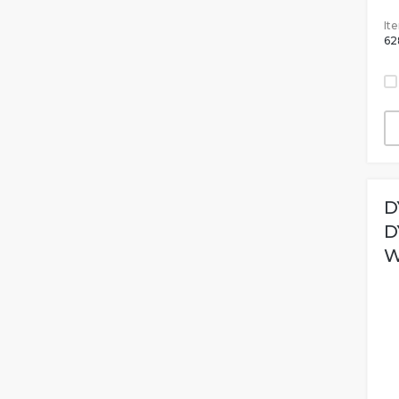
It
62
D
D
W