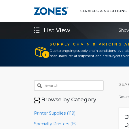
SERVICES & SOLUTIONS
List View
Show
SUPPLY CHAIN & PRICING 
Due to ongoing supply chain conditions, availab
manufacturer at shipment and are subject to ch
SEA
Result
Browse by Category
Printer Supplies (119)
D
Specialty Printers (15)
D