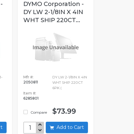
-
DYMO Corporation -
DY LW 2-1/8IN X 4IN
WHT SHIP 220CT...
3-
Mfr #:
DY LW 2-1/8IN X 4IN
2050811
WHT SHIP 220CT
6PK (
Item #:
6285801
$73.99
Compare
art
Add to Cart