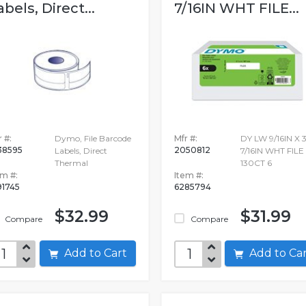
abels, Direct...
7/16IN WHT FILE...
 #:
Dymo, File Barcode
Mfr #:
DY LW 9/16IN X 3
38595
2050812
Labels, Direct
7/16IN WHT FILE
Thermal
130CT 6
em #:
Item #:
91745
6285794
$32.99
$31.99
Compare
Compare
Add to Cart
Add to C