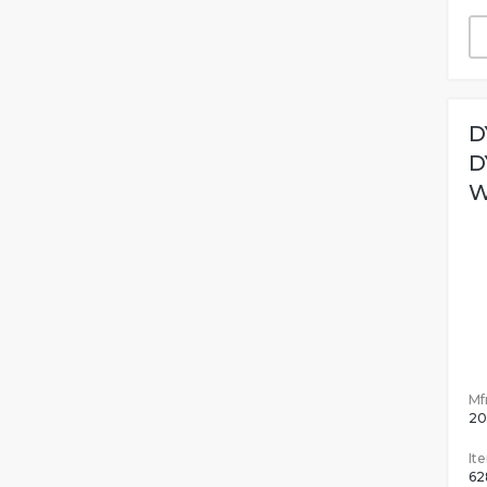
D
D
W
Mfr
20
It
62