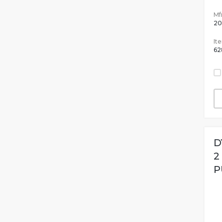
Mfr
20
It
62
D
2
P