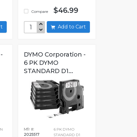
$46.99
Compare
art
Add to Cart
-
DYMO Corporation -
6 PK DYMO
STANDARD D1...
IN
Mfr #:
6 PK DYMO
2025517
STANDARD D1