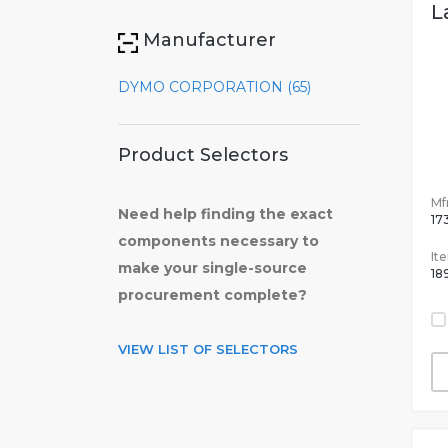
L
Manufacturer
DYMO CORPORATION (65)
Product Selectors
Mfr
Need help finding the exact
17
components necessary to
It
make your single-source
18
procurement complete?
VIEW LIST OF SELECTORS