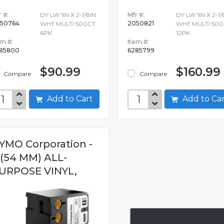
 #:
DY LW 1IN X 2-1/8IN
Mfr #:
DY LW 1IN X 2-1/
50764
2050821
WHT MULTI 500CT
WHT MULTI 500
6PK
12PK
em #:
Item #:
85800
6285799
$90.99
$160.99
Compare
Compare
Add to Cart
Add to C
YMO Corporation -
 (54 MM) ALL-
URPOSE VINYL,