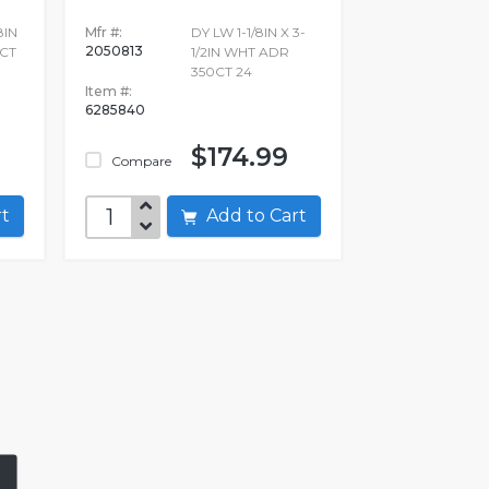
8IN
Mfr #:
DY LW 1-1/8IN X 3-
2050813
CT
1/2IN WHT ADR
350CT 24
Item #:
6285840
$174.99
Compare
art
Add to Cart