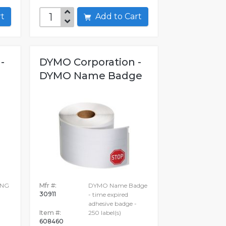
art
Add to Cart
-
DYMO Corporation -
G
DYMO Name Badge
ING
Mfr #:
DYMO Name Badge
30911
N
- time expired
adhesive badge -
Item #:
250 label(s)
608460