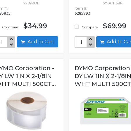
220/ROL
500CT 6PK
em #:
Item #:
85835
6285793
$34.99
$69.99
Compare
Compare
Add to Cart
Add to C
YMO Corporation -
DYMO Corporation 
Y LW 1IN X 2-1/8IN
DY LW 1IN X 2-1/8I
HT MULTI 500CT...
WHT MULTI 500CT.