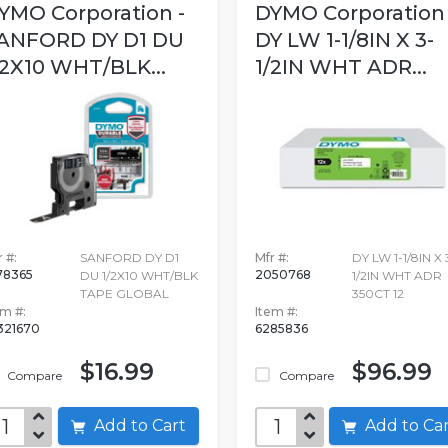
YMO Corporation -
DYMO Corporation 
ANFORD DY D1 DU
DY LW 1-1/8IN X 3-
/2X10 WHT/BLK...
1/2IN WHT ADR...
 #:
SANFORD DY D1
Mfr #:
DY LW 1-1/8IN X 
78365
2050768
DU 1/2X10 WHT/BLK
1/2IN WHT ADR
TAPE GLOBAL
350CT 12
em #:
Item #:
321670
6285836
$16.99
$96.99
Compare
Compare
Add to Cart
Add to C