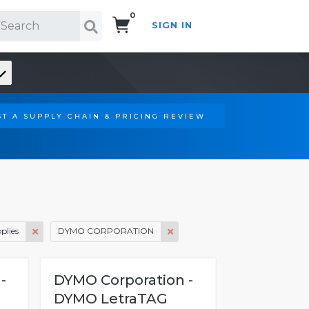
0
SIGN IN
Search!
T A SUPPLY CHAIN & PRICING REVIEW
plies
DYMO CORPORATION
-
DYMO Corporation -
DYMO LetraTAG