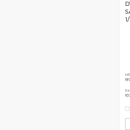
D
S
1
Mfr
19
It
10