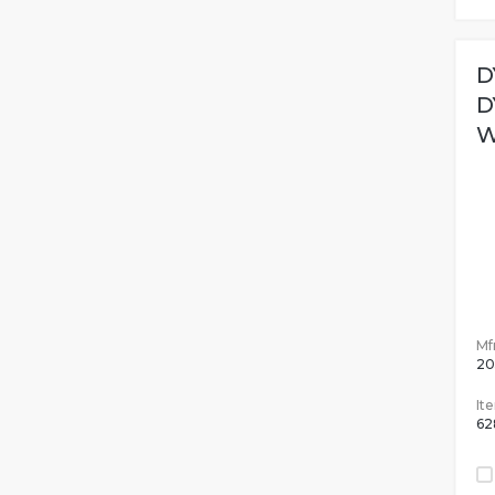
D
D
W
Mfr
20
It
62