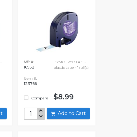
-
Mfr #:
DYMO LetraTAG -
16952
plastic tape - 1 roll(s)
Item #:
123766
$8.99
Compare
art
Add to Cart