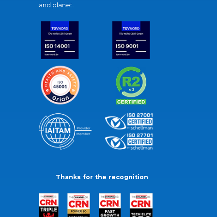
and planet.
Thanks for the recognition