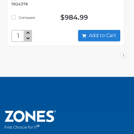
11624378
$984.99
Compare
Add to Cart
1
®
First Choice for IT