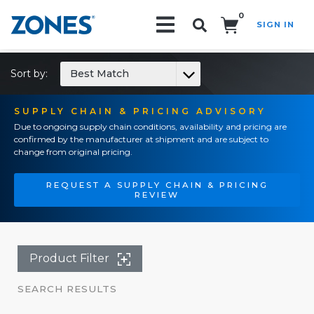
0
SIGN IN
Search!
Sort by:
Best Match
SUPPLY CHAIN & PRICING ADVISORY
Due to ongoing supply chain conditions, availability and pricing are
confirmed by the manufacturer at shipment and are subject to
change from original pricing.
REQUEST A SUPPLY CHAIN & PRICING
REVIEW
Product Filter
SEARCH RESULTS