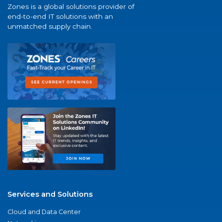
Zones is a global solutions provider of
end-to-end IT solutions with an
unmatched supply chain.
Services and Solutions
Cloud and Data Center