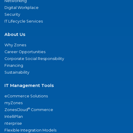
Networking
Digital Workplace
Security
IT Lifecycle Services
About Us
Why Zones
Career Opportunities
Corporate Social Responsibility
Financing
Sustainability
IT Management Tools
eCommerce Solutions
myZones
®
ZonesCloud
Commerce
IntelliPlan
nterprise
Flexible Integration Models