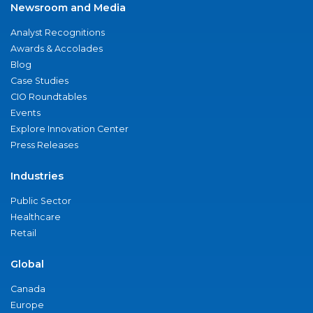
Newsroom and Media
Analyst Recognitions
Awards & Accolades
Blog
Case Studies
CIO Roundtables
Events
Explore Innovation Center
Press Releases
Industries
Public Sector
Healthcare
Retail
Global
Canada
Europe