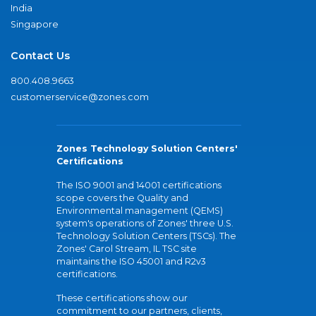
India
Singapore
Contact Us
800.408.9663
customerservice@zones.com
Zones Technology Solution Centers'
Certifications
The ISO 9001 and 14001 certifications
scope covers the Quality and
Environmental management (QEMS)
system's operations of Zones' three U.S.
Technology Solution Centers (TSCs). The
Zones' Carol Stream, IL TSC site
maintains the ISO 45001 and R2v3
certifications.
These certifications show our
commitment to our partners, clients,