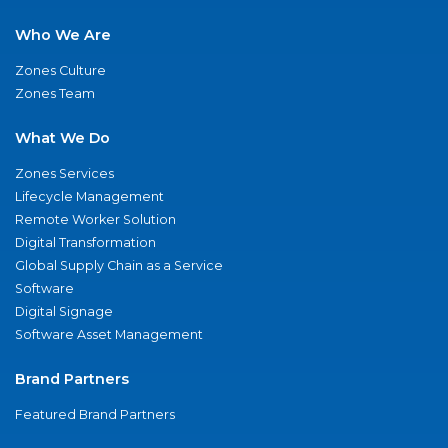
Who We Are
Zones Culture
Zones Team
What We Do
Zones Services
Lifecycle Management
Remote Worker Solution
Digital Transformation
Global Supply Chain as a Service
Software
Digital Signage
Software Asset Management
Brand Partners
Featured Brand Partners