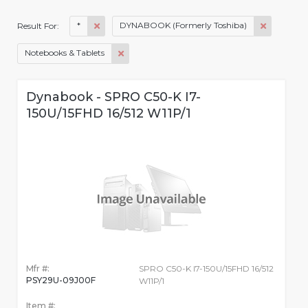
*
DYNABOOK (Formerly Toshiba)
Result For:
Notebooks & Tablets
Dynabook - SPRO C50-K I7-
150U/15FHD 16/512 W11P/1
Mfr #:
SPRO C50-K I7-150U/15FHD 16/512
PSY29U-09J00F
W11P/1
Item #: