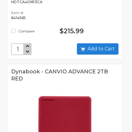
HDTCA40XR3CA
Item #:
8414565
$215.99
Compare
Add to Cart
Dynabook - CANVIO ADVANCE 2TB
RED