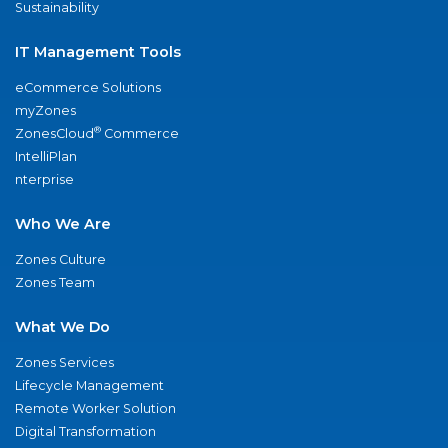
Sustainability
IT Management Tools
eCommerce Solutions
myZones
®
ZonesCloud
Commerce
IntelliPlan
nterprise
Who We Are
Zones Culture
Zones Team
What We Do
Zones Services
Lifecycle Management
Remote Worker Solution
Digital Transformation