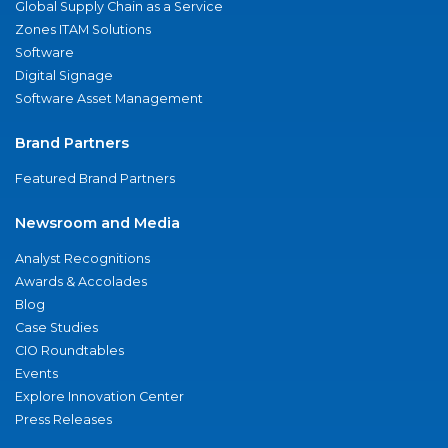
Global Supply Chain as a Service
Zones ITAM Solutions
Software
Digital Signage
Software Asset Management
Brand Partners
Featured Brand Partners
Newsroom and Media
Analyst Recognitions
Awards & Accolades
Blog
Case Studies
CIO Roundtables
Events
Explore Innovation Center
Press Releases