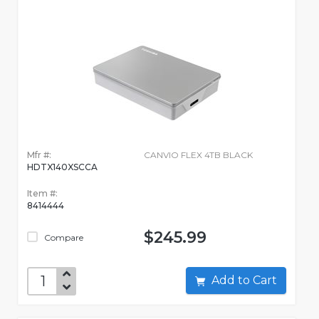
Mfr #:
CANVIO FLEX 4TB BLACK
HDTX140XSCCA
Item #:
8414444
$245.99
Compare
Add to Cart