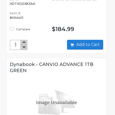
HDTX120XK3AA
Item #:
8414440
$184.99
Compare
Add to Cart
Dynabook - CANVIO ADVANCE 1TB
GREEN