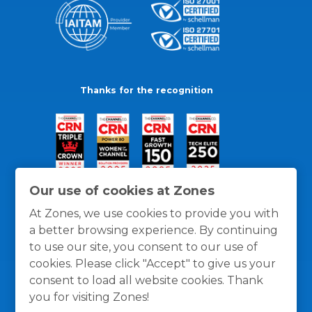
Thanks for the recognition
Our use of cookies at Zones
At Zones, we use cookies to provide you with
a better browsing experience. By continuing
to use our site, you consent to our use of
cookies. Please click "Accept" to give us your
consent to load all website cookies. Thank
you for visiting Zones!