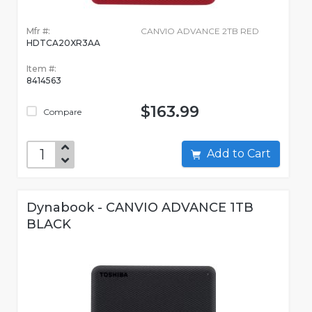
Mfr #:
CANVIO ADVANCE 2TB RED
HDTCA20XR3AA
Item #:
8414563
$163.99
Compare
Add to Cart
Dynabook - CANVIO ADVANCE 1TB
BLACK