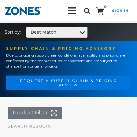
0
SIGN IN
Search!
Sort by:
Best Match
SUPPLY CHAIN & PRICING ADVISORY
Due to ongoing supply chain conditions, availability and pricing are
confirmed by the manufacturer at shipment and are subject to
change from original pricing.
REQUEST A SUPPLY CHAIN & PRICING
REVIEW
Product Filter
SEARCH RESULTS