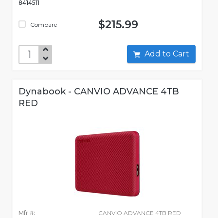
8414511
$215.99
Compare
Add to Cart
Dynabook - CANVIO ADVANCE 4TB
RED
Mfr #:
CANVIO ADVANCE 4TB RED