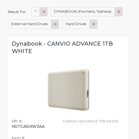
*
DYNABOOK (Formerly Toshiba)
Result For:
External Hard Drives
Hard Drives
Dynabook - CANVIO ADVANCE 1TB
WHITE
Mfr #:
CANVIO ADVANCE 1TB WHITE
HDTCA10XW3AA
Item #: