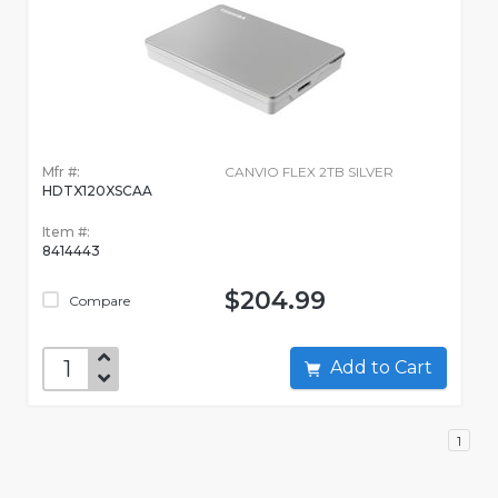
Mfr #:
CANVIO FLEX 2TB SILVER
HDTX120XSCAA
Item #:
8414443
$204.99
Compare
Add to Cart
1