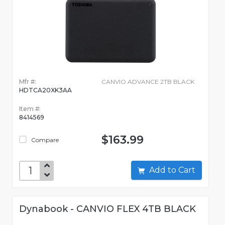
Mfr #:
CANVIO ADVANCE 2TB BLACK
HDTCA20XK3AA
Item #:
8414569
$163.99
Compare
Add to Cart
Dynabook - CANVIO FLEX 4TB BLACK