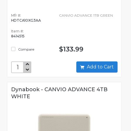
Mfr #:
CANVIO ADVANCE 1TB GREEN
HDTCA10XG3AA
Item #:
8414515
$133.99
Compare
Add to Cart
Dynabook - CANVIO ADVANCE 4TB
WHITE