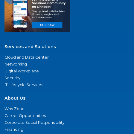
Services and Solutions
Cloud and Data Center
Networking
Digital Workplace
Security
IT Lifecycle Services
About Us
Why Zones
Career Opportunities
Corporate Social Responsibility
Financing