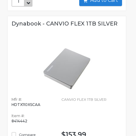
Add to Cart
Dynabook - CANVIO FLEX 1TB SILVER
Mfr #:
CANVIO FLEX 1TB SILVER
HDTX110XSCAA
Item #:
8414442
$153.99
Compare