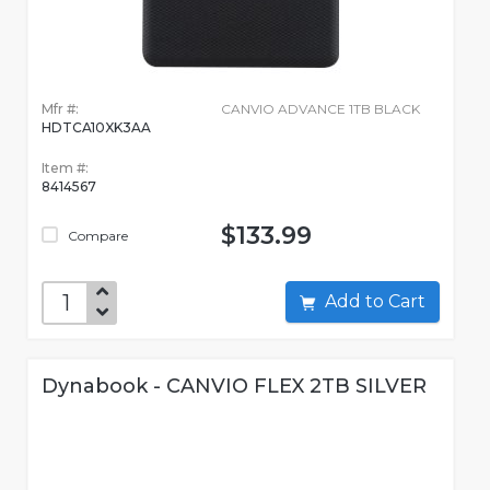
Mfr #:
CANVIO ADVANCE 1TB BLACK
HDTCA10XK3AA
Item #:
8414567
$133.99
Compare
Add to Cart
Dynabook - CANVIO FLEX 2TB SILVER