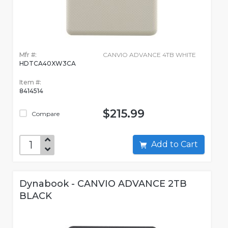
Mfr #:
CANVIO ADVANCE 4TB WHITE
HDTCA40XW3CA
Item #:
8414514
$215.99
Compare
Add to Cart
Dynabook - CANVIO ADVANCE 2TB
BLACK