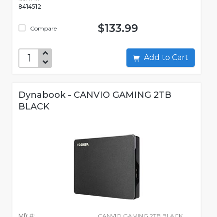
8414512
$133.99
Compare
Add to Cart
Dynabook - CANVIO GAMING 2TB
BLACK
Mfr #:
CANVIO GAMING 2TB BLACK