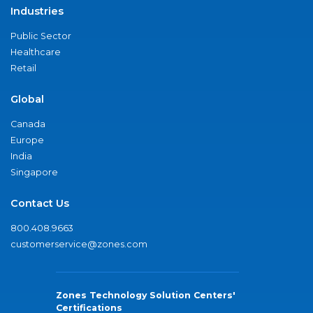
Industries
Public Sector
Healthcare
Retail
Global
Canada
Europe
India
Singapore
Contact Us
800.408.9663
customerservice@zones.com
Zones Technology Solution Centers'
Certifications