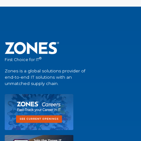
®
First Choice for IT
Zones is a global solutions provider of
end-to-end IT solutions with an
unmatched supply chain.