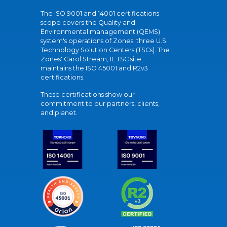
The ISO 9001 and 14001 certifications
scope covers the Quality and
Environmental management (QEMS)
system's operations of Zones' three U.S.
Technology Solution Centers (TSCs). The
Zones' Carol Stream, IL TSC site
maintains the ISO 45001 and R2v3
certifications.
These certifications show our
commitment to our partners, clients,
and planet.