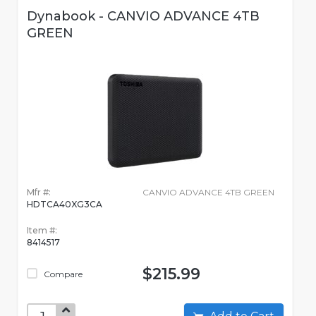
Dynabook - CANVIO ADVANCE 4TB
GREEN
Mfr #:
CANVIO ADVANCE 4TB GREEN
HDTCA40XG3CA
Item #:
8414517
$215.99
Compare