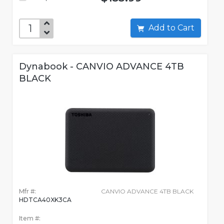
Add to Cart
Dynabook - CANVIO ADVANCE 4TB
BLACK
Mfr #:
CANVIO ADVANCE 4TB BLACK
HDTCA40XK3CA
Item #: