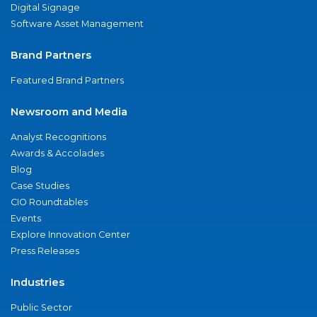
Digital Signage
Software Asset Management
Brand Partners
Featured Brand Partners
Newsroom and Media
Analyst Recognitions
Awards & Accolades
Blog
Case Studies
CIO Roundtables
Events
Explore Innovation Center
Press Releases
Industries
Public Sector