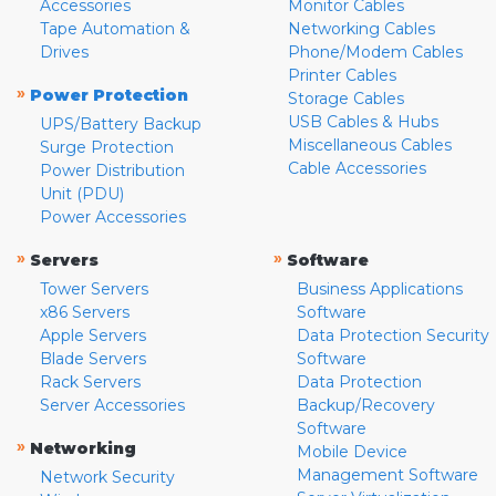
Accessories
Monitor Cables
Tape Automation &
Networking Cables
Drives
Phone/Modem Cables
Printer Cables
»
Power Protection
Storage Cables
USB Cables & Hubs
UPS/Battery Backup
Miscellaneous Cables
Surge Protection
Cable Accessories
Power Distribution
Unit (PDU)
Power Accessories
»
»
Servers
Software
Tower Servers
Business Applications
x86 Servers
Software
Apple Servers
Data Protection Security
Blade Servers
Software
Rack Servers
Data Protection
Server Accessories
Backup/Recovery
Software
»
Networking
Mobile Device
Management Software
Network Security