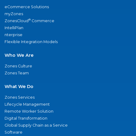
eCommerce Solutions
myZones
®
ZonesCloud
Commerce
IntelliPlan
nterprise
Flexible Integration Models
Who We Are
Zones Culture
Zones Team
What We Do
Zones Services
Lifecycle Management
Remote Worker Solution
Digital Transformation
Global Supply Chain as a Service
Software