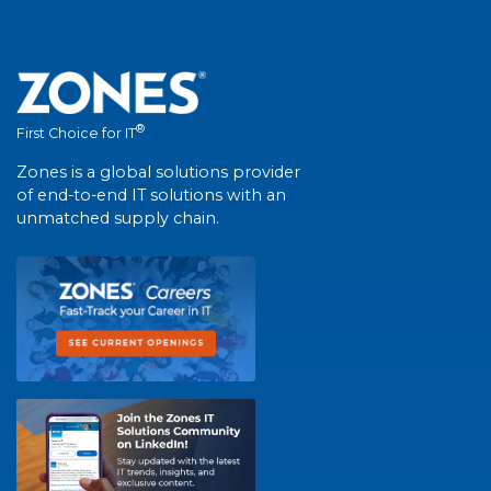
®
First Choice for IT
Zones is a global solutions provider
of end-to-end IT solutions with an
unmatched supply chain.