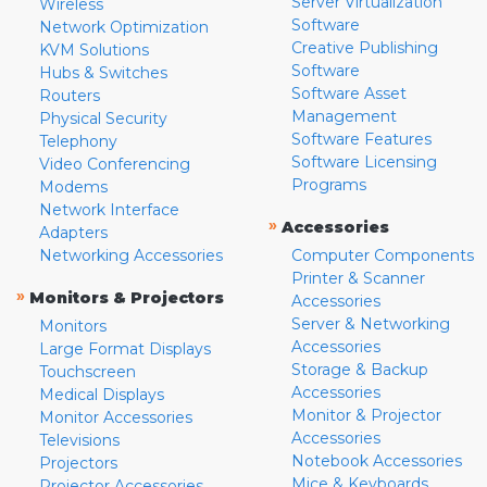
Server Virtualization
Wireless
Software
Network Optimization
Creative Publishing
KVM Solutions
Software
Hubs & Switches
Software Asset
Routers
Management
Physical Security
Software Features
Telephony
Software Licensing
Video Conferencing
Programs
Modems
Network Interface
»
Accessories
Adapters
Networking Accessories
Computer Components
Printer & Scanner
»
Monitors & Projectors
Accessories
Server & Networking
Monitors
Accessories
Large Format Displays
Storage & Backup
Touchscreen
Accessories
Medical Displays
Monitor & Projector
Monitor Accessories
Accessories
Televisions
Notebook Accessories
Projectors
Mice & Keyboards
Projector Accessories