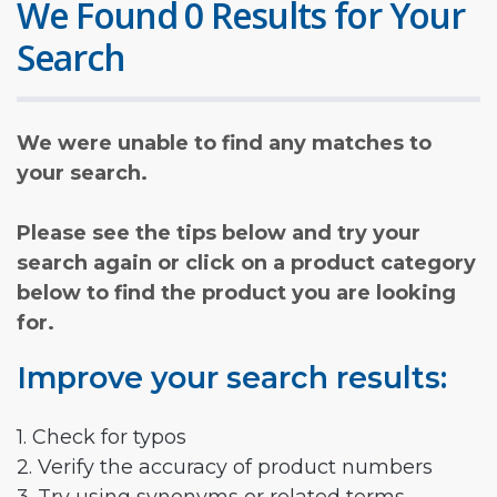
We Found 0 Results for Your
Search
We were unable to find any matches to
your search.
Please see the tips below and try your
search again or click on a product category
below to find the product you are looking
for.
Improve your search results:
1. Check for typos
2. Verify the accuracy of product numbers