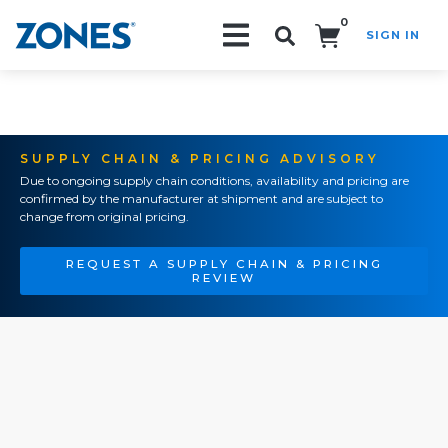
0
SIGN IN
Search!
SUPPLY CHAIN & PRICING ADVISORY
Due to ongoing supply chain conditions, availability and pricing are
confirmed by the manufacturer at shipment and are subject to
change from original pricing.
REQUEST A SUPPLY CHAIN & PRICING
REVIEW