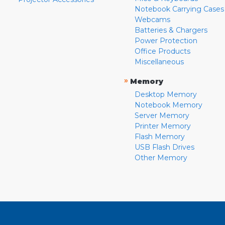
Notebook Carrying Cases
Webcams
Batteries & Chargers
Power Protection
Office Products
Miscellaneous
»
Memory
Desktop Memory
Notebook Memory
Server Memory
Printer Memory
Flash Memory
USB Flash Drives
Other Memory