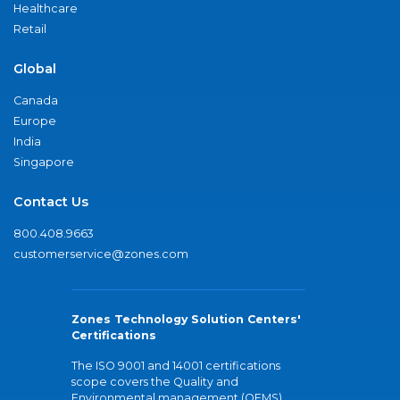
Healthcare
Retail
Global
Canada
Europe
India
Singapore
Contact Us
800.408.9663
customerservice@zones.com
Zones Technology Solution Centers'
Certifications
The ISO 9001 and 14001 certifications
scope covers the Quality and
Environmental management (QEMS)