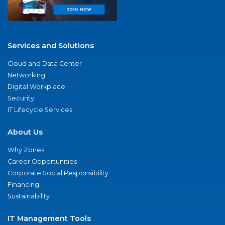
Services and Solutions
Cloud and Data Center
Networking
Digital Workplace
Security
IT Lifecycle Services
About Us
Why Zones
Career Opportunities
Corporate Social Responsibility
Financing
Sustainability
IT Management Tools