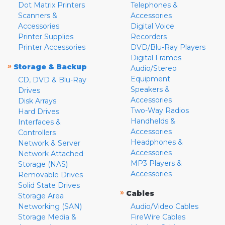
Dot Matrix Printers
Telephones &
Scanners &
Accessories
Accessories
Digital Voice
Printer Supplies
Recorders
Printer Accessories
DVD/Blu-Ray Players
Digital Frames
»
Storage & Backup
Audio/Stereo
Equipment
CD, DVD & Blu-Ray
Speakers &
Drives
Accessories
Disk Arrays
Two-Way Radios
Hard Drives
Handhelds &
Interfaces &
Accessories
Controllers
Headphones &
Network & Server
Accessories
Network Attached
MP3 Players &
Storage (NAS)
Accessories
Removable Drives
Solid State Drives
»
Cables
Storage Area
Networking (SAN)
Audio/Video Cables
Storage Media &
FireWire Cables