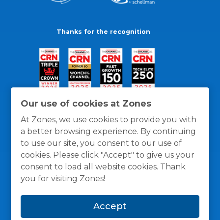
Thanks for the recognition
Our use of cookies at Zones
At Zones, we use cookies to provide you with
a better browsing experience. By continuing
to use our site, you consent to our use of
cookies. Please click "Accept" to give us your
consent to load all website cookies. Thank
you for visiting Zones!
General Policies
Privacy / Cookies Policy
Terms
Accept
and Conditions