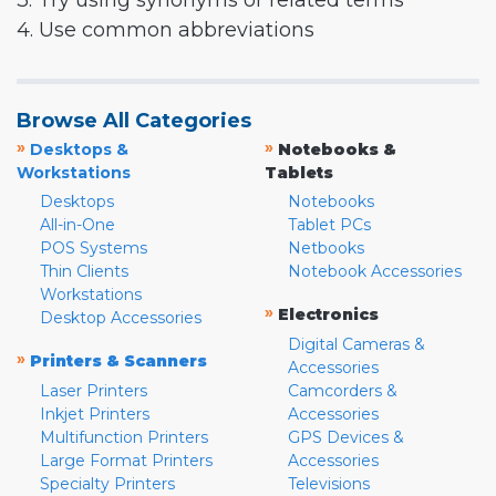
3. Try using synonyms or related terms
4. Use common abbreviations
Browse All Categories
»
»
Desktops &
Notebooks &
Workstations
Tablets
Desktops
Notebooks
All-in-One
Tablet PCs
POS Systems
Netbooks
Thin Clients
Notebook Accessories
Workstations
»
Electronics
Desktop Accessories
Digital Cameras &
»
Printers & Scanners
Accessories
Laser Printers
Camcorders &
Inkjet Printers
Accessories
Multifunction Printers
GPS Devices &
Large Format Printers
Accessories
Specialty Printers
Televisions