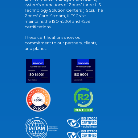
system's operations of Zones' three U.S.
Technology Solution Centers (TSCs). The
Zones' Carol Stream, IL TSC site
maintains the ISO 45001 and R2v3
certifications.
These certifications show our
commitment to our partners, clients,
and planet.