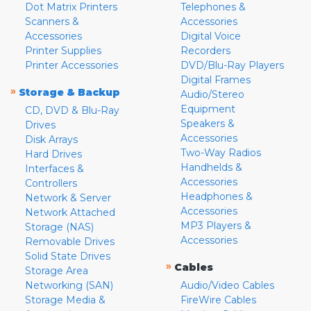
Dot Matrix Printers
Telephones &
Scanners &
Accessories
Accessories
Digital Voice
Printer Supplies
Recorders
Printer Accessories
DVD/Blu-Ray Players
Digital Frames
»
Storage & Backup
Audio/Stereo
Equipment
CD, DVD & Blu-Ray
Speakers &
Drives
Accessories
Disk Arrays
Two-Way Radios
Hard Drives
Handhelds &
Interfaces &
Accessories
Controllers
Headphones &
Network & Server
Accessories
Network Attached
MP3 Players &
Storage (NAS)
Accessories
Removable Drives
Solid State Drives
»
Cables
Storage Area
Networking (SAN)
Audio/Video Cables
Storage Media &
FireWire Cables