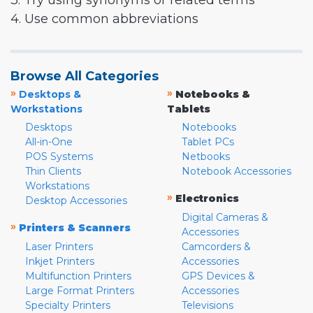
3. Try using synonyms or related terms
4. Use common abbreviations
Browse All Categories
»
»
Desktops &
Notebooks &
Workstations
Tablets
Desktops
Notebooks
All-in-One
Tablet PCs
POS Systems
Netbooks
Thin Clients
Notebook Accessories
Workstations
»
Electronics
Desktop Accessories
Digital Cameras &
»
Printers & Scanners
Accessories
Laser Printers
Camcorders &
Inkjet Printers
Accessories
Multifunction Printers
GPS Devices &
Large Format Printers
Accessories
Specialty Printers
Televisions