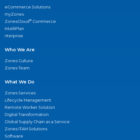
eCommerce Solutions
myZones
®
ZonesCloud
Commerce
IntelliPlan
nterprise
Who We Are
Zones Culture
Zones Team
What We Do
Zones Services
Lifecycle Management
Remote Worker Solution
Digital Transformation
Global Supply Chain as a Service
Zones ITAM Solutions
Software