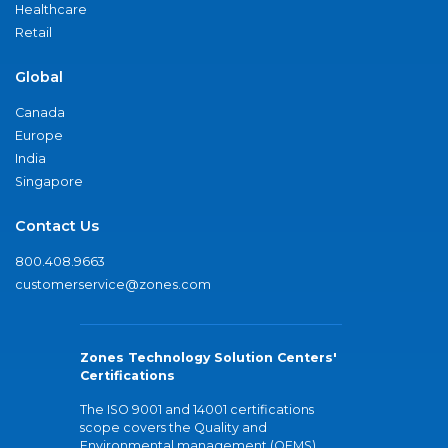
Healthcare
Retail
Global
Canada
Europe
India
Singapore
Contact Us
800.408.9663
customerservice@zones.com
Zones Technology Solution Centers'
Certifications
The ISO 9001 and 14001 certifications
scope covers the Quality and
Environmental management (QEMS)