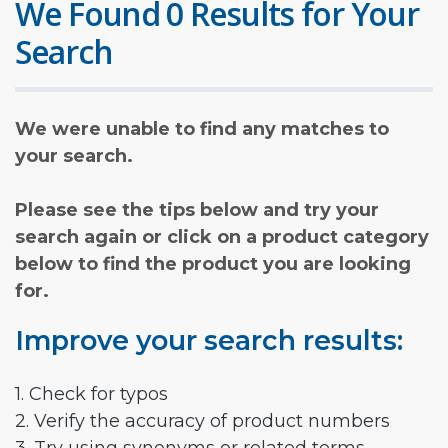
We Found 0 Results for Your
Search
We were unable to find any matches to
your search.
Please see the tips below and try your
search again or click on a product category
below to find the product you are looking
for.
Improve your search results:
1. Check for typos
2. Verify the accuracy of product numbers