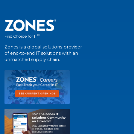
®
First Choice for IT
Zones is a global solutions provider
of end-to-end IT solutions with an
unmatched supply chain.