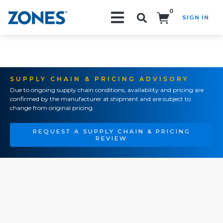
0
SIGN IN
Search!
SUPPLY CHAIN & PRICING ADVISORY
Due to ongoing supply chain conditions, availability and pricing are
confirmed by the manufacturer at shipment and are subject to
change from original pricing.
REQUEST A SUPPLY CHAIN & PRICING
REVIEW