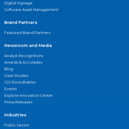
Digital Signage
Software Asset Management
Brand Partners
Featured Brand Partners
Newsroom and Media
Analyst Recognitions
Awards & Accolades
Blog
Case Studies
CIO Roundtables
Events
Explore Innovation Center
Press Releases
Industries
Public Sector