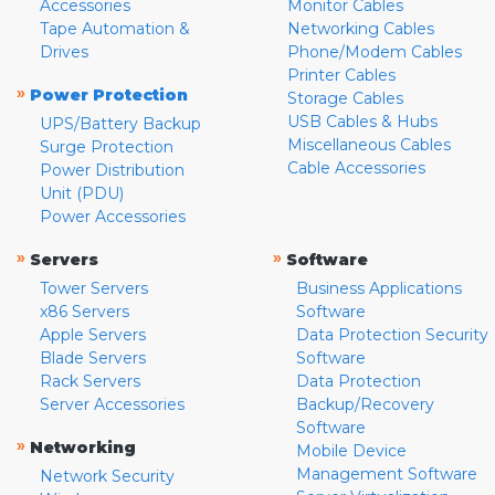
Accessories
Monitor Cables
Tape Automation &
Networking Cables
Drives
Phone/Modem Cables
Printer Cables
»
Power Protection
Storage Cables
USB Cables & Hubs
UPS/Battery Backup
Miscellaneous Cables
Surge Protection
Cable Accessories
Power Distribution
Unit (PDU)
Power Accessories
»
»
Servers
Software
Tower Servers
Business Applications
x86 Servers
Software
Apple Servers
Data Protection Security
Blade Servers
Software
Rack Servers
Data Protection
Server Accessories
Backup/Recovery
Software
»
Networking
Mobile Device
Management Software
Network Security