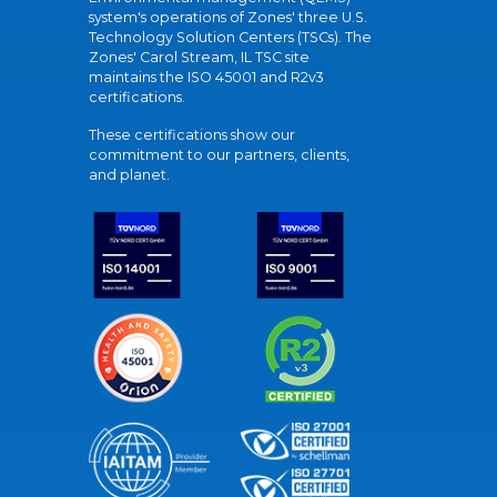
system's operations of Zones' three U.S.
Technology Solution Centers (TSCs). The
Zones' Carol Stream, IL TSC site
maintains the ISO 45001 and R2v3
certifications.
These certifications show our
commitment to our partners, clients,
and planet.