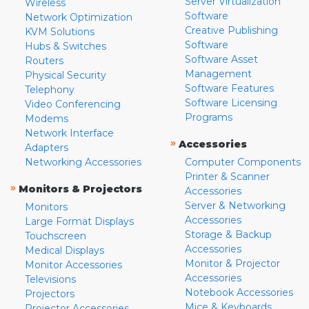
Server Virtualization
Wireless
Software
Network Optimization
Creative Publishing
KVM Solutions
Software
Hubs & Switches
Software Asset
Routers
Management
Physical Security
Software Features
Telephony
Software Licensing
Video Conferencing
Programs
Modems
Network Interface
»
Accessories
Adapters
Networking Accessories
Computer Components
Printer & Scanner
»
Monitors & Projectors
Accessories
Server & Networking
Monitors
Accessories
Large Format Displays
Storage & Backup
Touchscreen
Accessories
Medical Displays
Monitor & Projector
Monitor Accessories
Accessories
Televisions
Notebook Accessories
Projectors
Mice & Keyboards
Projector Accessories