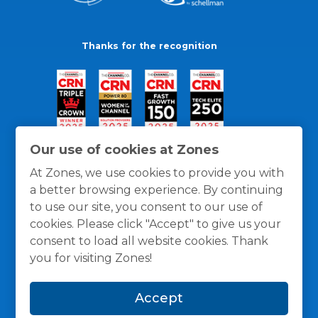
Thanks for the recognition
Our use of cookies at Zones
At Zones, we use cookies to provide you with
a better browsing experience. By continuing
to use our site, you consent to our use of
cookies. Please click "Accept" to give us your
consent to load all website cookies. Thank
you for visiting Zones!
General Policies
Privacy / Cookies Policy
Terms
Accept
and Conditions