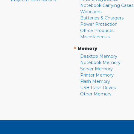
Notebook Carrying Cases
Webcams
Batteries & Chargers
Power Protection
Office Products
Miscellaneous
»
Memory
Desktop Memory
Notebook Memory
Server Memory
Printer Memory
Flash Memory
USB Flash Drives
Other Memory