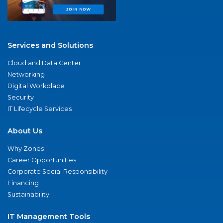
Services and Solutions
Cloud and Data Center
Networking
Digital Workplace
Security
IT Lifecycle Services
About Us
Why Zones
Career Opportunities
Corporate Social Responsibility
Financing
Sustainability
IT Management Tools