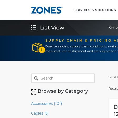
SERVICES & SOLUTIONS
List View
Show
SUPPLY CHAIN & PRICING 
Due to ongoing supply chain conditions, availab
manufacturer at shipment and are subject to ch
SEA
Result
Browse by Category
Accessories (101)
D
Cables (5)
1