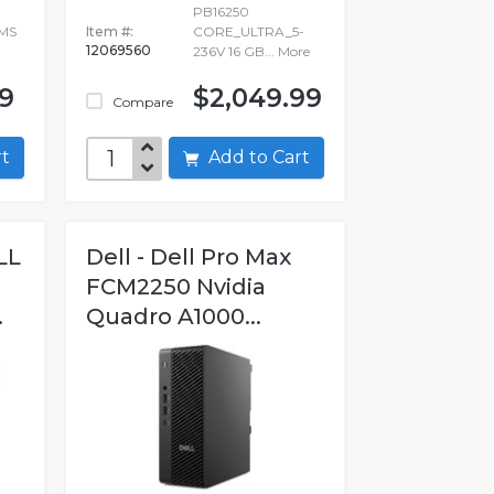
PB16250
MMS
Item #:
CORE_ULTRA_5-
12069560
236V 16 GB...
More
99
$2,049.99
Compare
art
Add to Cart
LL
Dell - Dell Pro Max
FCM2250 Nvidia
.
Quadro A1000...