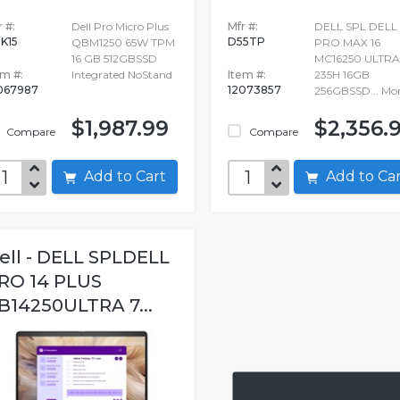
 #:
Dell Pro Micro Plus
Mfr #:
DELL SPL DELL
K15
D55TP
QBM1250 65W TPM
PRO MAX 16
16 GB 512GBSSD
MC16250 ULTRA
em #:
Integrated NoStand
Item #:
235H 16GB
067987
12073857
256GBSSD...
Mo
$1,987.99
$2,356.
Compare
Compare
Add to Cart
Add to C
ell - DELL SPLDELL
RO 14 PLUS
B14250ULTRA 7...