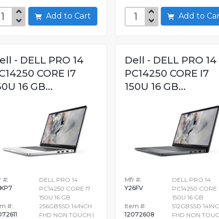
Add to Cart
Add to C
ell - DELL PRO 14
Dell - DELL PRO 14
C14250 CORE I7
PC14250 CORE I7
50U 16 GB...
150U 16 GB...
 #:
DELL PRO 14
Mfr #:
DELL PRO 14
KP7
Y26FV
PC14250 CORE I7
PC14250 CORE 
150U 16 GB
150U 16 GB
em #:
256GBSSD 14INCH
Item #:
512GBSSD 14IN
072611
12072608
FHD NON TOUCH I
FHD NON TOUC