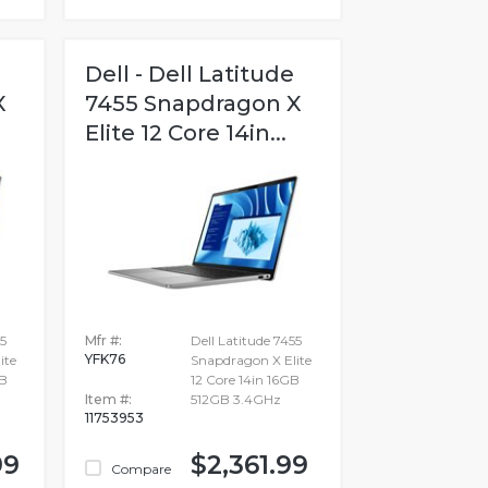
Dell - Dell Latitude
X
7455 Snapdragon X
Elite 12 Core 14in...
5
Mfr #:
Dell Latitude 7455
YFK76
ite
Snapdragon X Elite
GB
12 Core 14in 16GB
Item #:
512GB 3.4GHz
11753953
99
$2,361.99
Compare