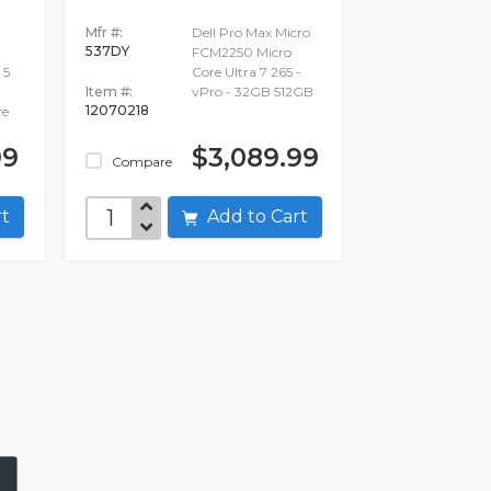
Mfr #:
Dell Pro Max Micro
537DY
FCM2250 Micro
 5
Core Ultra 7 265 -
Item #:
vPro - 32GB 512GB
12070218
re
99
$3,089.99
Compare
art
Add to Cart