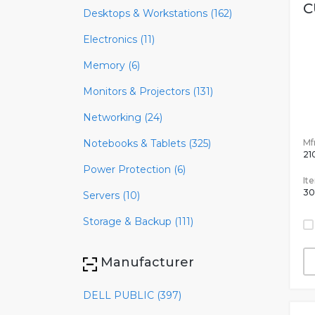
C
Desktops & Workstations (162)
Electronics (11)
Memory (6)
Monitors & Projectors (131)
Networking (24)
Mfr
Notebooks & Tablets (325)
21
Power Protection (6)
It
30
Servers (10)
Storage & Backup (111)
Manufacturer
DELL PUBLIC (397)