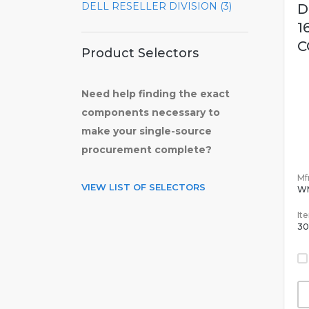
DELL RESELLER DIVISION (3)
D
1
C
Product Selectors
Need help finding the exact
components necessary to
make your single-source
procurement complete?
Mfr
VIEW LIST OF SELECTORS
W
It
30