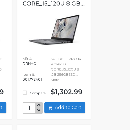
CORE_I5_120U 8 GB...
16
Mfr #:
SPL DELL PRO 14
DRHHC
PC14250
6
CORE_I5_120U 8
Item #:
GB 256GBSSD...
301772401
More
99
$1,302.99
Compare
art
Add to Cart