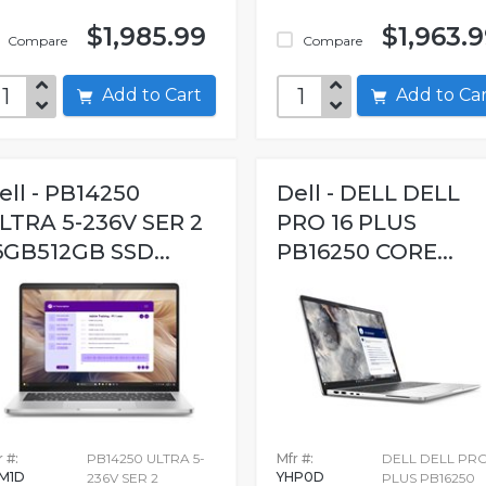
$1,985.99
$1,963.
Compare
Compare
Add to Cart
Add to C
ell - PB14250
Dell - DELL DELL
LTRA 5-236V SER 2
PRO 16 PLUS
6GB512GB SSD...
PB16250 CORE...
 #:
PB14250 ULTRA 5-
Mfr #:
DELL DELL PRO
M1D
YHP0D
236V SER 2
PLUS PB16250