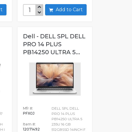
art
Add to Cart
Dell - DELL SPL DELL
PRO 14 PLUS
PB14250 ULTRA 5...
Mfr #:
DELL SPL DELL
PFX0J
I7
PRO 14 PLUS
PB14250 ULTRA 5
CH
Item #:
235U 16 GB
12071492
H I
512GBSSD 14INCH F