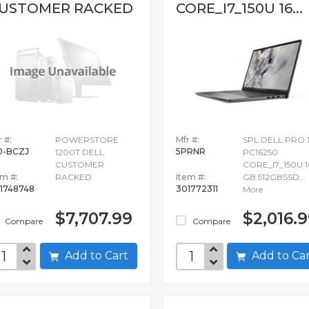
USTOMER RACKED
CORE_I7_150U 16...
 #:
POWERSTORE
Mfr #:
SPL DELL PRO 
0-BCZJ
5PRNR
1200T DELL
PC16250
CUSTOMER
CORE_I7_150U 1
em #:
RACKED
Item #:
GB 512GBSSD...
1748748
301772311
More
$7,707.99
$2,016.
Compare
Compare
Add to Cart
Add to C