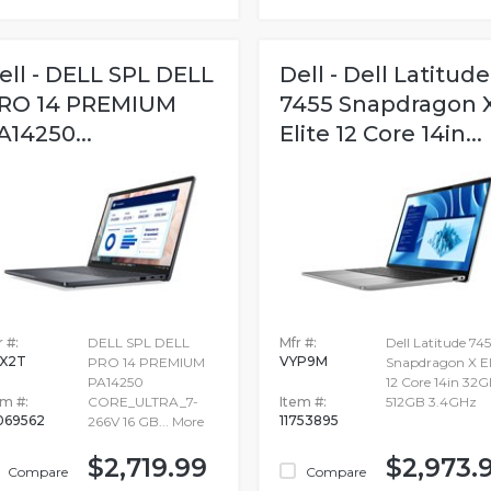
ell - DELL SPL DELL
Dell - Dell Latitude
RO 14 PREMIUM
7455 Snapdragon 
A14250...
Elite 12 Core 14in...
 #:
DELL SPL DELL
Mfr #:
Dell Latitude 745
X2T
VYP9M
PRO 14 PREMIUM
Snapdragon X El
PA14250
12 Core 14in 32
em #:
CORE_ULTRA_7-
Item #:
512GB 3.4GHz
069562
11753895
266V 16 GB...
More
$2,719.99
$2,973.
Compare
Compare