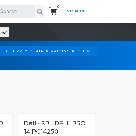
0
SIGN IN
Search!
T A SUPPLY CHAIN & PRICING REVIEW
O
Dell - SPL DELL PRO
14 PC14250