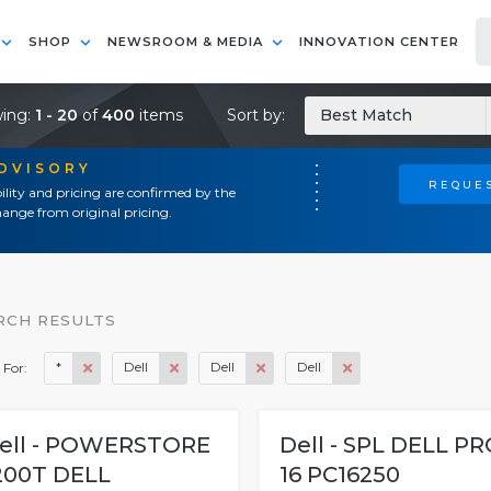
SHOP
NEWSROOM & MEDIA
INNOVATION CENTER
ing:
1 - 20
of
400
items
Sort by:
Best Match
ADVISORY
REQUES
ility and pricing are confirmed by the
ange from original pricing.
RCH RESULTS
*
Dell
Dell
Dell
 For:
ell - POWERSTORE
Dell - SPL DELL PR
200T DELL
16 PC16250