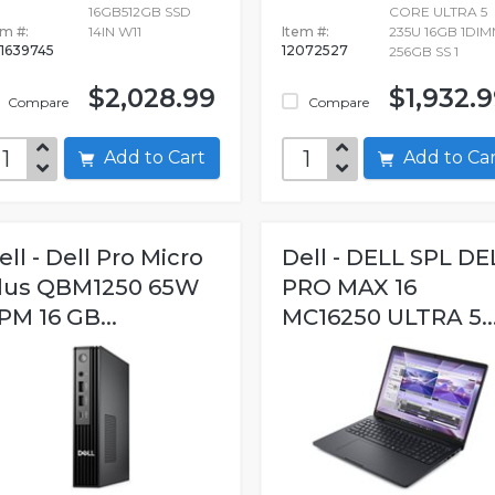
16GB512GB SSD
CORE ULTRA 5
em #:
14IN W11
Item #:
235U 16GB 1DI
1639745
12072527
256GB SS 1
$2,028.99
$1,932.
Compare
Compare
Add to Cart
Add to C
ell - Dell Pro Micro
Dell - DELL SPL DE
lus QBM1250 65W
PRO MAX 16
PM 16 GB...
MC16250 ULTRA 5..