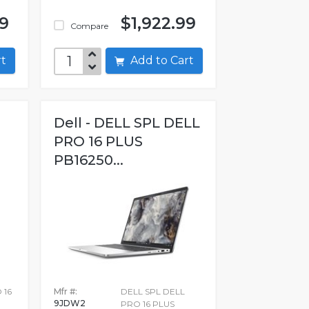
99
$1,922.99
Compare
art
Add to Cart
Dell - DELL SPL DELL
PRO 16 PLUS
PB16250...
 16
Mfr #:
DELL SPL DELL
9JDW2
PRO 16 PLUS