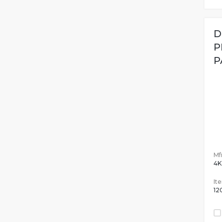
D
P
P
Mfr
4K
It
12