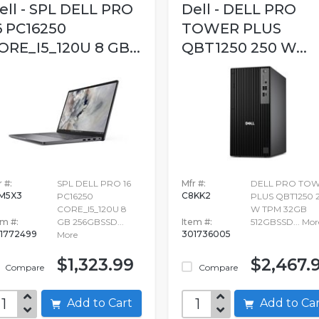
ell - SPL DELL PRO
Dell - DELL PRO
6 PC16250
TOWER PLUS
ORE_I5_120U 8 GB...
QBT1250 250 W...
 #:
SPL DELL PRO 16
Mfr #:
DELL PRO TO
M5X3
C8KK2
PC16250
PLUS QBT1250 
CORE_I5_120U 8
W TPM 32GB
em #:
GB 256GBSSD...
Item #:
512GBSSD...
Mor
1772499
301736005
More
$1,323.99
$2,467.
Compare
Compare
Add to Cart
Add to C