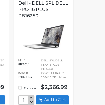
Dell - DELL SPL DELL
PRO 16 PLUS
PB16250...
WER
Mfr #:
DELL SPL DELL
8RTCV
250
PRO 16 PLUS
PB16250
e
Item #:
CORE_ULTRA_7-
12069563
266V 16 GB...
More
99
$2,366.99
Compare
art
Add to Cart