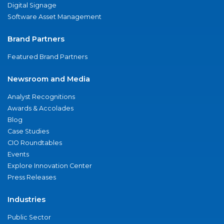
Digital Signage
Software Asset Management
Brand Partners
Featured Brand Partners
Newsroom and Media
Analyst Recognitions
Awards & Accolades
Blog
Case Studies
CIO Roundtables
Events
Explore Innovation Center
Press Releases
Industries
Public Sector