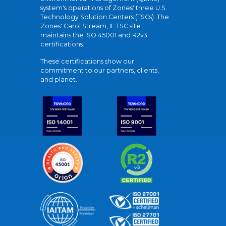
system's operations of Zones' three U.S.
Technology Solution Centers (TSCs). The
Zones' Carol Stream, IL TSC site
maintains the ISO 45001 and R2v3
certifications.
These certifications show our
commitment to our partners, clients,
and planet.