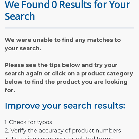
We Found 0 Results for Your
Search
We were unable to find any matches to
your search.
Please see the tips below and try your
search again or click on a product category
below to find the product you are looking
for.
Improve your search results:
1. Check for typos
2. Verify the accuracy of product numbers