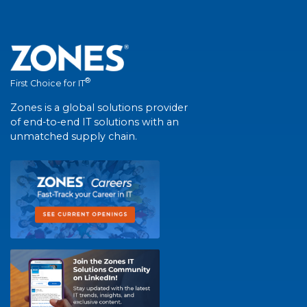
®
First Choice for IT
Zones is a global solutions provider
of end-to-end IT solutions with an
unmatched supply chain.