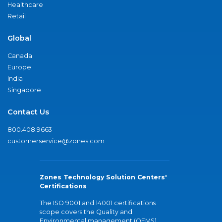
Healthcare
Retail
Global
Canada
Europe
India
Singapore
Contact Us
800.408.9663
customerservice@zones.com
Zones Technology Solution Centers'
Certifications
The ISO 9001 and 14001 certifications
scope covers the Quality and
Environmental management (QEMS)