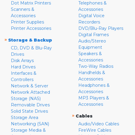
Dot Matrix Printers
Telephones &
Scanners &
Accessories
Accessories
Digital Voice
Printer Supplies
Recorders
Printer Accessories
DVD/Blu-Ray Players
Digital Frames
»
Storage & Backup
Audio/Stereo
Equipment
CD, DVD & Blu-Ray
Speakers &
Drives
Accessories
Disk Arrays
Two-Way Radios
Hard Drives
Handhelds &
Interfaces &
Accessories
Controllers
Headphones &
Network & Server
Accessories
Network Attached
MP3 Players &
Storage (NAS)
Accessories
Removable Drives
Solid State Drives
»
Cables
Storage Area
Networking (SAN)
Audio/Video Cables
Storage Media &
FireWire Cables