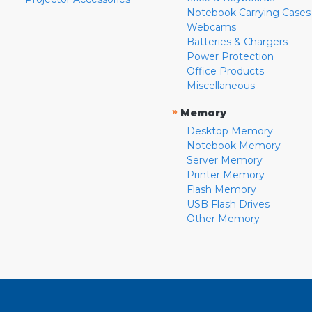
Notebook Carrying Cases
Webcams
Batteries & Chargers
Power Protection
Office Products
Miscellaneous
»
Memory
Desktop Memory
Notebook Memory
Server Memory
Printer Memory
Flash Memory
USB Flash Drives
Other Memory