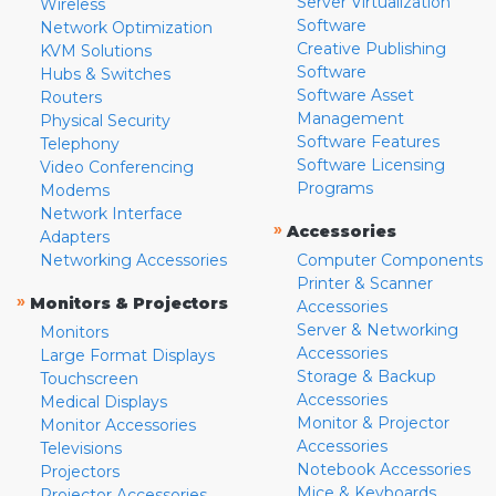
Server Virtualization
Wireless
Software
Network Optimization
Creative Publishing
KVM Solutions
Software
Hubs & Switches
Software Asset
Routers
Management
Physical Security
Software Features
Telephony
Software Licensing
Video Conferencing
Programs
Modems
Network Interface
»
Accessories
Adapters
Networking Accessories
Computer Components
Printer & Scanner
»
Monitors & Projectors
Accessories
Server & Networking
Monitors
Accessories
Large Format Displays
Storage & Backup
Touchscreen
Accessories
Medical Displays
Monitor & Projector
Monitor Accessories
Accessories
Televisions
Notebook Accessories
Projectors
Mice & Keyboards
Projector Accessories