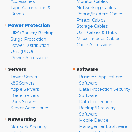
Accessories
Monitor Cables
Tape Automation &
Networking Cables
Drives
Phone/Modem Cables
Printer Cables
»
Power Protection
Storage Cables
USB Cables & Hubs
UPS/Battery Backup
Miscellaneous Cables
Surge Protection
Cable Accessories
Power Distribution
Unit (PDU)
Power Accessories
»
»
Servers
Software
Tower Servers
Business Applications
x86 Servers
Software
Apple Servers
Data Protection Security
Blade Servers
Software
Rack Servers
Data Protection
Server Accessories
Backup/Recovery
Software
»
Networking
Mobile Device
Management Software
Network Security