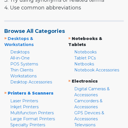
3. Try using synonyms or related terms
4. Use common abbreviations
Browse All Categories
»
»
Desktops &
Notebooks &
Workstations
Tablets
Desktops
Notebooks
All-in-One
Tablet PCs
POS Systems
Netbooks
Thin Clients
Notebook Accessories
Workstations
»
Electronics
Desktop Accessories
Digital Cameras &
»
Printers & Scanners
Accessories
Laser Printers
Camcorders &
Inkjet Printers
Accessories
Multifunction Printers
GPS Devices &
Large Format Printers
Accessories
Specialty Printers
Televisions