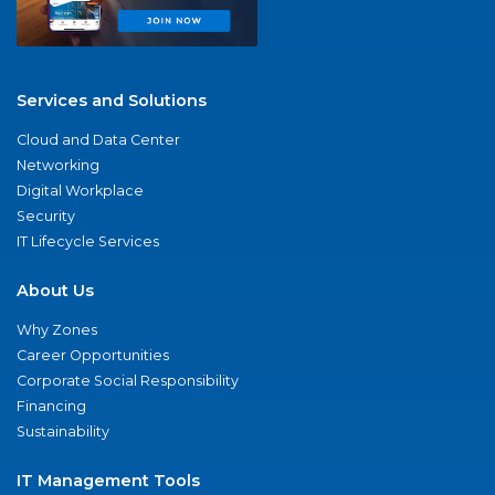
Services and Solutions
Cloud and Data Center
Networking
Digital Workplace
Security
IT Lifecycle Services
About Us
Why Zones
Career Opportunities
Corporate Social Responsibility
Financing
Sustainability
IT Management Tools