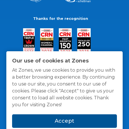
Thanks for the recognition
Our use of cookies at Zones
At Zones, we use cookies to provide you with
a better browsing experience. By continuing
to use our site, you consent to our use of
cookies. Please click "Accept" to give us your
consent to load all website cookies. Thank
you for visiting Zones!
General Policies
Privacy / Cookies Policy
Terms
Accept
and Conditions