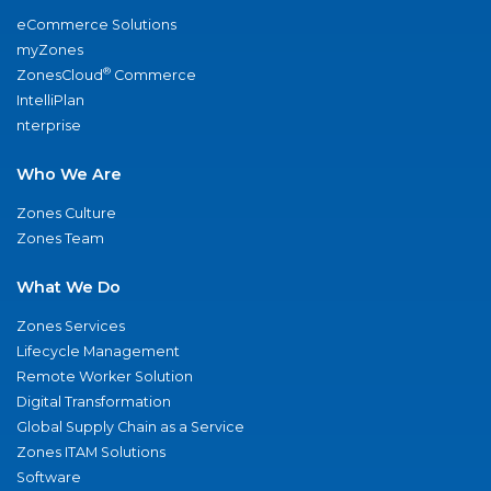
eCommerce Solutions
myZones
®
ZonesCloud
Commerce
IntelliPlan
nterprise
Who We Are
Zones Culture
Zones Team
What We Do
Zones Services
Lifecycle Management
Remote Worker Solution
Digital Transformation
Global Supply Chain as a Service
Zones ITAM Solutions
Software