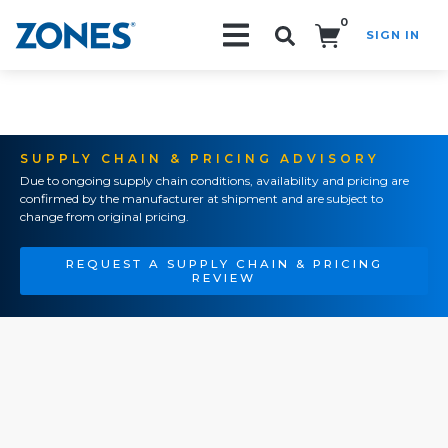
0
SIGN IN
Search!
SUPPLY CHAIN & PRICING ADVISORY
Due to ongoing supply chain conditions, availability and pricing are
confirmed by the manufacturer at shipment and are subject to
change from original pricing.
REQUEST A SUPPLY CHAIN & PRICING
REVIEW