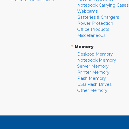
Notebook Carrying Cases
Webcams
Batteries & Chargers
Power Protection
Office Products
Miscellaneous
»
Memory
Desktop Memory
Notebook Memory
Server Memory
Printer Memory
Flash Memory
USB Flash Drives
Other Memory