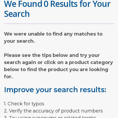
We Found 0 Results for Your
Search
We were unable to find any matches to
your search.
Please see the tips below and try your
search again or click on a product category
below to find the product you are looking
for.
Improve your search results:
1. Check for typos
2. Verify the accuracy of product numbers