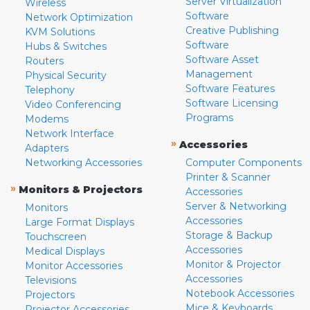
Server Virtualization
Wireless
Software
Network Optimization
Creative Publishing
KVM Solutions
Software
Hubs & Switches
Software Asset
Routers
Management
Physical Security
Software Features
Telephony
Software Licensing
Video Conferencing
Programs
Modems
Network Interface
»
Accessories
Adapters
Networking Accessories
Computer Components
Printer & Scanner
»
Monitors & Projectors
Accessories
Server & Networking
Monitors
Accessories
Large Format Displays
Storage & Backup
Touchscreen
Accessories
Medical Displays
Monitor & Projector
Monitor Accessories
Accessories
Televisions
Notebook Accessories
Projectors
Mice & Keyboards
Projector Accessories