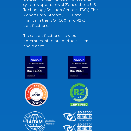
system's operations of Zones' three U.S.
Technology Solution Centers (TSCs). The
Zones' Carol Stream, IL TSC site
maintains the ISO 45001 and R2v3
certifications.
These certifications show our
commitment to our partners, clients,
and planet.