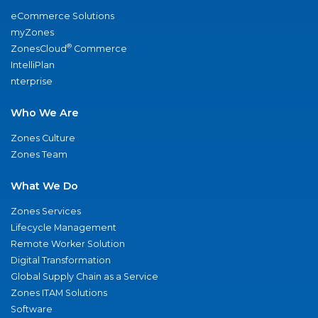
eCommerce Solutions
myZones
®
ZonesCloud
Commerce
IntelliPlan
nterprise
Who We Are
Zones Culture
Zones Team
What We Do
Zones Services
Lifecycle Management
Remote Worker Solution
Digital Transformation
Global Supply Chain as a Service
Zones ITAM Solutions
Software