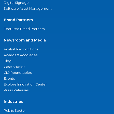
Digital Signage
Software Asset Management
Brand Partners
Featured Brand Partners
Newsroom and Media
Analyst Recognitions
Awards & Accolades
Blog
Case Studies
CIO Roundtables
Events
Explore Innovation Center
Press Releases
Industries
Public Sector