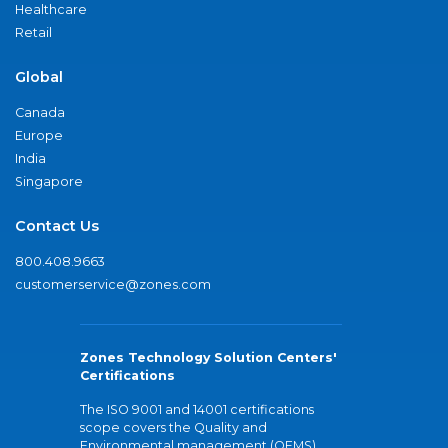
Healthcare
Retail
Global
Canada
Europe
India
Singapore
Contact Us
800.408.9663
customerservice@zones.com
Zones Technology Solution Centers'
Certifications
The ISO 9001 and 14001 certifications
scope covers the Quality and
Environmental management (QEMS)