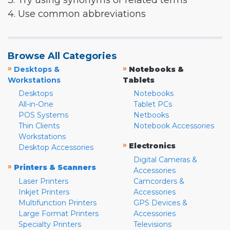
3. Try using synonyms or related terms
4. Use common abbreviations
Browse All Categories
»
»
Desktops &
Notebooks &
Workstations
Tablets
Desktops
Notebooks
All-in-One
Tablet PCs
POS Systems
Netbooks
Thin Clients
Notebook Accessories
Workstations
»
Electronics
Desktop Accessories
Digital Cameras &
»
Printers & Scanners
Accessories
Laser Printers
Camcorders &
Inkjet Printers
Accessories
Multifunction Printers
GPS Devices &
Large Format Printers
Accessories
Specialty Printers
Televisions