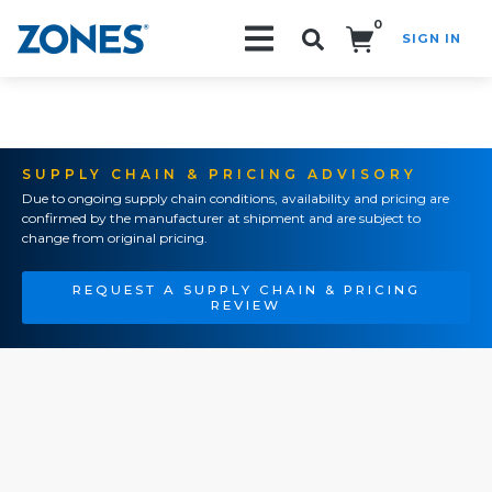
0
SIGN IN
Search!
SUPPLY CHAIN & PRICING ADVISORY
Due to ongoing supply chain conditions, availability and pricing are
confirmed by the manufacturer at shipment and are subject to
change from original pricing.
REQUEST A SUPPLY CHAIN & PRICING
REVIEW