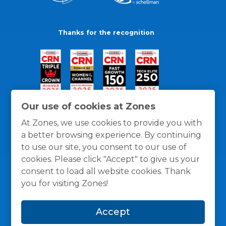
Thanks for the recognition
Our use of cookies at Zones
At Zones, we use cookies to provide you with
a better browsing experience. By continuing
to use our site, you consent to our use of
cookies. Please click "Accept" to give us your
consent to load all website cookies. Thank
you for visiting Zones!
General Policies
Privacy / Cookies Policy
Terms
Accept
and Conditions