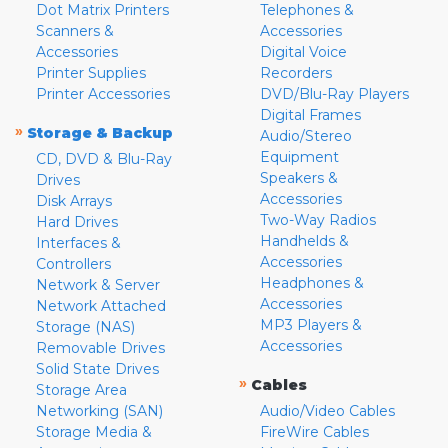
Dot Matrix Printers
Telephones &
Scanners &
Accessories
Accessories
Digital Voice
Printer Supplies
Recorders
Printer Accessories
DVD/Blu-Ray Players
Digital Frames
»
Storage & Backup
Audio/Stereo
Equipment
CD, DVD & Blu-Ray
Speakers &
Drives
Accessories
Disk Arrays
Two-Way Radios
Hard Drives
Handhelds &
Interfaces &
Accessories
Controllers
Headphones &
Network & Server
Accessories
Network Attached
MP3 Players &
Storage (NAS)
Accessories
Removable Drives
Solid State Drives
»
Cables
Storage Area
Networking (SAN)
Audio/Video Cables
Storage Media &
FireWire Cables