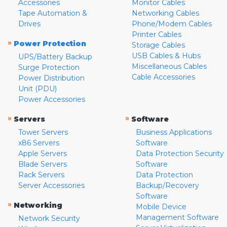
Accessories
Monitor Cables
Tape Automation &
Networking Cables
Drives
Phone/Modem Cables
Printer Cables
»
Power Protection
Storage Cables
USB Cables & Hubs
UPS/Battery Backup
Miscellaneous Cables
Surge Protection
Cable Accessories
Power Distribution
Unit (PDU)
Power Accessories
»
»
Servers
Software
Tower Servers
Business Applications
x86 Servers
Software
Apple Servers
Data Protection Security
Blade Servers
Software
Rack Servers
Data Protection
Server Accessories
Backup/Recovery
Software
»
Networking
Mobile Device
Management Software
Network Security