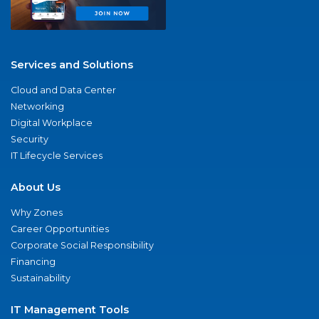
Services and Solutions
Cloud and Data Center
Networking
Digital Workplace
Security
IT Lifecycle Services
About Us
Why Zones
Career Opportunities
Corporate Social Responsibility
Financing
Sustainability
IT Management Tools