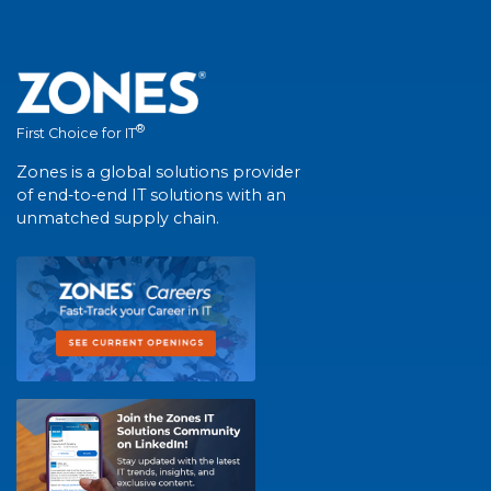
®
First Choice for IT
Zones is a global solutions provider
of end-to-end IT solutions with an
unmatched supply chain.