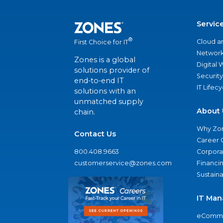
Servic
®
Cloud a
First Choice for IT
Network
Zones is a global
Digital
solutions provider of
Security
end-to-end IT
IT Lifec
solutions with an
unmatched supply
About 
chain.
Why Zo
Contact Us
Career 
800.408.9663
Corporat
customerservice@zones.com
Financi
Sustaina
IT Man
eComme