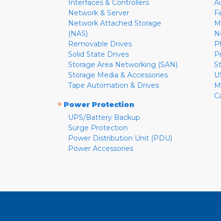
Interfaces & Controllers
A
Network & Server
F
Network Attached Storage
M
(NAS)
N
Removable Drives
P
Solid State Drives
P
Storage Area Networking (SAN)
S
Storage Media & Accessories
U
Tape Automation & Drives
M
C
»
Power Protection
UPS/Battery Backup
Surge Protection
Power Distribution Unit (PDU)
Power Accessories