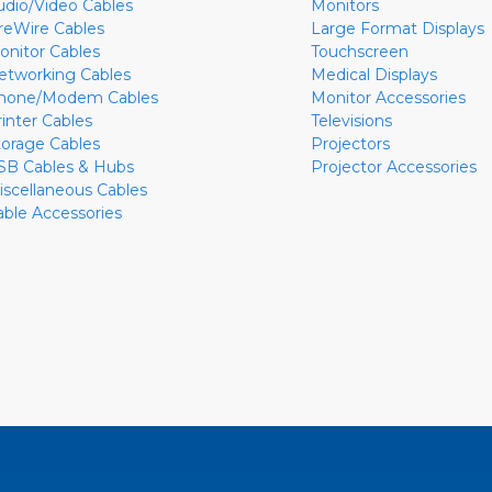
udio/Video Cables
Monitors
ireWire Cables
Large Format Displays
onitor Cables
Touchscreen
etworking Cables
Medical Displays
hone/Modem Cables
Monitor Accessories
rinter Cables
Televisions
torage Cables
Projectors
SB Cables & Hubs
Projector Accessories
iscellaneous Cables
able Accessories