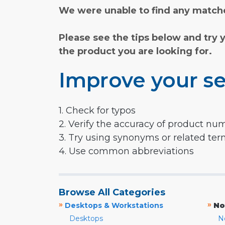
We were unable to find any matche
Please see the tips below and try 
the product you are looking for.
Improve your se
1. Check for typos
2. Verify the accuracy of product nu
3. Try using synonyms or related te
4. Use common abbreviations
Browse All Categories
»
»
Desktops & Workstations
No
Desktops
N