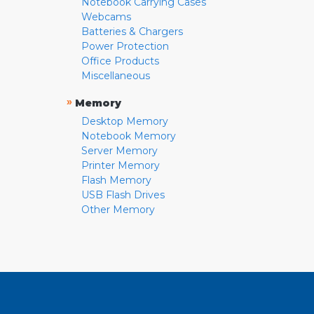
Notebook Carrying Cases
Webcams
Batteries & Chargers
Power Protection
Office Products
Miscellaneous
»
Memory
Desktop Memory
Notebook Memory
Server Memory
Printer Memory
Flash Memory
USB Flash Drives
Other Memory