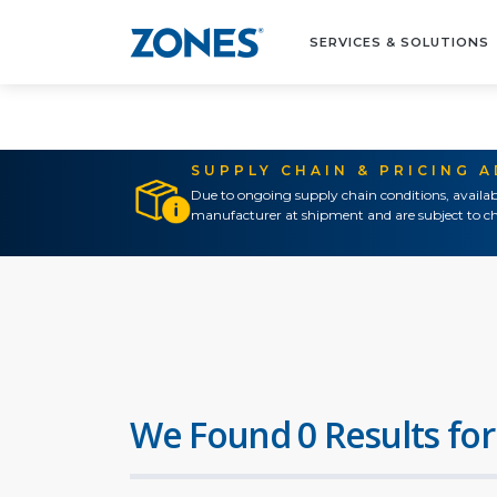
SERVICES & SOLUTIONS
SUPPLY CHAIN & PRICING 
Due to ongoing supply chain conditions, availab
manufacturer at shipment and are subject to ch
We Found 0 Results for