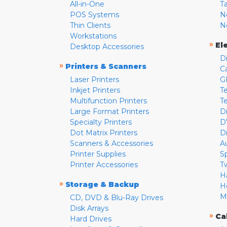
All-in-One
T
POS Systems
N
Thin Clients
N
Workstations
»
El
Desktop Accessories
D
»
Printers & Scanners
C
Laser Printers
G
Inkjet Printers
Te
Multifunction Printers
T
Large Format Printers
D
Specialty Printers
D
Dot Matrix Printers
D
Scanners & Accessories
A
Printer Supplies
S
Printer Accessories
T
H
»
Storage & Backup
H
M
CD, DVD & Blu-Ray Drives
Disk Arrays
»
Ca
Hard Drives