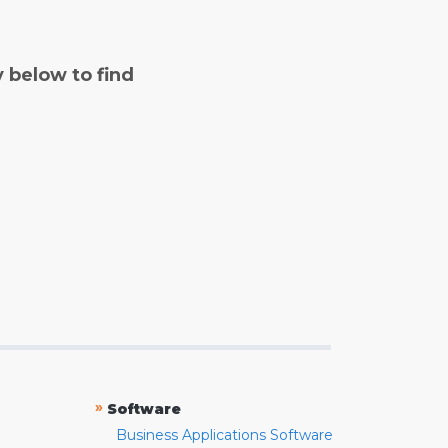
y below to find
»
Software
Business Applications Software