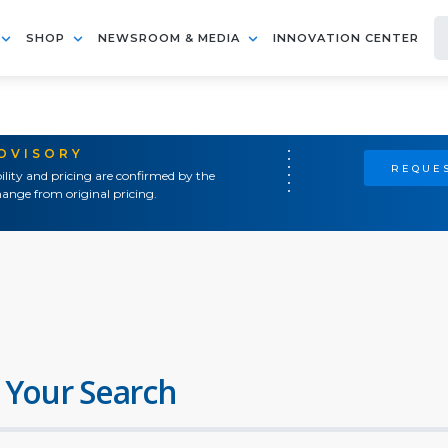
SHOP
NEWSROOM & MEDIA
INNOVATION CENTER
ADVISORY
REQUES
ility and pricing are confirmed by the
ange from original pricing.
 Your Search