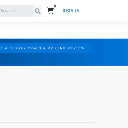
0
SIGN IN
Search!
T A SUPPLY CHAIN & PRICING REVIEW