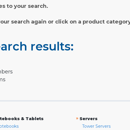
s to your search.
your search again or click on a product categor
arch results:
mbers
rms
»
tebooks & Tablets
Servers
otebooks
Tower Servers