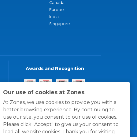
Canada
Europe
India
Singapore
Awards and Recognition
Our use of cookies at Zones
At Zones, we use cookies to provide you with a
better browsing experience. By continuing to
use our site, you consent to our use of cookies.
Please click "Accept" to give us your consent to
load all website cookies. Thank you for visiting