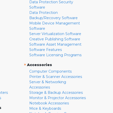
Data Protection Security
Software
Data Protection
Backup/Recovery Software
Mobile Device Management
Software
Server Virtualization Software
Creative Publishing Software
Software Asset Management
Software Features
Software Licensing Programs
»
Accessories
Computer Components
Printer & Scanner Accessories
Server & Networking
Accessories
pters
Storage & Backup Accessories
s
Monitor & Projector Accessories
Notebook Accessories
s
Mice & Keyboards