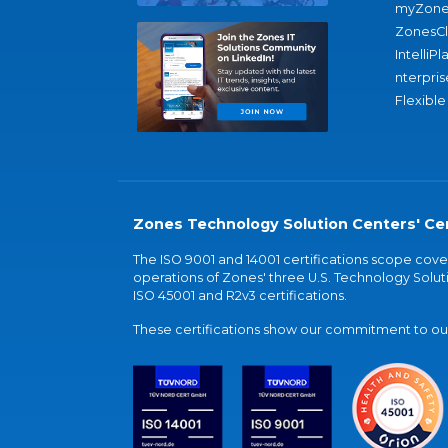
myZone
ZonesC
IntelliPl
nterpris
Flexible
Zones Technology Solution Centers' Cer
The ISO 9001 and 14001 certifications scope co
operations of Zones' three U.S. Technology Soluti
ISO 45001 and R2v3 certifications.
These certifications show our commitment to our 