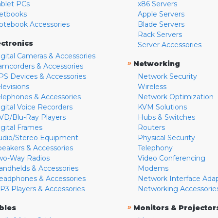
ablet PCs
x86 Servers
etbooks
Apple Servers
otebook Accessories
Blade Servers
Rack Servers
ectronics
Server Accessories
igital Cameras & Accessories
»
Networking
amcorders & Accessories
PS Devices & Accessories
Network Security
levisions
Wireless
elephones & Accessories
Network Optimization
igital Voice Recorders
KVM Solutions
VD/Blu-Ray Players
Hubs & Switches
igital Frames
Routers
udio/Stereo Equipment
Physical Security
peakers & Accessories
Telephony
wo-Way Radios
Video Conferencing
andhelds & Accessories
Modems
eadphones & Accessories
Network Interface Ada
P3 Players & Accessories
Networking Accessorie
»
bles
Monitors & Projector