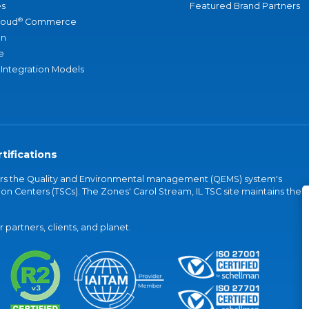
s
Featured Brand Partners
®
loud
Commerce
an
e
 Integration Models
tifications
vers the Quality and Environmental management (QEMS) system's
on Centers (TSCs). The Zones' Carol Stream, IL TSC site maintains the
partners, clients, and planet.