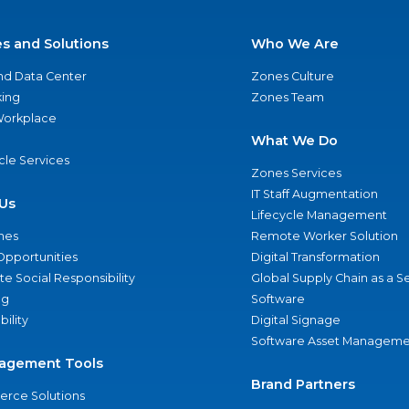
es and Solutions
Who We Are
nd Data Center
Zones Culture
ing
Zones Team
 Workplace
What We Do
ycle Services
Zones Services
IT Staff Augmentation
Us
Lifecycle Management
nes
Remote Worker Solution
Opportunities
Digital Transformation
e Social Responsibility
Global Supply Chain as a S
ng
Software
bility
Digital Signage
Software Asset Manageme
agement Tools
Brand Partners
rce Solutions