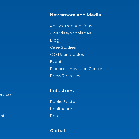
Newsroom and Media
Analyst Recognitions
Awards & Accolades
Blog
Case Studies
CIO Roundtables
Events
Explore Innovation Center
Press Releases
Industries
ervice
Public Sector
Healthcare
nt
Retail
Global