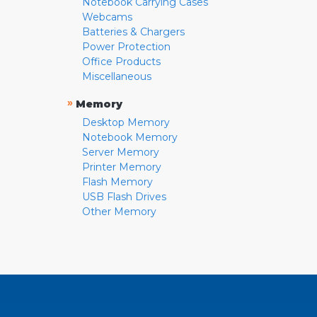
Notebook Carrying Cases
Webcams
Batteries & Chargers
Power Protection
Office Products
Miscellaneous
»
Memory
Desktop Memory
Notebook Memory
Server Memory
Printer Memory
Flash Memory
USB Flash Drives
Other Memory