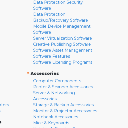
Data Protection Security
Software
Data Protection
Backup/Recovery Software
Mobile Device Management
Software
Server Virtualization Software
Creative Publishing Software
Software Asset Management
Software Features
Software Licensing Programs
»
Accessories
Computer Components
Printer & Scanner Accessories
Server & Networking
Accessories
pters
Storage & Backup Accessories
s
Monitor & Projector Accessories
Notebook Accessories
s
Mice & Keyboards