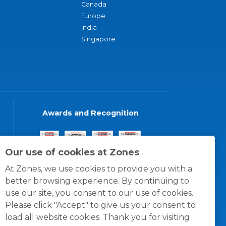
Canada
Europe
India
Singapore
Awards and Recognition
Our use of cookies at Zones
At Zones, we use cookies to provide you with a
better browsing experience. By continuing to
use our site, you consent to our use of cookies.
Please click "Accept" to give us your consent to
load all website cookies. Thank you for visiting