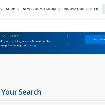
SHOP
NEWSROOM & MEDIA
INNOVATION CENTER
ADVISORY
REQUES
ility and pricing are confirmed by the
ange from original pricing.
 Your Search