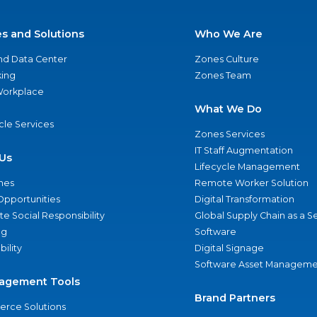
es and Solutions
Who We Are
nd Data Center
Zones Culture
ing
Zones Team
 Workplace
What We Do
ycle Services
Zones Services
IT Staff Augmentation
Us
Lifecycle Management
nes
Remote Worker Solution
Opportunities
Digital Transformation
e Social Responsibility
Global Supply Chain as a S
ng
Software
bility
Digital Signage
Software Asset Manageme
agement Tools
Brand Partners
rce Solutions