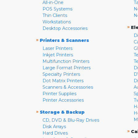
All-in-One
T
POS Systems
N
Thin Clients
N
Workstations
»
El
Desktop Accessories
D
»
Printers & Scanners
C
Laser Printers
G
Inkjet Printers
Te
Multifunction Printers
T
Large Format Printers
D
Specialty Printers
D
Dot Matrix Printers
D
Scanners & Accessories
A
Printer Supplies
S
Printer Accessories
T
H
»
Storage & Backup
H
M
CD, DVD & Blu-Ray Drives
Disk Arrays
»
Ca
Hard Drives