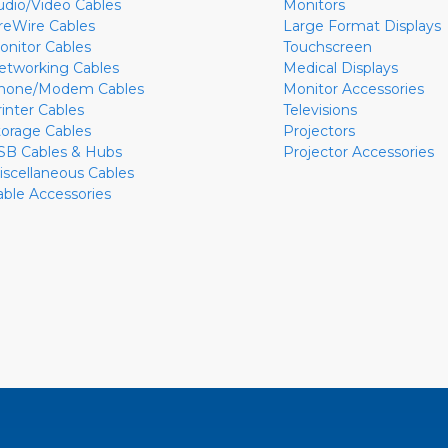
udio/Video Cables
Monitors
ireWire Cables
Large Format Displays
onitor Cables
Touchscreen
etworking Cables
Medical Displays
hone/Modem Cables
Monitor Accessories
rinter Cables
Televisions
torage Cables
Projectors
SB Cables & Hubs
Projector Accessories
iscellaneous Cables
able Accessories