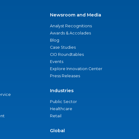
Newsroom and Media
Analyst Recognitions
Awards & Accolades
Blog
Case Studies
CIO Roundtables
Events
Explore Innovation Center
Press Releases
Industries
ervice
Public Sector
Healthcare
nt
Retail
Global