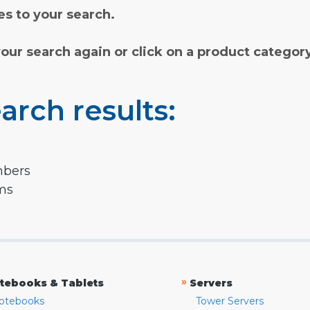
s to your search.
your search again or click on a product categor
arch results:
mbers
rms
»
tebooks & Tablets
Servers
otebooks
Tower Servers