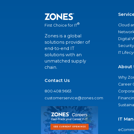
Servic
®
Cloud a
First Choice for IT
Network
Zones is a global
Digital
solutions provider of
Security
end-to-end IT
IT Lifec
solutions with an
unmatched supply
About 
chain.
Why Zo
Contact Us
Career 
800.408.9663
Corporat
customerservice@zones.com
Financi
Sustaina
IT Man
eComme