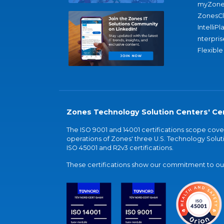
myZone
ZonesC
IntelliPl
nterpris
Flexible
Zones Technology Solution Centers' Cer
The ISO 9001 and 14001 certifications scope co
operations of Zones' three U.S. Technology Soluti
ISO 45001 and R2v3 certifications.
These certifications show our commitment to our 