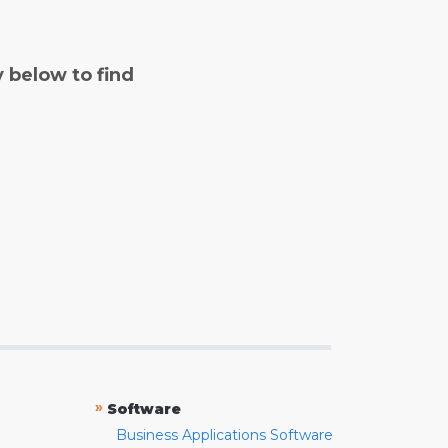
y below to find
»
Software
Business Applications Software