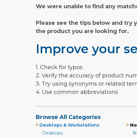
We were unable to find any matche
Please see the tips below and try 
the product you are looking for.
Improve your se
1. Check for typos
2. Verify the accuracy of product nu
3. Try using synonyms or related te
4. Use common abbreviations
Browse All Categories
»
»
Desktops & Workstations
No
Desktops
N