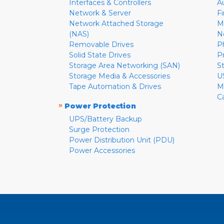
Interfaces & Controllers
A
Network & Server
F
Network Attached Storage
M
(NAS)
N
Removable Drives
P
Solid State Drives
P
Storage Area Networking (SAN)
S
Storage Media & Accessories
U
Tape Automation & Drives
M
C
»
Power Protection
UPS/Battery Backup
Surge Protection
Power Distribution Unit (PDU)
Power Accessories