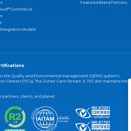
s
Featured Brand Partners
®
loud
Commerce
an
e
 Integration Models
tifications
vers the Quality and Environmental management (QEMS) system's
on Centers (TSCs). The Zones' Carol Stream, IL TSC site maintains the
partners, clients, and planet.