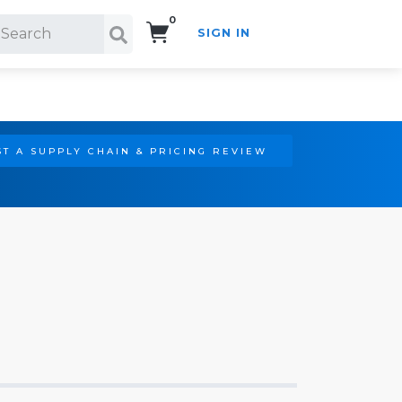
0
SIGN IN
Search!
T A SUPPLY CHAIN & PRICING REVIEW