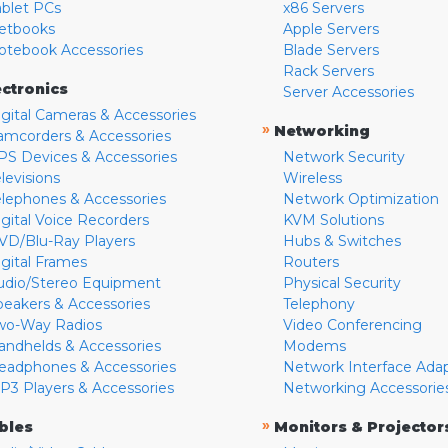
ablet PCs
x86 Servers
etbooks
Apple Servers
otebook Accessories
Blade Servers
Rack Servers
ectronics
Server Accessories
igital Cameras & Accessories
»
Networking
amcorders & Accessories
PS Devices & Accessories
Network Security
levisions
Wireless
elephones & Accessories
Network Optimization
igital Voice Recorders
KVM Solutions
VD/Blu-Ray Players
Hubs & Switches
igital Frames
Routers
udio/Stereo Equipment
Physical Security
peakers & Accessories
Telephony
wo-Way Radios
Video Conferencing
andhelds & Accessories
Modems
eadphones & Accessories
Network Interface Ada
P3 Players & Accessories
Networking Accessorie
»
bles
Monitors & Projector