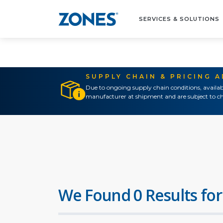
SERVICES & SOLUTIONS
SUPPLY CHAIN & PRICING 
Due to ongoing supply chain conditions, availab
manufacturer at shipment and are subject to ch
We Found 0 Results for