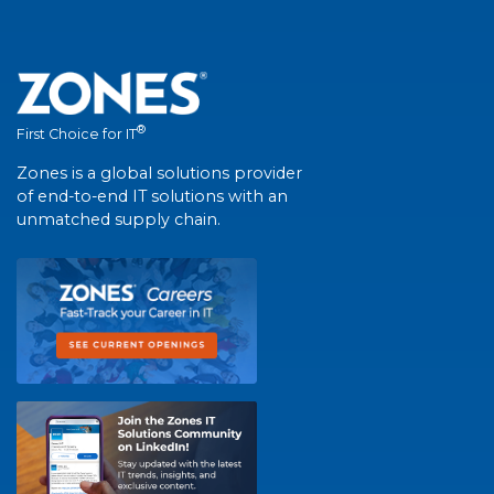
®
First Choice for IT
Zones is a global solutions provider
of end-to-end IT solutions with an
unmatched supply chain.