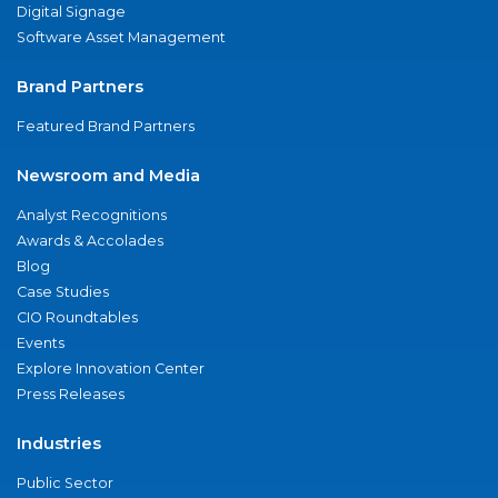
Digital Signage
Software Asset Management
Brand Partners
Featured Brand Partners
Newsroom and Media
Analyst Recognitions
Awards & Accolades
Blog
Case Studies
CIO Roundtables
Events
Explore Innovation Center
Press Releases
Industries
Public Sector