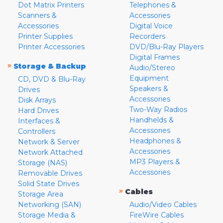
Dot Matrix Printers
Telephones &
Scanners &
Accessories
Accessories
Digital Voice
Printer Supplies
Recorders
Printer Accessories
DVD/Blu-Ray Players
Digital Frames
»
Storage & Backup
Audio/Stereo
Equipment
CD, DVD & Blu-Ray
Speakers &
Drives
Accessories
Disk Arrays
Two-Way Radios
Hard Drives
Handhelds &
Interfaces &
Accessories
Controllers
Headphones &
Network & Server
Accessories
Network Attached
MP3 Players &
Storage (NAS)
Accessories
Removable Drives
Solid State Drives
»
Cables
Storage Area
Networking (SAN)
Audio/Video Cables
Storage Media &
FireWire Cables