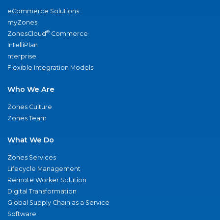
eCommerce Solutions
myZones
®
ZonesCloud
Commerce
IntelliPlan
nterprise
Flexible Integration Models
Who We Are
Zones Culture
Zones Team
What We Do
Zones Services
Lifecycle Management
Remote Worker Solution
Digital Transformation
Global Supply Chain as a Service
Software