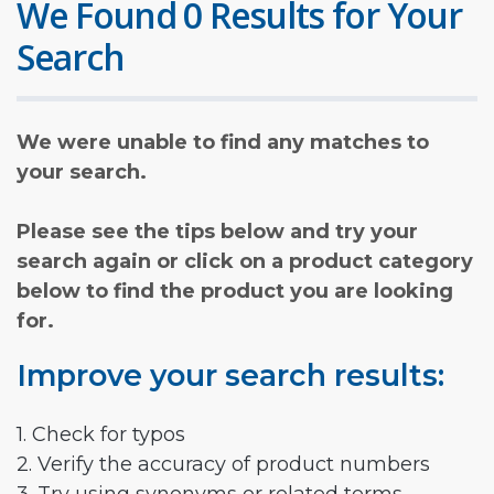
We Found 0 Results for Your
Search
We were unable to find any matches to
your search.
Please see the tips below and try your
search again or click on a product category
below to find the product you are looking
for.
Improve your search results:
1. Check for typos
2. Verify the accuracy of product numbers