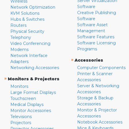
Server Virtualization
Wireless
Software
Network Optimization
Creative Publishing
KVM Solutions
Software
Hubs & Switches
Software Asset
Routers
Management
Physical Security
Software Features
Telephony
Software Licensing
Video Conferencing
Programs
Modems
Network Interface
»
Accessories
Adapters
Networking Accessories
Computer Components
Printer & Scanner
»
Monitors & Projectors
Accessories
Server & Networking
Monitors
Accessories
Large Format Displays
Storage & Backup
Touchscreen
Accessories
Medical Displays
Monitor & Projector
Monitor Accessories
Accessories
Televisions
Notebook Accessories
Projectors
Mice & Keyboards
Projector Accessories