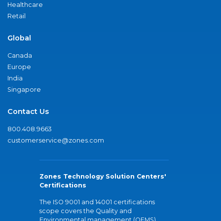
Healthcare
Retail
Global
Canada
Europe
India
Singapore
Contact Us
800.408.9663
customerservice@zones.com
Zones Technology Solution Centers'
Certifications
The ISO 9001 and 14001 certifications
scope covers the Quality and
Environmental management (QEMS)