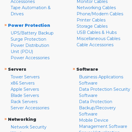
Accessories
Monitor Cables
Tape Automation &
Networking Cables
Drives
Phone/Modem Cables
Printer Cables
»
Power Protection
Storage Cables
USB Cables & Hubs
UPS/Battery Backup
Miscellaneous Cables
Surge Protection
Cable Accessories
Power Distribution
Unit (PDU)
Power Accessories
»
»
Servers
Software
Tower Servers
Business Applications
x86 Servers
Software
Apple Servers
Data Protection Security
Blade Servers
Software
Rack Servers
Data Protection
Server Accessories
Backup/Recovery
Software
»
Networking
Mobile Device
Management Software
Network Security