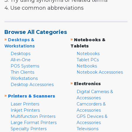
3. Try using synonyms or related terms
4. Use common abbreviations
Browse All Categories
»
»
Desktops &
Notebooks &
Workstations
Tablets
Desktops
Notebooks
All-in-One
Tablet PCs
POS Systems
Netbooks
Thin Clients
Notebook Accessories
Workstations
»
Electronics
Desktop Accessories
Digital Cameras &
»
Printers & Scanners
Accessories
Laser Printers
Camcorders &
Inkjet Printers
Accessories
Multifunction Printers
GPS Devices &
Large Format Printers
Accessories
Specialty Printers
Televisions