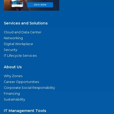
Services and Solutions
Cloud and Data Center
Networking
Digital Workplace
Security
IT Lifecycle Services
About Us
Why Zones
Career Opportunities
Corporate Social Responsibility
Financing
Sustainability
IT Management Tools