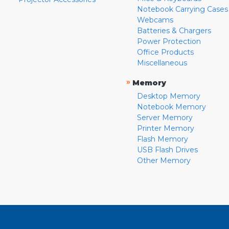
Notebook Carrying Cases
Webcams
Batteries & Chargers
Power Protection
Office Products
Miscellaneous
»
Memory
Desktop Memory
Notebook Memory
Server Memory
Printer Memory
Flash Memory
USB Flash Drives
Other Memory