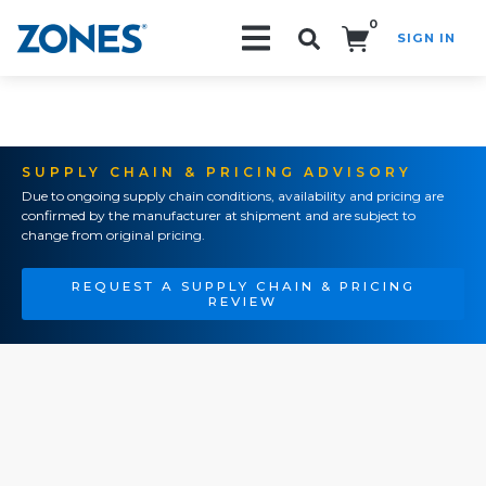
0
SIGN IN
Search!
SUPPLY CHAIN & PRICING ADVISORY
Due to ongoing supply chain conditions, availability and pricing are
confirmed by the manufacturer at shipment and are subject to
change from original pricing.
REQUEST A SUPPLY CHAIN & PRICING
REVIEW