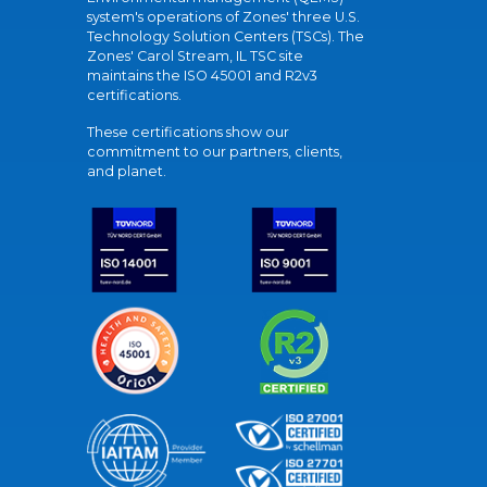
system's operations of Zones' three U.S.
Technology Solution Centers (TSCs). The
Zones' Carol Stream, IL TSC site
maintains the ISO 45001 and R2v3
certifications.
These certifications show our
commitment to our partners, clients,
and planet.