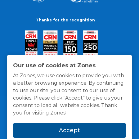
Thanks for the recognition
Our use of cookies at Zones
At Zones, we use cookies to provide you with
a better browsing experience. By continuing
to use our site, you consent to our use of
cookies. Please click "Accept" to give us your
consent to load all website cookies. Thank
you for visiting Zones!
General Policies
Privacy / Cookies Policy
Terms
Accept
and Conditions