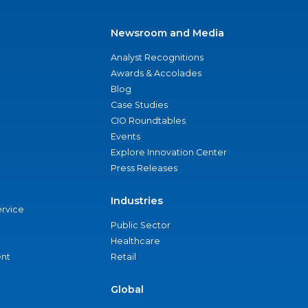
Newsroom and Media
Analyst Recognitions
Awards & Accolades
Blog
Case Studies
CIO Roundtables
Events
Explore Innovation Center
Press Releases
Industries
ervice
Public Sector
Healthcare
nt
Retail
Global