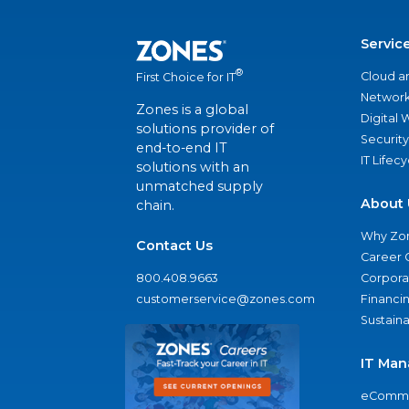
Servic
®
Cloud a
First Choice for IT
Network
Zones is a global
Digital
solutions provider of
Security
end-to-end IT
IT Lifec
solutions with an
unmatched supply
About 
chain.
Why Zo
Contact Us
Career 
800.408.9663
Corporat
customerservice@zones.com
Financi
Sustaina
IT Man
eComme