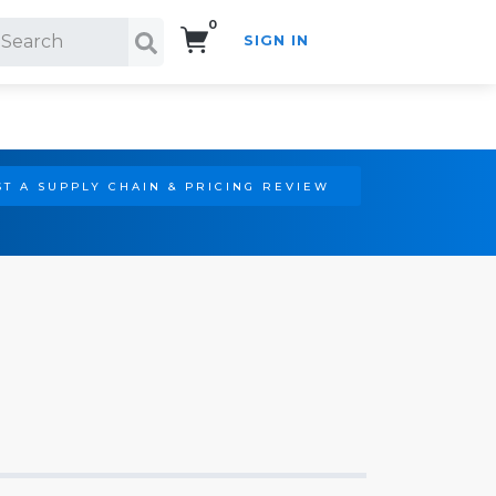
0
SIGN IN
Search!
T A SUPPLY CHAIN & PRICING REVIEW