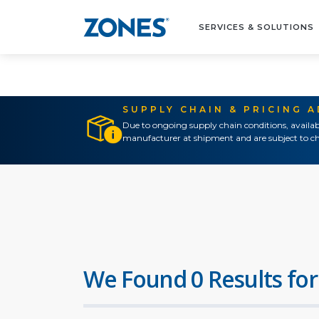
SERVICES & SOLUTIONS
SUPPLY CHAIN & PRICING 
Due to ongoing supply chain conditions, availab
manufacturer at shipment and are subject to ch
We Found 0 Results for