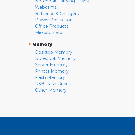
Notebook Carrying Cases
Webcams
Batteries & Chargers
Power Protection
Office Products
Miscellaneous
»
Memory
Desktop Memory
Notebook Memory
Server Memory
Printer Memory
Flash Memory
USB Flash Drives
Other Memory