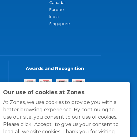
Canada
Europe
India
Singapore
Awards and Recognition
Our use of cookies at Zones
At Zones, we use cookies to provide you with a
better browsing experience. By continuing to
use our site, you consent to our use of cookies.
Please click "Accept" to give us your consent to
load all website cookies. Thank you for visiting