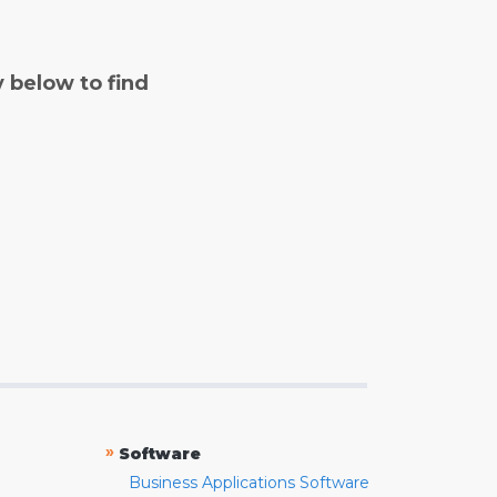
y below to find
»
Software
Business Applications Software