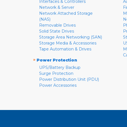
Interfaces & Controllers
A
Network & Server
F
Network Attached Storage
M
(NAS)
N
Removable Drives
P
Solid State Drives
P
Storage Area Networking (SAN)
S
Storage Media & Accessories
U
Tape Automation & Drives
M
C
»
Power Protection
UPS/Battery Backup
Surge Protection
Power Distribution Unit (PDU)
Power Accessories