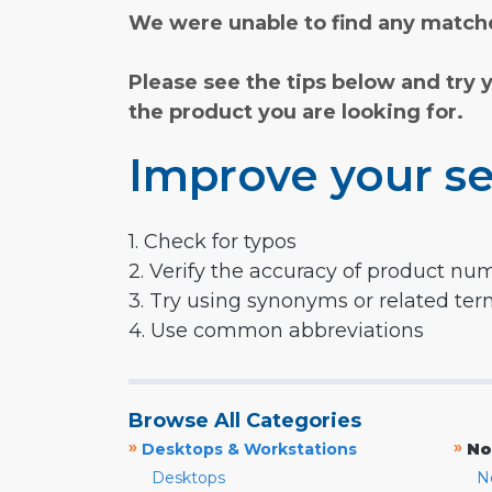
We were unable to find any matche
Please see the tips below and try 
the product you are looking for.
Improve your se
1. Check for typos
2. Verify the accuracy of product nu
3. Try using synonyms or related te
4. Use common abbreviations
Browse All Categories
»
»
Desktops & Workstations
No
Desktops
N