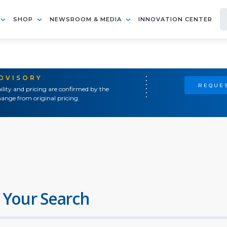
SHOP
NEWSROOM & MEDIA
INNOVATION CENTER
ADVISORY
REQUES
ility and pricing are confirmed by the
ange from original pricing.
 Your Search