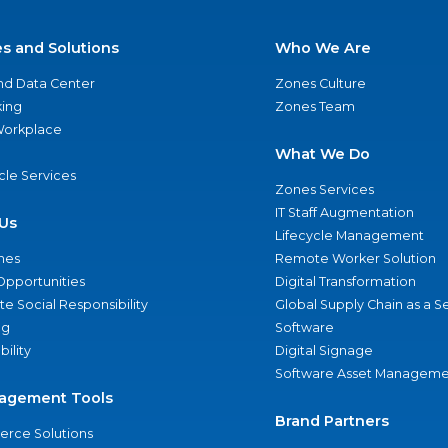
es and Solutions
Who We Are
nd Data Center
Zones Culture
ing
Zones Team
 Workplace
What We Do
ycle Services
Zones Services
IT Staff Augmentation
Us
Lifecycle Management
nes
Remote Worker Solution
Opportunities
Digital Transformation
e Social Responsibility
Global Supply Chain as a S
ng
Software
bility
Digital Signage
Software Asset Manageme
agement Tools
Brand Partners
rce Solutions