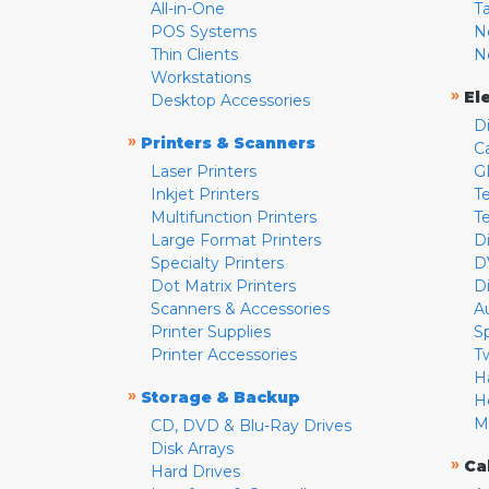
All-in-One
T
POS Systems
N
Thin Clients
N
Workstations
»
El
Desktop Accessories
D
»
Printers & Scanners
C
Laser Printers
G
Inkjet Printers
Te
Multifunction Printers
T
Large Format Printers
D
Specialty Printers
D
Dot Matrix Printers
D
Scanners & Accessories
A
Printer Supplies
S
Printer Accessories
T
H
»
Storage & Backup
H
M
CD, DVD & Blu-Ray Drives
Disk Arrays
»
Ca
Hard Drives