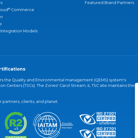
s
Featured Brand Partners
®
loud
Commerce
an
e
 Integration Models
tifications
vers the Quality and Environmental management (QEMS) system's
on Centers (TSCs). The Zones' Carol Stream, IL TSC site maintains the
partners, clients, and planet.