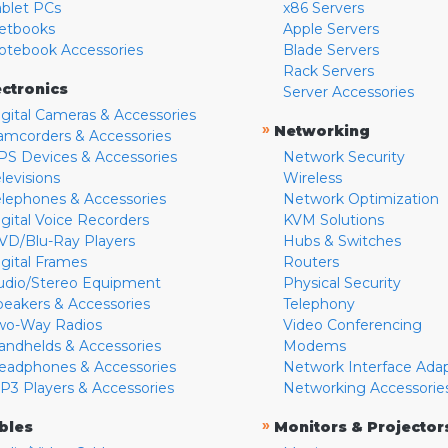
ablet PCs
x86 Servers
etbooks
Apple Servers
otebook Accessories
Blade Servers
Rack Servers
ectronics
Server Accessories
igital Cameras & Accessories
»
Networking
amcorders & Accessories
PS Devices & Accessories
Network Security
levisions
Wireless
elephones & Accessories
Network Optimization
igital Voice Recorders
KVM Solutions
VD/Blu-Ray Players
Hubs & Switches
igital Frames
Routers
udio/Stereo Equipment
Physical Security
peakers & Accessories
Telephony
wo-Way Radios
Video Conferencing
andhelds & Accessories
Modems
eadphones & Accessories
Network Interface Ada
P3 Players & Accessories
Networking Accessorie
»
bles
Monitors & Projector