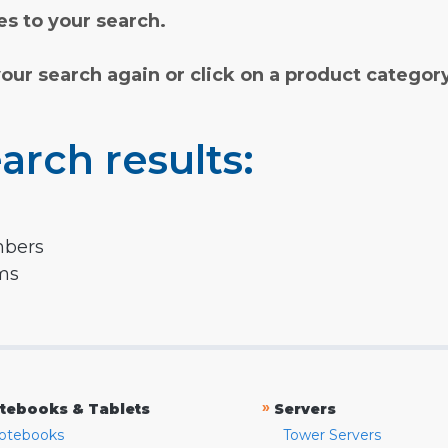
s to your search.
your search again or click on a product categor
arch results:
mbers
rms
»
tebooks & Tablets
Servers
otebooks
Tower Servers