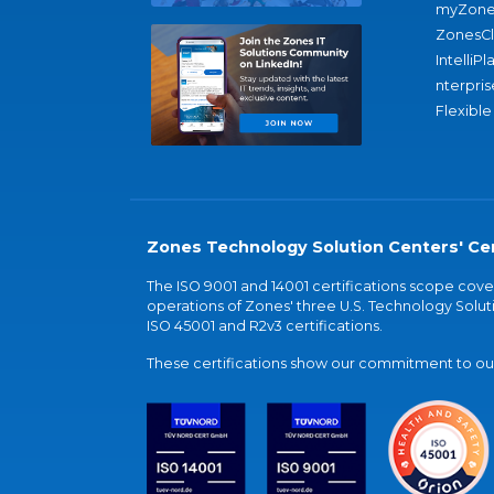
myZone
ZonesC
IntelliPl
nterpris
Flexible
Zones Technology Solution Centers' Cer
The ISO 9001 and 14001 certifications scope co
operations of Zones' three U.S. Technology Soluti
ISO 45001 and R2v3 certifications.
These certifications show our commitment to our 