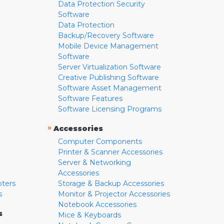
Data Protection Security
Software
Data Protection
Backup/Recovery Software
Mobile Device Management
Software
Server Virtualization Software
Creative Publishing Software
Software Asset Management
Software Features
Software Licensing Programs
»
Accessories
Computer Components
Printer & Scanner Accessories
Server & Networking
Accessories
pters
Storage & Backup Accessories
s
Monitor & Projector Accessories
Notebook Accessories
s
Mice & Keyboards