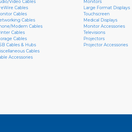
udio/Video Cables
Monitors
ireWire Cables
Large Format Displays
onitor Cables
Touchscreen
etworking Cables
Medical Displays
hone/Modem Cables
Monitor Accessories
rinter Cables
Televisions
torage Cables
Projectors
SB Cables & Hubs
Projector Accessories
iscellaneous Cables
able Accessories