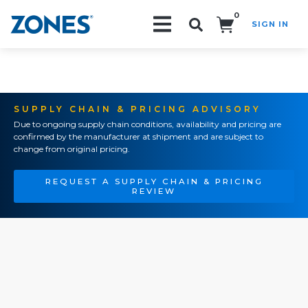
0
SIGN IN
Search!
SUPPLY CHAIN & PRICING ADVISORY
Due to ongoing supply chain conditions, availability and pricing are
confirmed by the manufacturer at shipment and are subject to
change from original pricing.
REQUEST A SUPPLY CHAIN & PRICING
REVIEW