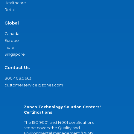
Healthcare
Retail
Global
Canada
Europe
India
Singapore
Contact Us
800.408.9663
customerservice@zones.com
Zones Technology Solution Centers'
Certifications
The ISO 9001 and 14001 certifications
scope covers the Quality and
Environmental management (QEMS)