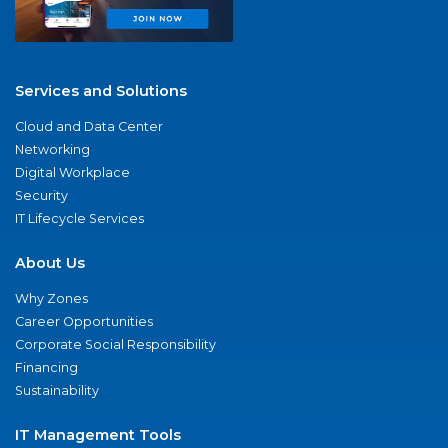
Services and Solutions
Cloud and Data Center
Networking
Digital Workplace
Security
IT Lifecycle Services
About Us
Why Zones
Career Opportunities
Corporate Social Responsibility
Financing
Sustainability
IT Management Tools