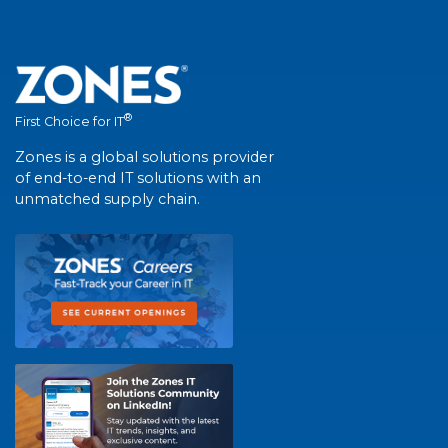
®
First Choice for IT
Zones is a global solutions provider
of end-to-end IT solutions with an
unmatched supply chain.