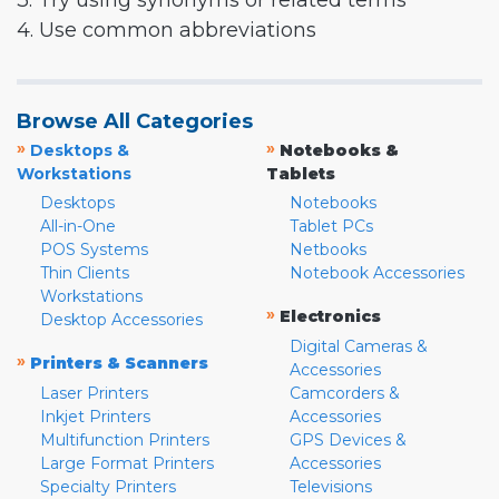
3. Try using synonyms or related terms
4. Use common abbreviations
Browse All Categories
»
»
Desktops &
Notebooks &
Workstations
Tablets
Desktops
Notebooks
All-in-One
Tablet PCs
POS Systems
Netbooks
Thin Clients
Notebook Accessories
Workstations
»
Electronics
Desktop Accessories
Digital Cameras &
»
Printers & Scanners
Accessories
Laser Printers
Camcorders &
Inkjet Printers
Accessories
Multifunction Printers
GPS Devices &
Large Format Printers
Accessories
Specialty Printers
Televisions