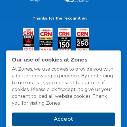
Thanks for the recognition
Our use of cookies at Zones
At Zones, we use cookies to provide you with
a better browsing experience. By continuing
to use our site, you consent to our use of
cookies. Please click "Accept" to give us your
consent to load all website cookies. Thank
you for visiting Zones!
General Policies
Privacy / Cookies Policy
Terms
Accept
and Conditions