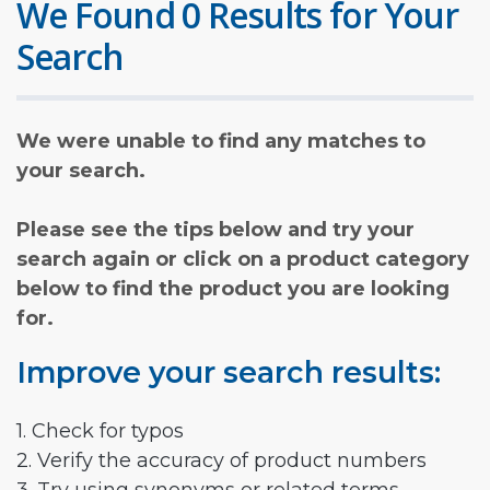
We Found 0 Results for Your
Search
We were unable to find any matches to
your search.
Please see the tips below and try your
search again or click on a product category
below to find the product you are looking
for.
Improve your search results:
1. Check for typos
2. Verify the accuracy of product numbers