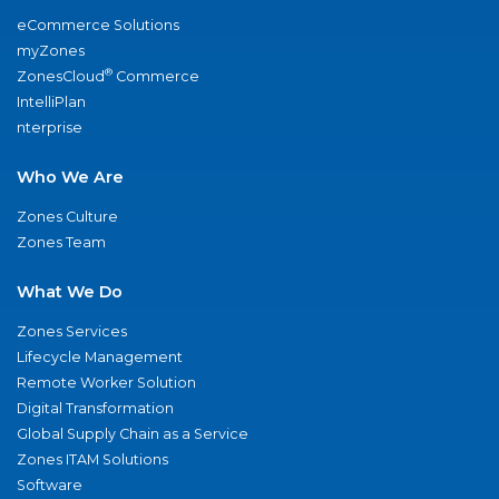
eCommerce Solutions
myZones
®
ZonesCloud
Commerce
IntelliPlan
nterprise
Who We Are
Zones Culture
Zones Team
What We Do
Zones Services
Lifecycle Management
Remote Worker Solution
Digital Transformation
Global Supply Chain as a Service
Zones ITAM Solutions
Software