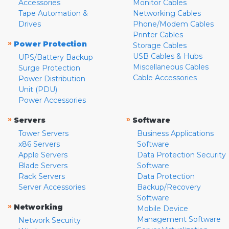
Accessories
Monitor Cables
Tape Automation &
Networking Cables
Drives
Phone/Modem Cables
Printer Cables
»
Power Protection
Storage Cables
USB Cables & Hubs
UPS/Battery Backup
Miscellaneous Cables
Surge Protection
Cable Accessories
Power Distribution
Unit (PDU)
Power Accessories
»
»
Servers
Software
Tower Servers
Business Applications
x86 Servers
Software
Apple Servers
Data Protection Security
Blade Servers
Software
Rack Servers
Data Protection
Server Accessories
Backup/Recovery
Software
»
Networking
Mobile Device
Management Software
Network Security