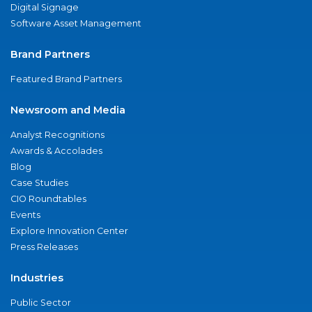
Digital Signage
Software Asset Management
Brand Partners
Featured Brand Partners
Newsroom and Media
Analyst Recognitions
Awards & Accolades
Blog
Case Studies
CIO Roundtables
Events
Explore Innovation Center
Press Releases
Industries
Public Sector