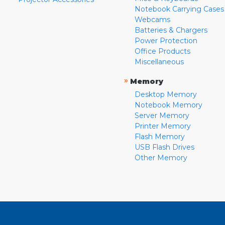
Notebook Carrying Cases
Webcams
Batteries & Chargers
Power Protection
Office Products
Miscellaneous
»
Memory
Desktop Memory
Notebook Memory
Server Memory
Printer Memory
Flash Memory
USB Flash Drives
Other Memory