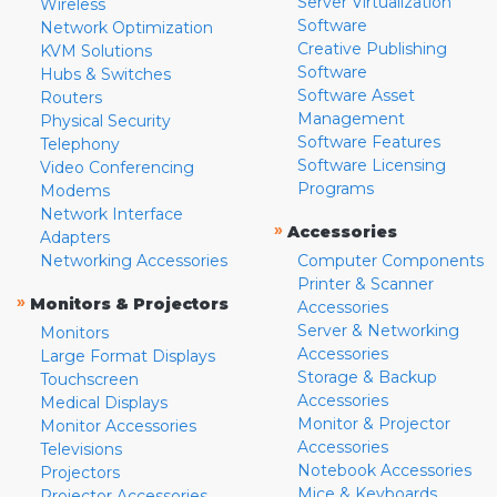
Server Virtualization
Wireless
Software
Network Optimization
Creative Publishing
KVM Solutions
Software
Hubs & Switches
Software Asset
Routers
Management
Physical Security
Software Features
Telephony
Software Licensing
Video Conferencing
Programs
Modems
Network Interface
»
Accessories
Adapters
Networking Accessories
Computer Components
Printer & Scanner
»
Monitors & Projectors
Accessories
Server & Networking
Monitors
Accessories
Large Format Displays
Storage & Backup
Touchscreen
Accessories
Medical Displays
Monitor & Projector
Monitor Accessories
Accessories
Televisions
Notebook Accessories
Projectors
Mice & Keyboards
Projector Accessories