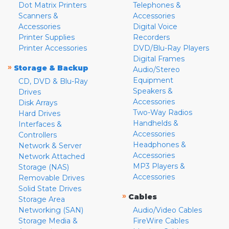
Dot Matrix Printers
Telephones &
Scanners &
Accessories
Accessories
Digital Voice
Printer Supplies
Recorders
Printer Accessories
DVD/Blu-Ray Players
Digital Frames
»
Storage & Backup
Audio/Stereo
Equipment
CD, DVD & Blu-Ray
Speakers &
Drives
Accessories
Disk Arrays
Two-Way Radios
Hard Drives
Handhelds &
Interfaces &
Accessories
Controllers
Headphones &
Network & Server
Accessories
Network Attached
MP3 Players &
Storage (NAS)
Accessories
Removable Drives
Solid State Drives
»
Cables
Storage Area
Networking (SAN)
Audio/Video Cables
Storage Media &
FireWire Cables