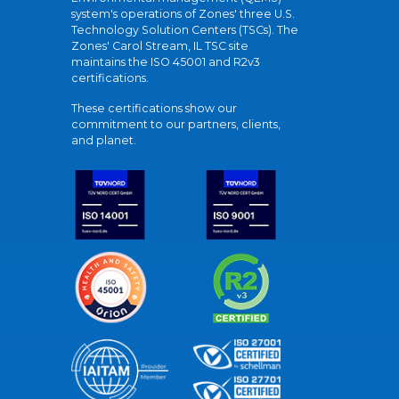
system's operations of Zones' three U.S.
Technology Solution Centers (TSCs). The
Zones' Carol Stream, IL TSC site
maintains the ISO 45001 and R2v3
certifications.
These certifications show our
commitment to our partners, clients,
and planet.