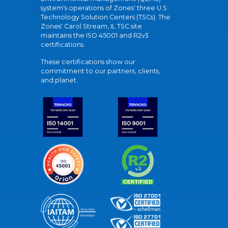
system's operations of Zones' three U.S.
Technology Solution Centers (TSCs). The
Zones' Carol Stream, IL TSC site
maintains the ISO 45001 and R2v3
certifications.
These certifications show our
commitment to our partners, clients,
and planet.