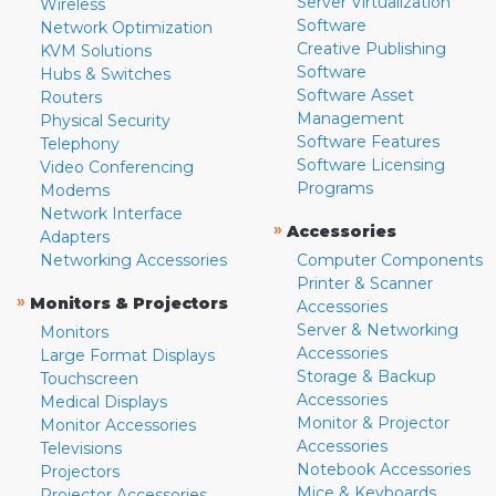
Server Virtualization
Wireless
Software
Network Optimization
Creative Publishing
KVM Solutions
Software
Hubs & Switches
Software Asset
Routers
Management
Physical Security
Software Features
Telephony
Software Licensing
Video Conferencing
Programs
Modems
Network Interface
»
Accessories
Adapters
Networking Accessories
Computer Components
Printer & Scanner
»
Monitors & Projectors
Accessories
Server & Networking
Monitors
Accessories
Large Format Displays
Storage & Backup
Touchscreen
Accessories
Medical Displays
Monitor & Projector
Monitor Accessories
Accessories
Televisions
Notebook Accessories
Projectors
Mice & Keyboards
Projector Accessories