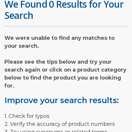
We Found 0 Results for Your
Search
We were unable to find any matches to
your search.
Please see the tips below and try your
search again or click on a product category
below to find the product you are looking
for.
Improve your search results:
1. Check for typos
2. Verify the accuracy of product numbers