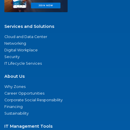
Services and Solutions
Cloud and Data Center
Networking
Digital Workplace
Security
IT Lifecycle Services
About Us
Why Zones
Career Opportunities
Corporate Social Responsibility
Financing
Sustainability
IT Management Tools