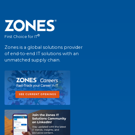
®
First Choice for IT
Zones is a global solutions provider
of end-to-end IT solutions with an
unmatched supply chain.