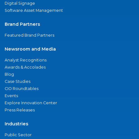
Digital Signage
Software Asset Management
Brand Partners
Featured Brand Partners
Newsroom and Media
Analyst Recognitions
Awards & Accolades
Blog
Case Studies
CIO Roundtables
Events
Explore Innovation Center
Press Releases
Industries
Public Sector