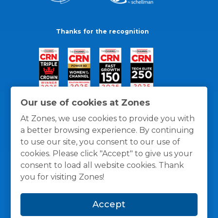
Thanks for the recognition
Our use of cookies at Zones
At Zones, we use cookies to provide you with
a better browsing experience. By continuing
to use our site, you consent to our use of
cookies. Please click "Accept" to give us your
consent to load all website cookies. Thank
you for visiting Zones!
General Policies
Privacy / Cookies Policy
Terms
Accept
and Conditions