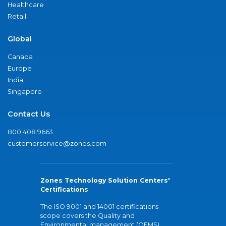
Healthcare
Retail
Global
Canada
Europe
India
Singapore
Contact Us
800.408.9663
customerservice@zones.com
Zones Technology Solution Centers'
Certifications
The ISO 9001 and 14001 certifications
scope covers the Quality and
Environmental management (QEMS)