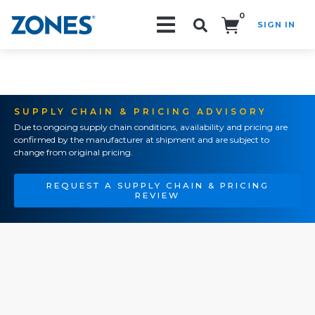
0
SIGN IN
Search!
SUPPLY CHAIN & PRICING ADVISORY
Due to ongoing supply chain conditions, availability and pricing are
confirmed by the manufacturer at shipment and are subject to
change from original pricing.
REQUEST A SUPPLY CHAIN & PRICING
REVIEW