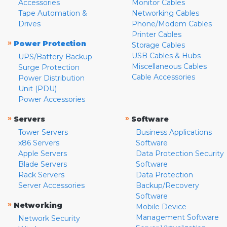
Accessories
Monitor Cables
Tape Automation &
Networking Cables
Drives
Phone/Modem Cables
Printer Cables
»
Power Protection
Storage Cables
USB Cables & Hubs
UPS/Battery Backup
Miscellaneous Cables
Surge Protection
Cable Accessories
Power Distribution
Unit (PDU)
Power Accessories
»
»
Servers
Software
Tower Servers
Business Applications
x86 Servers
Software
Apple Servers
Data Protection Security
Blade Servers
Software
Rack Servers
Data Protection
Server Accessories
Backup/Recovery
Software
»
Networking
Mobile Device
Management Software
Network Security