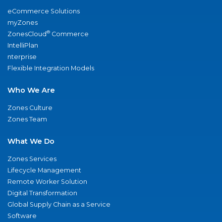
eCommerce Solutions
myZones
®
ZonesCloud
Commerce
IntelliPlan
nterprise
Flexible Integration Models
Who We Are
Zones Culture
Zones Team
What We Do
Zones Services
Lifecycle Management
Remote Worker Solution
Digital Transformation
Global Supply Chain as a Service
Software