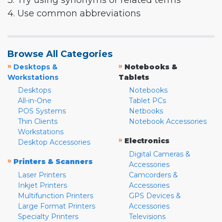
3. Try using synonyms or related terms
4. Use common abbreviations
Browse All Categories
»
»
Desktops &
Notebooks &
Workstations
Tablets
Desktops
Notebooks
All-in-One
Tablet PCs
POS Systems
Netbooks
Thin Clients
Notebook Accessories
Workstations
»
Electronics
Desktop Accessories
Digital Cameras &
»
Printers & Scanners
Accessories
Laser Printers
Camcorders &
Inkjet Printers
Accessories
Multifunction Printers
GPS Devices &
Large Format Printers
Accessories
Specialty Printers
Televisions