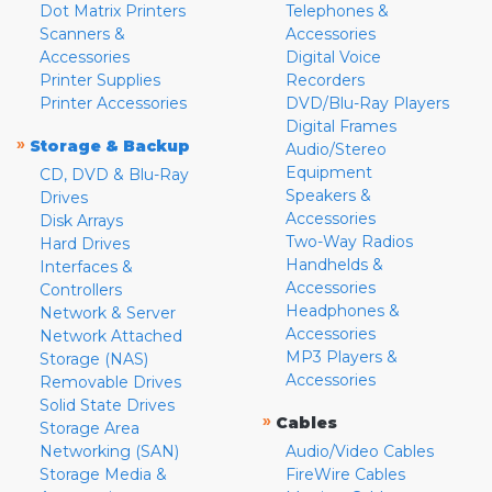
Dot Matrix Printers
Telephones &
Scanners &
Accessories
Accessories
Digital Voice
Printer Supplies
Recorders
Printer Accessories
DVD/Blu-Ray Players
Digital Frames
»
Storage & Backup
Audio/Stereo
Equipment
CD, DVD & Blu-Ray
Speakers &
Drives
Accessories
Disk Arrays
Two-Way Radios
Hard Drives
Handhelds &
Interfaces &
Accessories
Controllers
Headphones &
Network & Server
Accessories
Network Attached
MP3 Players &
Storage (NAS)
Accessories
Removable Drives
Solid State Drives
»
Cables
Storage Area
Networking (SAN)
Audio/Video Cables
Storage Media &
FireWire Cables