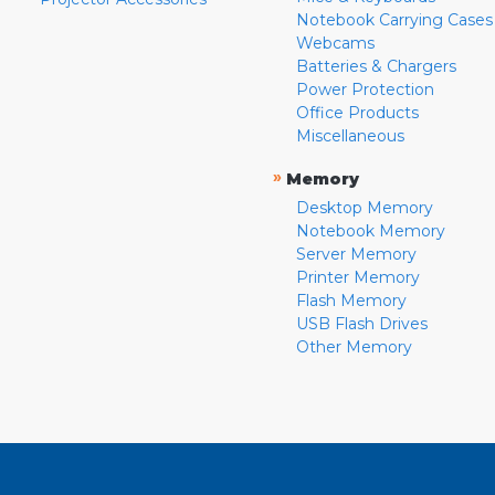
Notebook Carrying Cases
Webcams
Batteries & Chargers
Power Protection
Office Products
Miscellaneous
»
Memory
Desktop Memory
Notebook Memory
Server Memory
Printer Memory
Flash Memory
USB Flash Drives
Other Memory