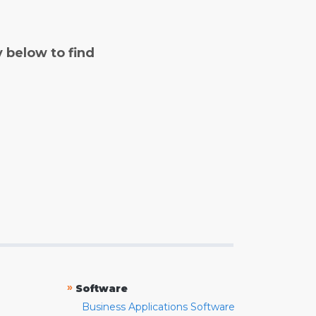
y below to find
»
Software
Business Applications Software