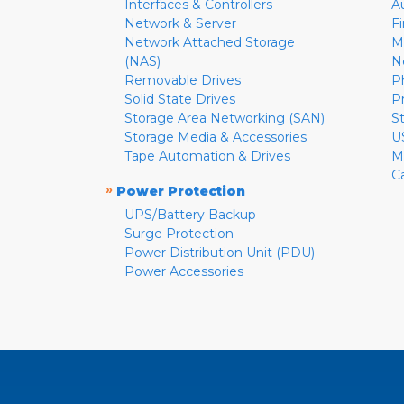
Interfaces & Controllers
A
Network & Server
F
Network Attached Storage
M
(NAS)
N
Removable Drives
P
Solid State Drives
P
Storage Area Networking (SAN)
S
Storage Media & Accessories
U
Tape Automation & Drives
M
C
»
Power Protection
UPS/Battery Backup
Surge Protection
Power Distribution Unit (PDU)
Power Accessories