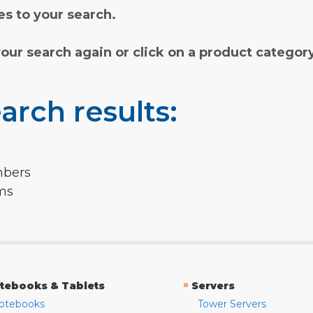
s to your search.
your search again or click on a product categor
arch results:
mbers
rms
»
tebooks & Tablets
Servers
otebooks
Tower Servers