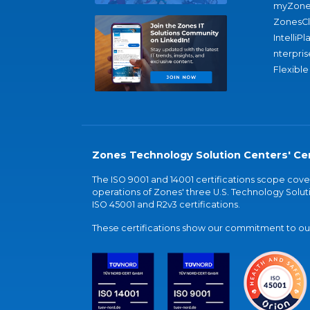
myZone
ZonesC
IntelliPl
nterpris
Flexible
Zones Technology Solution Centers' Cer
The ISO 9001 and 14001 certifications scope co
operations of Zones' three U.S. Technology Soluti
ISO 45001 and R2v3 certifications.
These certifications show our commitment to our 