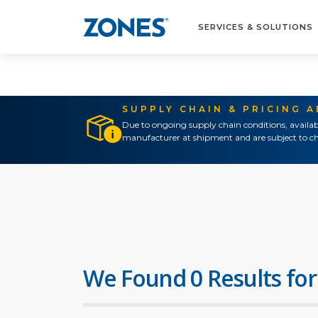
SERVICES & SOLUTIONS
SUPPLY CHAIN & PRICING 
Due to ongoing supply chain conditions, availab
manufacturer at shipment and are subject to ch
We Found 0 Results for