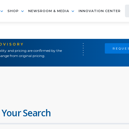
SHOP
NEWSROOM & MEDIA
INNOVATION CENTER
ADVISORY
REQUES
ility and pricing are confirmed by the
ange from original pricing.
 Your Search