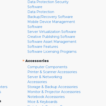
Data Protection Security
Software
Data Protection
Backup/Recovery Software
Mobile Device Management
Software
Server Virtualization Software
Creative Publishing Software
Software Asset Management
Software Features
Software Licensing Programs
»
Accessories
Computer Components
Printer & Scanner Accessories
Server & Networking
Accessories
pters
Storage & Backup Accessories
s
Monitor & Projector Accessories
Notebook Accessories
s
Mice & Keyboards