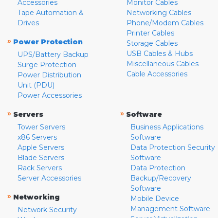
Accessories
Monitor Cables
Tape Automation &
Networking Cables
Drives
Phone/Modem Cables
Printer Cables
»
Power Protection
Storage Cables
USB Cables & Hubs
UPS/Battery Backup
Miscellaneous Cables
Surge Protection
Cable Accessories
Power Distribution
Unit (PDU)
Power Accessories
»
»
Servers
Software
Tower Servers
Business Applications
x86 Servers
Software
Apple Servers
Data Protection Security
Blade Servers
Software
Rack Servers
Data Protection
Server Accessories
Backup/Recovery
Software
»
Networking
Mobile Device
Management Software
Network Security