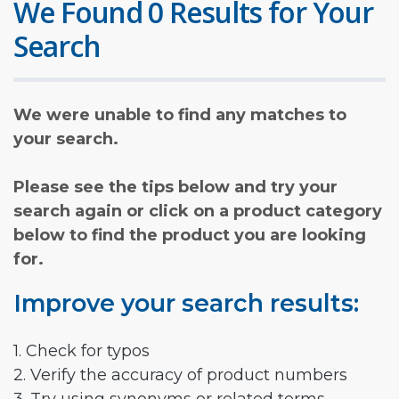
We Found 0 Results for Your
Search
We were unable to find any matches to
your search.
Please see the tips below and try your
search again or click on a product category
below to find the product you are looking
for.
Improve your search results:
1. Check for typos
2. Verify the accuracy of product numbers