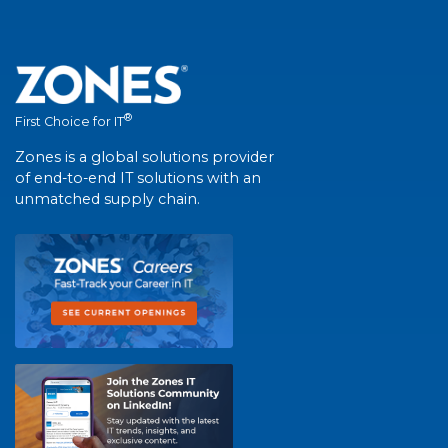
®
First Choice for IT
Zones is a global solutions provider
of end-to-end IT solutions with an
unmatched supply chain.