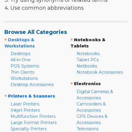
3. Try using synonyms or related terms
4. Use common abbreviations
Browse All Categories
»
»
Desktops &
Notebooks &
Workstations
Tablets
Desktops
Notebooks
All-in-One
Tablet PCs
POS Systems
Netbooks
Thin Clients
Notebook Accessories
Workstations
»
Electronics
Desktop Accessories
Digital Cameras &
»
Printers & Scanners
Accessories
Laser Printers
Camcorders &
Inkjet Printers
Accessories
Multifunction Printers
GPS Devices &
Large Format Printers
Accessories
Specialty Printers
Televisions