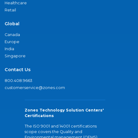
Healthcare
Retail
Global
Canada
Europe
India
Singapore
Contact Us
800.408.9663
customerservice@zones.com
Zones Technology Solution Centers'
Certifications
The ISO 9001 and 14001 certifications
scope covers the Quality and
Environmental management (QEMS)