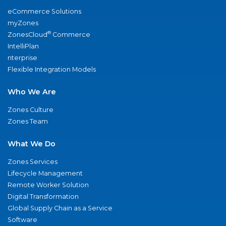
eCommerce Solutions
myZones
®
ZonesCloud
Commerce
IntelliPlan
nterprise
Flexible Integration Models
Who We Are
Zones Culture
Zones Team
What We Do
Zones Services
Lifecycle Management
Remote Worker Solution
Digital Transformation
Global Supply Chain as a Service
Software