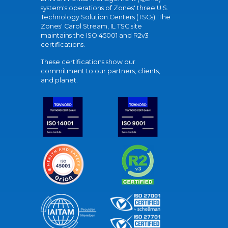
system's operations of Zones' three U.S.
Technology Solution Centers (TSCs). The
Zones' Carol Stream, IL TSC site
maintains the ISO 45001 and R2v3
certifications.
These certifications show our
commitment to our partners, clients,
and planet.