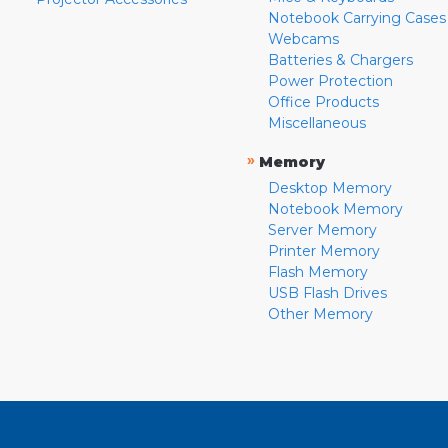
Notebook Carrying Cases
Webcams
Batteries & Chargers
Power Protection
Office Products
Miscellaneous
»
Memory
Desktop Memory
Notebook Memory
Server Memory
Printer Memory
Flash Memory
USB Flash Drives
Other Memory