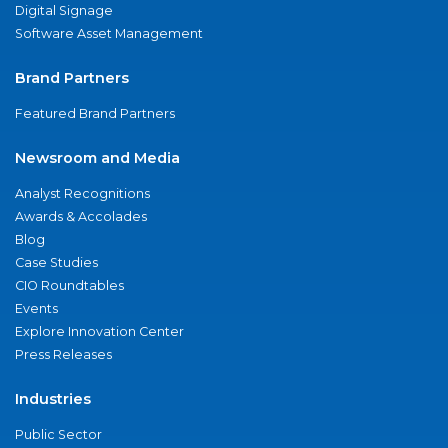
Digital Signage
Software Asset Management
Brand Partners
Featured Brand Partners
Newsroom and Media
Analyst Recognitions
Awards & Accolades
Blog
Case Studies
CIO Roundtables
Events
Explore Innovation Center
Press Releases
Industries
Public Sector