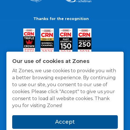
Thanks for the recognition
Our use of cookies at Zones
At Zones, we use cookies to provide you with
a better browsing experience. By continuing
to use our site, you consent to our use of
cookies. Please click "Accept" to give us your
consent to load all website cookies. Thank
you for visiting Zones!
General Policies
Privacy / Cookies Policy
Terms
Accept
and Conditions