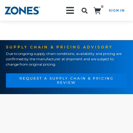
0
SIGN IN
Search!
SUPPLY CHAIN & PRICING ADVISORY
Due to ongoing supply chain conditions, availability and pricing are
confirmed by the manufacturer at shipment and are subject to
change from original pricing.
REQUEST A SUPPLY CHAIN & PRICING
REVIEW