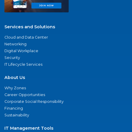
Services and Solutions
Cloud and Data Center
Networking
Digital Workplace
Security
IT Lifecycle Services
About Us
Why Zones
Career Opportunities
Corporate Social Responsibility
Financing
Sustainability
IT Management Tools