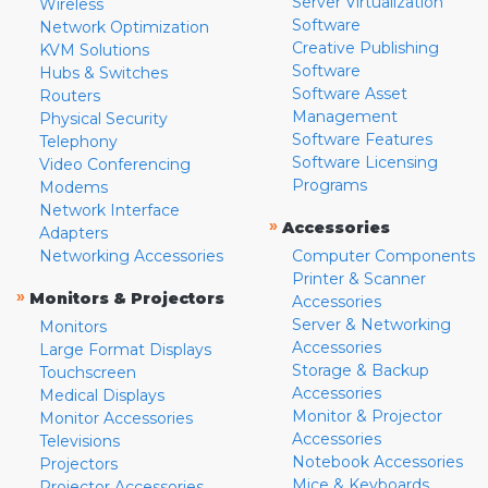
Server Virtualization
Wireless
Software
Network Optimization
Creative Publishing
KVM Solutions
Software
Hubs & Switches
Software Asset
Routers
Management
Physical Security
Software Features
Telephony
Software Licensing
Video Conferencing
Programs
Modems
Network Interface
»
Accessories
Adapters
Networking Accessories
Computer Components
Printer & Scanner
»
Monitors & Projectors
Accessories
Server & Networking
Monitors
Accessories
Large Format Displays
Storage & Backup
Touchscreen
Accessories
Medical Displays
Monitor & Projector
Monitor Accessories
Accessories
Televisions
Notebook Accessories
Projectors
Mice & Keyboards
Projector Accessories