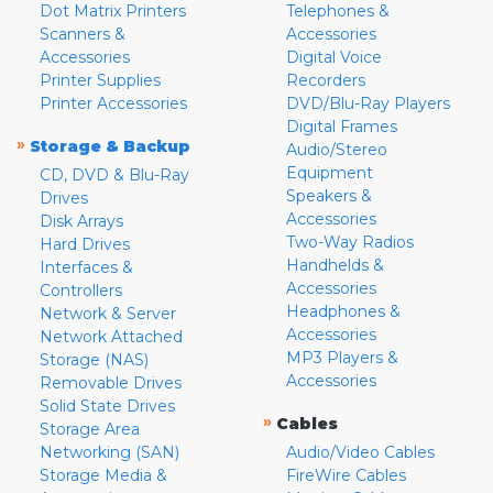
Dot Matrix Printers
Telephones &
Scanners &
Accessories
Accessories
Digital Voice
Printer Supplies
Recorders
Printer Accessories
DVD/Blu-Ray Players
Digital Frames
»
Storage & Backup
Audio/Stereo
Equipment
CD, DVD & Blu-Ray
Speakers &
Drives
Accessories
Disk Arrays
Two-Way Radios
Hard Drives
Handhelds &
Interfaces &
Accessories
Controllers
Headphones &
Network & Server
Accessories
Network Attached
MP3 Players &
Storage (NAS)
Accessories
Removable Drives
Solid State Drives
»
Cables
Storage Area
Networking (SAN)
Audio/Video Cables
Storage Media &
FireWire Cables