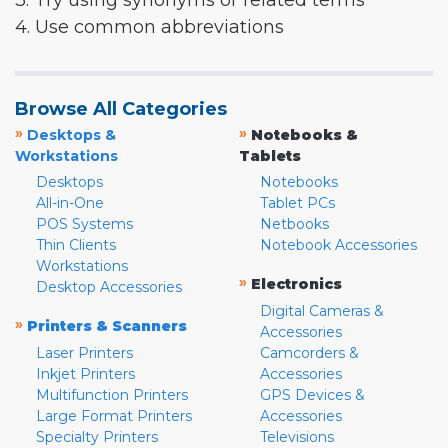
3. Try using synonyms or related terms
4. Use common abbreviations
Browse All Categories
»
»
Desktops &
Notebooks &
Workstations
Tablets
Desktops
Notebooks
All-in-One
Tablet PCs
POS Systems
Netbooks
Thin Clients
Notebook Accessories
Workstations
»
Electronics
Desktop Accessories
Digital Cameras &
»
Printers & Scanners
Accessories
Laser Printers
Camcorders &
Inkjet Printers
Accessories
Multifunction Printers
GPS Devices &
Large Format Printers
Accessories
Specialty Printers
Televisions