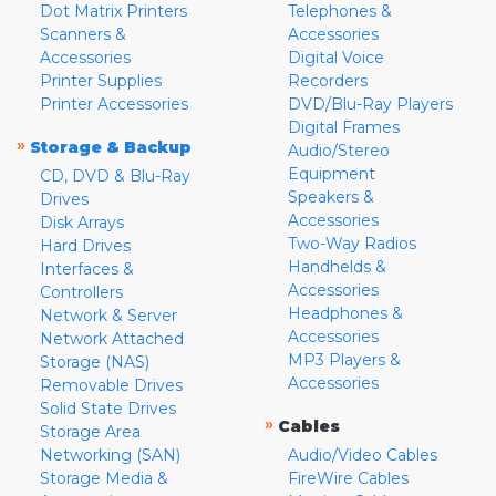
Dot Matrix Printers
Telephones &
Scanners &
Accessories
Accessories
Digital Voice
Printer Supplies
Recorders
Printer Accessories
DVD/Blu-Ray Players
Digital Frames
»
Storage & Backup
Audio/Stereo
Equipment
CD, DVD & Blu-Ray
Speakers &
Drives
Accessories
Disk Arrays
Two-Way Radios
Hard Drives
Handhelds &
Interfaces &
Accessories
Controllers
Headphones &
Network & Server
Accessories
Network Attached
MP3 Players &
Storage (NAS)
Accessories
Removable Drives
Solid State Drives
»
Cables
Storage Area
Networking (SAN)
Audio/Video Cables
Storage Media &
FireWire Cables