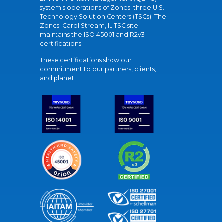
system's operations of Zones' three U.S.
Technology Solution Centers (TSCs). The
Zones' Carol Stream, IL TSC site
maintains the ISO 45001 and R2v3
certifications.
These certifications show our
commitment to our partners, clients,
and planet.