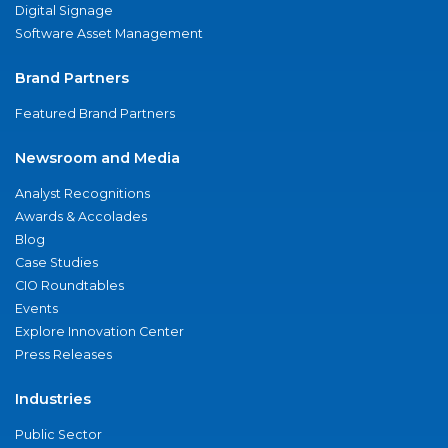
Digital Signage
Software Asset Management
Brand Partners
Featured Brand Partners
Newsroom and Media
Analyst Recognitions
Awards & Accolades
Blog
Case Studies
CIO Roundtables
Events
Explore Innovation Center
Press Releases
Industries
Public Sector