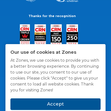
Thanks for the recognition
Our use of cookies at Zones
At Zones, we use cookies to provide you with
a better browsing experience. By continuing
to use our site, you consent to our use of
cookies. Please click "Accept" to give us your
consent to load all website cookies. Thank
you for visiting Zones!
General Policies
Privacy / Cookies Policy
Terms
Accept
and Conditions