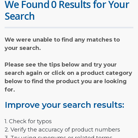
We Found 0 Results for Your
Search
We were unable to find any matches to
your search.
Please see the tips below and try your
search again or click on a product category
below to find the product you are looking
for.
Improve your search results:
1. Check for typos
2. Verify the accuracy of product numbers