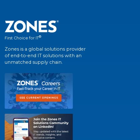
®
First Choice for IT
Zones is a global solutions provider
of end-to-end IT solutions with an
unmatched supply chain.