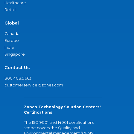
Healthcare
Retail
Global
Canada
Europe
India
Singapore
Contact Us
800.408.9663
customerservice@zones.com
Zones Technology Solution Centers'
Certifications
The ISO 9001 and 14001 certifications
scope covers the Quality and
Environmental management (QEMS)