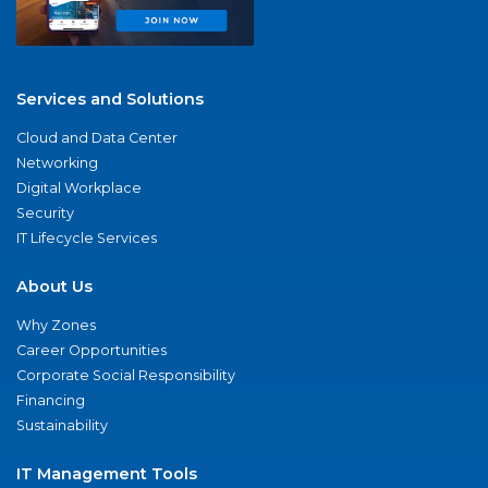
Services and Solutions
Cloud and Data Center
Networking
Digital Workplace
Security
IT Lifecycle Services
About Us
Why Zones
Career Opportunities
Corporate Social Responsibility
Financing
Sustainability
IT Management Tools