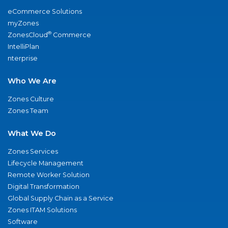
eCommerce Solutions
myZones
®
ZonesCloud
Commerce
IntelliPlan
nterprise
Who We Are
Zones Culture
Zones Team
What We Do
Zones Services
Lifecycle Management
Remote Worker Solution
Digital Transformation
Global Supply Chain as a Service
Zones ITAM Solutions
Software