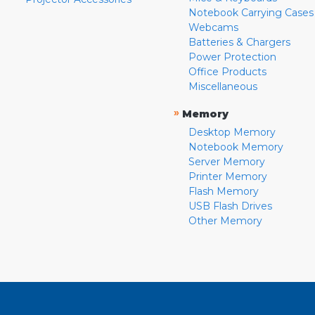
Notebook Carrying Cases
Webcams
Batteries & Chargers
Power Protection
Office Products
Miscellaneous
»
Memory
Desktop Memory
Notebook Memory
Server Memory
Printer Memory
Flash Memory
USB Flash Drives
Other Memory