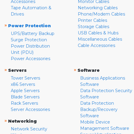
Accessories
Monitor Cables
Tape Automation &
Networking Cables
Drives
Phone/Modem Cables
Printer Cables
»
Power Protection
Storage Cables
USB Cables & Hubs
UPS/Battery Backup
Miscellaneous Cables
Surge Protection
Cable Accessories
Power Distribution
Unit (PDU)
Power Accessories
»
»
Servers
Software
Tower Servers
Business Applications
x86 Servers
Software
Apple Servers
Data Protection Security
Blade Servers
Software
Rack Servers
Data Protection
Server Accessories
Backup/Recovery
Software
»
Networking
Mobile Device
Management Software
Network Security