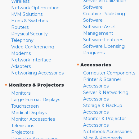
Server Virtualization
Wireless
Software
Network Optimization
Creative Publishing
KVM Solutions
Software
Hubs & Switches
Software Asset
Routers
Management
Physical Security
Software Features
Telephony
Software Licensing
Video Conferencing
Programs
Modems
Network Interface
»
Accessories
Adapters
Networking Accessories
Computer Components
Printer & Scanner
»
Monitors & Projectors
Accessories
Server & Networking
Monitors
Accessories
Large Format Displays
Storage & Backup
Touchscreen
Accessories
Medical Displays
Monitor & Projector
Monitor Accessories
Accessories
Televisions
Notebook Accessories
Projectors
Mice & Keyboards
Projector Accessories