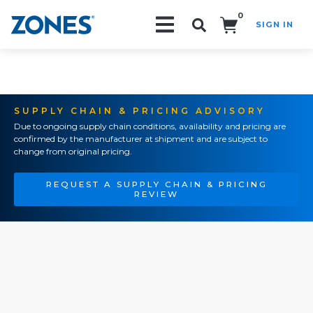
0
SIGN IN
Search!
SUPPLY CHAIN & PRICING ADVISORY
Due to ongoing supply chain conditions, availability and pricing are
confirmed by the manufacturer at shipment and are subject to
change from original pricing.
REQUEST A SUPPLY CHAIN & PRICING
REVIEW